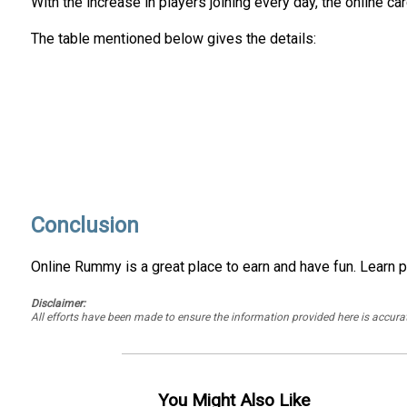
With the increase in players joining every day, the online c
The table mentioned below gives the details:
Conclusion
Online Rummy is a great place to earn and have fun. Learn p
Disclaimer:
All efforts have been made to ensure the information provided here is accu
You Might Also Like