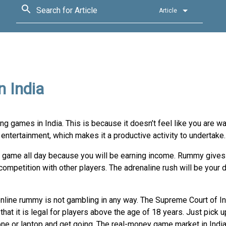
Search for Article
Article
 India
g games in India. This is because it doesn’t feel like you are w
ntertainment, which makes it a productive activity to undertake.
the game all day because you will be earning income. Rummy give
competition with other players. The adrenaline rush will be your d
online rummy is not gambling in any way. The Supreme Court of I
that it is legal for players above the age of 18 years. Just pick u
ne or laptop and get going. The real-money game market in India