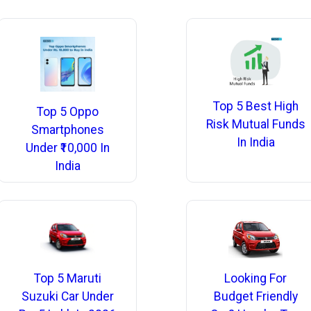
Top 5 Best High
Top 5 Oppo
Risk Mutual Funds
Smartphones
In India
Under ₹10,000 In
India
Looking For
Top 5 Maruti
Budget Friendly
Suzuki Car Under