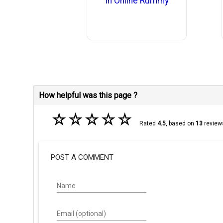
In Online Rummy
How helpful was this page ?
☆
☆
☆
☆
☆
Rated
4.5
, based on
13
review
POST A COMMENT
Name
Email (optional)