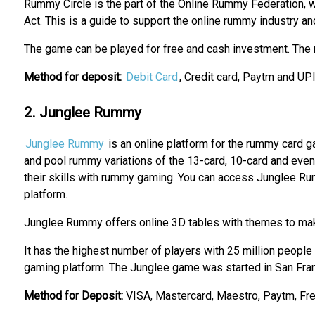
Rummy Circle is the part of the Online Rummy Federation, w
Act. This is a guide to support the online rummy industry and
The game can be played for free and cash investment. The
Method for deposit:
Debit Card
, Credit card, Paytm and UPI
2. Junglee Rummy
Junglee Rummy
is an online platform for the rummy card g
and pool rummy variations of the 13-card, 10-card and even
their skills with rummy gaming. You can access Junglee Rum
platform.
Junglee Rummy offers online 3D tables with themes to make 
It has the highest number of players with 25 million peopl
gaming platform. The Junglee game was started in San Fran
Method for Deposit:
VISA, Mastercard, Maestro, Paytm, Fre