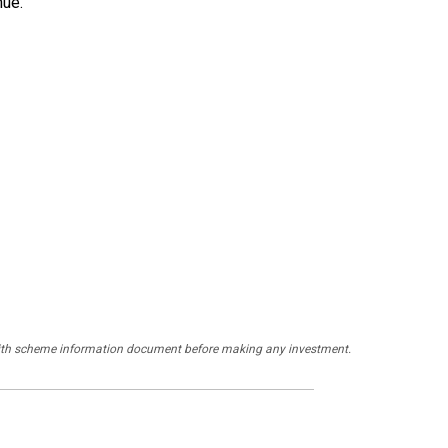
nue.
y with scheme information document before making any investment.