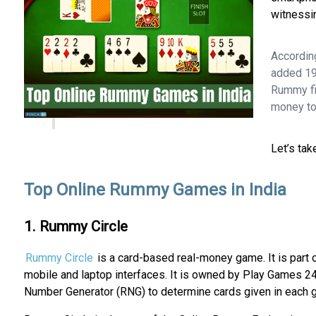
witnessin
According
added 190
Rummy fi
money to
Let’s ta
Top Online Rummy Games in India
1. Rummy Circle
Rummy Circle
is a card-based real-money game. It is part o
mobile and laptop interfaces. It is owned by Play Games 2
Number Generator (RNG) to determine cards given in each 