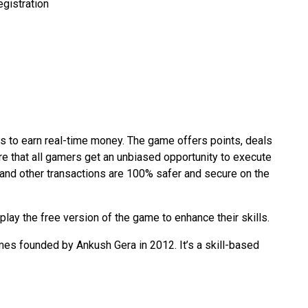
gistration
s to earn real-time money. The game offers points, deals
e that all gamers get an unbiased opportunity to execute
and other transactions are 100% safer and secure on the
ay the free version of the game to enhance their skills.
mes founded by Ankush Gera in 2012. It’s a skill-based