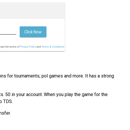
Click Now
cept the terms of
Privacy Policy
and
Terms & Conditions.
ions for tournaments, pol games and more. It has a strong
Rs. 50 in your account. When you play the game for the
to TDS.
nsfer.