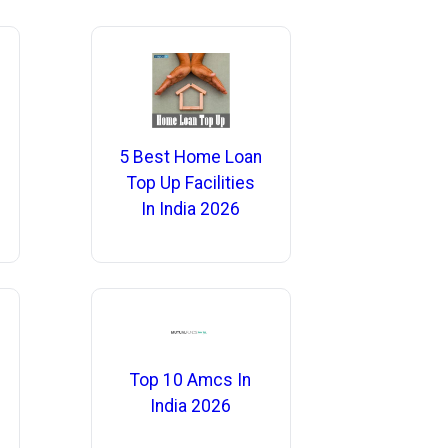
5 Best Home Loan
Top Up Facilities
In India 2026
Top 10 Amcs In
India 2026