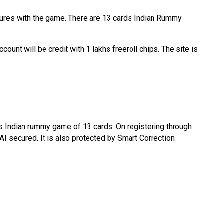
ures with the game. There are 13 cards Indian Rummy
unt will be credit with 1 lakhs freeroll chips. The site is
s Indian rummy game of 13 cards. On registering through
AI secured. It is also protected by Smart Correction,