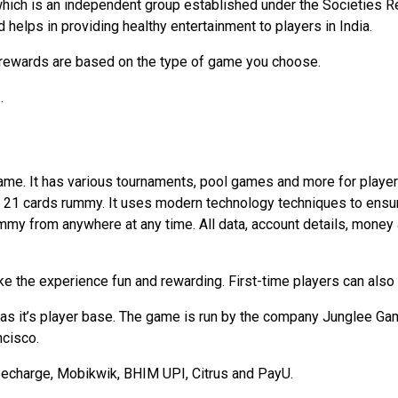
hich is an independent group established under the Societies Re
 helps in providing healthy entertainment to players in India.
 rewards are based on the type of game you choose.
.
ame. It has various tournaments, pool games and more for player
 21 cards rummy. It uses modern technology techniques to ensur
my from anywhere at any time. All data, account details, money 
the experience fun and rewarding. First-time players can also pl
e as it’s player base. The game is run by the company Junglee Ga
cisco.
echarge, Mobikwik, BHIM UPI, Citrus and PayU.