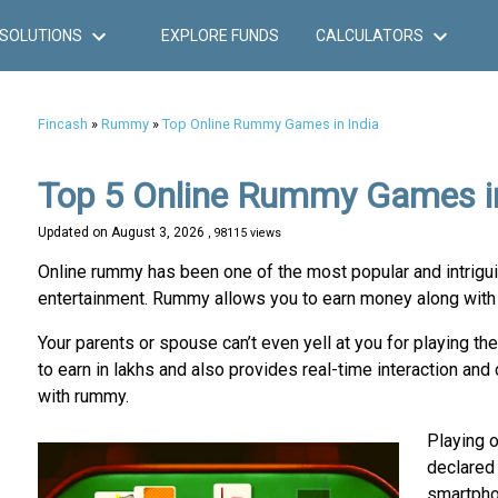
SOLUTIONS
EXPLORE FUNDS
CALCULATORS
Fincash
»
Rummy
»
Top Online Rummy Games in India
Top 5 Online Rummy Games in
Updated on
August 3, 2026
, 98115 views
Online rummy has been one of the most popular and intriguin
entertainment. Rummy allows you to earn money along with e
Your parents or spouse can’t even yell at you for playing 
to earn in lakhs and also provides real-time interaction and 
with rummy.
Playing 
declared 
smartpho