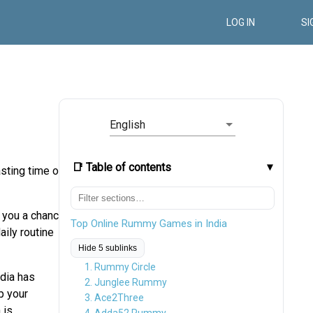
LOG IN
SI
English
📑 Table of contents
asting time on
s you a chance
Top Online Rummy Games in India
aily routine
Hide 5 sublinks
1. Rummy Circle
ndia has
2. Junglee Rummy
p your
3. Ace2Three
 is