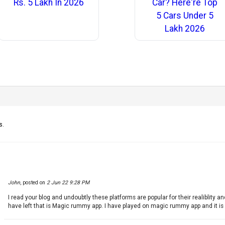
Car? Here're Top
Rs. 5 Lakh In 2026
5 Cars Under 5
Lakh 2026
s.
John
,
posted on
2 Jun 22 9:28 PM
I read your blog and undoubtly these platforms are popular for their realiblity a
have left that is Magic rummy app. I have played on magic rummy app and it is 