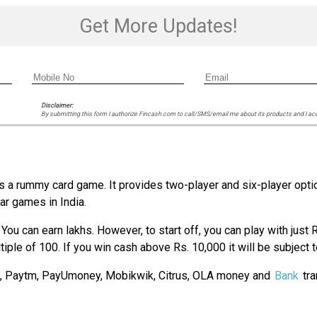
Get More Updates!
Disclaimer:
By submitting this form I authorize Fincash.com to call/SMS/email me about its products and I ac
ers a rummy card game. It provides two-player and six-player opt
ar games in India.
ou can earn lakhs. However, to start off, you can play with just 
ple of 100. If you win cash above Rs. 10,000 it will be subject 
ing, Paytm, PayUmoney, Mobikwik, Citrus, OLA money and
Bank
tra