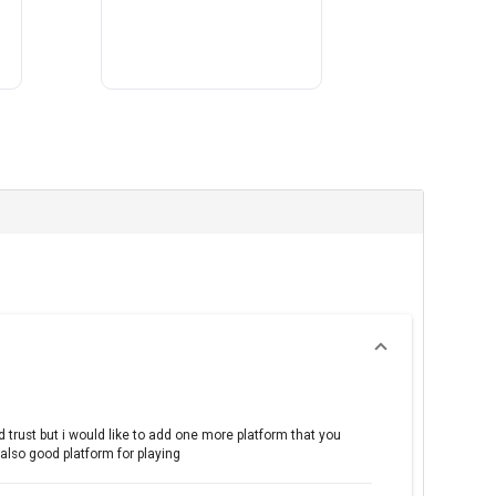
nd trust but i would like to add one more platform that you
also good platform for playing