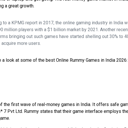
g a great growth.
 to a KPMG report in 2017, the online gaming industry in India w
 million players with a $1 billion market by 2021. Another recent
rms bringing out such games have started shelling out 30% to 
 acquire more users.
ke a look at some of the best Online Rummy Games in India 2026:
f the first wave of real-money games in India. It offers safe ga
4* 7 Pvt Ltd. Rummy states that their game interface employs t
game.