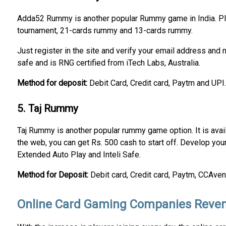
Adda52 Rummy is another popular Rummy game in India. Pla
tournament, 21-cards rummy and 13-cards rummy.
Just register in the site and verify your email address and
safe and is RNG certified from iTech Labs, Australia.
Method for deposit:
Debit Card, Credit card, Paytm and UPI.
5. Taj Rummy
Taj Rummy is another popular rummy game option. It is avai
the web, you can get Rs. 500 cash to start off. Develop your
Extended Auto Play and Inteli Safe.
Method for Deposit:
Debit card, Credit card, Paytm, CCAven
Online Card Gaming Companies Reve