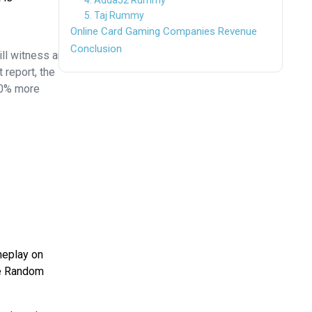
4. Adda52 Rummy
5. Taj Rummy
Online Card Gaming Companies Revenue
Conclusion
ill witness an
 report, the
40% more
meplay on
he Random