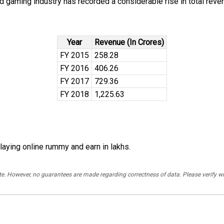
ard gaming industry has recorded a considerable rise in total reve
Year
Revenue (In Crores)
FY 2015
258.28
FY 2016
406.26
FY 2017
729.36
FY 2018
1,225.63
laying online rummy and earn in lakhs.
rate. However, no guarantees are made regarding correctness of data. Please verif