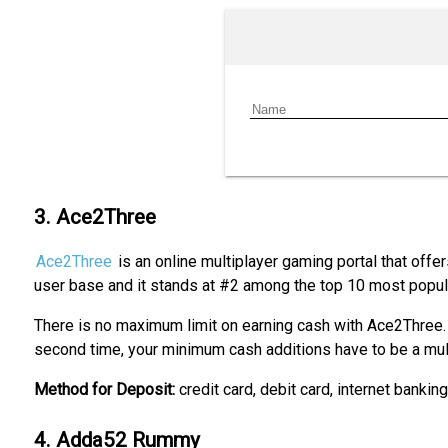
3. Ace2Three
Ace2Three
is an online multiplayer gaming portal that off
user base and it stands at #2 among the top 10 most popul
There is no maximum limit on earning cash with Ace2Three. Y
second time, your minimum cash additions have to be a multi
Method for Deposit:
credit card, debit card, internet bank
4. Adda52 Rummy