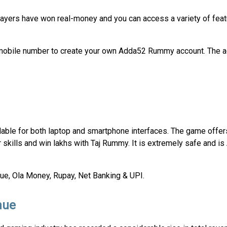
yers have won real-money and you can access a variety of feat
 mobile number to create your own Adda52 Rummy account. The acco
lable for both laptop and smartphone interfaces. The game offer
 skills and win lakhs with Taj Rummy. It is extremely safe and is 
ue, Ola Money, Rupay, Net Banking & UPI.
nue