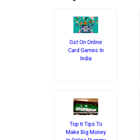
Gst On Online
Card Games In
India
Top 6 Tips To
Make Big Money