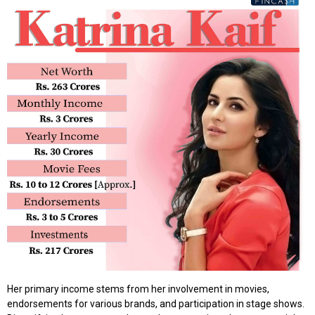
Her primary income stems from her involvement in movies,
endorsements for various brands, and participation in stage shows.