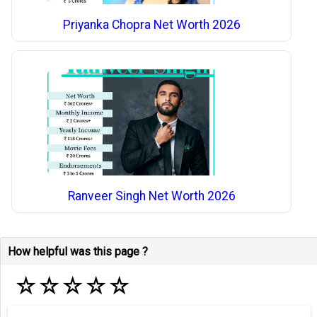
Priyanka Chopra Net Worth 2026
Ranveer Singh Net Worth 2026
How helpful was this page ?
☆
☆
☆
☆
☆