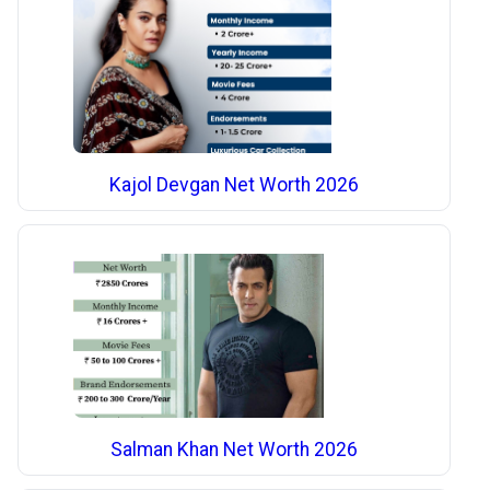
Kajol Devgan Net Worth 2026
Salman Khan Net Worth 2026