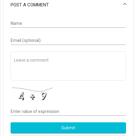
POST A COMMENT
Name
Email (optional)
Enter value of expression
Submit