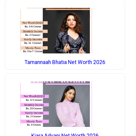
Tamannaah Bhatia Net Worth 2026
Kiara Advani Net Worth 2026