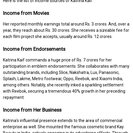
Here is the list of income sources of Katrina Kaif:
Income from Movies
Her reported monthly earnings total around Rs. 3 crores. And, over a
year, they reach about Rs. 30 crores. She receives a sizeable fee for
each film project she accepts, usually around Rs. 12 crores.
Income from Endorsements
Katrina Kaif commands a huge price of Rs. 7 crores for her
participation in emblem endorsements. She collaborates with many
outstanding brands, including Slice, Nakshatra, Lux, Panasonic,
Splash, Lakme, Metro footwear, Oppo, Reebok, and Xiaomi India,
among others. Notably, she recently inked a sparkling settlement
with Reebok, securing a tremendous 40% growth in her preceding
repayment.
Income from Her Business
Katrina's influential presence extends to the area of commercial
enterprise as well. She mounted the famous cosmetic brand Kay