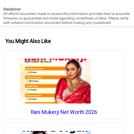
Disclaimer:
All efforts have been made to ensure the information provided here is accurate.
However, no guarantees are made regarding correctness of data. Please verify
with scheme information document before making any investment.
You Might Also Like
Rani Mukerji Net Worth 2026