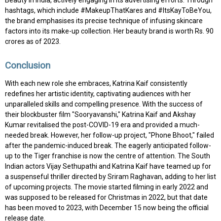
Beauty in India, actively engaging in its advertising efforts. Through
hashtags, which include #MakeupThatKares and #ItsKayToBeYou,
the brand emphasises its precise technique of infusing skincare
factors into its make-up collection. Her beauty brand is worth Rs. 90
crores as of 2023.
Conclusion
With each new role she embraces, Katrina Kaif consistently
redefines her artistic identity, captivating audiences with her
unparalleled skills and compelling presence. With the success of
their blockbuster film "Sooryavanshi," Katrina Kaif and Akshay
Kumar revitalised the post-COVID-19 era and provided a much-
needed break. However, her follow-up project, "Phone Bhoot," failed
after the pandemic-induced break. The eagerly anticipated follow-
up to the Tiger franchise is now the centre of attention. The South
Indian actors Vijay Sethupathi and Katrina Kaif have teamed up for
a suspenseful thriller directed by Sriram Raghavan, adding to her list
of upcoming projects. The movie started filming in early 2022 and
was supposed to be released for Christmas in 2022, but that date
has been moved to 2023, with December 15 now being the official
release date.