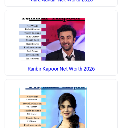
Ranbir Kapoor Net Worth 2026