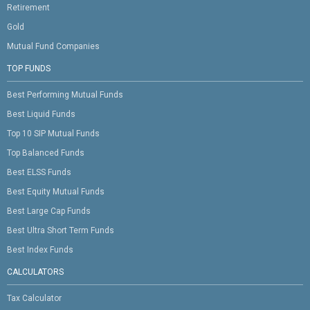
Retirement
Gold
Mutual Fund Companies
TOP FUNDS
Best Performing Mutual Funds
Best Liquid Funds
Top 10 SIP Mutual Funds
Top Balanced Funds
Best ELSS Funds
Best Equity Mutual Funds
Best Large Cap Funds
Best Ultra Short Term Funds
Best Index Funds
CALCULATORS
Tax Calculator