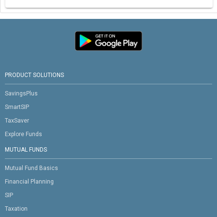
PRODUCT SOLUTIONS
SavingsPlus
SmartSIP
TaxSaver
Explore Funds
MUTUAL FUNDS
Mutual Fund Basics
Financial Planning
SIP
Taxation