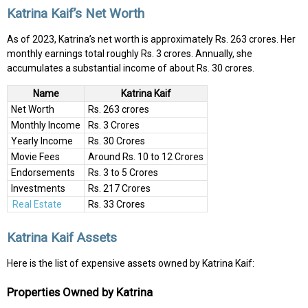
Katrina Kaif’s Net Worth
As of 2023, Katrina’s net worth is approximately Rs. 263 crores. Her
monthly earnings total roughly Rs. 3 crores. Annually, she
accumulates a substantial income of about Rs. 30 crores.
Name
Katrina Kaif
Net Worth
Rs. 263 crores
Monthly Income
Rs. 3 Crores
Yearly Income
Rs. 30 Crores
Movie Fees
Around Rs. 10 to 12 Crores
Endorsements
Rs. 3 to 5 Crores
Investments
Rs. 217 Crores
Real Estate
Rs. 33 Crores
Katrina Kaif Assets
Here is the list of expensive assets owned by Katrina Kaif:
Properties Owned by Katrina