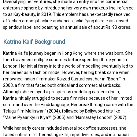
Diversifying her ventures, she made an entry into the commercial
enterprise sphere by introducing her very own makeup line, referred
to as Kay-beauty, in 2019. This emblem has unexpectedly received
affection amongst online audiences, solidifying its role as a loved
splendour label and boasting an annual sale of about Rs. 90 crores.
Katrina Kaif Background
Katrina Kaif’s journey began in Hong Kong, where she was born. She
then traversed multiple countries before spending three years in
London. Her initial foray into the world of modelling eventually led to
her career as a fashion model. However, her big break came when
renowned Indian filmmaker Kaizad Gustad cast her in “Boom” in
2003, a film that faced both critical and commercial setbacks.
Although she enjoyed a prosperous modelling career in India,
Katrina initially struggled to secure film roles because of her limited
command over the Hindi language. Her breakthrough came with the
Telugu film Malliswari” (2004), followed by Bollywood hits like
“Maine Pyaar Kyun Kiya?” (2005) and “Namastey London” (2007).
While her early career included several box office successes, she
faced criticism for her acting skills, repetitive roles, and inclination