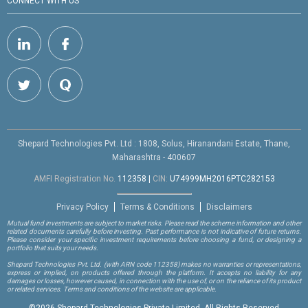
CONNECT WITH US
Shepard Technologies Pvt. Ltd : 1808, Solus, Hiranandani Estate, Thane,
Maharashtra - 400607
AMFI Registration No.
112358
|
CIN:
U74999MH2016PTC282153
Privacy Policy
Terms & Conditions
Disclaimers
Mutual fund investments are subject to market risks. Please read the scheme information and other
related documents carefully before investing. Past performance is not indicative of future returns.
Please consider your specific investment requirements before choosing a fund, or designing a
portfolio that suits your needs.
Shepard Technologies Pvt. Ltd.
(with ARN code 112358)
makes no warranties or representations,
express or implied, on products offered through the platform. It accepts no liability for any
damages or losses, however caused, in connection with the use of, or on the reliance of its product
or related services. Terms and conditions of the website are applicable.