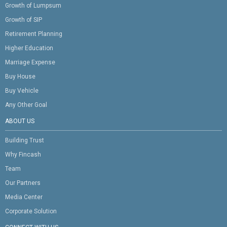
Growth of Lumpsum
Growth of SIP
Retirement Planning
Higher Education
Marriage Expense
Buy House
Buy Vehicle
Any Other Goal
ABOUT US
Building Trust
Why Fincash
Team
Our Partners
Media Center
Corporate Solution