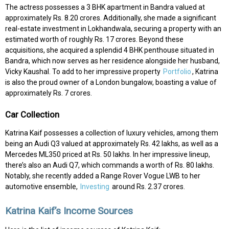
The actress possesses a 3 BHK apartment in Bandra valued at
approximately Rs. 8.20 crores. Additionally, she made a significant
real-estate investment in Lokhandwala, securing a property with an
estimated worth of roughly Rs. 17 crores. Beyond these
acquisitions, she acquired a splendid 4 BHK penthouse situated in
Bandra, which now serves as her residence alongside her husband,
Vicky Kaushal. To add to her impressive property
Portfolio
, Katrina
is also the proud owner of a London bungalow, boasting a value of
approximately Rs. 7 crores.
Car Collection
Katrina Kaif possesses a collection of luxury vehicles, among them
being an Audi Q3 valued at approximately Rs. 42 lakhs, as well as a
Mercedes ML350 priced at Rs. 50 lakhs. In her impressive lineup,
there’s also an Audi Q7, which commands a worth of Rs. 80 lakhs.
Notably, she recently added a Range Rover Vogue LWB to her
automotive ensemble,
Investing
around Rs. 2.37 crores.
Katrina Kaif’s Income Sources