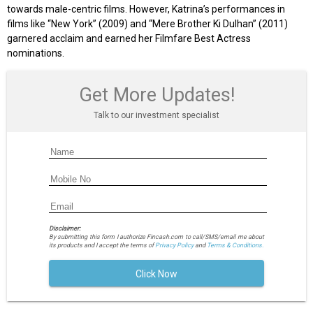
towards male-centric films. However, Katrina’s performances in
films like “New York” (2009) and “Mere Brother Ki Dulhan” (2011)
garnered acclaim and earned her Filmfare Best Actress
nominations.
Get More Updates!
Talk to our investment specialist
Disclaimer:
By submitting this form I authorize Fincash.com to call/SMS/email me about
its products and I accept the terms of
Privacy Policy
and
Terms & Conditions.
Click Now