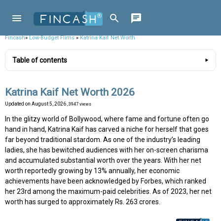
Fincash
»
Low-Budget Flims
»
Katrina Kaif Net Worth
Table of contents
Katrina Kaif Net Worth 2026
Updated on
August 5, 2026
, 3947 views
In the glitzy world of Bollywood, where fame and fortune often go
hand in hand, Katrina Kaif has carved a niche for herself that goes
far beyond traditional stardom. As one of the industry’s leading
ladies, she has bewitched audiences with her on-screen charisma
and accumulated substantial worth over the years. With her net
worth reportedly growing by 13% annually, her economic
achievements have been acknowledged by Forbes, which ranked
her 23rd among the maximum-paid celebrities. As of 2023, her net
worth has surged to approximately Rs. 263 crores.