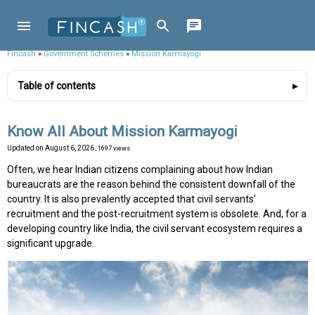
Fincash
»
Government Schemes
»
Mission Karmayogi
Table of contents
Know All About Mission Karmayogi
Updated on
August 6, 2026
, 1697 views
Often, we hear Indian citizens complaining about how Indian
bureaucrats are the reason behind the consistent downfall of the
country. It is also prevalently accepted that civil servants'
recruitment and the post-recruitment system is obsolete. And, for a
developing country like India, the civil servant ecosystem requires a
significant upgrade.