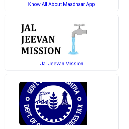
Know All About Maadhaar App
Jal Jeevan Mission