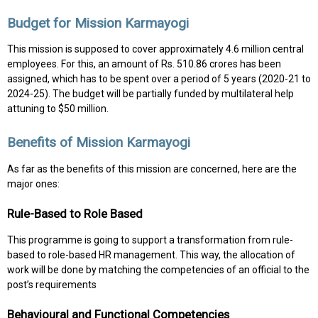
Budget for Mission Karmayogi
This mission is supposed to cover approximately 4.6 million central
employees. For this, an amount of Rs. 510.86 crores has been
assigned, which has to be spent over a period of 5 years (2020-21 to
2024-25). The budget will be partially funded by multilateral help
attuning to $50 million.
Benefits of Mission Karmayogi
As far as the benefits of this mission are concerned, here are the
major ones:
Rule-Based to Role Based
This programme is going to support a transformation from rule-
based to role-based HR management. This way, the allocation of
work will be done by matching the competencies of an official to the
post’s requirements
Behavioural and Functional Competencies