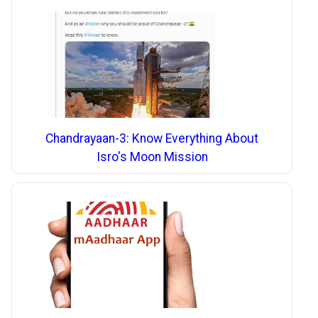
Chandrayaan-3: Know Everything About
Isro's Moon Mission