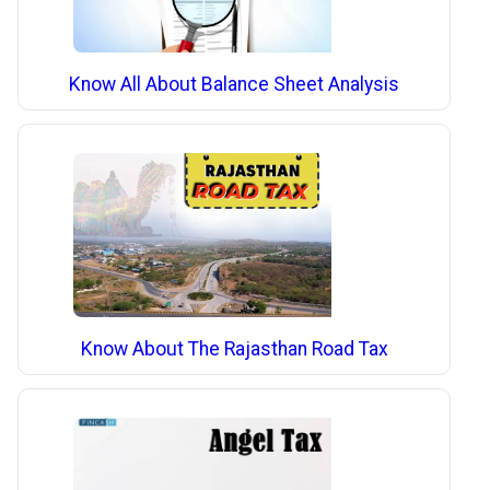
Know All About Balance Sheet Analysis
Know About The Rajasthan Road Tax