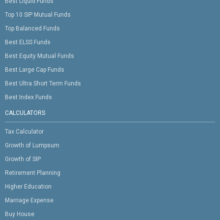
Best Liquid Funds
Top 10 SIP Mutual Funds
Top Balanced Funds
Best ELSS Funds
Best Equity Mutual Funds
Best Large Cap Funds
Best Ultra Short Term Funds
Best Index Funds
CALCULATORS
Tax Calculator
Growth of Lumpsum
Growth of SIP
Retirement Planning
Higher Education
Marriage Expense
Buy House