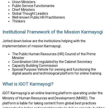
Union Ministers
Public Service Functionaries
Chief Ministers
Global Thought Leaders
Well-known Public HR Practitioners
Thinkers
Institutional Framework of the Mission Karmayogi
Jotted down below are the institutions helping with the
implementation of mission Karmayogi:
The Public Human Resources (HR) Council of the Prime
Minister
Coordination Unit regulated by the Cabinet Secretary
Capacity Building Commission
Special Purpose Vehicle for owning and functioning the
digital assets and technological platform for online training
What is iGOT Karmayogi?
iGOT Karmayogi is an online learning platform operating under the
Ministry of Human Resources and Development (MHRD). The
platform is liable for taking content from global best practices