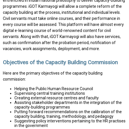
entrenched in Indian national philosophy to deliver capacity-building
programmes. iGOT Karmayogi will allow a complete reform of the
capacity building at the process, institutional and individual levels.
Civil servants must take online courses, and their performance in
every course will be assessed. This platform will have almost every
digital e-learning course of world-renowned content for civil
servants. Along with that, iGOT Karmayogi will also have services,
such as confirmation after the probation period, notification of
vacancies, work assignments, deployment, and more.
Objectives of the Capacity Building Commission
Here are the primary objectives of the capacity building
commission:
Helping the Public Human Resource Council
Supervising central training institutions
Creating external resource centres and faculty
Assisting stakeholder departments in the integration of the
capacity-building programmes
Putting forward recommendations on the calibration of the
capacity building, training, methodology, and pedagogy
Suggesting policy interventions pertaining to the HR practises
in the government