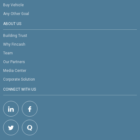
Buy Vehicle
Any Other Goal
ABOUT US
Building Trust
Why Fincash
Team
Our Partners
Media Center
Corporate Solution
CONNECT WITH US