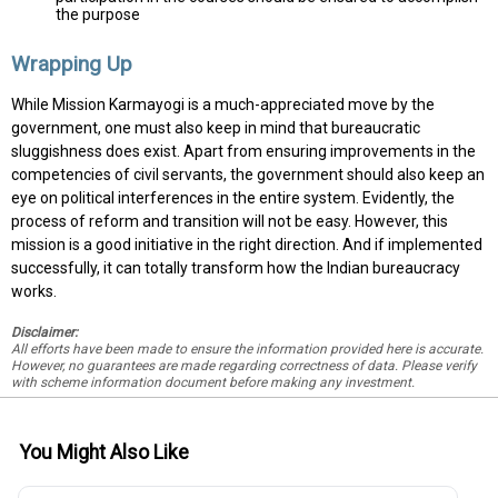
the purpose
Wrapping Up
While Mission Karmayogi is a much-appreciated move by the
government, one must also keep in mind that bureaucratic
sluggishness does exist. Apart from ensuring improvements in the
competencies of civil servants, the government should also keep an
eye on political interferences in the entire system. Evidently, the
process of reform and transition will not be easy. However, this
mission is a good initiative in the right direction. And if implemented
successfully, it can totally transform how the Indian bureaucracy
works.
Disclaimer:
All efforts have been made to ensure the information provided here is accurate.
However, no guarantees are made regarding correctness of data. Please verify
with scheme information document before making any investment.
You Might Also Like