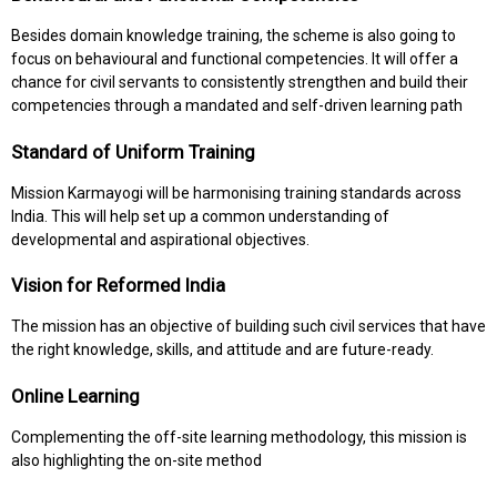
Besides domain knowledge training, the scheme is also going to
focus on behavioural and functional competencies. It will offer a
chance for civil servants to consistently strengthen and build their
competencies through a mandated and self-driven learning path
Standard of Uniform Training
Mission Karmayogi will be harmonising training standards across
India. This will help set up a common understanding of
developmental and aspirational objectives.
Vision for Reformed India
The mission has an objective of building such civil services that have
the right knowledge, skills, and attitude and are future-ready.
Online Learning
Complementing the off-site learning methodology, this mission is
also highlighting the on-site method