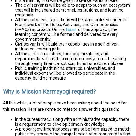
It is a training that will be given to civil servants on-site
The civil servants will be able to adapt to such an ecosystem
that will bring shared personnel, institutions, and learning
materials
All the civil services positions will be standardized under the
Framework of the Roles, Activities, and Competencies
(FRACs) approach. On the
Basis
of this approach, the
learning content will be formed and delivered to every
government entity
Civil servants will build their capabilities in a self-driven,
instructed learning path
All the central ministries, their organizations, and
departments will create a common ecosystem of learning
through yearly financial subscriptions for each employee
Public training institutions, startups, universities, and
individual experts will be allowed to participate in the
capacity-building measure
Why is Mission Karmayogi required?
All this while, a lot of people have been asking about the need for
this mission. Here are some pointers to answer this question:
In the bureaucracy, along with administrative capacity, there
is a requirement to develop domain knowledge
A proper recruitment process has to be formalized to match
public services with the competencies of bureaucrats to find