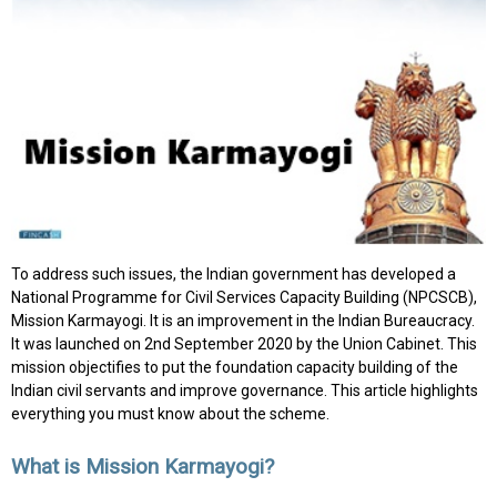
To address such issues, the Indian government has developed a
National Programme for Civil Services Capacity Building (NPCSCB),
Mission Karmayogi. It is an improvement in the Indian Bureaucracy.
It was launched on 2nd September 2020 by the Union Cabinet. This
mission objectifies to put the foundation capacity building of the
Indian civil servants and improve governance. This article highlights
everything you must know about the scheme.
What is Mission Karmayogi?