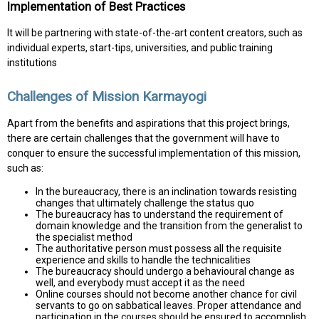
Implementation of Best Practices
It will be partnering with state-of-the-art content creators, such as
individual experts, start-tips, universities, and public training
institutions
Challenges of Mission Karmayogi
Apart from the benefits and aspirations that this project brings,
there are certain challenges that the government will have to
conquer to ensure the successful implementation of this mission,
such as:
In the bureaucracy, there is an inclination towards resisting
changes that ultimately challenge the status quo
The bureaucracy has to understand the requirement of
domain knowledge and the transition from the generalist to
the specialist method
The authoritative person must possess all the requisite
experience and skills to handle the technicalities
The bureaucracy should undergo a behavioural change as
well, and everybody must accept it as the need
Online courses should not become another chance for civil
servants to go on sabbatical leaves. Proper attendance and
participation in the courses should be ensured to accomplish