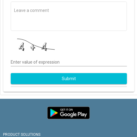
Enter value of expression
Submit
PRODUCT SOLUTIONS