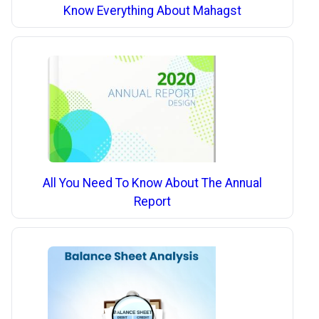
Know Everything About Mahagst
All You Need To Know About The Annual
Report