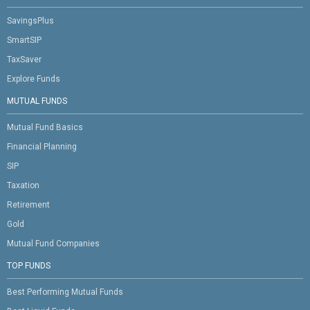
SavingsPlus
SmartSIP
TaxSaver
Explore Funds
MUTUAL FUNDS
Mutual Fund Basics
Financial Planning
SIP
Taxation
Retirement
Gold
Mutual Fund Companies
TOP FUNDS
Best Performing Mutual Funds