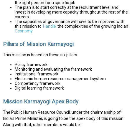
the right person for a specific job
The plan is to start correctly at the recruitment level and
invest in developing more capacity throughout the rest of the
careers
The capacities of governance will have to be improved with
this mission to
Handle
the complexities of the growing Indian
Economy
Pillars of Mission Karmayogi
This mission is based on these six pillars:
Policy framework
Monitoring and evaluating the framework
Institutional framework
Electronic human resource management system
Competency framework
Digital learning framework
Mission Karmayogi Apex Body
The Public Human Resource Council, under the chairmanship of
India’s Prime Minister, is going to be the apex body of this mission.
Along with that, other members would be: