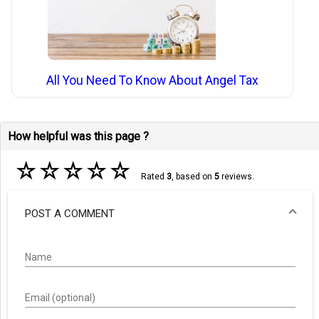
All You Need To Know About Angel Tax
How helpful was this page ?
☆
☆
☆
☆
☆
Rated
3
, based on
5
reviews.
POST A COMMENT
Name
Email (optional)