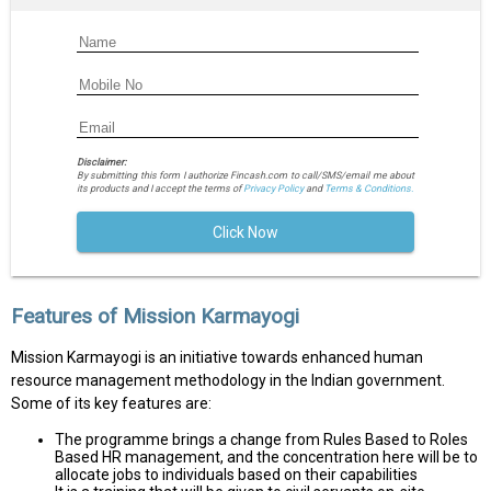
Disclaimer:
By submitting this form I authorize Fincash.com to call/SMS/email me about
its products and I accept the terms of
Privacy Policy
and
Terms & Conditions.
Click Now
Features of Mission Karmayogi
Mission Karmayogi is an initiative towards enhanced human
resource management methodology in the Indian government.
Some of its key features are:
The programme brings a change from Rules Based to Roles
Based HR management, and the concentration here will be to
allocate jobs to individuals based on their capabilities