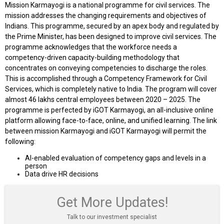
Mission Karmayogi is a national programme for civil services. The
mission addresses the changing requirements and objectives of
Indians. This programme, secured by an apex body and regulated by
the Prime Minister, has been designed to improve civil services. The
programme acknowledges that the workforce needs a
competency-driven capacity-building methodology that
concentrates on conveying competencies to discharge the roles.
This is accomplished through a Competency Framework for Civil
Services, which is completely native to India. The program will cover
almost 46 lakhs central employees between 2020 – 2025. The
programme is perfected by iGOT Karmayogi, an all-inclusive online
platform allowing face-to-face, online, and unified learning. The link
between mission Karmayogi and iGOT Karmayogi will permit the
following:
AI-enabled evaluation of competency gaps and levels in a
person
Data drive HR decisions
Get More Updates!
Talk to our investment specialist