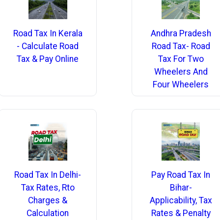
Road Tax In Kerala
Andhra Pradesh
- Calculate Road
Road Tax- Road
Tax & Pay Online
Tax For Two
Wheelers And
Four Wheelers
Road Tax In Delhi-
Pay Road Tax In
Tax Rates, Rto
Bihar-
Charges &
Applicability, Tax
Calculation
Rates & Penalty