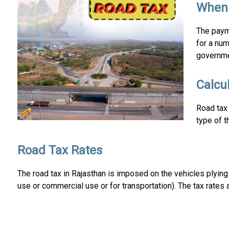
When 
The payme
for a num
governme
Calcu
Road tax 
type of t
Road Tax Rates
The road tax in Rajasthan is imposed on the vehicles plyin
use or commercial use or for transportation). The tax rates a