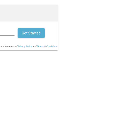
Get Started
cept the terms of
Privacy Policy
and
Terms & Conditions.