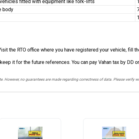
hicles fitted with equipment like fork-lifts
1
e body
7
Visit the RTO office where you have registered your vehicle, fill 
 keep it for the future references. You can pay Vahan tax by DD or
rate. However, no guarantees are made regarding correctness of data. Please verif