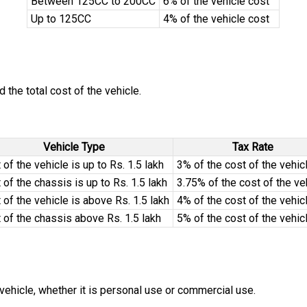
Between 125CC to 200CC
6% of the vehicle cost
Up to 125CC
4% of the vehicle cost
the total cost of the vehicle.
Vehicle Type
Tax Rate
 of the vehicle is up to Rs. 1.5 lakh
3% of the cost of the vehic
 of the chassis is up to Rs. 1.5 lakh
3.75% of the cost of the ve
 of the vehicle is above Rs. 1.5 lakh
4% of the cost of the vehic
 of the chassis above Rs. 1.5 lakh
5% of the cost of the vehic
 vehicle, whether it is personal use or commercial use.