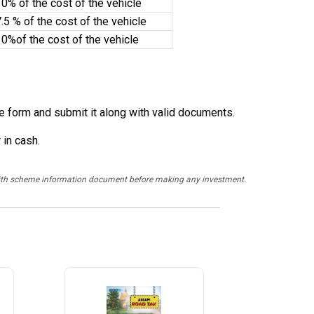
0% of the cost of the vehicle
.5 % of the cost of the vehicle
10%of the cost of the vehicle
the form and submit it along with valid documents.
 in cash.
y with scheme information document before making any investment.