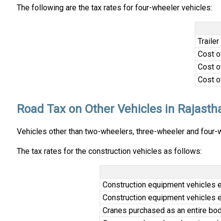
The following are the tax rates for four-wheeler vehicles:
Trailer
Cost o
Cost o
Cost o
Road Tax on Other Vehicles in Rajasth
Vehicles other than two-wheelers, three-wheeler and four-wh
The tax rates for the construction vehicles as follows:
Construction equipment vehicles e
Construction equipment vehicles e
Cranes purchased as an entire body