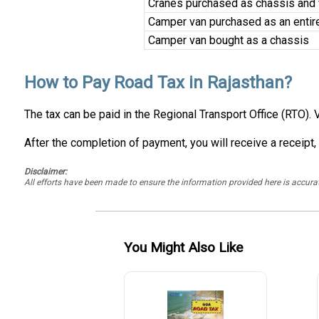
Cranes purchased as chassis and ve
Camper van purchased as an entir
Camper van bought as a chassis
How to Pay Road Tax in Rajasthan?
The tax can be paid in the Regional Transport Office (RTO). 
After the completion of payment, you will receive a receipt,
Disclaimer:
All efforts have been made to ensure the information provided here is accu
You Might Also Like