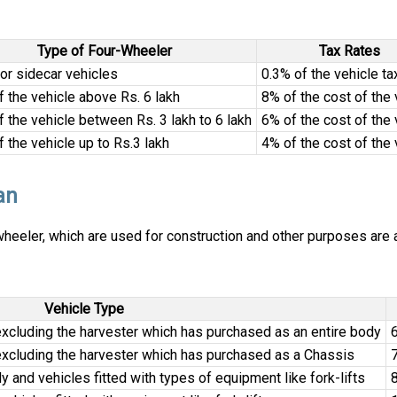
Type of Four-Wheeler
Tax Rates
 or sidecar vehicles
0.3% of the vehicle ta
f the vehicle above Rs. 6 lakh
8% of the cost of the 
f the vehicle between Rs. 3 lakh to 6 lakh
6% of the cost of the 
f the vehicle up to Rs.3 lakh
4% of the cost of the 
an
eeler, which are used for construction and other purposes are al
Vehicle Type
xcluding the harvester which has purchased as an entire body
6
xcluding the harvester which has purchased as a Chassis
7
 and vehicles fitted with types of equipment like fork-lifts
8