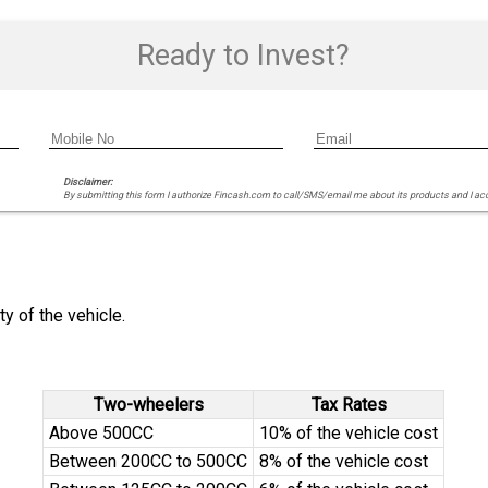
Ready to Invest?
Disclaimer:
By submitting this form I authorize Fincash.com to call/SMS/email me about its products and I ac
y of the vehicle.
Two-wheelers
Tax Rates
Above 500CC
10% of the vehicle cost
Between 200CC to 500CC
8% of the vehicle cost