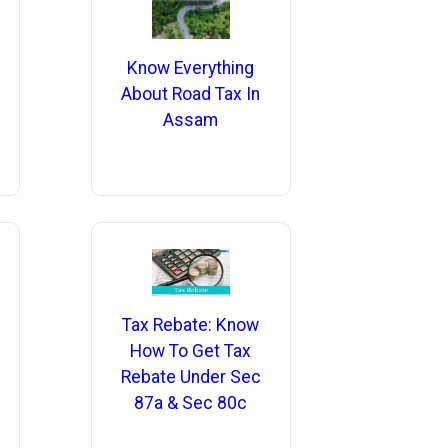
Know Everything
About Road Tax In
Assam
Tax Rebate: Know
How To Get Tax
Rebate Under Sec
87a & Sec 80c