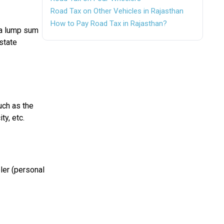
Road Tax on Other Vehicles in Rajasthan
How to Pay Road Tax in Rajasthan?
 a lump sum
 state
uch as the
ty, etc.
ler (personal