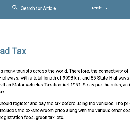
Search for Article
Article
ad Tax
ures many tourists across the world. Therefore, the connectivity o
Highways, with a total length of 9998 km, and 85 State Highways 
sthan Motor Vehicles Taxation Act 1951. So as per the rules, an 
ax.
ould register and pay the tax before using the vehicles. The pri
 includes the ex-showroom price along with the various other co
 registration fees, green tax, etc.