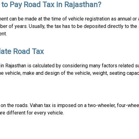
to Pay Road Tax in Rajasthan?
nt can be made at the time of vehicle registration as annual or
ber of years. Usually, the tax has to be deposited directly to the
nt.
late Road Tax
in Rajasthan is calculated by considering many factors related s
he vehicle, make and design of the vehicle, weight, seating capaci
g on the roads. Vahan tax is imposed on a two-wheeler, four-whee
re different for every vehicle.