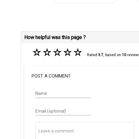
How helpful was this page ?
☆
☆
☆
☆
☆
Rated
3.7
, based on
10
review
POST A COMMENT
Name
Email (optional)