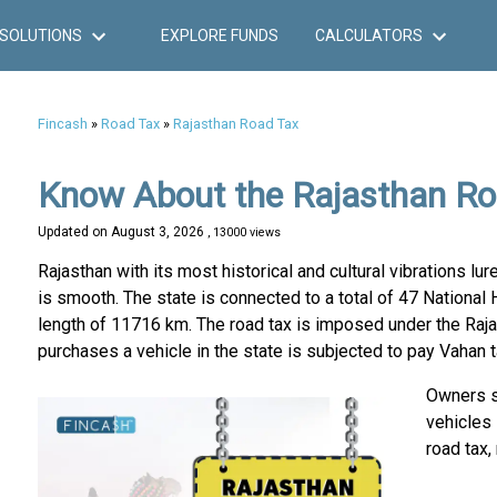
SOLUTIONS
EXPLORE FUNDS
CALCULATORS
Fincash
»
Road Tax
»
Rajasthan Road Tax
Know About the Rajasthan Ro
Updated on
August 3, 2026
, 13000 views
Rajasthan with its most historical and cultural vibrations l
is smooth. The state is connected to a total of 47 National 
length of 11716 km. The road tax is imposed under the Raja
purchases a vehicle in the state is subjected to pay Vahan t
Owners sh
vehicles
road tax,