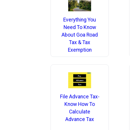
Everything You
Need To Know
About Goa Road
Tax & Tax
Exemption
File Advance Tax-
Know How To
Calculate
Advance Tax