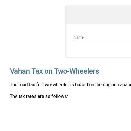
Vahan Tax on Two-Wheelers
The road tax for two-wheeler is based on the engine capacit
The tax rates are as follows: