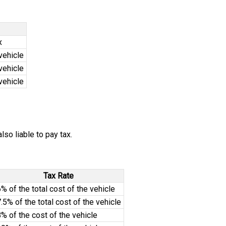
x
vehicle
vehicle
vehicle
so liable to pay tax.
Tax Rate
% of the total cost of the vehicle
.5% of the total cost of the vehicle
% of the cost of the vehicle