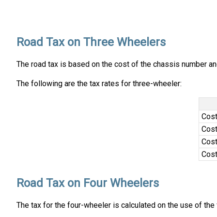
Road Tax on Three Wheelers
The road tax is based on the cost of the chassis number and 
The following are the tax rates for three-wheeler:
Cost
Cost
Cost
Cost
Road Tax on Four Wheelers
The tax for the four-wheeler is calculated on the use of the