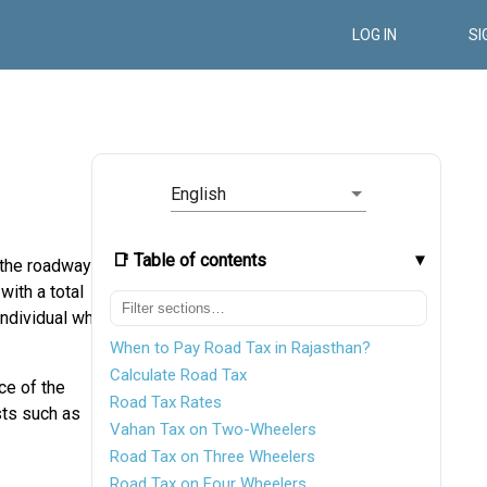
LOG IN
SI
English
📑 Table of contents
f the roadways
with a total
individual who
When to Pay Road Tax in Rajasthan?
Calculate Road Tax
ce of the
Road Tax Rates
sts such as
Vahan Tax on Two-Wheelers
Road Tax on Three Wheelers
Road Tax on Four Wheelers