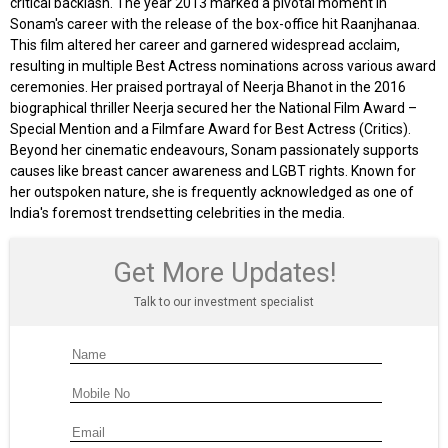
critical backlash. The year 2013 marked a pivotal moment in
Sonam's career with the release of the box-office hit Raanjhanaa.
This film altered her career and garnered widespread acclaim,
resulting in multiple Best Actress nominations across various award
ceremonies. Her praised portrayal of Neerja Bhanot in the 2016
biographical thriller Neerja secured her the National Film Award –
Special Mention and a Filmfare Award for Best Actress (Critics).
Beyond her cinematic endeavours, Sonam passionately supports
causes like breast cancer awareness and LGBT rights. Known for
her outspoken nature, she is frequently acknowledged as one of
India's foremost trendsetting celebrities in the media.
Get More Updates!
Talk to our investment specialist