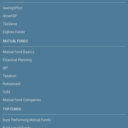
SavingsPlus
SmartSIP
TaxSaver
Explore Funds
MUTUAL FUNDS
Mutual Fund Basics
Financial Planning
SIP
Taxation
Retirement
Gold
Mutual Fund Companies
TOP FUNDS
Best Performing Mutual Funds
Best Liquid Funds