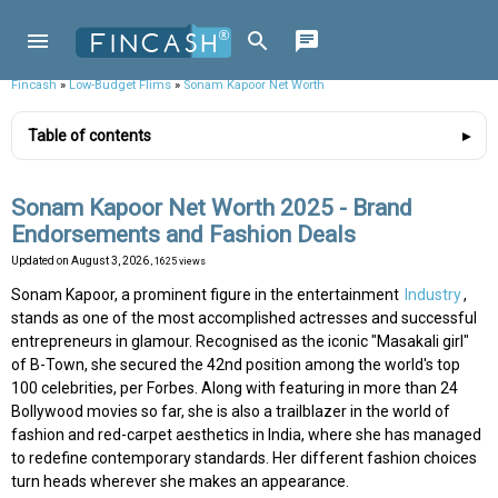
Fincash
»
Low-Budget Flims
»
Sonam Kapoor Net Worth
Table of contents
Sonam Kapoor Net Worth 2025 - Brand
Endorsements and Fashion Deals
Updated on
August 3, 2026
, 1625 views
Sonam Kapoor, a prominent figure in the entertainment
Industry
,
stands as one of the most accomplished actresses and successful
entrepreneurs in glamour. Recognised as the iconic "Masakali girl"
of B-Town, she secured the 42nd position among the world's top
100 celebrities, per Forbes. Along with featuring in more than 24
Bollywood movies so far, she is also a trailblazer in the world of
fashion and red-carpet aesthetics in India, where she has managed
to redefine contemporary standards. Her different fashion choices
turn heads wherever she makes an appearance.