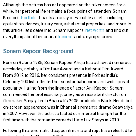
Although the actress has not appeared on the silver screen for a
while, her personal life remains a focal point of attention. Sonam
Kapoor's
Portfolio
boasts an array of valuable assets, including
opulent residences, luxury cars, substantial properties, and more. In
this article, let's delve into Sonam Kapoor's
Net worth
and find out
everything about her annual
Income
and varying sources.
Sonam Kapoor Background
Born on 9 June 1985, Sonam Kapoor Ahuja has achieved numerous
accolades, notably a Filmfare Award and a National Film Award.
From 2012 to 2016, her consistent presence in Forbes India's
Celebrity 100 list reflected her substantial income and widespread
popularity. Hailing from the lineage of actor Anil Kapoor, Sonam
commenced her professional journey as an assistant director on
filmmaker Sanjay Leela Bhansali's 2005 production Black. Her debut
on-screen appearance was in Bhansali's romantic drama Saawariya
in 2007. However, the actress tasted commercial triumph for the
first time with the romantic comedy I Hate Luv Storys in 2010.
Following this, cinematic disappointments and repetitive roles led to