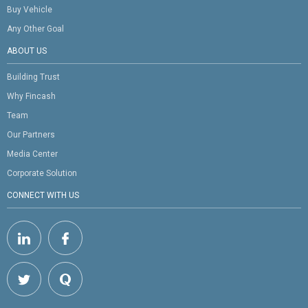
Buy Vehicle
Any Other Goal
ABOUT US
Building Trust
Why Fincash
Team
Our Partners
Media Center
Corporate Solution
CONNECT WITH US