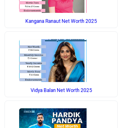
Kangana Ranaut Net Worth 2025
Vidya Balan Net Worth 2025