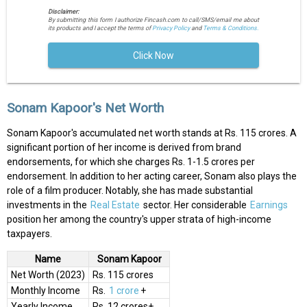
Disclaimer:
By submitting this form I authorize Fincash.com to call/SMS/email me about
its products and I accept the terms of
Privacy Policy
and
Terms & Conditions.
Click Now
Sonam Kapoor's Net Worth
Sonam Kapoor's accumulated net worth stands at Rs. 115 crores. A
significant portion of her income is derived from brand
endorsements, for which she charges Rs. 1-1.5 crores per
endorsement. In addition to her acting career, Sonam also plays the
role of a film producer. Notably, she has made substantial
investments in the
Real Estate
sector. Her considerable
Earnings
position her among the country's upper strata of high-income
taxpayers.
Name
Sonam Kapoor
Net Worth (2023)
Rs. 115 crores
Monthly Income
Rs.
1 crore
+
Yearly Income
Rs. 12 crores+