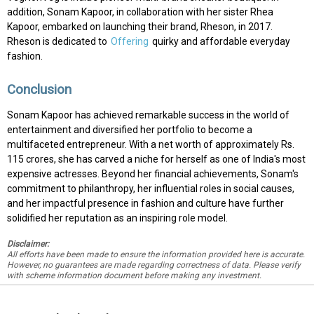
addition, Sonam Kapoor, in collaboration with her sister Rhea
Kapoor, embarked on launching their brand, Rheson, in 2017.
Rheson is dedicated to
Offering
quirky and affordable everyday
fashion.
Conclusion
Sonam Kapoor has achieved remarkable success in the world of
entertainment and diversified her portfolio to become a
multifaceted entrepreneur. With a net worth of approximately Rs.
115 crores, she has carved a niche for herself as one of India's most
expensive actresses. Beyond her financial achievements, Sonam's
commitment to philanthropy, her influential roles in social causes,
and her impactful presence in fashion and culture have further
solidified her reputation as an inspiring role model.
Disclaimer:
All efforts have been made to ensure the information provided here is accurate.
However, no guarantees are made regarding correctness of data. Please verify
with scheme information document before making any investment.