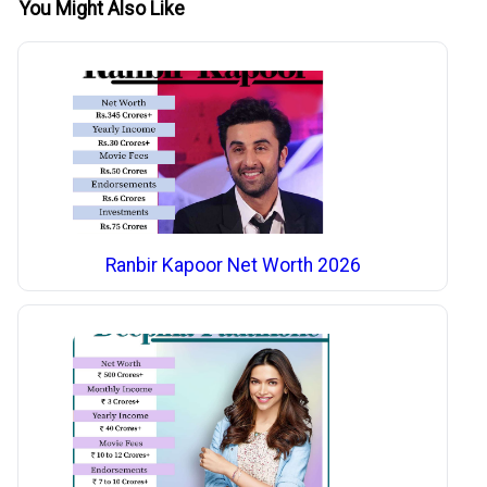
You Might Also Like
Ranbir Kapoor Net Worth 2026