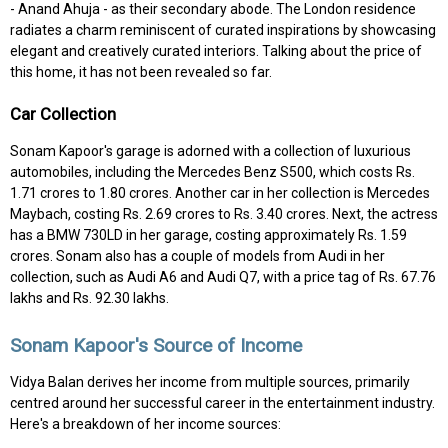
- Anand Ahuja - as their secondary abode. The London residence
radiates a charm reminiscent of curated inspirations by showcasing
elegant and creatively curated interiors. Talking about the price of
this home, it has not been revealed so far.
Car Collection
Sonam Kapoor's garage is adorned with a collection of luxurious
automobiles, including the Mercedes Benz S500, which costs Rs.
1.71 crores to 1.80 crores. Another car in her collection is Mercedes
Maybach, costing Rs. 2.69 crores to Rs. 3.40 crores. Next, the actress
has a BMW 730LD in her garage, costing approximately Rs. 1.59
crores. Sonam also has a couple of models from Audi in her
collection, such as Audi A6 and Audi Q7, with a price tag of Rs. 67.76
lakhs and Rs. 92.30 lakhs.
Sonam Kapoor's Source of Income
Vidya Balan derives her income from multiple sources, primarily
centred around her successful career in the entertainment industry.
Here's a breakdown of her income sources: