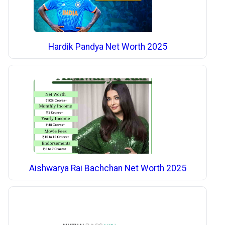
Hardik Pandya Net Worth 2025
Aishwarya Rai Bachchan Net Worth 2025