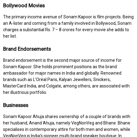
Bollywood Movies
The primary income avenue of Sonam Kapoor is film projects. Being
an A-lister and coming from a family involved in Bollywood, Sonam
charges a substantial Rs. 7 – 8 crores for every movie she adds to
her list.
Brand Endorsements
Brand endorsement is the second major source of income for
Sonam Kapoor. She holds prominent positions as the brand
ambassador for major names in India and globally. Renowned
brands such as L'Oréal Paris, Kalyan Jewellers, Snickers,
MasterCard India, and Colgate, among others, are associated with
her illustrious portfolio.
Businesses
Sonam Kapoor Ahuja shares ownership of a couple of brands with
her husband, Anand Ahuja, namely VegNonVeg and Bhane. Bhane
specialises in contemporary attire for both men and women, while
VegNonVeg is India's pioneer multi-brand sneaker boutique. In