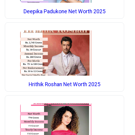
Deepika Padukone Net Worth 2025
Hrithik Roshan Net Worth 2025