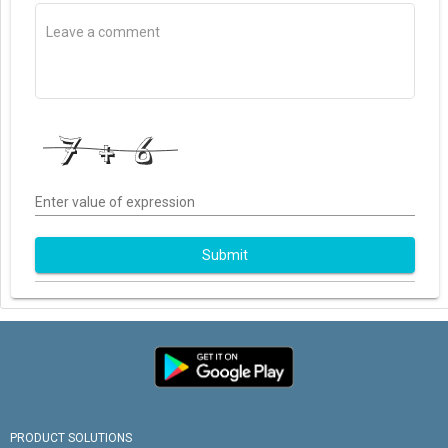
Enter value of expression
Submit
PRODUCT SOLUTIONS