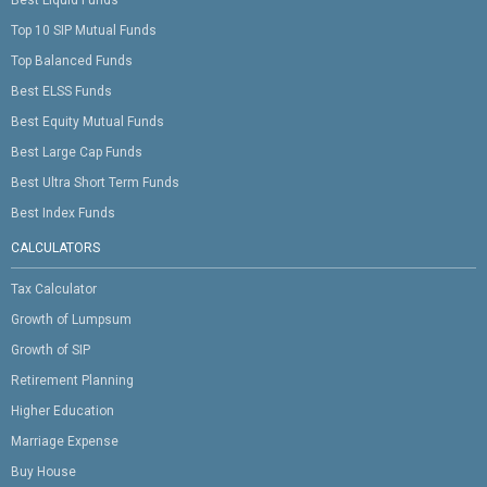
Top 10 SIP Mutual Funds
Top Balanced Funds
Best ELSS Funds
Best Equity Mutual Funds
Best Large Cap Funds
Best Ultra Short Term Funds
Best Index Funds
CALCULATORS
Tax Calculator
Growth of Lumpsum
Growth of SIP
Retirement Planning
Higher Education
Marriage Expense
Buy House