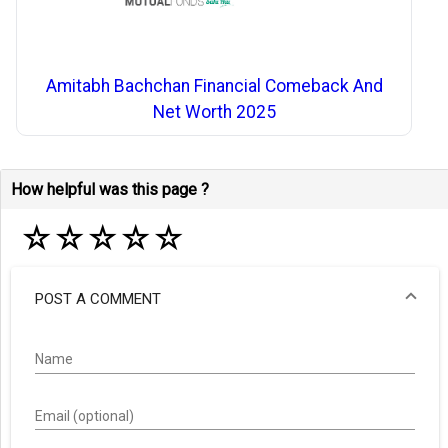
Amitabh Bachchan Financial Comeback And
Net Worth 2025
How helpful was this page ?
☆
☆
☆
☆
☆
POST A COMMENT
Name
Email (optional)