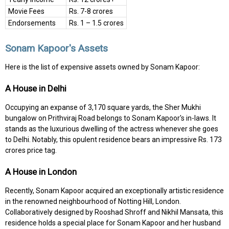
Movie Fees
Rs. 7-8 crores
Endorsements
Rs. 1 – 1.5 crores
Sonam Kapoor's Assets
Here is the list of expensive assets owned by Sonam Kapoor:
A House in Delhi
Occupying an expanse of 3,170 square yards, the Sher Mukhi
bungalow on Prithviraj Road belongs to Sonam Kapoor's in-laws. It
stands as the luxurious dwelling of the actress whenever she goes
to Delhi. Notably, this opulent residence bears an impressive Rs. 173
crores price tag.
A House in London
Recently, Sonam Kapoor acquired an exceptionally artistic residence
in the renowned neighbourhood of Notting Hill, London.
Collaboratively designed by Rooshad Shroff and Nikhil Mansata, this
residence holds a special place for Sonam Kapoor and her husband