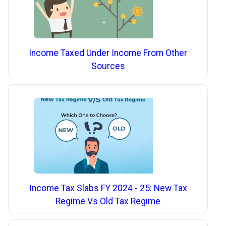
Income Taxed Under Income From Other
Sources
Income Tax Slabs FY 2024 - 25: New Tax
Regime Vs Old Tax Regime