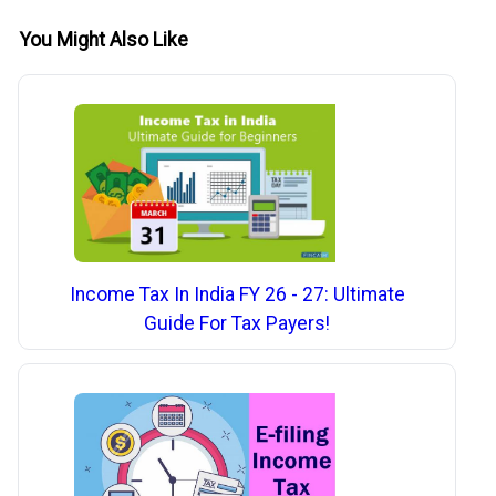
You Might Also Like
Income Tax In India FY 26 - 27: Ultimate
Guide For Tax Payers!