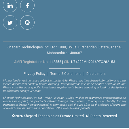
Shepard Technologies Pvt. Ltd : 1808, Solus, Hiranandani Estate, Thane,
Maharashtra - 400607
AMFI Registration No.
112358
|
CIN:
U74999MH2016PTC282153
Privacy Policy
Terms & Conditions
Disclaimers
Mutual fund investments are subject to market risks. Please read the scheme information and other
related documents carefully before investing. Past performance is not indicative of future returns.
Please consider your specific investment requirements before choosing a fund, or designing a
portfolio that suits your needs.
Shepard Technologies Pvt. Ltd.
(with ARN code 112358)
makes no warranties or representations,
express or implied, on products offered through the platform. It accepts no liability for any
damages or losses, however caused, in connection with the use of, or on the reliance of its product
or related services. Terms and conditions of the website are applicable.
©
2026 Shepard Technologies Private Limited. All Rights Reserved