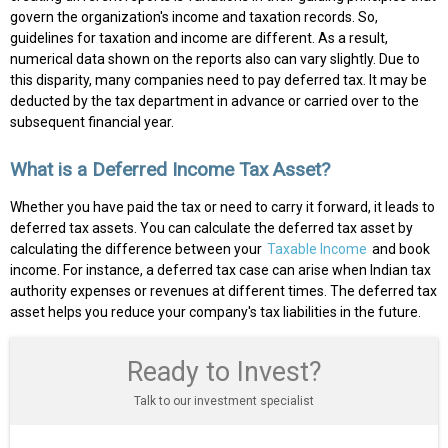
govern the organization's income and taxation records. So,
guidelines for taxation and income are different. As a result,
numerical data shown on the reports also can vary slightly. Due to
this disparity, many companies need to pay deferred tax. It may be
deducted by the tax department in advance or carried over to the
subsequent financial year.
What is a Deferred Income Tax Asset?
Whether you have paid the tax or need to carry it forward, it leads to
deferred tax assets. You can calculate the deferred tax asset by
calculating the difference between your
Taxable Income
and book
income. For instance, a deferred tax case can arise when Indian tax
authority expenses or revenues at different times. The deferred tax
asset helps you reduce your company's tax liabilities in the future.
Ready to Invest?
Talk to our investment specialist