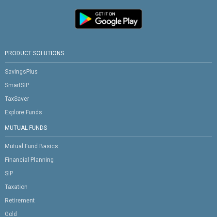
PRODUCT SOLUTIONS
SavingsPlus
SmartSIP
TaxSaver
Explore Funds
MUTUAL FUNDS
Mutual Fund Basics
Financial Planning
SIP
Taxation
Retirement
Gold