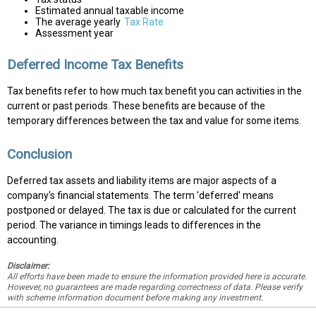
Estimated annual taxable income
The average yearly
Tax Rate
Assessment year
Deferred Income Tax Benefits
Tax benefits refer to how much tax benefit you can activities in the
current or past periods. These benefits are because of the
temporary differences between the tax and value for some items.
Conclusion
Deferred tax assets and liability items are major aspects of a
company's financial statements. The term 'deferred' means
postponed or delayed. The tax is due or calculated for the current
period. The variance in timings leads to differences in the
accounting.
Disclaimer:
All efforts have been made to ensure the information provided here is accurate.
However, no guarantees are made regarding correctness of data. Please verify
with scheme information document before making any investment.