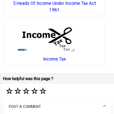
5 Heads Of Income Under Income Tax Act
1961
Income Tax
How helpful was this page ?
☆
☆
☆
☆
☆
POST A COMMENT