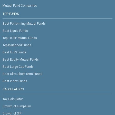
Mutual Fund Companies
TOP FUNDS
Best Performing Mutual Funds
Best Liquid Funds
Top 10 SIP Mutual Funds
Top Balanced Funds
Best ELSS Funds
Best Equity Mutual Funds
Best Large Cap Funds
Best Ultra Short Term Funds
Best Index Funds
CALCULATORS
Tax Calculator
Growth of Lumpsum
Growth of SIP