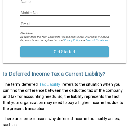
Disclaimer:
By submitting this form I authorize Fincash.com to call/SMS/email me about
its products and I accept the terms of
Privacy Policy
and
Terms & Conditions.
Get Started
Is Deferred Income Tax a Current Liability?
The term 'deferred
Tax Liability
' refers to the situation when you
can find the difference between the deducted tax of the company
and tax for accounting needs. So, the liability represents the fact
that your organization may need to pay a higher income tax due to
the present transaction.
There are some reasons why deferred income tax liability arises,
such as: