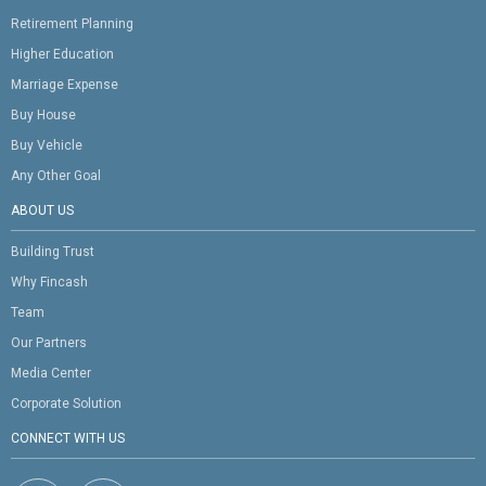
Retirement Planning
Higher Education
Marriage Expense
Buy House
Buy Vehicle
Any Other Goal
ABOUT US
Building Trust
Why Fincash
Team
Our Partners
Media Center
Corporate Solution
CONNECT WITH US