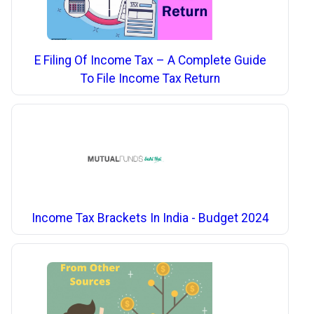
E Filing Of Income Tax – A Complete Guide
To File Income Tax Return
Income Tax Brackets In India - Budget 2024