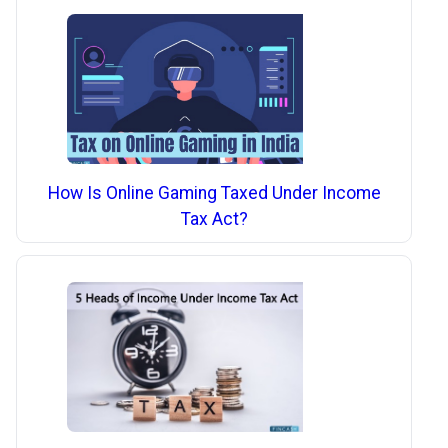
How Is Online Gaming Taxed Under Income
Tax Act?