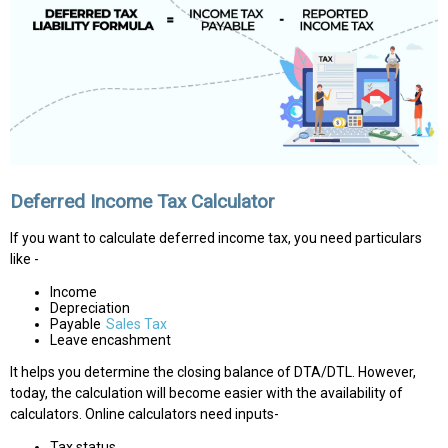
Deferred Income Tax Calculator
If you want to calculate deferred income tax, you need particulars
like -
Income
Depreciation
Payable
Sales Tax
Leave encashment
It helps you determine the closing balance of DTA/DTL. However,
today, the calculation will become easier with the availability of
calculators. Online calculators need inputs-
Tax status