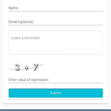
Name
Email (optional)
Enter value of expression
Submit