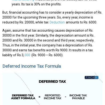
years. Its tax is 30% on the profits.
But, financial accounting has to consider a yearly depreciation of Rs.
20000 for the upcoming three years. So, every year, income is
reduced by Rs. 20000, while tax
Deduction
amounts to Rs. 6000.
Again, assume that tax accounting causes depreciation of Rs.
30000 in the first year. Similarly, the depreciation amount is Rs.
20000 and Rs. 30000 in the second and third year, respectively.
Thus, in the initial year, the company has a depreciation of Rs.
30000 and earns tax benefits worth Rs 9000. It results in a tax
liability of Rs.3,
000
(Rs. 9000 – Rs. 6000).
Deferred Income Tax Formula