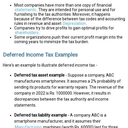
Most companies have more than one copy of financial
statements
. They are intended for personal use and for
furnishing to the tax authorities. Moreover, it happens
because of the difference between tax codes and accounting
rules in revenue and asset
Depreciation
.
Companies try to drive profits to gain optimal profits for
shareholders
.
Some organizations push their current profit margin into the
coming years to minimize the tax burden.
Deferred Income Tax Examples
Here's an example to illustrate deferred income tax -
Deferred tax asset example
- Suppose a company, ABC
manufactures smartphones. It assumes a 2% probability of
sending its products for warranty repairs. The revenue of the
company in 2022 is Rs. 1000000. However, it results in
discrepancies between the tax authority and income
statements.
Deferred tax liability example
- A company ABC is a
smartphone manufacturer, and it assumes their
Manufacturing
machines (worth Rs. 60000) last for three