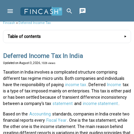
Fincash
»
Deferred Income Tax
Table of contents
Deferred Income Tax In India
Updated on
August 3, 2026
, 1326 views
Taxation in India involves a complicated structure comprising
different tax regime micro units. Both companies and individuals
have the responsibility of paying
income tax
. Deferred
Income
tax
is a type of tax imposed mainly on enterprises. This tax is either paid
or has been settled because of transient difference inconsistency
between a company's tax
statement
and
income statement
.
Based on the
Accounting
standards, companies in India create two
financial reports every
Fiscal Year
. One is the tax statement, while
the other one is the income statement. The main reason behind
creating different reports is variations in their guiding principles that