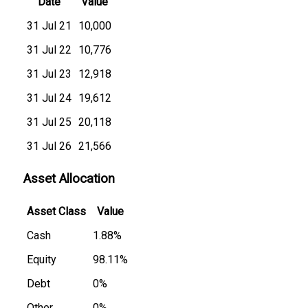
Date
Value
31 Jul 21
₹10,000
31 Jul 22
₹10,776
31 Jul 23
₹12,918
31 Jul 24
₹19,612
31 Jul 25
₹20,118
31 Jul 26
₹21,566
Asset Allocation
Asset Class
Value
Cash
1.88%
Equity
98.11%
Debt
0%
Other
0%