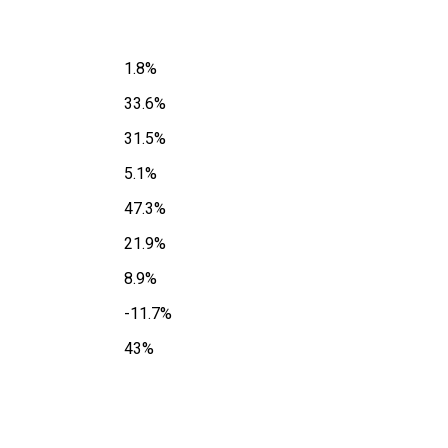
1.8%
33.6%
31.5%
5.1%
47.3%
21.9%
8.9%
-11.7%
43%