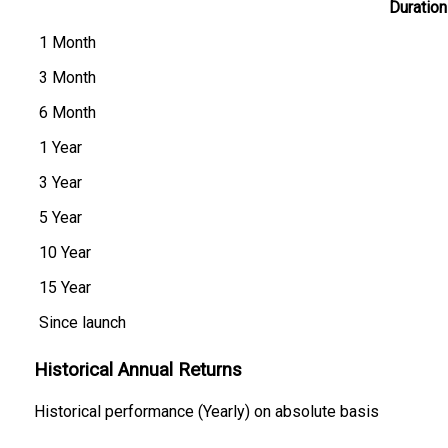
Duration
1 Month
3 Month
6 Month
1 Year
3 Year
5 Year
10 Year
15 Year
Since launch
Historical Annual Returns
Historical performance (Yearly) on absolute basis