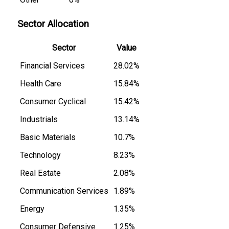
Sector Allocation
Sector
Value
Financial Services
28.02%
Health Care
15.84%
Consumer Cyclical
15.42%
Industrials
13.14%
Basic Materials
10.7%
Technology
8.23%
Real Estate
2.08%
Communication Services
1.89%
Energy
1.35%
Consumer Defensive
1.25%