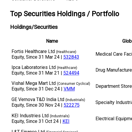
Top Securities Holdings / Portfolio
Holdings/Securities
Name
Glob
Fortis Healthcare Ltd
(Healthcare)
Medical Care Faci
Equity
, Since 31 Mar 24 |
532843
Ipca Laboratories Ltd
(Healthcare)
Drug Manufacturer
Equity
, Since 31 Mar 21 |
524494
Vishal Mega Mart Ltd
(Consumer Cyclical)
Department Stor
Equity
, Since 31 Dec 24 |
VMM
GE Vernova T&D India Ltd
(Industrials)
Specialty Industr
Equity
, Since 30 Nov 24 |
522275
KEI Industries Ltd
(Industrials)
Electrical Equipm
Equity
, Since 31 Oct 24 |
KEI
L&T Finance Ltd