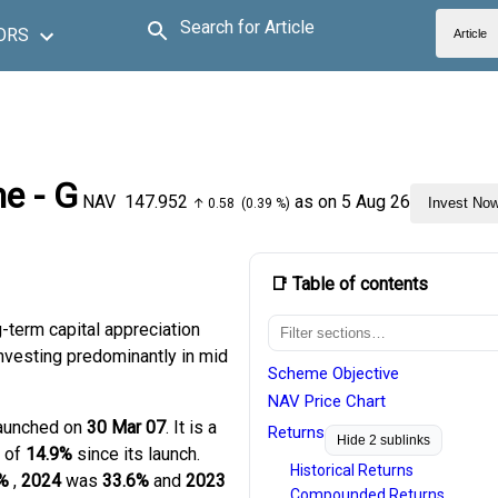
Search for Article
ORS
Article
e - G
NAV
₹147.952
as on 5 Aug 26
Invest No
↑ 0.58 (0.39 %)
📑 Table of contents
-term capital appreciation
 investing predominantly in mid
Scheme Objective
NAV Price Chart
launched on
30 Mar 07
. It is a
Returns
Hide 2 sublinks
n of
14.9%
since its launch.
Historical Returns
%
,
2024
was
33.6%
and
2023
Compounded Returns