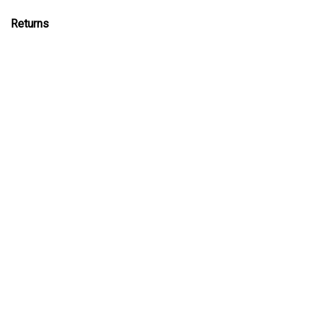
Returns