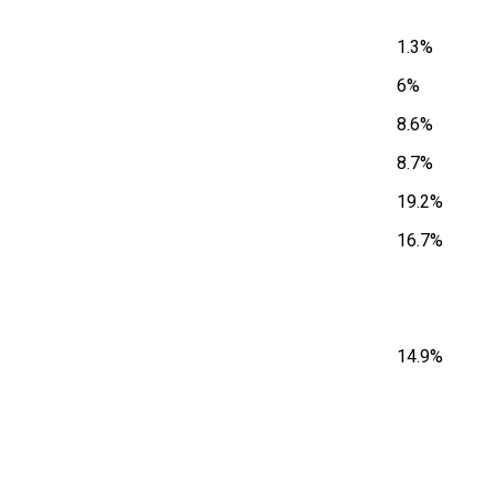
1.3%
6%
8.6%
8.7%
19.2%
16.7%
14.9%