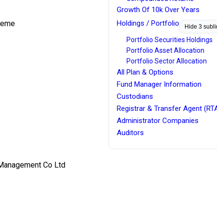
Growth Of 10k Over Years
cheme
Holdings / Portfolio
Hide 3 subl
Portfolio Securities Holdings
Portfolio Asset Allocation
Portfolio Sector Allocation
All Plan & Options
Fund Manager Information
Custodians
Registrar & Transfer Agent (RT
Administrator Companies
Auditors
 Management Co Ltd