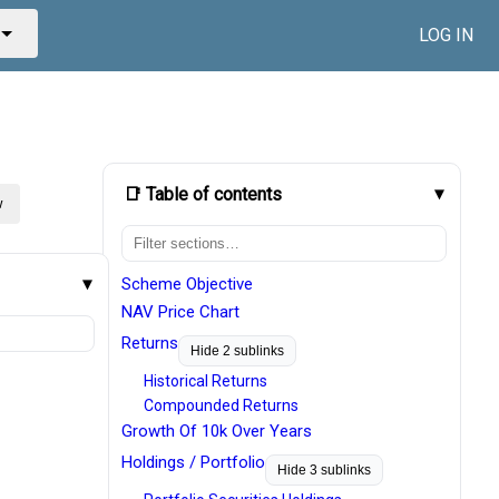
LOG IN
📑 Table of contents
w
Scheme Objective
NAV Price Chart
Returns
Hide 2 sublinks
Historical Returns
Compounded Returns
Growth Of 10k Over Years
Holdings / Portfolio
Hide 3 sublinks