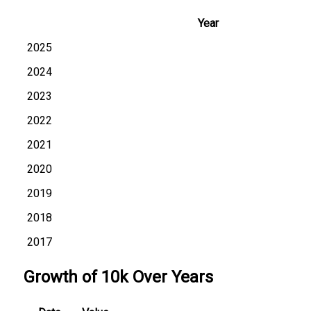
Year
2025
2024
2023
2022
2021
2020
2019
2018
2017
Growth of 10k Over Years