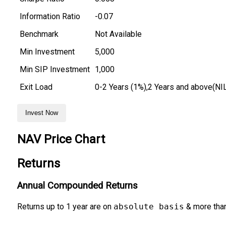
Information Ratio
-0.07
Benchmark
Not Available
Min Investment
₹5,000
Min SIP Investment
₹1,000
Exit Load
0-2 Years (1%),2 Years and above(NI
Invest Now
NAV Price Chart
Returns
Annual Compounded Returns
Returns up to 1 year are on
absolute basis
& more than