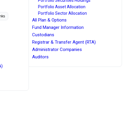
Portfolio Securities Holdings
Portfolio Asset Allocation
Portfolio Sector Allocation
inks
All Plan & Options
Fund Manager Information
Custodians
Registrar & Transfer Agent (RTA)
Administrator Companies
Auditors
A)