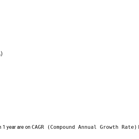
L)
 1 year are on
CAGR (Compound Annual Growth Rate)