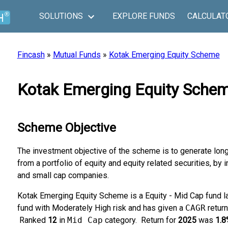
SOLUTIONS
EXPLORE FUNDS
CALCULAT
Fincash
»
Mutual Funds
»
Kotak Emerging Equity Scheme
Kotak Emerging Equity Schem
Scheme Objective
The investment objective of the scheme is to generate long
from a portfolio of equity and equity related securities, by
and small cap companies.
Kotak Emerging Equity Scheme is a Equity - Mid Cap fund 
fund with Moderately High risk and has given a
CAGR
retur
Ranked
12
in
Mid Cap
category.
Return for
2025
was
1.8