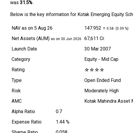
was
31.5%
.
Below is the key information for Kotak Emerging Equity S
NAV
as on 5 Aug 26
₹147.952
↑ 0.58 (0.39 %)
Net Assets (AUM)
₹67,611 Cr.
as on 30 Jun 2026
Launch Date
30 Mar 2007
Category
Equity
- Mid Cap
Rating
☆
☆
☆
☆
Type
Open Ended Fund
Risk
Moderately High
AMC
Kotak Mahindra Asset
Alpha Ratio
0.7
Expense Ratio
1.44 %
Sharpe Ratio
0.058