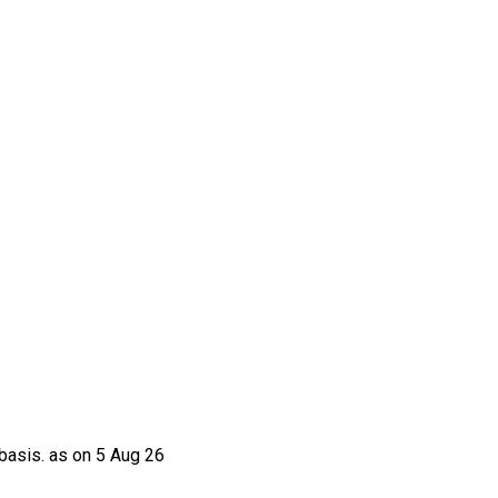
basis. as on 5 Aug 26