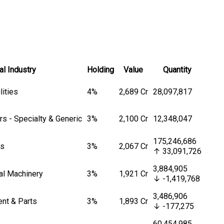
al Industry
Holding
Value
Quantity
lities
4%
₹2,689 Cr
28,097,817
s - Specialty & Generic
3%
₹2,100 Cr
12,348,047
175,246,686
es
3%
₹2,067 Cr
↑ 33,091,726
3,884,905
ial Machinery
3%
₹1,921 Cr
↓ -1,419,768
3,486,906
ent & Parts
3%
₹1,893 Cr
↓ -177,275
60,454,985