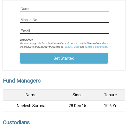
Disclaimer:
By submitting this form I authorize Fincash.com to call/SMS/email me about
its products and I accept the terms of
Privacy Policy
and
Terms & Conditions.
Get Started
Fund Managers
Name
Since
Tenure
Neelesh Surana
28 Dec 15
10.6 Yr.
Custodians