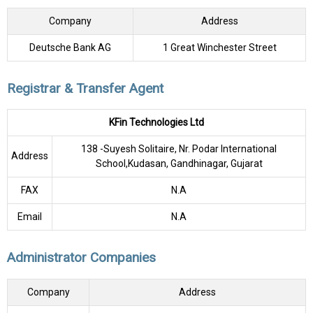
Company
Address
Deutsche Bank AG
1 Great Winchester Street
Registrar & Transfer Agent
KFin Technologies Ltd
138 -Suyesh Solitaire, Nr. Podar International
Address
School,Kudasan, Gandhinagar, Gujarat
FAX
N.A
Email
N.A
Administrator Companies
Company
Address