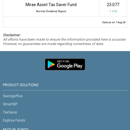
Mirae Asset Tax Saver Fund
₹23.077
Normal Dividend, Payout
↑ 0.00
Data as on 7 Aug 26
Disclaimer:
All efforts have been made to ensure the information provided here is accurate.
However, no guarantees are made regarding correctness of data.
PRODUCT SOLUTIONS
SavingsPlus
SmartSIP
TaxSaver
Explore Funds
MUTUAL FUNDS