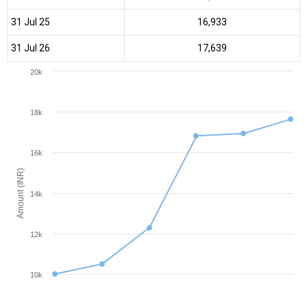
31 Jul 25
₹16,933
31 Jul 26
₹17,639
20k
18k
16k
Amount (INR)
14k
12k
10k