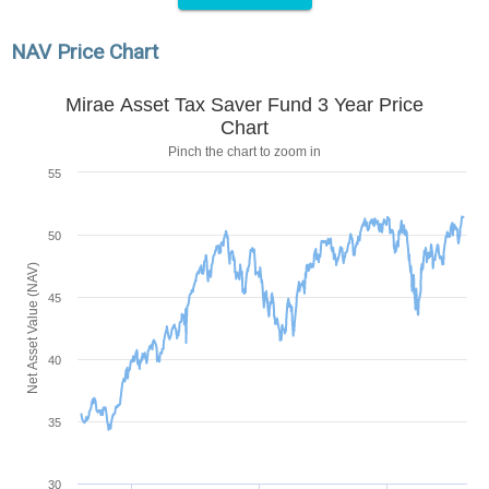
NAV Price Chart
Mirae Asset Tax Saver Fund 3 Year Price
Chart
Pinch the chart to zoom in
55
50
Net Asset Value (NAV)
45
40
35
30