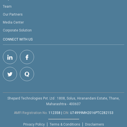
Team
Our Partners
Media Center
Corporate Solution
CONNECT WITH US
Shepard Technologies Pvt. Ltd : 1808, Solus, Hiranandani Estate, Thane,
Maharashtra - 400607
AMFI Registration No.
112358
|
CIN:
U74999MH2016PTC282153
Privacy Policy
Terms & Conditions
Disclaimers