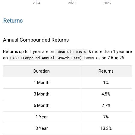
2024
2025
2026
Returns
Annual Compounded Returns
Returns up to 1 year are on
& more than 1 year are
absolute basis
on
basis. as on 7 Aug 26
CAGR (Compound Annual Growth Rate)
Duration
Returns
1 Month
1%
3 Month
4.5%
6 Month
2.7%
1 Year
7%
3 Year
13.3%