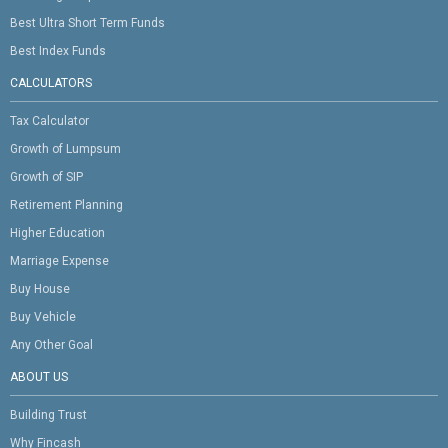
Best Ultra Short Term Funds
Best Index Funds
CALCULATORS
Tax Calculator
Growth of Lumpsum
Growth of SIP
Retirement Planning
Higher Education
Marriage Expense
Buy House
Buy Vehicle
Any Other Goal
ABOUT US
Building Trust
Why Fincash