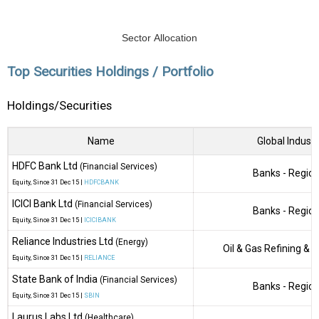
Sector Allocation
Top Securities Holdings / Portfolio
Holdings/Securities
Name
Global Industr
HDFC Bank Ltd
(Financial Services)
Banks - Region
Equity
, Since
31 Dec 15 |
HDFCBANK
ICICI Bank Ltd
(Financial Services)
Banks - Region
Equity
, Since
31 Dec 15 |
ICICIBANK
Reliance Industries Ltd
(Energy)
Oil & Gas Refining & 
Equity
, Since
31 Dec 15 |
RELIANCE
State Bank of India
(Financial Services)
Banks - Region
Equity
, Since
31 Dec 15 |
SBIN
Laurus Labs Ltd
(Healthcare)