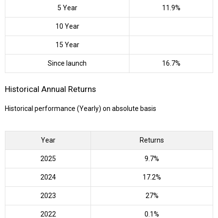
5 Year
11.9%
10 Year
15 Year
Since launch
16.7%
Historical Annual Returns
Historical performance (Yearly) on absolute basis
Year
Returns
2025
9.7%
2024
17.2%
2023
27%
2022
0.1%