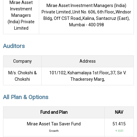
Mirae Asset
Mirae Asset Investment Managers (India)
Investment
Private Limited.,Unit No. 606, 6th Floor,,Windsor
Managers
Bldg, Off CST Road,,Kalina, Santacruz (East),
(India) Private
Mumbai - 400 098
Limited
Auditors
Company
Address
M/s. Chokshi &
101/102, Kshamalaya 1st Floor,,37, Sir V.
Chokshi
Thackersey Marg,
All Plan & Options
Fund and Plan
NAV
Mirae Asset Tax Saver Fund
₹51.415
Growth
↑ 0.01