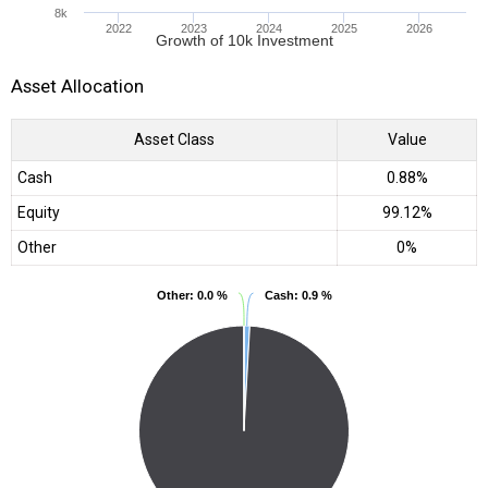
8k
2022
2023
2024
2025
2026
Growth of 10k Investment
Asset Allocation
Asset Class
Value
Cash
0.88%
Equity
99.12%
Other
0%
Other
Other
: 0.0 %
: 0.0 %
Cash
Cash
: 0.9 %
: 0.9 %