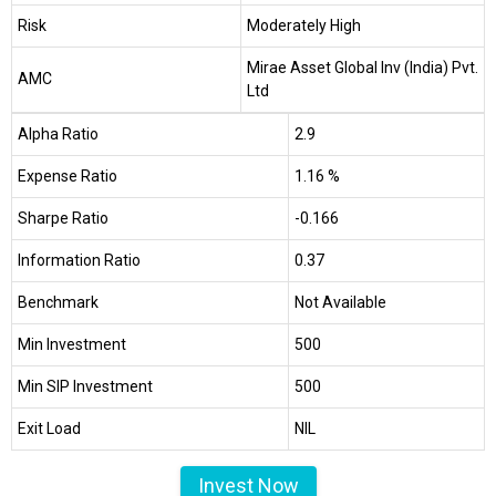
Risk
Moderately High
Mirae Asset Global Inv (India) Pvt.
AMC
Ltd
Alpha Ratio
2.9
Expense Ratio
1.16 %
Sharpe Ratio
-0.166
Information Ratio
0.37
Benchmark
Not Available
Min Investment
₹500
Min SIP Investment
₹500
Exit Load
NIL
Invest Now