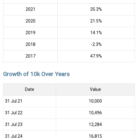
2021
35.3%
2020
21.5%
2019
14.1%
2018
-2.3%
2017
47.9%
Growth of 10k Over Years
Date
Value
31 Jul 21
₹10,000
31 Jul 22
₹10,496
31 Jul 23
₹12,284
31 Jul 24
₹16,815