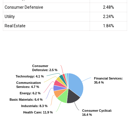
Consumer Defensive
2.48%
Utility
2.24%
Real Estate
1.84%
Consumer
Consumer
Defensive
Defensive
: 2.5 %
: 2.5 %
Technology
Technology
: 4.1 %
: 4.1 %
Financial Services
Financial Services
:
:
35.4 %
35.4 %
Communication
Communication
Services
Services
: 4.7 %
: 4.7 %
Energy
Energy
: 6.2 %
: 6.2 %
Basic Materials
Basic Materials
: 6.4 %
: 6.4 %
Industrials
Industrials
: 8.3 %
: 8.3 %
Consumer Cyclical
Consumer Cyclical
:
:
Health Care
Health Care
: 11.9 %
: 11.9 %
16.4 %
16.4 %