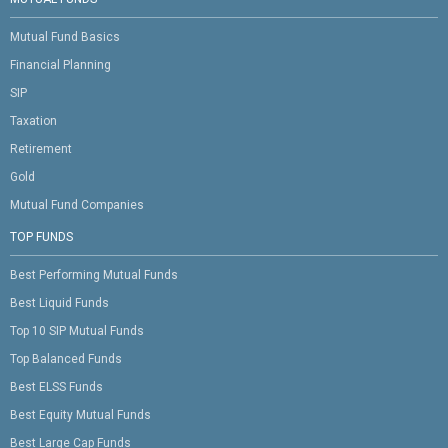
Mutual Fund Basics
Financial Planning
SIP
Taxation
Retirement
Gold
Mutual Fund Companies
TOP FUNDS
Best Performing Mutual Funds
Best Liquid Funds
Top 10 SIP Mutual Funds
Top Balanced Funds
Best ELSS Funds
Best Equity Mutual Funds
Best Large Cap Funds