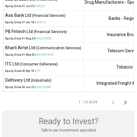
Drug Manufacturers - Speci
Equity
, Since
31 Jul 25 |
540222
Axis Bank Ltd
(Financial Services)
Banks - Region
Equity
, Since
31 Jan 18 |
532215
PB Fintech Ltd
(Financial Services)
Insurance Brok
Equity
, Since
31 Aug 24 |
POLICYBZR
Bharti Airtel Ltd
(Communication Services)
Telecom Servi
Equity
, Since
31 May 20 |
BHARTIARTL
ITC Ltd
(Consumer Defensive)
Tobacco
Equity
, Since
30 Apr 16 |
ITC
Delhivery Ltd
(Industrials)
Integrated Freight & 
Equity
, Since
30 Jun 22 |
DELHIVERY
1 - 10 of 69
Ready to Invest?
Talk to our investment specialist