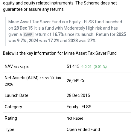
equity and equity related instruments. The Scheme does not
guarantee or assure any returns.
Mirae Asset Tax Saver Fund is a Equity - ELSS fund launched
on
28 Dec 15
. It is a fund with Moderately High risk and has
given a
return of
16.7%
since its launch.
Return for
2025
CAGR
was
9.7%
,
2024
was
17.2%
and
2023
was
27%
.
Below is the key information for Mirae Asset Tax Saver Fund
NAV
₹51.415
↑ 0.01 (0.01 %)
on 7 Aug 26
Net Assets (AUM)
as on 30 Jun
₹26,049 Cr.
2026
Launch Date
28 Dec 2015
Category
Equity
- ELSS
Rating
Not Rated
Type
Open Ended Fund