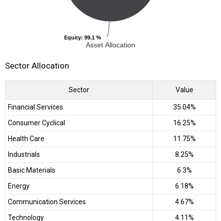
Equity
Equity
: 99.1 %
: 99.1 %
Asset Allocation
Sector Allocation
Sector
Value
Financial Services
35.04%
Consumer Cyclical
16.25%
Health Care
11.75%
Industrials
8.25%
Basic Materials
6.3%
Energy
6.18%
Communication Services
4.67%
Technology
4.11%