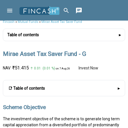
Fincash
»
Mutual Funds
»
Mirae Asset Tax Saver Fund
Table of contents
Mirae Asset Tax Saver Fund - G
₹51.415
NAV
Invest Now
↑ 0.01 (0.01 %)
on 7 Aug 26
📑 Table of contents
Scheme Objective
The investment objective of the scheme is to generate long term
capital appreciation from a diversified portfolio of predominantly