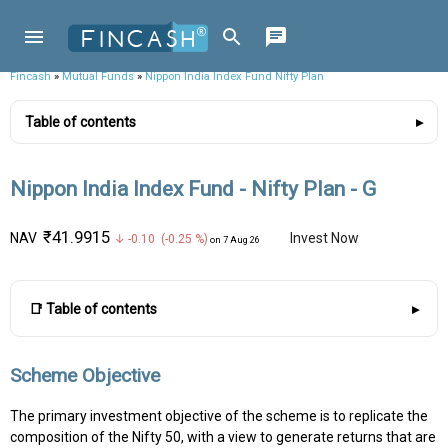
Fincash
»
Mutual Funds
»
Nippon India Index Fund Nifty Plan
Table of contents
Nippon India Index Fund - Nifty Plan - G
₹41.9915
NAV
Invest Now
↓ -0.10 (-0.25 %)
on 7 Aug 26
📑 Table of contents
Scheme Objective
The primary investment objective of the scheme is to replicate the
composition of the Nifty 50, with a view to generate returns that are