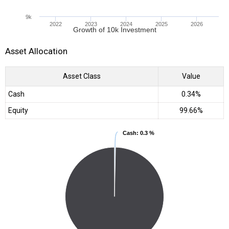
9k
2022
2023
2024
2025
2026
Growth of 10k Investment
Asset Allocation
Asset Class
Value
Cash
0.34%
Equity
99.66%
Cash
Cash
: 0.3 %
: 0.3 %