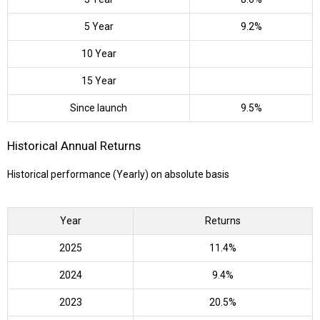
5 Year
9.2%
10 Year
15 Year
Since launch
9.5%
Historical Annual Returns
Historical performance (Yearly) on absolute basis
Year
Returns
2025
11.4%
2024
9.4%
2023
20.5%