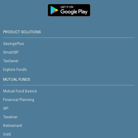
PRODUCT SOLUTIONS
SavingsPlus
SmartSIP
TaxSaver
Explore Funds
MUTUAL FUNDS
Mutual Fund Basics
Financial Planning
SIP
Taxation
Retirement
Gold