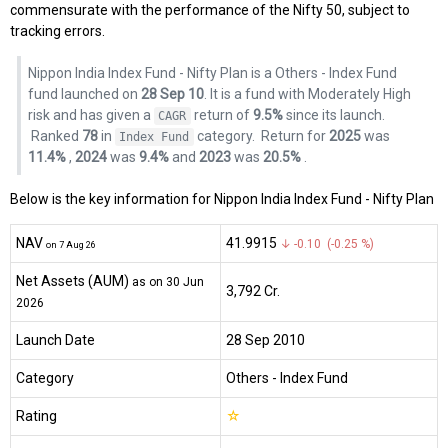
commensurate with the performance of the Nifty 50, subject to
tracking errors.
Nippon India Index Fund - Nifty Plan is a Others - Index Fund
fund launched on
28 Sep 10
. It is a fund with Moderately High
risk and has given a
return of
9.5%
since its launch.
CAGR
Ranked
78
in
category.
Return for
2025
was
Index Fund
11.4%
,
2024
was
9.4%
and
2023
was
20.5%
.
Below is the key information for Nippon India Index Fund - Nifty Plan
NAV
₹41.9915
↓ -0.10 (-0.25 %)
on 7 Aug 26
Net Assets (AUM)
as on 30 Jun
₹3,792 Cr.
2026
Launch Date
28 Sep 2010
Category
Others
- Index Fund
Rating
☆