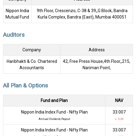
Nippon India
9th Floor, Crescenzo, C-38 & 39,,G Block, Bandra
Mutual Fund
Kurla Complex, Bandra (East), Mumbai 400051
Auditors
Company
Address
Haribhakti & Co. Chartered
42, Free Press House,4th Floor,,215,
Accountants
Nariman Point,
All Plan & Options
Fund and Plan
NAV
Nippon India Index Fund - Nifty Plan
₹33.007
Annual Dividend, Payout
↓ -0.08
Nippon India Index Fund - Nifty Plan
₹33.007