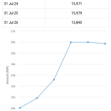
31 Jul 24
₹15,971
31 Jul 25
₹15,979
31 Jul 26
₹15,840
17k
16k
15k
14k
Amount (INR)
13k
12k
11k
10k