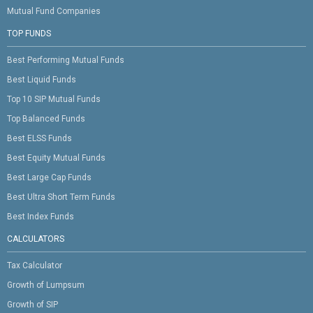
Mutual Fund Companies
TOP FUNDS
Best Performing Mutual Funds
Best Liquid Funds
Top 10 SIP Mutual Funds
Top Balanced Funds
Best ELSS Funds
Best Equity Mutual Funds
Best Large Cap Funds
Best Ultra Short Term Funds
Best Index Funds
CALCULATORS
Tax Calculator
Growth of Lumpsum
Growth of SIP