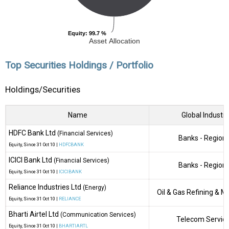
Equity
Equity
: 99.7 %
: 99.7 %
Asset Allocation
Top Securities Holdings / Portfolio
Holdings/Securities
Name
Global Industry
HDFC Bank Ltd
(Financial Services)
Banks - Regiona
Equity
, Since
31 Oct 10 |
HDFCBANK
ICICI Bank Ltd
(Financial Services)
Banks - Regiona
Equity
, Since
31 Oct 10 |
ICICIBANK
Reliance Industries Ltd
(Energy)
Oil & Gas Refining & M
Equity
, Since
31 Oct 10 |
RELIANCE
Bharti Airtel Ltd
(Communication Services)
Telecom Servic
Equity
, Since
31 Oct 10 |
BHARTIARTL