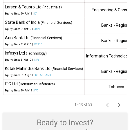
Larsen & Toubro Ltd
(Industrials)
Engineering & Constr
Equity
, Since
29 Feb 12 |
LT
State Bank of India
(Financial Services)
Banks - Regiona
Equity
, Since
31 Oct 10 |
SBIN
Axis Bank Ltd
(Financial Services)
Banks - Regiona
Equity
, Since
31 Oct 10 |
532215
Infosys Ltd
(Technology)
Information Technology
Equity
, Since
31 Oct 10 |
INFY
Kotak Mahindra Bank Ltd
(Financial Services)
Banks - Regiona
Equity
, Since
31 Aug 11 |
KOTAKBANK
ITC Ltd
(Consumer Defensive)
Tobacco
Equity
, Since
29 Feb 12 |
ITC
1 - 10 of 53
Ready to Invest?