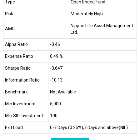
Type
Open Ended Fund
Risk
Moderately High
Nippon Life Asset Management
AMC
Ltd.
Alpha Ratio
-0.46
Expense Ratio
0.49 %
Sharpe Ratio
-0.647
Information Ratio
-10.13
Benchmark
Not Available
Min Investment
₹5,000
Min SIP Investment
₹100
Exit Load
0-7 Days (0.25%),7 Days and above(NIL)