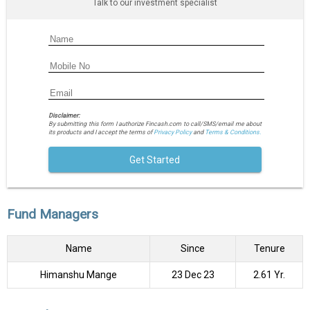
Talk to our investment specialist
Disclaimer:
By submitting this form I authorize Fincash.com to call/SMS/email me about
its products and I accept the terms of
Privacy Policy
and
Terms & Conditions.
Get Started
Fund Managers
Name
Since
Tenure
Himanshu Mange
23 Dec 23
2.61 Yr.