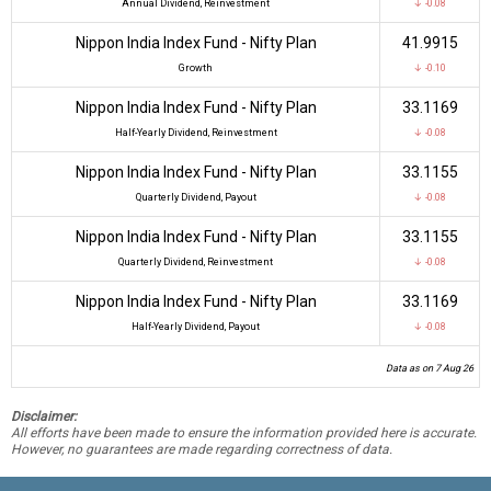
Annual Dividend, Reinvestment
↓ -0.08
Nippon India Index Fund - Nifty Plan
₹41.9915
Growth
↓ -0.10
Nippon India Index Fund - Nifty Plan
₹33.1169
Half-Yearly Dividend, Reinvestment
↓ -0.08
Nippon India Index Fund - Nifty Plan
₹33.1155
Quarterly Dividend, Payout
↓ -0.08
Nippon India Index Fund - Nifty Plan
₹33.1155
Quarterly Dividend, Reinvestment
↓ -0.08
Nippon India Index Fund - Nifty Plan
₹33.1169
Half-Yearly Dividend, Payout
↓ -0.08
Data as on 7 Aug 26
Disclaimer:
All efforts have been made to ensure the information provided here is accurate.
However, no guarantees are made regarding correctness of data.