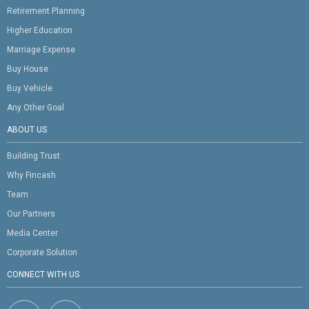
Retirement Planning
Higher Education
Marriage Expense
Buy House
Buy Vehicle
Any Other Goal
ABOUT US
Building Trust
Why Fincash
Team
Our Partners
Media Center
Corporate Solution
CONNECT WITH US