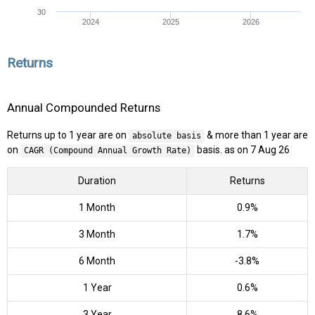
30
2024
2025
2026
Returns
Annual Compounded Returns
Returns up to 1 year are on
& more than 1 year are
absolute basis
on
basis. as on 7 Aug 26
CAGR (Compound Annual Growth Rate)
Duration
Returns
1 Month
0.9%
3 Month
1.7%
6 Month
-3.8%
1 Year
0.6%
3 Year
8.6%