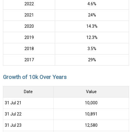
2022
4.6%
2021
24%
2020
14.3%
2019
12.3%
2018
3.5%
2017
29%
Growth of 10k Over Years
Date
Value
31 Jul 21
₹10,000
31 Jul 22
₹10,891
31 Jul 23
₹12,580