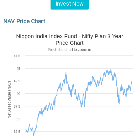
Invest Now
NAV Price Chart
Nippon India Index Fund - Nifty Plan 3 Year
Price Chart
Pinch the chart to zoom in
47.5
45
42.5
Net Asset Value (NAV)
40
37.5
35
32.5