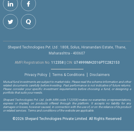
Shepard Technologies Pvt. Ltd : 1808, Solus, Hiranandani Estate, Thane,
Maharashtra - 400607
AMFI Registration No.
112358
|
CIN:
U74999MH2016PTC282153
Privacy Policy
Terms & Conditions
Disclaimers
Mutual fund investments are subject to market risks. Please read the scheme information and other
related documents carefully before investing. Past performance is not indicative of future returns.
Please consider your specific investment requirements before choosing a fund, or designing a
portfolio that suits your needs.
Shepard Technologies Pvt. Ltd.
(with ARN code 112358)
makes no warranties or representations,
express or implied, on products offered through the platform. It accepts no liability for any
damages or losses, however caused, in connection with the use of, or on the reliance of its product
or related services. Terms and conditions of the website are applicable.
©
2026 Shepard Technologies Private Limited. All Rights Reserved