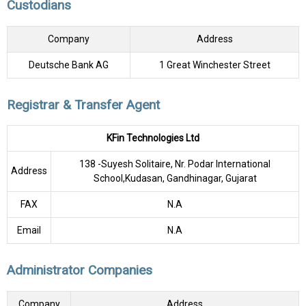
Custodians
Company
Address
Deutsche Bank AG
1 Great Winchester Street
Registrar & Transfer Agent
KFin Technologies Ltd
138 -Suyesh Solitaire, Nr. Podar International
Address
School,Kudasan, Gandhinagar, Gujarat
FAX
N.A
Email
N.A
Administrator Companies
Company
Address