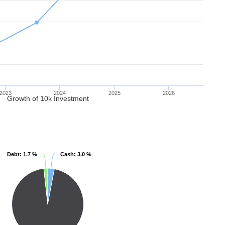
2023
2024
2025
2026
Growth of 10k Investment
Debt
Debt
: 1.7 %
: 1.7 %
Cash
Cash
: 3.0 %
: 3.0 %