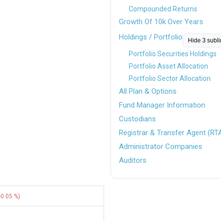
Compounded Returns
Growth Of 10k Over Years
Holdings / Portfolio
Hide 3 subl
Portfolio Securities Holdings
Portfolio Asset Allocation
Portfolio Sector Allocation
All Plan & Options
Fund Manager Information
Custodians
Registrar & Transfer Agent (RT
Administrator Companies
Auditors
-0.05 %)