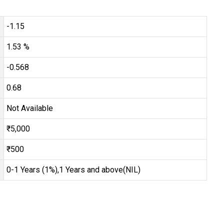
-1.15
1.53 %
-0.568
0.68
Not Available
₹5,000
₹500
0-1 Years (1%),1 Years and above(NIL)