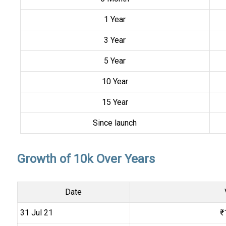
1 Year
3 Year
5 Year
10 Year
15 Year
Since launch
Growth of 10k Over Years
Date
31 Jul 21
₹