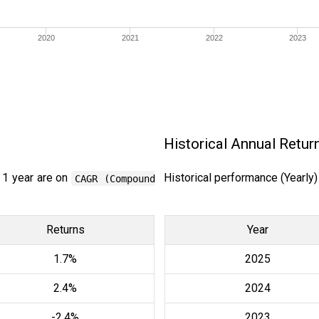
2020
2021
2022
2023
Historical Annual Retur
 1 year are on
Historical performance (Yearly
CAGR (Compound
Returns
Year
1.7%
2025
2.4%
2024
-2.4%
2023