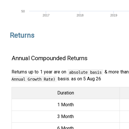
50
2017
2018
2019
Returns
Annual Compounded Returns
Returns up to 1 year are on
& more than
absolute basis
basis. as on 5 Aug 26
Annual Growth Rate)
Duration
1 Month
3 Month
6 Month