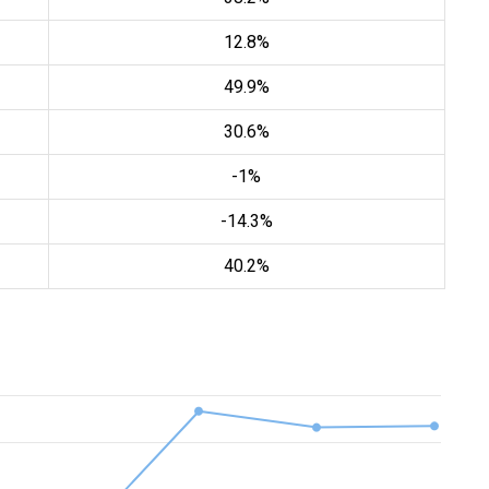
12.8%
49.9%
30.6%
-1%
-14.3%
40.2%