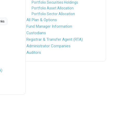
Portfolio Securities Holdings
Portfolio Asset Allocation
Portfolio Sector Allocation
All Plan & Options
inks
Fund Manager Information
Custodians
Registrar & Transfer Agent (RTA)
Administrator Companies
Auditors
A)