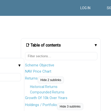
LOG IN
SI
📑 Table of contents
Scheme Objective
NAV Price Chart
Returns
Hide 2 sublinks
Historical Returns
Compounded Returns
Growth Of 10k Over Years
Holdings / Portfolio
Hide 3 sublinks