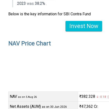
2023
was
38.2%
.
Below is the key information for SBI Contra Fund
Invest Now
NAV Price Chart
NAV
₹382.328
↓ -0.18 (
as on 5 Aug 26
Net Assets (AUM)
₹47,362 Cr.
as on 30 Jun 2026