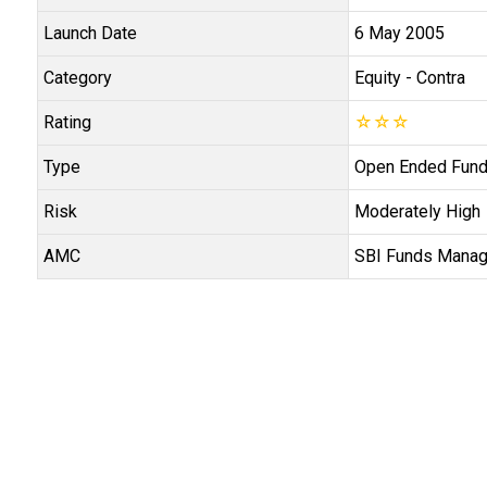
Launch Date
6 May 2005
Category
Equity
- Contra
Rating
☆
☆
☆
Type
Open Ended Fun
Risk
Moderately High
AMC
SBI Funds Manag