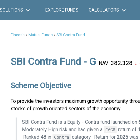
SOLUTIONS
EXPLORE FUNDS
CALCULATORS
Fincash
»
Mutual Funds
»
SBI Contra Fund
SBI Contra Fund - G
₹382.328
NAV
↓ -
Scheme Objective
To provide the investors maximum growth opportunity throu
stocks of growth oriented sectors of the economy.
SBI Contra Fund is a Equity - Contra fund launched on
Moderately High risk and has given a
return of
CAGR
Ranked
48
in
category.
Return for
2025
was
Contra