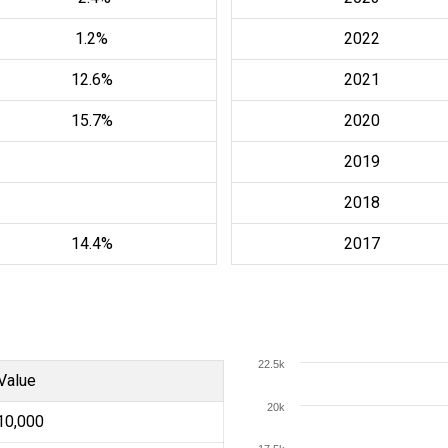
1.2%
2022
12.6%
2021
15.7%
2020
2019
2018
14.4%
2017
22.5k
Value
20k
10,000