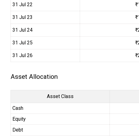
31 Jul 22
₹
31 Jul 23
₹
31 Jul 24
₹
31 Jul 25
₹
31 Jul 26
₹
Asset Allocation
Asset Class
Cash
Equity
Debt