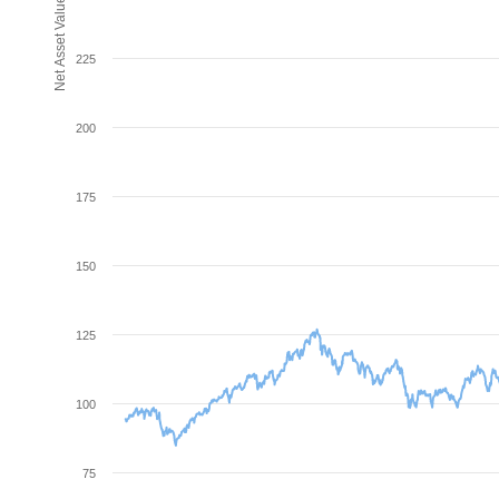
Net Asset Value (NAV)
225
200
175
150
125
100
75