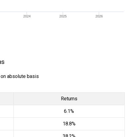
2024
2025
2026
ns
) on absolute basis
Returns
6.1%
18.8%
38.2%