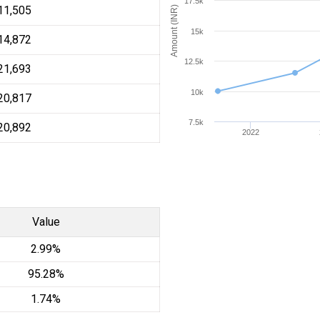
17.5k
11,505
Amount (INR)
15k
14,872
12.5k
21,693
10k
20,817
7.5k
20,892
2022
Value
2.99%
95.28%
1.74%