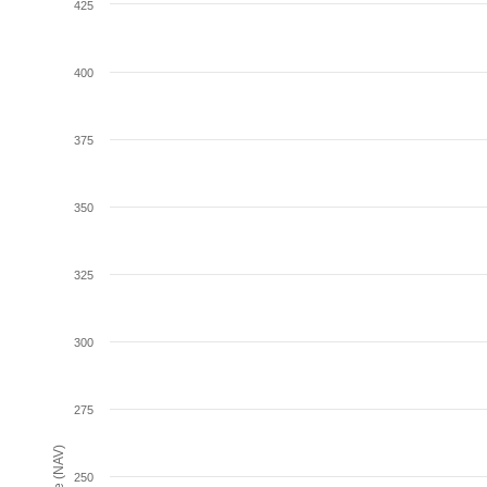
425
400
375
350
325
300
275
250