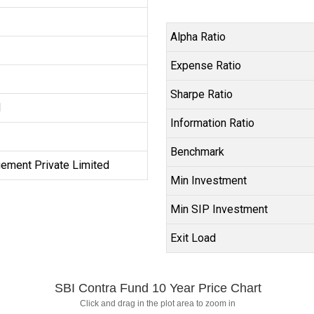
Alpha Ratio
Expense Ratio
Sharpe Ratio
d
Information Ratio
Benchmark
ement Private Limited
Min Investment
Min SIP Investment
Exit Load
SBI Contra Fund 10 Year Price Chart
Click and drag in the plot area to zoom in