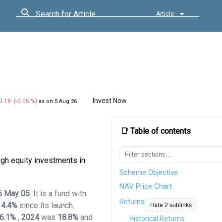
Search for Article
Article
Invest Now
0.18 (-0.05 %)
as on 5 Aug 26
📑 Table of contents
gh equity investments in
Scheme Objective
NAV Price Chart
6 May 05
. It is a fund with
Returns
14.4%
since its launch.
Hide 2 sublinks
6.1%
,
2024
was
18.8%
and
Historical Returns