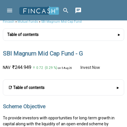
Fincash
»
Mutual Funds
»
SBI Magnum Mid Cap Fund
Table of contents
SBI Magnum Mid Cap Fund - G
₹244.949
NAV
Invest Now
↑ 0.72 (0.29 %)
on 5 Aug 26
📑 Table of contents
Scheme Objective
To provide investors with opportunities for long-term growth in
capital along with the liquidity of an open-ended scheme by