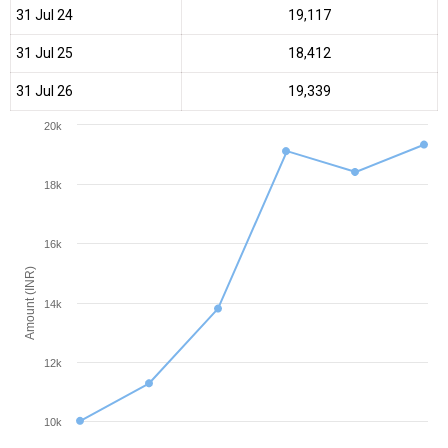
31 Jul 24
₹19,117
31 Jul 25
₹18,412
31 Jul 26
₹19,339
20k
18k
16k
Amount (INR)
14k
12k
10k