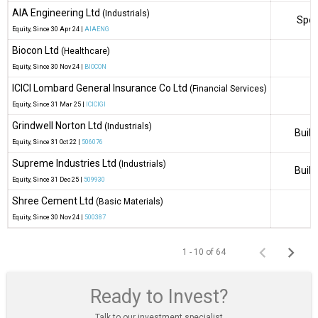
AIA Engineering Ltd
(Industrials)
Spec
Equity
, Since
30 Apr 24 |
AIAENG
Biocon Ltd
(Healthcare)
Equity
, Since
30 Nov 24 |
BIOCON
ICICI Lombard General Insurance Co Ltd
(Financial Services)
Equity
, Since
31 Mar 25 |
ICICIGI
Grindwell Norton Ltd
(Industrials)
Build
Equity
, Since
31 Oct 22 |
506076
Supreme Industries Ltd
(Industrials)
Build
Equity
, Since
31 Dec 25 |
509930
Shree Cement Ltd
(Basic Materials)
Equity
, Since
30 Nov 24 |
500387
1 - 10 of 64
Ready to Invest?
Talk to our investment specialist