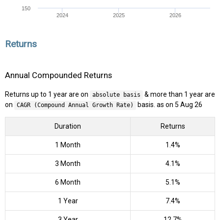
150
2024
2025
2026
Returns
Annual Compounded Returns
Returns up to 1 year are on
& more than 1 year are
absolute basis
on
basis. as on 5 Aug 26
CAGR (Compound Annual Growth Rate)
Duration
Returns
1 Month
1.4%
3 Month
4.1%
6 Month
5.1%
1 Year
7.4%
3 Year
12.7%