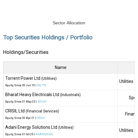
Sector Allocation
Top Securities Holdings / Portfolio
Holdings/Securities
Name
Torrent Power Ltd
(Utilities)
Utilities
Equity
, Since
30 Jun 19 |
532779
Bharat Heavy Electricals Ltd
(Industrials)
Spec
Equity
, Since
31 May 25 |
500103
CRISIL Ltd
(Financial Services)
Financ
Equity
, Since
30 Apr 21 |
CRISIL
Adani Energy Solutions Ltd
(Utilities)
Utilities
Equity
, Since
31 Oct 25 |
ADANIENSOL