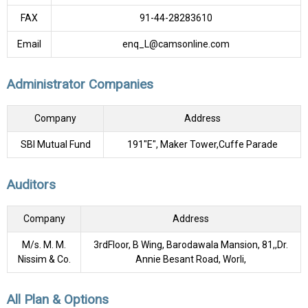
FAX
91-44-28283610
Email
enq_L@camsonline.com
Administrator Companies
Company
Address
SBI Mutual Fund
191"E", Maker Tower,Cuffe Parade
Auditors
Company
Address
M/s. M. M.
3rdFloor, B Wing, Barodawala Mansion, 81,,Dr.
Nissim & Co.
Annie Besant Road, Worli,
All Plan & Options