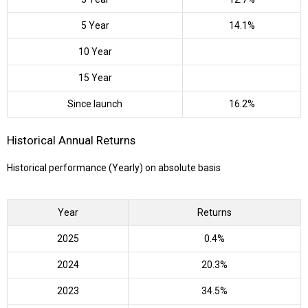
5 Year
14.1%
10 Year
15 Year
Since launch
16.2%
Historical Annual Returns
Historical performance (Yearly) on absolute basis
Year
Returns
2025
0.4%
2024
20.3%
2023
34.5%