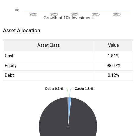
8k
2022
2023
2024
2025
2026
Growth of 10k Investment
Asset Allocation
Asset Class
Value
Cash
1.81%
Equity
98.07%
Debt
0.12%
Debt
Debt
: 0.1 %
: 0.1 %
Cash
Cash
: 1.8 %
: 1.8 %