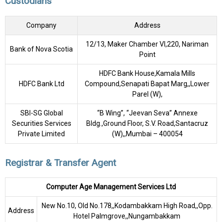
Custodians
Company
Address
12/13, Maker Chamber VI,220, Nariman
Bank of Nova Scotia
Point
HDFC Bank House,Kamala Mills
HDFC Bank Ltd
Compound,Senapati Bapat Marg,,Lower
Parel (W),
SBI-SG Global
“B Wing”, “Jeevan Seva” Annexe
Securities Services
Bldg.,Ground Floor, S.V. Road,Santacruz
Private Limited
(W),,Mumbai – 400054
Registrar & Transfer Agent
Computer Age Management Services Ltd
New No.10, Old No.178,,Kodambakkam High Road,,Opp.
Address
Hotel Palmgrove,,Nungambakkam