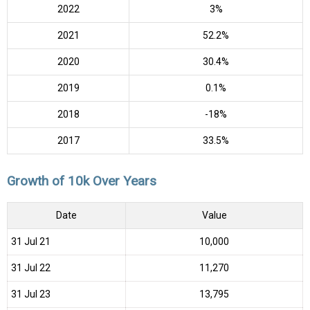
2022
3%
2021
52.2%
2020
30.4%
2019
0.1%
2018
-18%
2017
33.5%
Growth of 10k Over Years
Date
Value
31 Jul 21
₹10,000
31 Jul 22
₹11,270
31 Jul 23
₹13,795