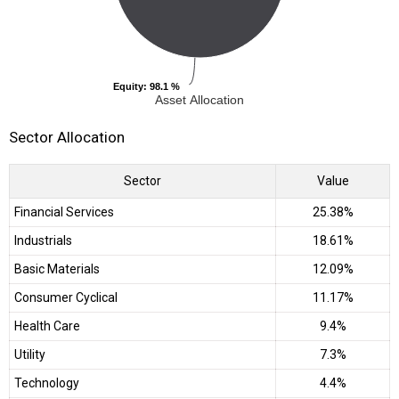
Equity
Equity
: 98.1 %
: 98.1 %
Asset Allocation
Sector Allocation
Sector
Value
Financial Services
25.38%
Industrials
18.61%
Basic Materials
12.09%
Consumer Cyclical
11.17%
Health Care
9.4%
Utility
7.3%
Technology
4.4%