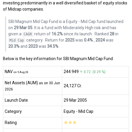
investing predominantly in a well diversified basket of equity stocks
of Midcap companies.
SBI Magnum Mid Cap Fund is a Equity - Mid Cap fund launched
on
29 Mar 05
. It is a fund with Moderately High risk and has
given a
return of
16.2%
since its launch.
Ranked
28
in
CAGR
category.
Return for
2025
was
0.4%
,
2024
was
Mid Cap
20.3%
and
2023
was
34.5%
.
Below is the key information for SBI Magnum Mid Cap Fund
NAV
₹244.949
↑ 0.72 (0.29 %)
on 5 Aug 26
Net Assets (AUM)
as on 30 Jun
₹24,127 Cr.
2026
Launch Date
29 Mar 2005
Category
Equity
- Mid Cap
Rating
☆
☆
☆