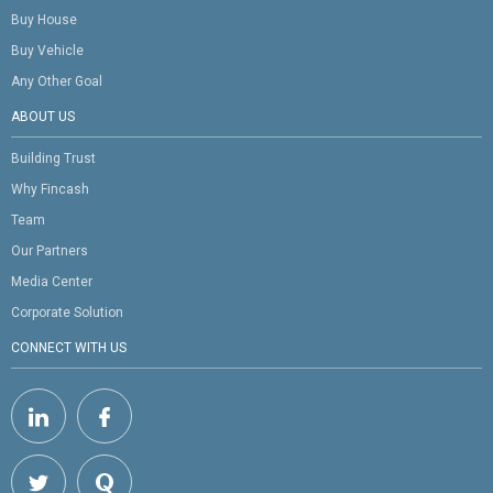
Buy House
Buy Vehicle
Any Other Goal
ABOUT US
Building Trust
Why Fincash
Team
Our Partners
Media Center
Corporate Solution
CONNECT WITH US