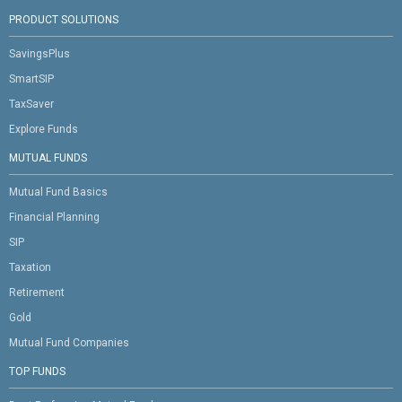
PRODUCT SOLUTIONS
SavingsPlus
SmartSIP
TaxSaver
Explore Funds
MUTUAL FUNDS
Mutual Fund Basics
Financial Planning
SIP
Taxation
Retirement
Gold
Mutual Fund Companies
TOP FUNDS