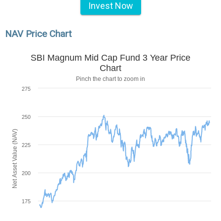
Invest Now
NAV Price Chart
SBI Magnum Mid Cap Fund 3 Year Price
Chart
Pinch the chart to zoom in
275
250
Net Asset Value (NAV)
225
200
175