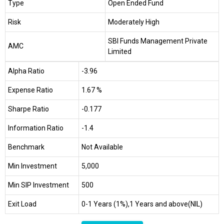
Type
Open Ended Fund
Risk
Moderately High
SBI Funds Management Private
AMC
Limited
Alpha Ratio
-3.96
Expense Ratio
1.67 %
Sharpe Ratio
-0.177
Information Ratio
-1.4
Benchmark
Not Available
Min Investment
₹5,000
Min SIP Investment
₹500
Exit Load
0-1 Years (1%),1 Years and above(NIL)