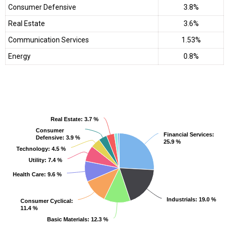
Consumer Defensive
3.8%
Real Estate
3.6%
Communication Services
1.53%
Energy
0.8%
Real Estate
Real Estate
: 3.7 %
: 3.7 %
Consumer
Consumer
Financial Services
Financial Services
:
:
Defensive
Defensive
: 3.9 %
: 3.9 %
25.9 %
25.9 %
Technology
Technology
: 4.5 %
: 4.5 %
Utility
Utility
: 7.4 %
: 7.4 %
Health Care
Health Care
: 9.6 %
: 9.6 %
Industrials
Industrials
: 19.0 %
: 19.0 %
Consumer Cyclical
Consumer Cyclical
:
:
11.4 %
11.4 %
Basic Materials
Basic Materials
: 12.3 %
: 12.3 %