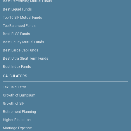
Best Performing Mutual Funds
Best Liquid Funds
Top 10 SIP Mutual Funds
Top Balanced Funds
Best ELSS Funds
Best Equity Mutual Funds
Best Large Cap Funds
Best Ultra Short Term Funds
Best Index Funds
CALCULATORS
Tax Calculator
Growth of Lumpsum
Growth of SIP
Retirement Planning
Higher Education
Marriage Expense