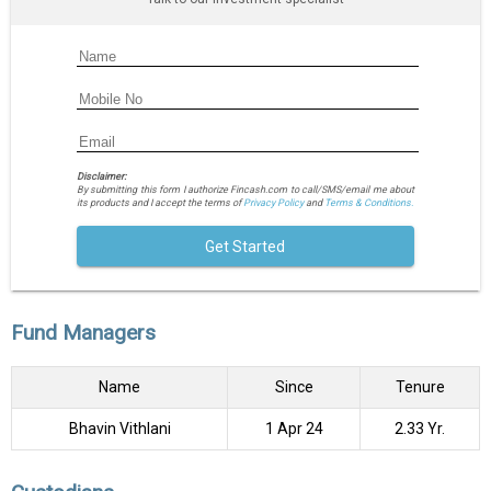
Disclaimer:
By submitting this form I authorize Fincash.com to call/SMS/email me about
its products and I accept the terms of
Privacy Policy
and
Terms & Conditions.
Get Started
Fund Managers
Name
Since
Tenure
Bhavin Vithlani
1 Apr 24
2.33 Yr.