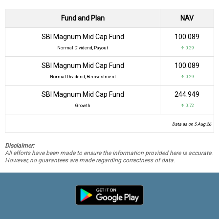
Fund and Plan
NAV
SBI Magnum Mid Cap Fund
₹100.089
Normal Dividend, Payout
↑ 0.29
SBI Magnum Mid Cap Fund
₹100.089
Normal Dividend, Reinvestment
↑ 0.29
SBI Magnum Mid Cap Fund
₹244.949
Growth
↑ 0.72
Data as on 5 Aug 26
Disclaimer:
All efforts have been made to ensure the information provided here is accurate.
However, no guarantees are made regarding correctness of data.