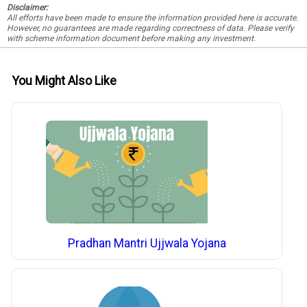
Disclaimer:
All efforts have been made to ensure the information provided here is accurate.
However, no guarantees are made regarding correctness of data. Please verify
with scheme information document before making any investment.
You Might Also Like
Pradhan Mantri Ujjwala Yojana