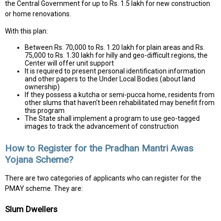
the Central Government for up to Rs. 1.5 lakh for new construction
or home renovations.
With this plan:
Between Rs. 70,000 to Rs. 1.20 lakh for plain areas and Rs.
75,000 to Rs. 1.30 lakh for hilly and geo-difficult regions, the
Center will offer unit support
It is required to present personal identification information
and other papers to the Under Local Bodies (about land
ownership)
If they possess a kutcha or semi-pucca home, residents from
other slums that haven't been rehabilitated may benefit from
this program
The State shall implement a program to use geo-tagged
images to track the advancement of construction
How to Register for the Pradhan Mantri Awas
Yojana Scheme?
There are two categories of applicants who can register for the
PMAY scheme. They are:
Slum Dwellers