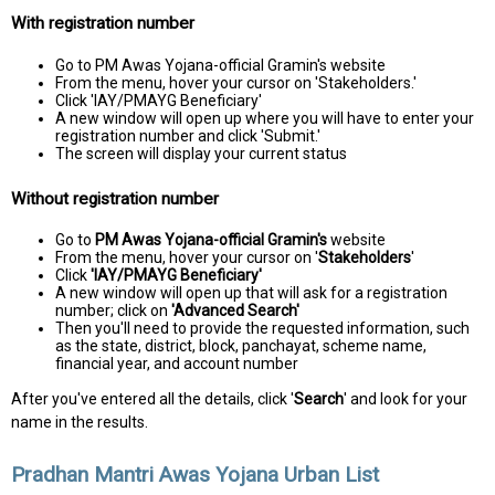
With registration number
Go to PM Awas Yojana-official Gramin's website
From the menu, hover your cursor on 'Stakeholders.'
Click 'IAY/PMAYG Beneficiary'
A new window will open up where you will have to enter your
registration number and click 'Submit.'
The screen will display your current status
Without registration number
Go to
PM Awas Yojana-official Gramin's
website
From the menu, hover your cursor on '
Stakeholders
'
Click
'IAY/PMAYG Beneficiary'
A new window will open up that will ask for a registration
number; click on
'Advanced Search'
Then you'll need to provide the requested information, such
as the state, district, block, panchayat, scheme name,
financial year, and account number
After you've entered all the details, click '
Search
' and look for your
name in the results.
Pradhan Mantri Awas Yojana Urban List