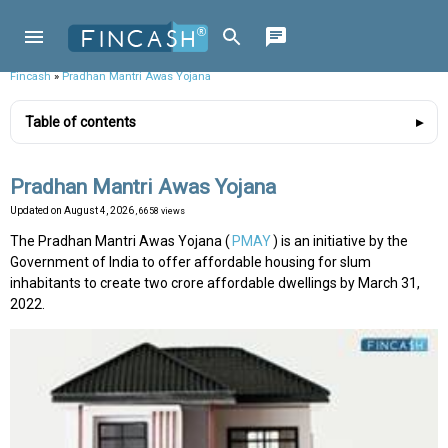
Fincash
»
Pradhan Mantri Awas Yojana
Table of contents
Pradhan Mantri Awas Yojana
Updated on
August 4, 2026
, 6658 views
The Pradhan Mantri Awas Yojana (
PMAY
) is an initiative by the
Government of India to offer affordable housing for slum
inhabitants to create two crore affordable dwellings by March 31,
2022.