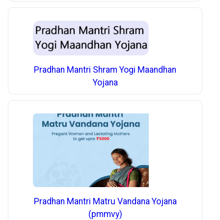
Pradhan Mantri Shram Yogi Maandhan
Yojana
Pradhan Mantri Matru Vandana Yojana
(pmmvy)