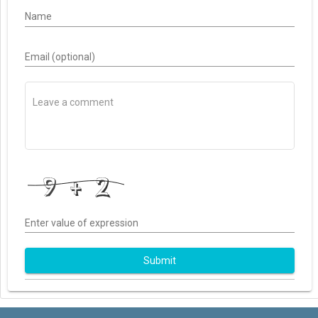
Name
Email (optional)
Enter value of expression
Submit