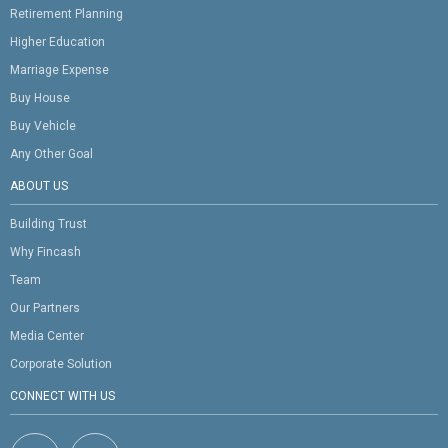
Retirement Planning
Higher Education
Marriage Expense
Buy House
Buy Vehicle
Any Other Goal
ABOUT US
Building Trust
Why Fincash
Team
Our Partners
Media Center
Corporate Solution
CONNECT WITH US