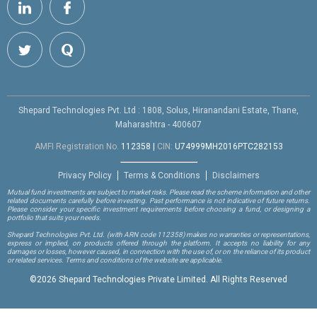
Shepard Technologies Pvt. Ltd : 1808, Solus, Hiranandani Estate, Thane,
Maharashtra - 400607
AMFI Registration No.
112358
|
CIN:
U74999MH2016PTC282153
Privacy Policy
Terms & Conditions
Disclaimers
Mutual fund investments are subject to market risks. Please read the scheme information and other
related documents carefully before investing. Past performance is not indicative of future returns.
Please consider your specific investment requirements before choosing a fund, or designing a
portfolio that suits your needs.
Shepard Technologies Pvt. Ltd.
(with ARN code 112358)
makes no warranties or representations,
express or implied, on products offered through the platform. It accepts no liability for any
damages or losses, however caused, in connection with the use of, or on the reliance of its product
or related services. Terms and conditions of the website are applicable.
©
2026 Shepard Technologies Private Limited. All Rights Reserved