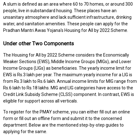
A slum is defined as an area where 60 to 70 homes, or around 300
people, live in substandard housing. These places have an
unsanitary atmosphere and lack sufficient infrastructure, drinking
water, and sanitation amenities. These people can apply for the
Pradhan Mantri Awas Yojana's Housing for All by 2022 Scheme.
Under other Two Components
The Housing for All by 2022 Scheme considers the Economically
Weaker Sections (EWS), Middle Income Groups (MIGs), and Lower
Income Groups (LIGs) as beneficiaries. The yearly income limit for
EWS is Rs.3 lakh per year. The maximum yearly income for a LIG is
from Rs.3 lakh to Rs.6 lakh. Annual income limits for MIG range from
Rs.6 lakh to Rs.18 lakhs. MIG and LIG categories have access to the
Credit Link Subsidy Scheme (CLSS) component. In contrast, EWS is
eligible for support across all verticals.
To register for the PMAY scheme, you can either fill out an online
form or fill out an offline form and submit it to the concerned
department. Below are the mentioned step-by-step guides to
applying for the same.