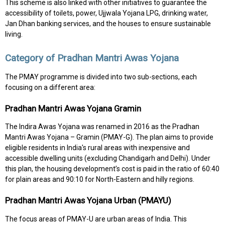
This scheme is also linked with other initiatives to guarantee the
accessibility of toilets, power, Ujjwala Yojana LPG, drinking water,
Jan Dhan banking services, and the houses to ensure sustainable
living.
Category of Pradhan Mantri Awas Yojana
The PMAY programme is divided into two sub-sections, each
focusing on a different area:
Pradhan Mantri Awas Yojana Gramin
The Indira Awas Yojana was renamed in 2016 as the Pradhan
Mantri Awas Yojana – Gramin (PMAY-G). The plan aims to provide
eligible residents in India's rural areas with inexpensive and
accessible dwelling units (excluding Chandigarh and Delhi). Under
this plan, the housing development’s cost is paid in the ratio of 60:40
for plain areas and 90:10 for North-Eastern and hilly regions.
Pradhan Mantri Awas Yojana Urban (PMAYU)
The focus areas of PMAY-U are urban areas of India. This