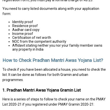
registration form, you must pay a nominal charge of Rs 25.
You need to carry listed documents along with your application
form:
Identity proof
Residence proof
Aadhar card copy
Income proof
Certification of net worth
NOC from the competent authority
Affidavit stating neither you nor your family member owns
any property in India
How to Check Pradhan Mantri Awas Yojana List?
To check if you have been allocated a house, you need to check the
list. It can be done as follows for both Gramin and urban
programmes.
1. Pradhan Mantri Awas Yojana Gramin List
Here is a series of steps to follow to check your name on the PMAY
List 2020-21 if you registered under PMAY Gramin 2020-21: