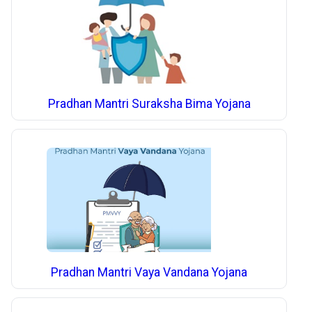
Pradhan Mantri Suraksha Bima Yojana
Pradhan Mantri Vaya Vandana Yojana