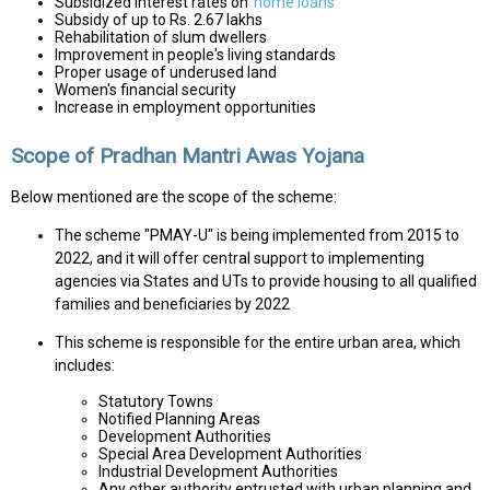
Subsidized interest rates on
home loans
Subsidy of up to Rs. 2.67 lakhs
Rehabilitation of slum dwellers
Improvement in people's living standards
Proper usage of underused land
Women's financial security
Increase in employment opportunities
Scope of Pradhan Mantri Awas Yojana
Below mentioned are the scope of the scheme:
The scheme "PMAY-U" is being implemented from 2015 to
2022, and it will offer central support to implementing
agencies via States and UTs to provide housing to all qualified
families and beneficiaries by 2022
This scheme is responsible for the entire urban area, which
includes:
Statutory Towns
Notified Planning Areas
Development Authorities
Special Area Development Authorities
Industrial Development Authorities
Any other authority entrusted with urban planning and