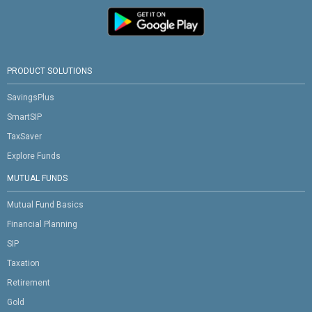
PRODUCT SOLUTIONS
SavingsPlus
SmartSIP
TaxSaver
Explore Funds
MUTUAL FUNDS
Mutual Fund Basics
Financial Planning
SIP
Taxation
Retirement
Gold