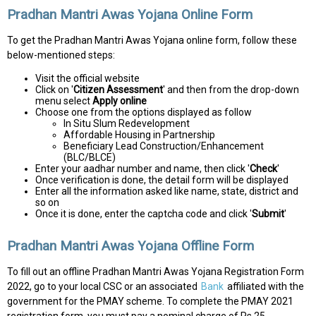
Pradhan Mantri Awas Yojana Online Form
To get the Pradhan Mantri Awas Yojana online form, follow these
below-mentioned steps:
Visit the official website
Click on '
Citizen Assessment
' and then from the drop-down
menu select
Apply online
Choose one from the options displayed as follow
In Situ Slum Redevelopment
Affordable Housing in Partnership
Beneficiary Lead Construction/Enhancement
(BLC/BLCE)
Enter your aadhar number and name, then click '
Check
'
Once verification is done, the detail form will be displayed
Enter all the information asked like name, state, district and
so on
Once it is done, enter the captcha code and click '
Submit
'
Pradhan Mantri Awas Yojana Offline Form
To fill out an offline Pradhan Mantri Awas Yojana Registration Form
2022, go to your local CSC or an associated
Bank
affiliated with the
government for the PMAY scheme. To complete the PMAY 2021