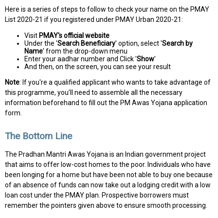
Here is a series of steps to follow to check your name on the PMAY
List 2020-21 if you registered under PMAY Urban 2020-21:
Visit
PMAY's official website
Under the '
Search Beneficiary
' option, select '
Search by
Name
' from the drop-down menu
Enter your aadhar number and Click '
Show
'
And then, on the screen, you can see your result
Note
: If you're a qualified applicant who wants to take advantage of
this programme, you'll need to assemble all the necessary
information beforehand to fill out the PM Awas Yojana application
form.
The Bottom Line
The Pradhan Mantri Awas Yojana is an Indian government project
that aims to offer low-cost homes to the poor. Individuals who have
been longing for a home but have been not able to buy one because
of an absence of funds can now take out a lodging credit with a low
loan cost under the PMAY plan. Prospective borrowers must
remember the pointers given above to ensure smooth processing.