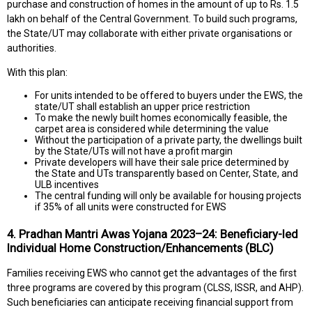
purchase and construction of homes in the amount of up to Rs. 1.5
lakh on behalf of the Central Government. To build such programs,
the State/UT may collaborate with either private organisations or
authorities.
With this plan:
For units intended to be offered to buyers under the EWS, the
state/UT shall establish an upper price restriction
To make the newly built homes economically feasible, the
carpet area is considered while determining the value
Without the participation of a private party, the dwellings built
by the State/UTs will not have a profit margin
Private developers will have their sale price determined by
the State and UTs transparently based on Center, State, and
ULB incentives
The central funding will only be available for housing projects
if 35% of all units were constructed for EWS
4. Pradhan Mantri Awas Yojana 2023–24: Beneficiary-led
Individual Home Construction/Enhancements (BLC)
Families receiving EWS who cannot get the advantages of the first
three programs are covered by this program (CLSS, ISSR, and AHP).
Such beneficiaries can anticipate receiving financial support from