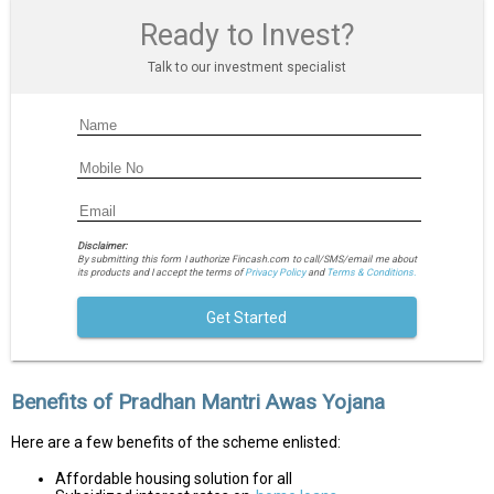
Ready to Invest?
Talk to our investment specialist
Disclaimer:
By submitting this form I authorize Fincash.com to call/SMS/email me about
its products and I accept the terms of
Privacy Policy
and
Terms & Conditions.
Get Started
Benefits of Pradhan Mantri Awas Yojana
Here are a few benefits of the scheme enlisted:
Affordable housing solution for all