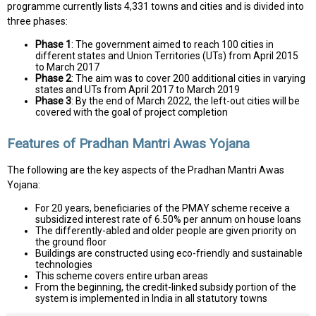
programme currently lists 4,331 towns and cities and is divided into
three phases:
Phase 1
: The government aimed to reach 100 cities in
different states and Union Territories (UTs) from April 2015
to March 2017
Phase 2
: The aim was to cover 200 additional cities in varying
states and UTs from April 2017 to March 2019
Phase 3
: By the end of March 2022, the left-out cities will be
covered with the goal of project completion
Features of Pradhan Mantri Awas Yojana
The following are the key aspects of the Pradhan Mantri Awas
Yojana:
For 20 years, beneficiaries of the PMAY scheme receive a
subsidized interest rate of 6.50% per annum on house loans
The differently-abled and older people are given priority on
the ground floor
Buildings are constructed using eco-friendly and sustainable
technologies
This scheme covers entire urban areas
From the beginning, the credit-linked subsidy portion of the
system is implemented in India in all statutory towns