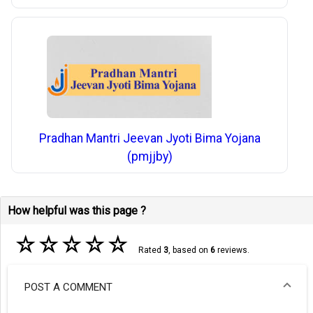
Pradhan Mantri Jeevan Jyoti Bima Yojana
(pmjjby)
How helpful was this page ?
☆
☆
☆
☆
☆
Rated
3
, based on
6
reviews.
POST A COMMENT