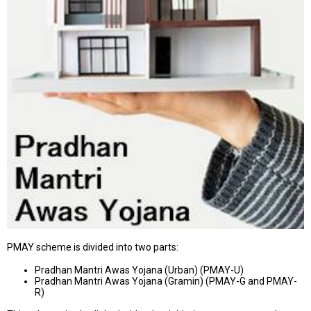
PMAY scheme is divided into two parts:
Pradhan Mantri Awas Yojana (Urban) (PMAY-U)
Pradhan Mantri Awas Yojana (Gramin) (PMAY-G and PMAY-
R)