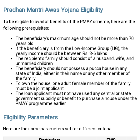
Pradhan Mantri Awas Yojana Eligibility
To be eligible to avail of benefits of the PMAY scheme, here are the
following prerequisites:
The beneficiary's maximum age should not be more than 70
years old
If the beneficiary is from the Low-Income Group (LIG), the
yearly income should be between Rs. 3-6 lakhs
The recipient's family should consist of a husband, wife, and
unmarried children
The beneficiary should not possess a pucca house in any
state of India, either in their name or any other member of
the family
To own the house, one adult female member of the family
must be a joint applicant
The loan applicant must not have used any central or state
government subsidy or benefit to purchase a house under the
PMAY programme earlier
Eligibility Parameters
Here are the some parameters set for different criteria: