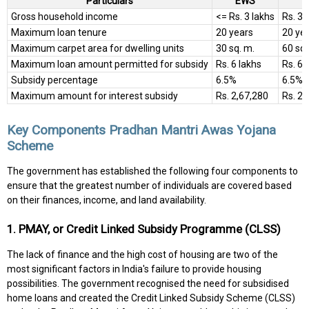
Particulars
EWS
Gross household income
<= Rs. 3 lakhs
Rs. 3 
Maximum loan tenure
20 years
20 ye
Maximum carpet area for dwelling units
30 sq. m.
60 sq.
Maximum loan amount permitted for subsidy
Rs. 6 lakhs
Rs. 6 
Subsidy percentage
6.5%
6.5%
Maximum amount for interest subsidy
Rs. 2,67,280
Rs. 2,
Key Components Pradhan Mantri Awas Yojana
Scheme
The government has established the following four components to
ensure that the greatest number of individuals are covered based
on their finances, income, and land availability.
1. PMAY, or Credit Linked Subsidy Programme (CLSS)
The lack of finance and the high cost of housing are two of the
most significant factors in India's failure to provide housing
possibilities. The government recognised the need for subsidised
home loans and created the Credit Linked Subsidy Scheme (CLSS)