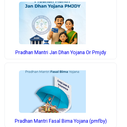
Pradhan Mantri Jan Dhan Yojana Or Pmjdy
Pradhan Mantri Fasal Bima Yojana (pmfby)