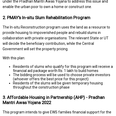
under the Pradhan Mantri Awas Yojana to address this issue and
enable the urban poor to own a home or construct one.
2. PMAY's In-situ Slum Rehabilitation Program
The In-situ Reconstruction program uses the land as a resource to
provide housing to impoverished people and rebuild slums in
collaboration with private organisations. The relevant State or UT
will decide the beneficiary contribution, while the Central
Government will set the property pricing.
With this plan:
Residents of slums who qualify for this program will receive a
financial aid package worth Rs. 1 lakh to build homes
The bidding process will be used to choose private investors
(whoever offers the best price for this project)
Residents of the slums will be given temporary housing
throughout the construction phase
3. Affordable Housing in Partnership (AHP) - Pradhan
Mantri Awas Yojana 2022
This program intends to give EWS families financial support for the