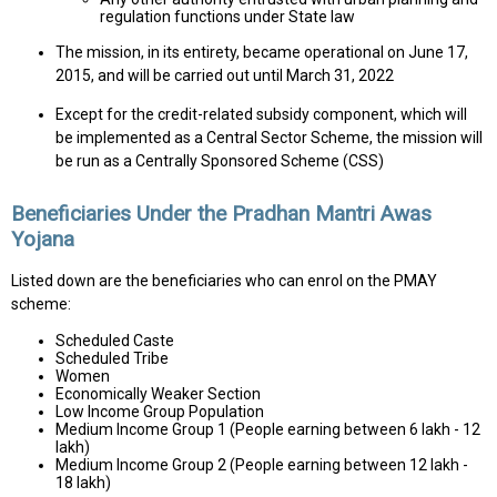
regulation functions under State law
The mission, in its entirety, became operational on June 17,
2015, and will be carried out until March 31, 2022
Except for the credit-related subsidy component, which will
be implemented as a Central Sector Scheme, the mission will
be run as a Centrally Sponsored Scheme (CSS)
Beneficiaries Under the Pradhan Mantri Awas
Yojana
Listed down are the beneficiaries who can enrol on the PMAY
scheme:
Scheduled Caste
Scheduled Tribe
Women
Economically Weaker Section
Low Income Group Population
Medium Income Group 1 (People earning between 6 lakh - 12
lakh)
Medium Income Group 2 (People earning between 12 lakh -
18 lakh)