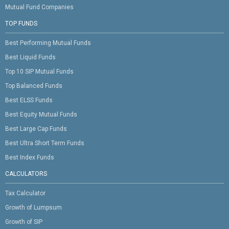
Mutual Fund Companies
TOP FUNDS
Best Performing Mutual Funds
Best Liquid Funds
Top 10 SIP Mutual Funds
Top Balanced Funds
Best ELSS Funds
Best Equity Mutual Funds
Best Large Cap Funds
Best Ultra Short Term Funds
Best Index Funds
CALCULATORS
Tax Calculator
Growth of Lumpsum
Growth of SIP