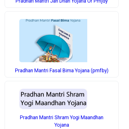
Pradhan Mantri Jan Dhan Yojana Or Pmjdy
Pradhan Mantri Fasal Bima Yojana (pmfby)
Pradhan Mantri Shram Yogi Maandhan
Yojana