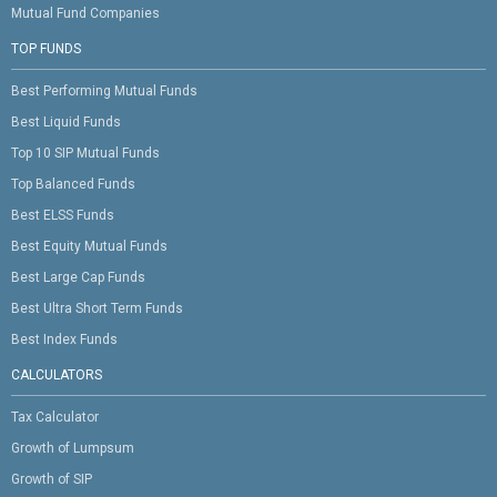
Mutual Fund Companies
TOP FUNDS
Best Performing Mutual Funds
Best Liquid Funds
Top 10 SIP Mutual Funds
Top Balanced Funds
Best ELSS Funds
Best Equity Mutual Funds
Best Large Cap Funds
Best Ultra Short Term Funds
Best Index Funds
CALCULATORS
Tax Calculator
Growth of Lumpsum
Growth of SIP