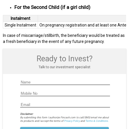
For the Second Child (if a girl child)
Instalment
Single Instalment
On pregnancy registration and at least one Ante-N
In case of miscarriage/stillbirth, the beneficiary would be treated as
a fresh beneficiary in the event of any future pregnancy.
Ready to Invest?
Talk to our investment specialist
Disclaimer:
By submitting this form I authorize Fincash.com to call/SMS/email me about
its products and I accept the terms of
Privacy Policy
and
Terms & Conditions.