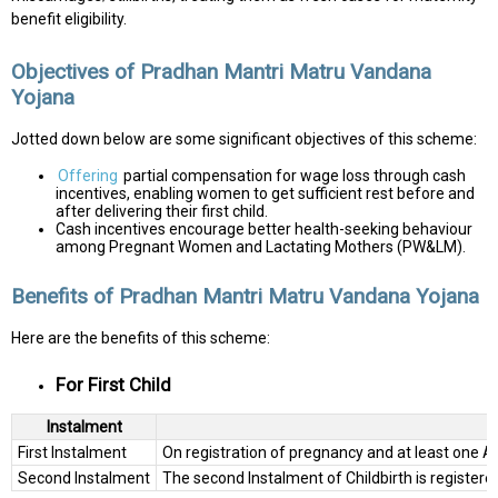
benefit eligibility.
Objectives of Pradhan Mantri Matru Vandana
Yojana
Jotted down below are some significant objectives of this scheme:
Offering
partial compensation for wage loss through cash
incentives, enabling women to get sufficient rest before and
after delivering their first child.
Cash incentives encourage better health-seeking behaviour
among Pregnant Women and Lactating Mothers (PW&LM).
Benefits of Pradhan Mantri Matru Vandana Yojana
Here are the benefits of this scheme:
For First Child
Instalment
First Instalment
On registration of pregnancy and at least one A
Second Instalment
The second Instalment of Childbirth is register