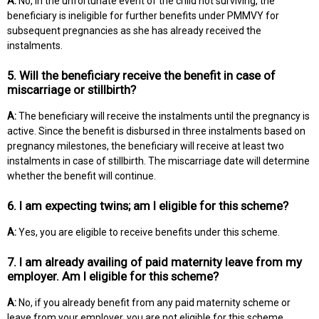
A:
No, in the unfortunate event of the child not surviving, the
beneficiary is ineligible for further benefits under PMMVY for
subsequent pregnancies as she has already received the
instalments.
5. Will the beneficiary receive the benefit in case of
miscarriage or stillbirth?
A:
The beneficiary will receive the instalments until the pregnancy is
active. Since the benefit is disbursed in three instalments based on
pregnancy milestones, the beneficiary will receive at least two
instalments in case of stillbirth. The miscarriage date will determine
whether the benefit will continue.
6. I am expecting twins; am I eligible for this scheme?
A:
Yes, you are eligible to receive benefits under this scheme.
7. I am already availing of paid maternity leave from my
employer. Am I eligible for this scheme?
A:
No, if you already benefit from any paid maternity scheme or
leave from your employer, you are not eligible for this scheme.