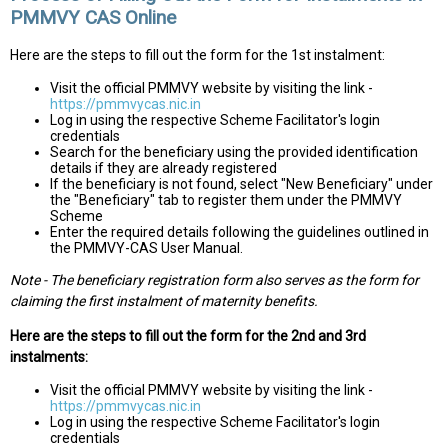
PMMVY CAS Online
Here are the steps to fill out the form for the 1st instalment:
Visit the official PMMVY website by visiting the link -
https://pmmvycas.nic.in
Log in using the respective Scheme Facilitator's login
credentials
Search for the beneficiary using the provided identification
details if they are already registered
If the beneficiary is not found, select "New Beneficiary" under
the "Beneficiary" tab to register them under the PMMVY
Scheme
Enter the required details following the guidelines outlined in
the PMMVY-CAS User Manual.
Note - The beneficiary registration form also serves as the form for
claiming the first instalment of maternity benefits.
Here are the steps to fill out the form for the 2nd and 3rd
instalments:
Visit the official PMMVY website by visiting the link -
https://pmmvycas.nic.in
Log in using the respective Scheme Facilitator's login
credentials