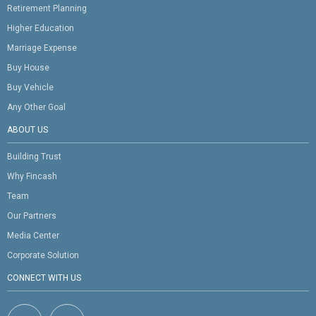
Retirement Planning
Higher Education
Marriage Expense
Buy House
Buy Vehicle
Any Other Goal
ABOUT US
Building Trust
Why Fincash
Team
Our Partners
Media Center
Corporate Solution
CONNECT WITH US