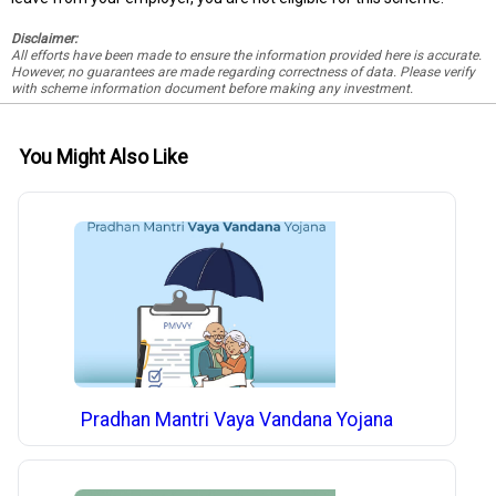
Disclaimer:
All efforts have been made to ensure the information provided here is accurate.
However, no guarantees are made regarding correctness of data. Please verify
with scheme information document before making any investment.
You Might Also Like
Pradhan Mantri Vaya Vandana Yojana