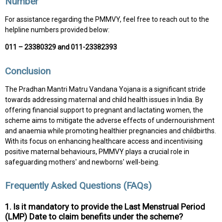
Number
For assistance regarding the PMMVY, feel free to reach out to the
helpline numbers provided below:
011 – 23380329 and 011-23382393
Conclusion
The Pradhan Mantri Matru Vandana Yojana is a significant stride
towards addressing maternal and child health issues in India. By
offering financial support to pregnant and lactating women, the
scheme aims to mitigate the adverse effects of undernourishment
and anaemia while promoting healthier pregnancies and childbirths.
With its focus on enhancing healthcare access and incentivising
positive maternal behaviours, PMMVY plays a crucial role in
safeguarding mothers' and newborns' well-being.
Frequently Asked Questions (FAQs)
1. Is it mandatory to provide the Last Menstrual Period
(LMP) Date to claim benefits under the scheme?