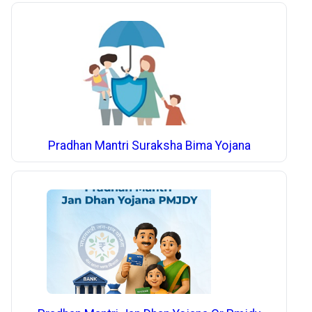
Pradhan Mantri Suraksha Bima Yojana