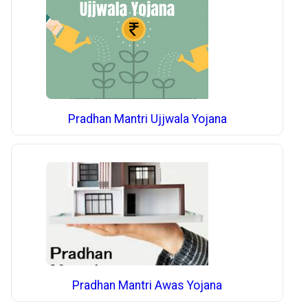
Pradhan Mantri Ujjwala Yojana
Pradhan Mantri Awas Yojana