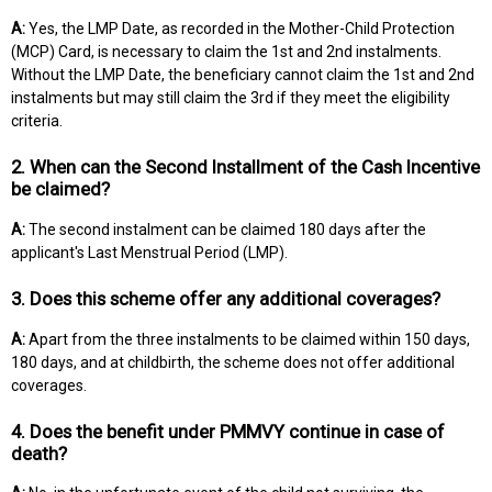
A:
Yes, the LMP Date, as recorded in the Mother-Child Protection
(MCP) Card, is necessary to claim the 1st and 2nd instalments.
Without the LMP Date, the beneficiary cannot claim the 1st and 2nd
instalments but may still claim the 3rd if they meet the eligibility
criteria.
2. When can the Second Installment of the Cash Incentive
be claimed?
A:
The second instalment can be claimed 180 days after the
applicant's Last Menstrual Period (LMP).
3. Does this scheme offer any additional coverages?
A:
Apart from the three instalments to be claimed within 150 days,
180 days, and at childbirth, the scheme does not offer additional
coverages.
4. Does the benefit under PMMVY continue in case of
death?