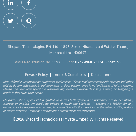
Shepard Technologies Pvt. Ltd : 1808, Solus, Hiranandani Estate, Thane,
Maharashtra - 400607
AMFI Registration No.
112358
|
CIN:
U74999MH2016PTC282153
Privacy Policy
Terms & Conditions
Disclaimers
Mutual fund investments are subject to market risks. Please read the scheme information and other
related documents carefully before investing. Past performance is not indicative of future returns.
Please consider your specific investment requirements before choosing a fund, or designing a
portfolio that suits your needs.
Shepard Technologies Pvt. Ltd.
(with ARN code 112358)
makes no warranties or representations,
express or implied, on products offered through the platform. It accepts no liability for any
damages or losses, however caused, in connection with the use of, or on the reliance of its product
or related services. Terms and conditions of the website are applicable.
©
2026 Shepard Technologies Private Limited. All Rights Reserved