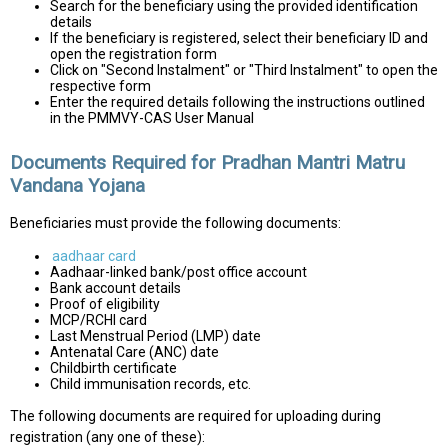
Search for the beneficiary using the provided identification
details
If the beneficiary is registered, select their beneficiary ID and
open the registration form
Click on "Second Instalment" or "Third Instalment" to open the
respective form
Enter the required details following the instructions outlined
in the PMMVY-CAS User Manual
Documents Required for Pradhan Mantri Matru
Vandana Yojana
Beneficiaries must provide the following documents:
aadhaar card
Aadhaar-linked bank/post office account
Bank account details
Proof of eligibility
MCP/RCHI card
Last Menstrual Period (LMP) date
Antenatal Care (ANC) date
Childbirth certificate
Child immunisation records, etc.
The following documents are required for uploading during
registration (any one of these):