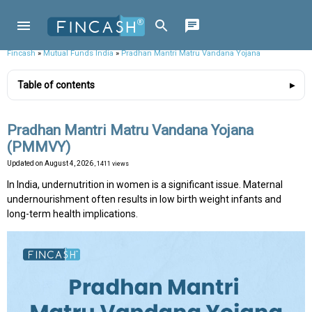
Fincash
»
Mutual Funds India
»
Pradhan Mantri Matru Vandana Yojana
Table of contents
Pradhan Mantri Matru Vandana Yojana
(PMMVY)
Updated on
August 4, 2026
, 1411 views
In India, undernutrition in women is a significant issue. Maternal
undernourishment often results in low birth weight infants and
long-term health implications.