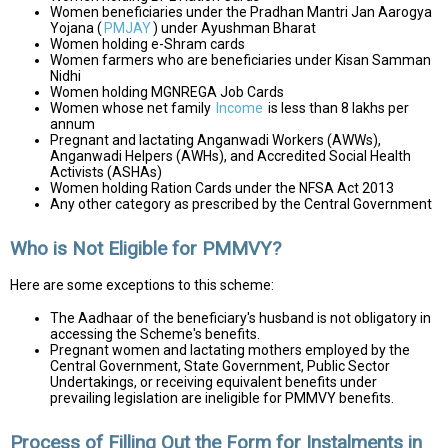
Women beneficiaries under the Pradhan Mantri Jan Aarogya
Yojana (
PMJAY
) under Ayushman Bharat
Women holding e-Shram cards
Women farmers who are beneficiaries under Kisan Samman
Nidhi
Women holding MGNREGA Job Cards
Women whose net family
Income
is less than ₹8 lakhs per
annum
Pregnant and lactating Anganwadi Workers (AWWs),
Anganwadi Helpers (AWHs), and Accredited Social Health
Activists (ASHAs)
Women holding Ration Cards under the NFSA Act 2013
Any other category as prescribed by the Central Government
Who is Not Eligible for PMMVY?
Here are some exceptions to this scheme:
The Aadhaar of the beneficiary's husband is not obligatory in
accessing the Scheme's benefits.
Pregnant women and lactating mothers employed by the
Central Government, State Government, Public Sector
Undertakings, or receiving equivalent benefits under
prevailing legislation are ineligible for PMMVY benefits.
Process of Filling Out the Form for Instalments in