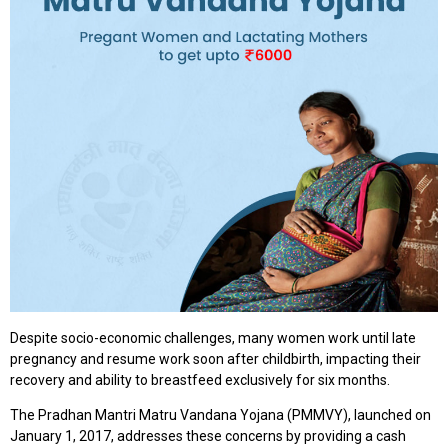
Despite socio-economic challenges, many women work until late
pregnancy and resume work soon after childbirth, impacting their
recovery and ability to breastfeed exclusively for six months.
The Pradhan Mantri Matru Vandana Yojana (PMMVY), launched on
January 1, 2017, addresses these concerns by providing a cash