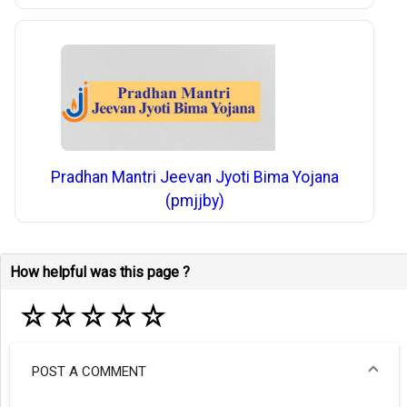
Pradhan Mantri Jeevan Jyoti Bima Yojana
(pmjjby)
How helpful was this page ?
☆
☆
☆
☆
☆
POST A COMMENT