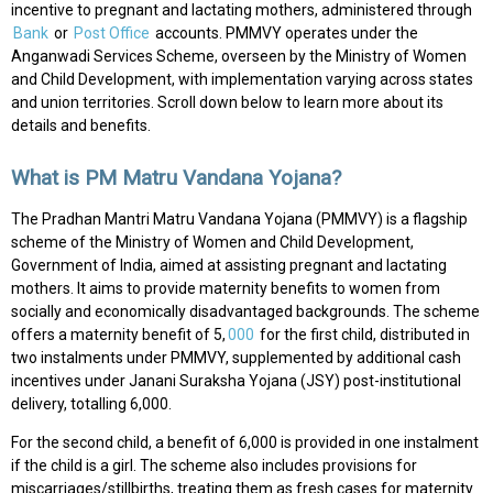
incentive to pregnant and lactating mothers, administered through
Bank
or
Post Office
accounts. PMMVY operates under the
Anganwadi Services Scheme, overseen by the Ministry of Women
and Child Development, with implementation varying across states
and union territories. Scroll down below to learn more about its
details and benefits.
What is PM Matru Vandana Yojana?
The Pradhan Mantri Matru Vandana Yojana (PMMVY) is a flagship
scheme of the Ministry of Women and Child Development,
Government of India, aimed at assisting pregnant and lactating
mothers. It aims to provide maternity benefits to women from
socially and economically disadvantaged backgrounds. The scheme
offers a maternity benefit of ₹5,
000
for the first child, distributed in
two instalments under PMMVY, supplemented by additional cash
incentives under Janani Suraksha Yojana (JSY) post-institutional
delivery, totalling ₹6,000.
For the second child, a benefit of ₹6,000 is provided in one instalment
if the child is a girl. The scheme also includes provisions for
miscarriages/stillbirths, treating them as fresh cases for maternity