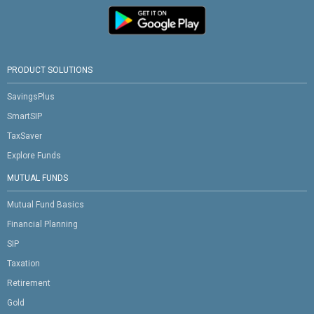
PRODUCT SOLUTIONS
SavingsPlus
SmartSIP
TaxSaver
Explore Funds
MUTUAL FUNDS
Mutual Fund Basics
Financial Planning
SIP
Taxation
Retirement
Gold