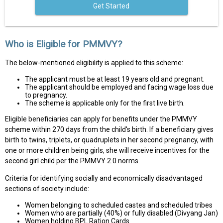
Get Started
Who is Eligible for PMMVY?
The below-mentioned eligibility is applied to this scheme:
The applicant must be at least 19 years old and pregnant.
The applicant should be employed and facing wage loss due
to pregnancy.
The scheme is applicable only for the first live birth.
Eligible beneficiaries can apply for benefits under the PMMVY
scheme within 270 days from the child's birth. If a beneficiary gives
birth to twins, triplets, or quadruplets in her second pregnancy, with
one or more children being girls, she will receive incentives for the
second girl child per the PMMVY 2.0 norms.
Criteria for identifying socially and economically disadvantaged
sections of society include:
Women belonging to scheduled castes and scheduled tribes
Women who are partially (40%) or fully disabled (Divyang Jan)
Women holding BPL Ration Cards