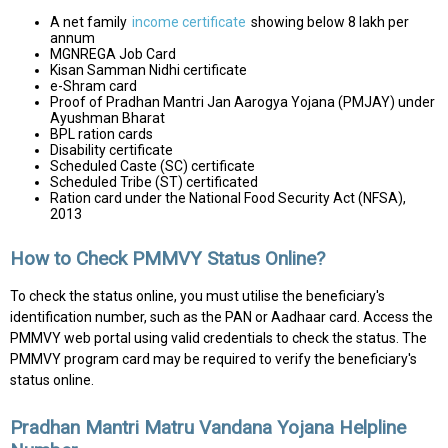
A net family
income certificate
showing below ₹8 lakh per
annum
MGNREGA Job Card
Kisan Samman Nidhi certificate
e-Shram card
Proof of Pradhan Mantri Jan Aarogya Yojana (PMJAY) under
Ayushman Bharat
BPL ration cards
Disability certificate
Scheduled Caste (SC) certificate
Scheduled Tribe (ST) certificated
Ration card under the National Food Security Act (NFSA),
2013
How to Check PMMVY Status Online?
To check the status online, you must utilise the beneficiary's
identification number, such as the PAN or Aadhaar card. Access the
PMMVY web portal using valid credentials to check the status. The
PMMVY program card may be required to verify the beneficiary's
status online.
Pradhan Mantri Matru Vandana Yojana Helpline