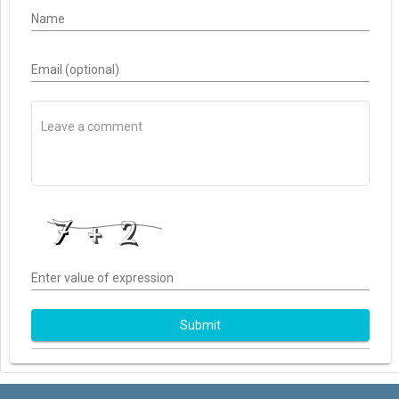
Name
Email (optional)
Enter value of expression
Submit