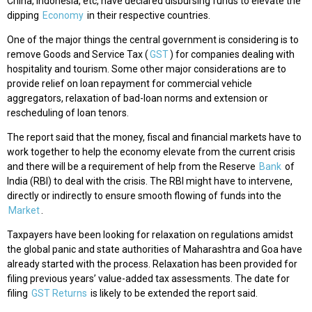
China, Indonesia, etc, have declared disbursing funds to elevate the
dipping
Economy
in their respective countries.
One of the major things the central government is considering is to
remove Goods and Service Tax (
GST
) for companies dealing with
hospitality and tourism. Some other major considerations are to
provide relief on loan repayment for commercial vehicle
aggregators, relaxation of bad-loan norms and extension or
rescheduling of loan tenors.
The report said that the money, fiscal and financial markets have to
work together to help the economy elevate from the current crisis
and there will be a requirement of help from the Reserve
Bank
of
India (RBI) to deal with the crisis. The RBI might have to intervene,
directly or indirectly to ensure smooth flowing of funds into the
Market
.
Taxpayers have been looking for relaxation on regulations amidst
the global panic and state authorities of Maharashtra and Goa have
already started with the process. Relaxation has been provided for
filing previous years’ value-added tax assessments. The date for
filing
GST Returns
is likely to be extended the report said.