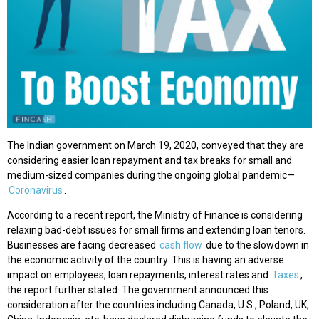
The Indian government on March 19, 2020, conveyed that they are
considering easier loan repayment and tax breaks for small and
medium-sized companies during the ongoing global pandemic—
Coronavirus
.
According to a recent report, the Ministry of Finance is considering
relaxing bad-debt issues for small firms and extending loan tenors.
Businesses are facing decreased
cash flow
due to the slowdown in
the economic activity of the country. This is having an adverse
impact on employees, loan repayments, interest rates and
Taxes
,
the report further stated. The government announced this
consideration after the countries including Canada, U.S., Poland, UK,