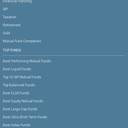
Financial Planning
SIP
Taxation
Retirement
Gold
Mutual Fund Companies
TOP FUNDS
Best Performing Mutual Funds
Best Liquid Funds
Top 10 SIP Mutual Funds
Top Balanced Funds
Best ELSS Funds
Best Equity Mutual Funds
Best Large Cap Funds
Best Ultra Short Term Funds
Best Index Funds