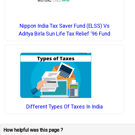
Nippon India Tax Saver Fund (ELSS) Vs
Aditya Birla Sun Life Tax Relief ‘96 Fund
Different Types Of Taxes In India
How helpful was this page ?