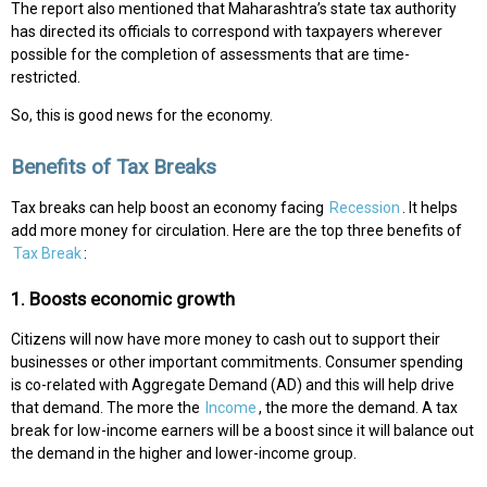
The report also mentioned that Maharashtra’s state tax authority
has directed its officials to correspond with taxpayers wherever
possible for the completion of assessments that are time-
restricted.
So, this is good news for the economy.
Benefits of Tax Breaks
Tax breaks can help boost an economy facing
Recession
. It helps
add more money for circulation. Here are the top three benefits of
Tax Break
:
1. Boosts economic growth
Citizens will now have more money to cash out to support their
businesses or other important commitments. Consumer spending
is co-related with Aggregate Demand (AD) and this will help drive
that demand. The more the
Income
, the more the demand. A tax
break for low-income earners will be a boost since it will balance out
the demand in the higher and lower-income group.