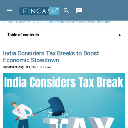
Fincash
»
Coronavirus- A Guide to Investors
»
Tax Break to Boost Economy
Table of contents
India Considers Tax Breaks to Boost
Economic Slowdown
Updated on
August 4, 2026
, 521 views