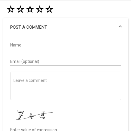
☆
☆
☆
☆
☆
POST A COMMENT
Name
Email (optional)
Enter value of expression