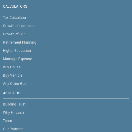
CALCULATORS
Tax Calculator
Growth of Lumpsum
Growth of SIP
Retirement Planning
Higher Education
Marriage Expense
Buy House
Buy Vehicle
Any Other Goal
ABOUT US
Building Trust
Why Fincash
Team
Our Partners