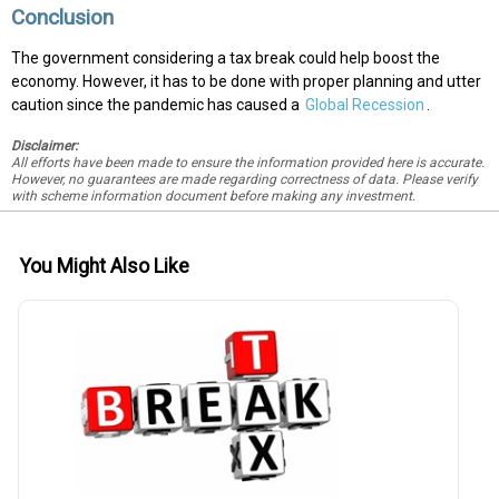
Conclusion
The government considering a tax break could help boost the
economy. However, it has to be done with proper planning and utter
caution since the pandemic has caused a
Global Recession
.
Disclaimer:
All efforts have been made to ensure the information provided here is accurate.
However, no guarantees are made regarding correctness of data. Please verify
with scheme information document before making any investment.
You Might Also Like