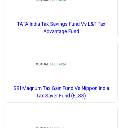
TATA India Tax Savings Fund Vs L&T Tax
Advantage Fund
SBI Magnum Tax Gain Fund Vs Nippon India
Tax Saver Fund (ELSS)