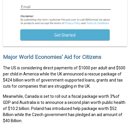
Disclaimer:
By submitting this form I authorize Fincash.com to call/SMS/email me about
its products and I accept the terms of
Privacy Policy
and
Terms & Conditions.
Get Started
Major World Economies’ Aid for Citizens
The US is considering direct payments of $1000 per adult and $500
per child in America while the UK announced a rescue package of
$424 billion worth of government-supported loans, grants and tax
cuts for companies that are struggling in the UK.
Meanwhile, Canada is set to roll out a fiscal package worth 3%of
GDP and Australia is to announce a second plan worth public health
of $10.2 billion. Poland has introduced help package worth $52
Billion while the Czech government has pledged an aid amount of
$40 Billion.