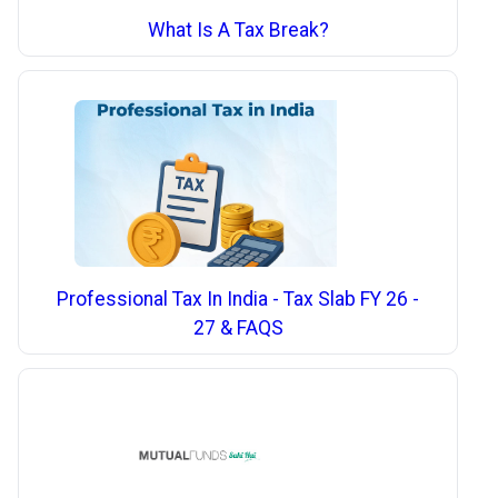
What Is A Tax Break?
Professional Tax In India - Tax Slab FY 26 -
27 & FAQS