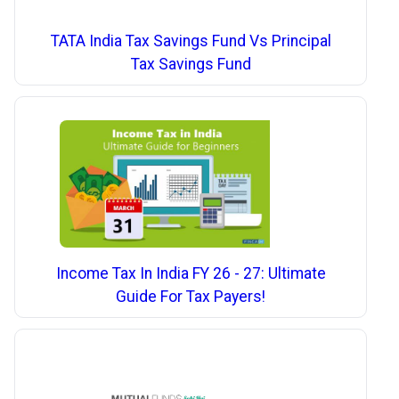
TATA India Tax Savings Fund Vs Principal
Tax Savings Fund
Income Tax In India FY 26 - 27: Ultimate
Guide For Tax Payers!