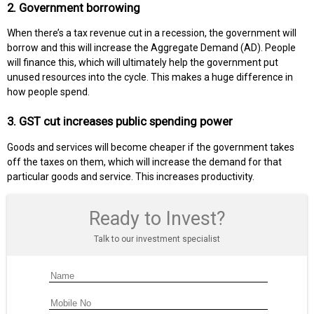
2. Government borrowing
When there’s a tax revenue cut in a recession, the government will
borrow and this will increase the Aggregate Demand (AD). People
will finance this, which will ultimately help the government put
unused resources into the cycle. This makes a huge difference in
how people spend.
3. GST cut increases public spending power
Goods and services will become cheaper if the government takes
off the taxes on them, which will increase the demand for that
particular goods and service. This increases productivity.
Ready to Invest?
Talk to our investment specialist