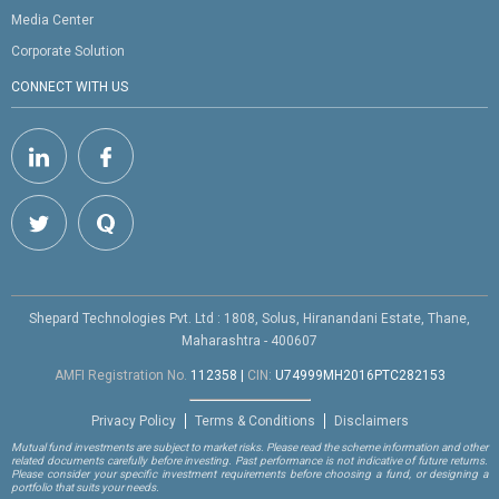
Media Center
Corporate Solution
CONNECT WITH US
Shepard Technologies Pvt. Ltd : 1808, Solus, Hiranandani Estate, Thane,
Maharashtra - 400607
AMFI Registration No.
112358
|
CIN:
U74999MH2016PTC282153
Privacy Policy
Terms & Conditions
Disclaimers
Mutual fund investments are subject to market risks. Please read the scheme information and other
related documents carefully before investing. Past performance is not indicative of future returns.
Please consider your specific investment requirements before choosing a fund, or designing a
portfolio that suits your needs.