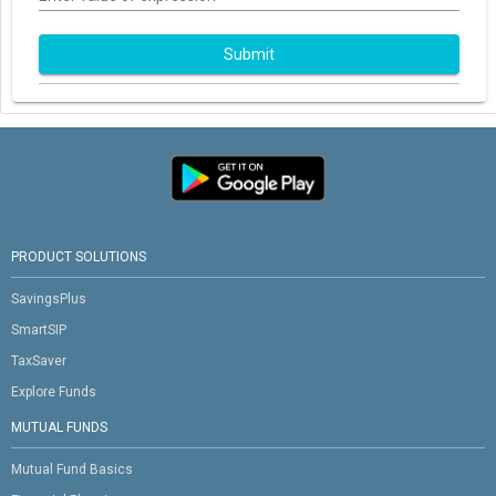
Submit
PRODUCT SOLUTIONS
SavingsPlus
SmartSIP
TaxSaver
Explore Funds
MUTUAL FUNDS
Mutual Fund Basics