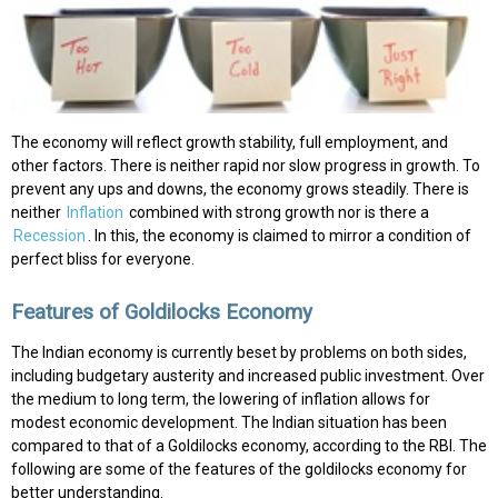
The economy will reflect growth stability, full employment, and
other factors. There is neither rapid nor slow progress in growth. To
prevent any ups and downs, the economy grows steadily. There is
neither
Inflation
combined with strong growth nor is there a
Recession
. In this, the economy is claimed to mirror a condition of
perfect bliss for everyone.
Features of Goldilocks Economy
The Indian economy is currently beset by problems on both sides,
including budgetary austerity and increased public investment. Over
the medium to long term, the lowering of inflation allows for
modest economic development. The Indian situation has been
compared to that of a Goldilocks economy, according to the RBI. The
following are some of the features of the goldilocks economy for
better understanding.