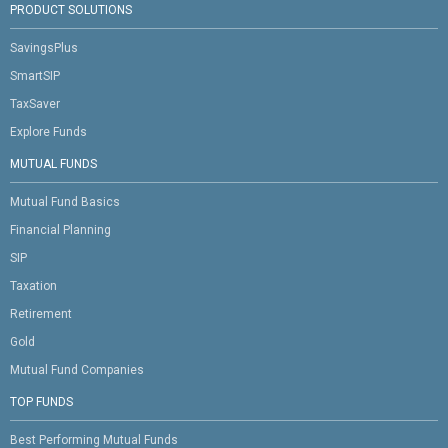
PRODUCT SOLUTIONS
SavingsPlus
SmartSIP
TaxSaver
Explore Funds
MUTUAL FUNDS
Mutual Fund Basics
Financial Planning
SIP
Taxation
Retirement
Gold
Mutual Fund Companies
TOP FUNDS
Best Performing Mutual Funds