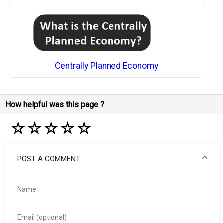
Centrally Planned Economy
How helpful was this page ?
☆
☆
☆
☆
☆
POST A COMMENT
Name
Email (optional)