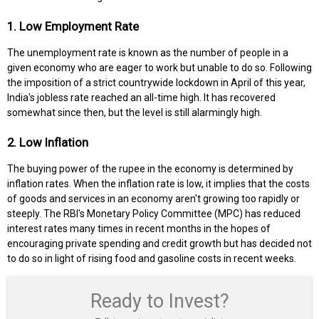
1. Low Employment Rate
The unemployment rate is known as the number of people in a
given economy who are eager to work but unable to do so. Following
the imposition of a strict countrywide lockdown in April of this year,
India's jobless rate reached an all-time high. It has recovered
somewhat since then, but the level is still alarmingly high.
2. Low Inflation
The buying power of the rupee in the economy is determined by
inflation rates. When the inflation rate is low, it implies that the costs
of goods and services in an economy aren't growing too rapidly or
steeply. The RBI's Monetary Policy Committee (MPC) has reduced
interest rates many times in recent months in the hopes of
encouraging private spending and credit growth but has decided not
to do so in light of rising food and gasoline costs in recent weeks.
Ready to Invest?