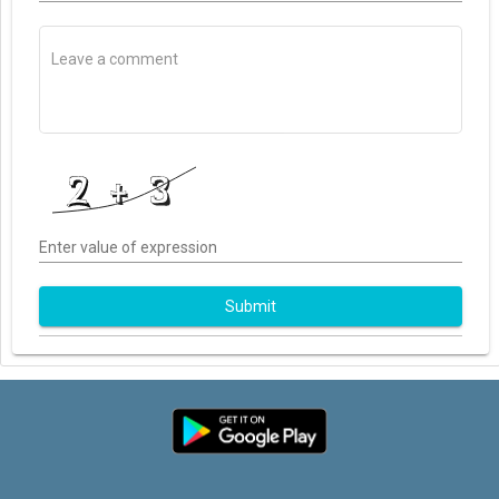
Enter value of expression
Submit