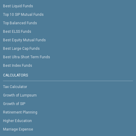
Best Liquid Funds
Top 10 SIP Mutual Funds
Top Balanced Funds
Best ELSS Funds
Best Equity Mutual Funds
Best Large Cap Funds
Best Ultra Short Term Funds
Best Index Funds
CALCULATORS
Tax Calculator
Growth of Lumpsum
Growth of SIP
Retirement Planning
Higher Education
Marriage Expense