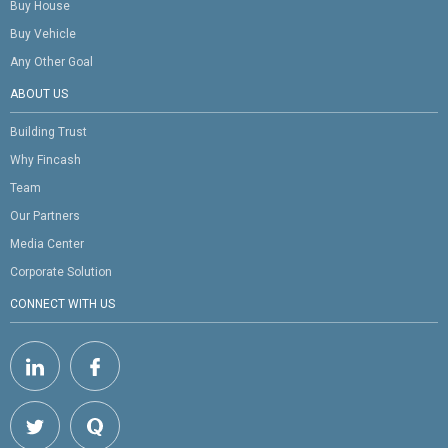
Buy House
Buy Vehicle
Any Other Goal
ABOUT US
Building Trust
Why Fincash
Team
Our Partners
Media Center
Corporate Solution
CONNECT WITH US