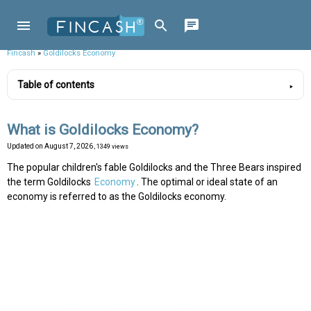
Fincash
»
Goldilocks Economy
Table of contents
What is Goldilocks Economy?
Updated on
August 7, 2026
, 1349 views
The popular children's fable Goldilocks and the Three Bears inspired
the term Goldilocks
Economy
. The optimal or ideal state of an
economy is referred to as the Goldilocks economy.