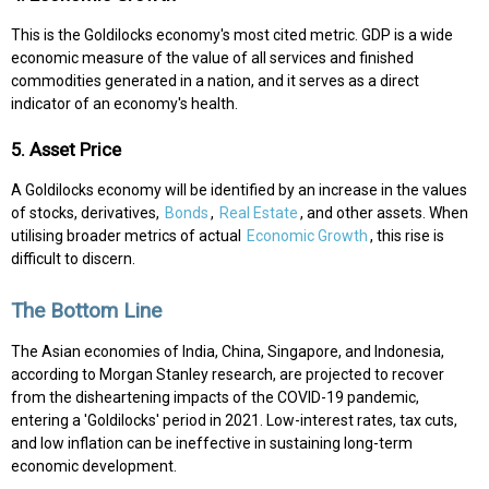
This is the Goldilocks economy's most cited metric. GDP is a wide
economic measure of the value of all services and finished
commodities generated in a nation, and it serves as a direct
indicator of an economy's health.
5. Asset Price
A Goldilocks economy will be identified by an increase in the values
of stocks, derivatives,
Bonds
,
Real Estate
, and other assets. When
utilising broader metrics of actual
Economic Growth
, this rise is
difficult to discern.
The Bottom Line
The Asian economies of India, China, Singapore, and Indonesia,
according to Morgan Stanley research, are projected to recover
from the disheartening impacts of the COVID-19 pandemic,
entering a 'Goldilocks' period in 2021. Low-interest rates, tax cuts,
and low inflation can be ineffective in sustaining long-term
economic development.