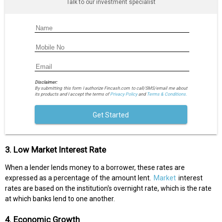
Talk to our investment specialist
Disclaimer:
By submitting this form I authorize Fincash.com to call/SMS/email me about
its products and I accept the terms of
Privacy Policy
and
Terms & Conditions.
Get Started
3. Low Market Interest Rate
When a lender lends money to a borrower, these rates are
expressed as a percentage of the amount lent.
Market
interest
rates are based on the institution's overnight rate, which is the rate
at which banks lend to one another.
4. Economic Growth