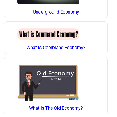
Underground Economy
What Is Command Economy?
What Is The Old Economy?