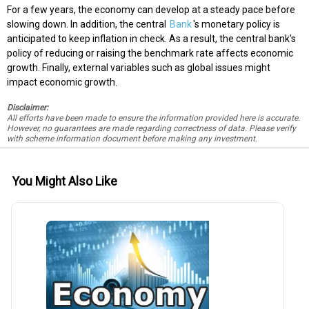
For a few years, the economy can develop at a steady pace before
slowing down. In addition, the central
Bank
's monetary policy is
anticipated to keep inflation in check. As a result, the central bank's
policy of reducing or raising the benchmark rate affects economic
growth. Finally, external variables such as global issues might
impact economic growth.
Disclaimer:
All efforts have been made to ensure the information provided here is accurate.
However, no guarantees are made regarding correctness of data. Please verify
with scheme information document before making any investment.
You Might Also Like