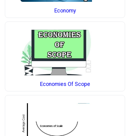
Economy
Economies Of Scope