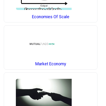
Economies Of Scale
Market Economy