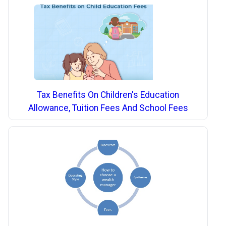
Tax Benefits On Children's Education
Allowance, Tuition Fees And School Fees