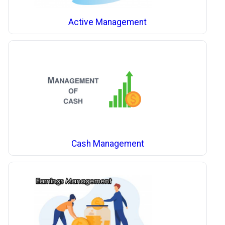
Active Management
Cash Management