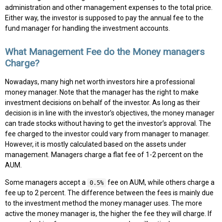
administration and other management expenses to the total price.
Either way, the investor is supposed to pay the annual fee to the
fund manager for handling the investment accounts.
What Management Fee do the Money managers
Charge?
Nowadays, many high net worth investors hire a professional
money manager. Note that the manager has the right to make
investment decisions on behalf of the investor. As long as their
decision is in line with the investor’s objectives, the money manager
can trade stocks without having to get the investor’s approval. The
fee charged to the investor could vary from manager to manager.
However, it is mostly calculated based on the assets under
management. Managers charge a flat fee of 1-2 percent on the
AUM.
Some managers accept a
fee on AUM, while others charge a
0.5%
fee up to 2 percent. The difference between the fees is mainly due
to the investment method the money manager uses. The more
active the money manager is, the higher the fee they will charge. If