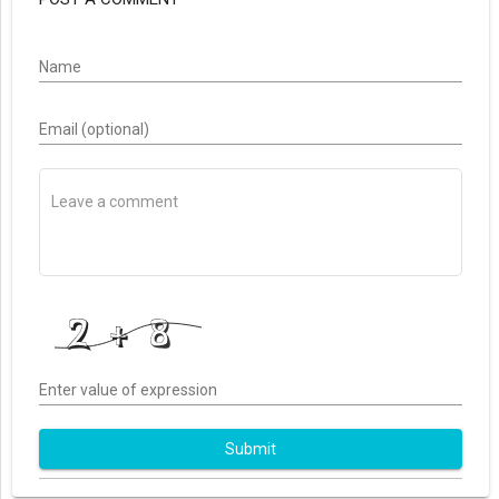
Name
Email (optional)
Enter value of expression
Submit