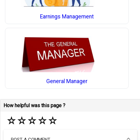
Earnings Management
General Manager
How helpful was this page ?
☆
☆
☆
☆
☆
POST A COMMENT