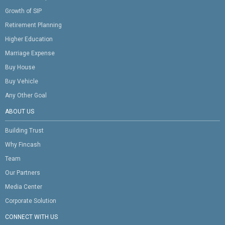
Growth of SIP
Retirement Planning
Higher Education
Marriage Expense
Buy House
Buy Vehicle
Any Other Goal
ABOUT US
Building Trust
Why Fincash
Team
Our Partners
Media Center
Corporate Solution
CONNECT WITH US