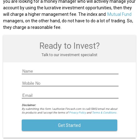
you are looking for a money manager who will actively manage your
account by using the lucrative investment opportunities, then they
will charge a higher management fee. The index and
Mutual Fund
managers, on the other hand, do not have to do a lot of trading. So,
they charge a reasonable fee.
Ready to Invest?
Talk to our investment specialist
Disclaimer:
By submitting this form I authorize Fincash.com to call/SMS/email me about
its products and I accept the terms of
Privacy Policy
and
Terms & Conditions.
Get Started