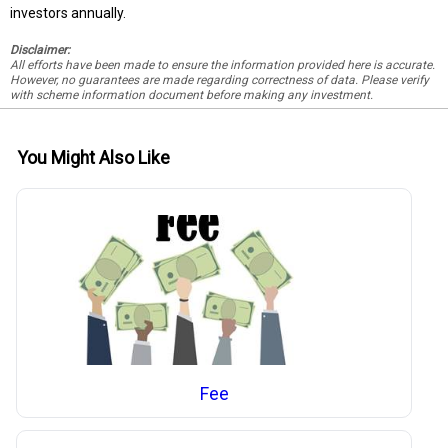
investors annually.
Disclaimer:
All efforts have been made to ensure the information provided here is accurate.
However, no guarantees are made regarding correctness of data. Please verify
with scheme information document before making any investment.
You Might Also Like
Fee