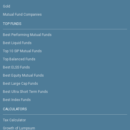
Gold
Mutual Fund Companies
TOP FUNDS
Best Performing Mutual Funds
Best Liquid Funds
Top 10 SIP Mutual Funds
Top Balanced Funds
Best ELSS Funds
Best Equity Mutual Funds
Best Large Cap Funds
Best Ultra Short Term Funds
Best Index Funds
CALCULATORS
Tax Calculator
Growth of Lumpsum