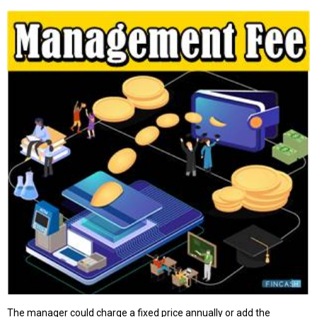
The manager could charge a fixed price annually or add the