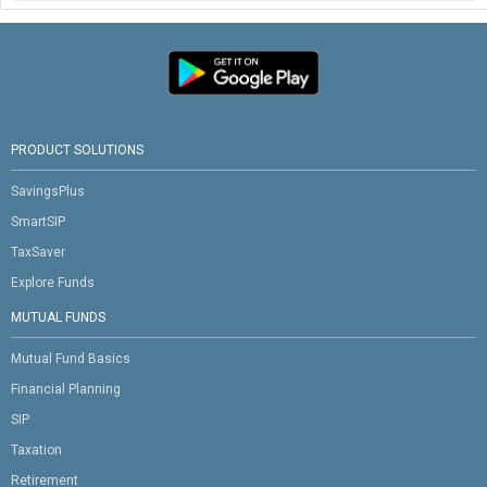
PRODUCT SOLUTIONS
SavingsPlus
SmartSIP
TaxSaver
Explore Funds
MUTUAL FUNDS
Mutual Fund Basics
Financial Planning
SIP
Taxation
Retirement