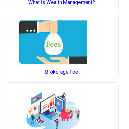
What Is Wealth Management?
Brokerage Fee