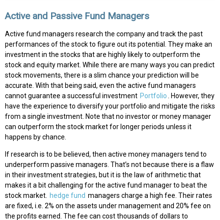
Active and Passive Fund Managers
Active fund managers research the company and track the past
performances of the stock to figure out its potential. They make an
investment in the stocks that are highly likely to outperform the
stock and equity market. While there are many ways you can predict
stock movements, there is a slim chance your prediction will be
accurate. With that being said, even the active fund managers
cannot guarantee a successful investment
Portfolio
. However, they
have the experience to diversify your portfolio and mitigate the risks
from a single investment. Note that no investor or money manager
can outperform the stock market for longer periods unless it
happens by chance.
If research is to be believed, then active money managers tend to
underperform passive managers. That’s not because there is a flaw
in their investment strategies, but it is the law of arithmetic that
makes it a bit challenging for the active fund manager to beat the
stock market.
hedge fund
managers charge a high fee. Their rates
are fixed, i.e. 2% on the assets under management and 20% fee on
the profits earned. The fee can cost thousands of dollars to