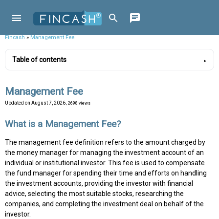
Fincash
»
Management Fee
Table of contents
Management Fee
Updated on
August 7, 2026
, 2698 views
What is a Management Fee?
The management fee definition refers to the amount charged by
the money manager for managing the investment account of an
individual or institutional investor. This fee is used to compensate
the fund manager for spending their time and efforts on handling
the investment accounts, providing the investor with financial
advice, selecting the most suitable stocks, researching the
companies, and completing the investment deal on behalf of the
investor.