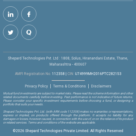
Shepard Technologies Pvt. Ltd : 1808, Solus, Hiranandani Estate, Thane,
Maharashtra - 400607
AMFI Registration No.
112358
|
CIN:
U74999MH2016PTC282153
Privacy Policy
Terms & Conditions
Disclaimers
Mutual fund investments are subject to market risks. Please read the scheme information and other
related documents carefully before investing. Past performance is not indicative of future returns.
Please consider your specific investment requirements before choosing a fund, or designing a
portfolio that suits your needs.
Shepard Technologies Pvt. Ltd.
(with ARN code 112358)
makes no warranties or representations,
express or implied, on products offered through the platform. It accepts no liability for any
damages or losses, however caused, in connection with the use of, or on the reliance of its product
or related services. Terms and conditions of the website are applicable.
©
2026 Shepard Technologies Private Limited. All Rights Reserved