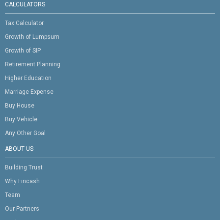
CALCULATORS
Tax Calculator
Growth of Lumpsum
Growth of SIP
Retirement Planning
Higher Education
Marriage Expense
Buy House
Buy Vehicle
Any Other Goal
ABOUT US
Building Trust
Why Fincash
Team
Our Partners