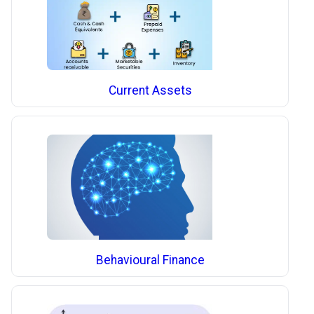
Current Assets
Behavioural Finance