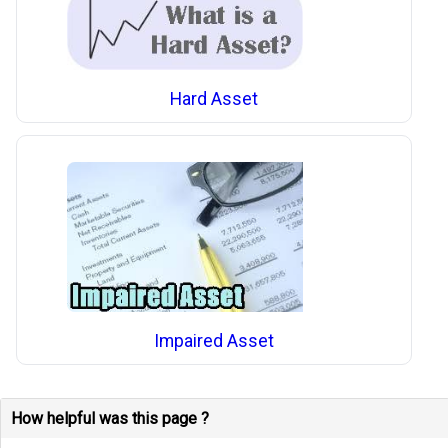
Hard Asset
Impaired Asset
How helpful was this page ?