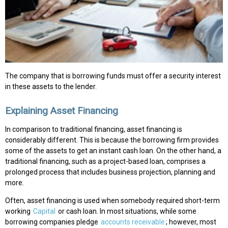
The company that is borrowing funds must offer a security interest
in these assets to the lender.
Explaining Asset Financing
In comparison to traditional financing, asset financing is
considerably different. This is because the borrowing firm provides
some of the assets to get an instant cash loan. On the other hand, a
traditional financing, such as a project-based loan, comprises a
prolonged process that includes business projection, planning and
more.
Often, asset financing is used when somebody required short-term
working
Capital
or cash loan. In most situations, while some
borrowing companies pledge
accounts receivable
; however, most