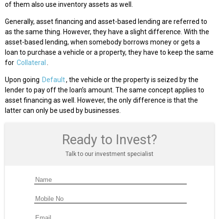
of them also use inventory assets as well.
Generally, asset financing and asset-based lending are referred to
as the same thing. However, they have a slight difference. With the
asset-based lending, when somebody borrows money or gets a
loan to purchase a vehicle or a property, they have to keep the same
for
Collateral
.
Upon going
Default
, the vehicle or the property is seized by the
lender to pay off the loan’s amount. The same concept applies to
asset financing as well. However, the only difference is that the
latter can only be used by businesses.
Ready to Invest?
Talk to our investment specialist