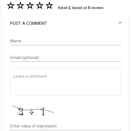
☆
☆
☆
☆
☆
Rated
2
, based on
5
reviews.
POST A COMMENT
Name
Email (optional)
Enter value of expression