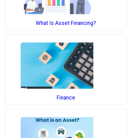
What Is Asset Financing?
Finance