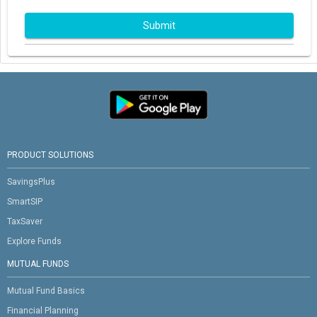
Submit
PRODUCT SOLUTIONS
SavingsPlus
SmartSIP
TaxSaver
Explore Funds
MUTUAL FUNDS
Mutual Fund Basics
Financial Planning