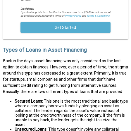
Disclaimer:
By submitting this form I authorize Fincash.com to call/SMS/email me about
its products and I accept the terms of
Privacy Policy
and
Terms & Conditions.
Get Started
Types of Loans in Asset Financing
Back in the days, asset financing was only considered as the last
option to obtain finances. However, over a period of time, the stigma
around this type has decreased to a great extent. Primarily, it is true
for startups, small companies and other firms that don’t have
sufficient credit rating to get funding from alternative sources.
Basically, there are two different types of loans that are provided.
Secured Loans:
This one is the most traditional and basic type
where a company borrows funds by pledging an asset as
collateral. The lender regards the asset’s value instead of
looking at the creditworthiness of the company. If the firm is
unable to pay back, the lender gets the right to seize the
asset.
Unsecured Loans:
This type doesn’t involve any collateral;