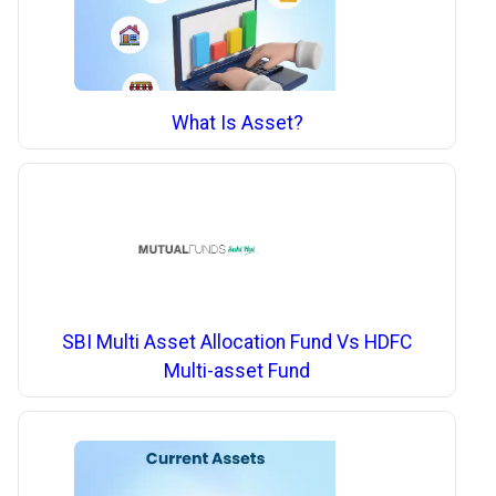
What Is Asset?
SBI Multi Asset Allocation Fund Vs HDFC
Multi-asset Fund