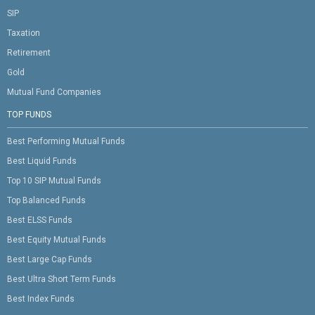
SIP
Taxation
Retirement
Gold
Mutual Fund Companies
TOP FUNDS
Best Performing Mutual Funds
Best Liquid Funds
Top 10 SIP Mutual Funds
Top Balanced Funds
Best ELSS Funds
Best Equity Mutual Funds
Best Large Cap Funds
Best Ultra Short Term Funds
Best Index Funds