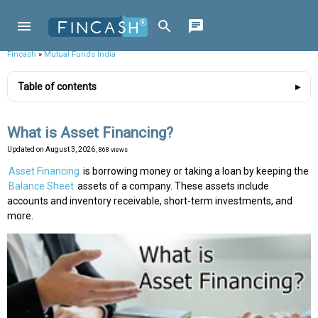
Fincash
»
Mutual Funds India
Table of contents
What is Asset Financing?
Updated on
August 3, 2026
, 868 views
Asset Financing
is borrowing money or taking a loan by keeping the
Balance Sheet
assets of a company. These assets include
accounts and inventory receivable, short-term investments, and
more.