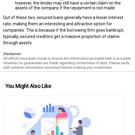
however, the lender may still have a certain claim on the
assets of the company if the repayment is not made.
Out of these two, secured loans generally have a lesser interest
rate, making them an interesting and attractive option for
companies. This is because if the borrowing firm goes bankrupt,
typically, secured creditors get a massive proportion of claims
through assets.
Disclaimer:
All efforts have been made to ensure the information provided here is accurate.
However, no guarantees are made regarding correctness of data. Please verify
with scheme information document before making any investment.
You Might Also Like