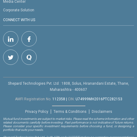
Media Center
Corporate Solution
CONNECT WITH US
Shepard Technologies Pvt. Ltd : 1808, Solus, Hiranandani Estate, Thane,
Maharashtra - 400607
AMFI Registration No.
112358
|
CIN:
U74999MH2016PTC282153
Privacy Policy
Terms & Conditions
Disclaimers
Mutual fund investments are subject to market risks. Please read the scheme information and other
related documents carefully before investing. Past performance is not indicative of future returns.
Please consider your specific investment requirements before choosing a fund, or designing a
portfolio that suits your needs.