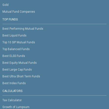
Gold
Mutual Fund Companies
TOP FUNDS
Best Performing Mutual Funds
Best Liquid Funds
Top 10 SIP Mutual Funds
Top Balanced Funds
Best ELSS Funds
Best Equity Mutual Funds
Best Large Cap Funds
Best Ultra Short Term Funds
Best Index Funds
CALCULATORS
Tax Calculator
Growth of Lumpsum