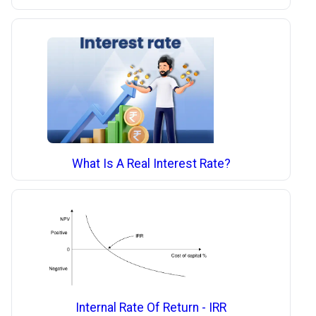
What Is A Real Interest Rate?
Internal Rate Of Return - IRR