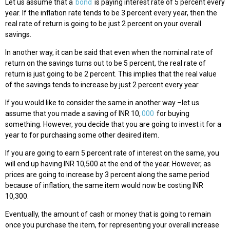
Let us assume that a
bond
is paying interest rate of 5 percent every
year. If the inflation rate tends to be 3 percent every year, then the
real rate of return is going to be just 2 percent on your overall
savings.
In another way, it can be said that even when the nominal rate of
return on the savings turns out to be 5 percent, the real rate of
return is just going to be 2 percent. This implies that the real value
of the savings tends to increase by just 2 percent every year.
If you would like to consider the same in another way –let us
assume that you made a saving of INR 10,
000
for buying
something. However, you decide that you are going to invest it for a
year to for purchasing some other desired item.
If you are going to earn 5 percent rate of interest on the same, you
will end up having INR 10,500 at the end of the year. However, as
prices are going to increase by 3 percent along the same period
because of inflation, the same item would now be costing INR
10,300.
Eventually, the amount of cash or money that is going to remain
once you purchase the item, for representing your overall increase