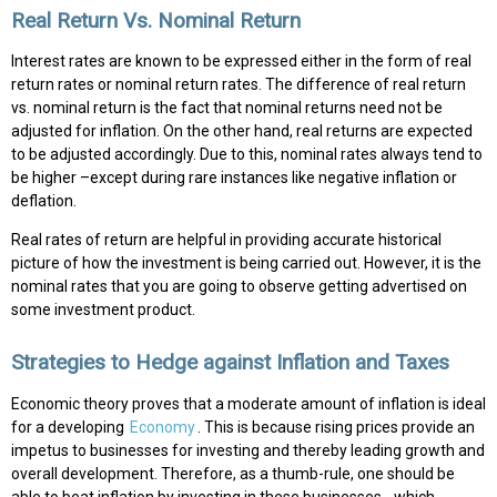
Real Return Vs. Nominal Return
Interest rates are known to be expressed either in the form of real
return rates or nominal return rates. The difference of real return
vs. nominal return is the fact that nominal returns need not be
adjusted for inflation. On the other hand, real returns are expected
to be adjusted accordingly. Due to this, nominal rates always tend to
be higher –except during rare instances like negative inflation or
deflation.
Real rates of return are helpful in providing accurate historical
picture of how the investment is being carried out. However, it is the
nominal rates that you are going to observe getting advertised on
some investment product.
Strategies to Hedge against Inflation and Taxes
Economic theory proves that a moderate amount of inflation is ideal
for a developing
Economy
. This is because rising prices provide an
impetus to businesses for investing and thereby leading growth and
overall development. Therefore, as a thumb-rule, one should be
able to beat inflation by investing in these businesses - which