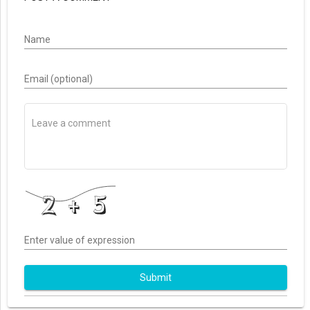
Name
Email (optional)
Enter value of expression
Submit