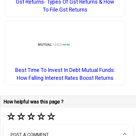
Gst Returns- Types Of Gst Returns & How
To File Gst Returns
Best Time To Invest In Debt Mutual Funds:
How Falling Interest Rates Boost Returns
How helpful was this page ?
☆
☆
☆
☆
☆
POST A COMMENT