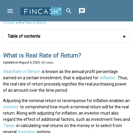
Fincash
»
Real Rate of Return
Table of contents
What is Real Rate of Return?
Updated on
August 6, 2026
, 512 views
Real Rate of Return
is known as the annual profit percentage
earned on a certain investment, that is adjusted for
Inflation
. Thus,
the real rate of return precisely signifies the real purchasing power
of an amount over the time period.
Adjusting the nominal return to recompense for inflation enables an
investor
to comprehend how much a nominal return will be the real
return. Along with adjusting for inflation, an investor must also
regard the effect of additional factors, such as investment fees and
Taxes
in calculating real returns on the money or to select from
several
Investing
options.