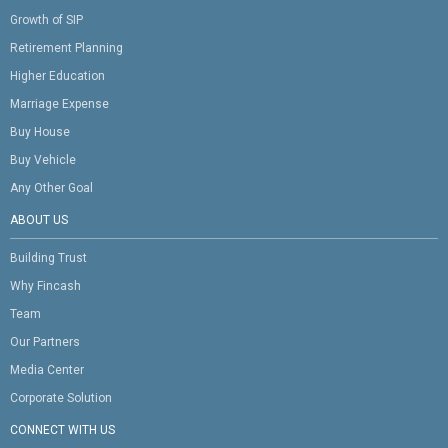
Growth of SIP
Retirement Planning
Higher Education
Marriage Expense
Buy House
Buy Vehicle
Any Other Goal
ABOUT US
Building Trust
Why Fincash
Team
Our Partners
Media Center
Corporate Solution
CONNECT WITH US