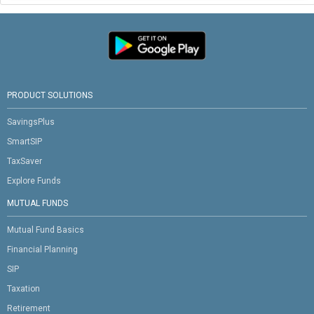
PRODUCT SOLUTIONS
SavingsPlus
SmartSIP
TaxSaver
Explore Funds
MUTUAL FUNDS
Mutual Fund Basics
Financial Planning
SIP
Taxation
Retirement