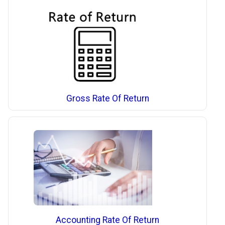
Gross Rate Of Return
Accounting Rate Of Return