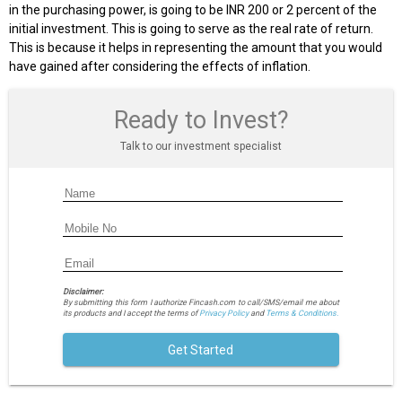
in the purchasing power, is going to be INR 200 or 2 percent of the
initial investment. This is going to serve as the real rate of return.
This is because it helps in representing the amount that you would
have gained after considering the effects of inflation.
Ready to Invest?
Talk to our investment specialist
Disclaimer:
By submitting this form I authorize Fincash.com to call/SMS/email me about
its products and I accept the terms of
Privacy Policy
and
Terms & Conditions.
Get Started