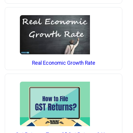
Real Economic Growth Rate