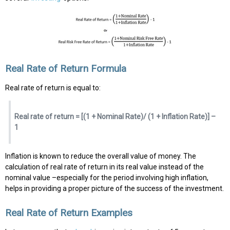
Real Rate of Return Formula
Real rate of return is equal to:
Real rate of return = [(1 + Nominal Rate)/ (1 + Inflation Rate)] –
1
Inflation is known to reduce the overall value of money. The
calculation of real rate of return in its real value instead of the
nominal value –especially for the period involving high inflation,
helps in providing a proper picture of the success of the investment.
Real Rate of Return Examples