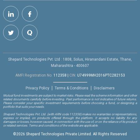
Shepard Technologies Pvt. Ltd : 1808, Solus, Hiranandani Estate, Thane,
Maharashtra - 400607
AMFI Registration No.
112358
|
CIN:
U74999MH2016PTC282153
Privacy Policy
Terms & Conditions
Disclaimers
Mutual fund investments are subject to market risks. Please read the scheme information and other
related documents carefully before investing. Past performance is not indicative of future returns.
Please consider your specific investment requirements before choosing a fund, or designing a
portfolio that suits your needs.
Shepard Technologies Pvt. Ltd.
(with ARN code 112358)
makes no warranties or representations,
express or implied, on products offered through the platform. It accepts no liability for any
damages or losses, however caused, in connection with the use of, or on the reliance of its product
or related services. Terms and conditions of the website are applicable.
©
2026 Shepard Technologies Private Limited. All Rights Reserved