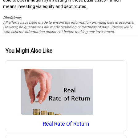
means investing via equity and debt routes.
Disclaimer:
All efforts have been made to ensure the information provided here is accurate.
However, no guarantees are made regarding correctness of data. Please verify
with scheme information document before making any investment.
You Might Also Like
Real Rate Of Return