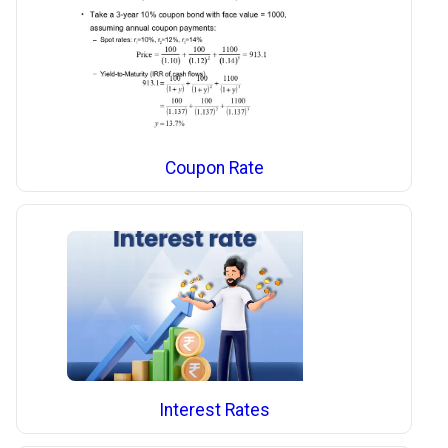
Coupon Rate
Interest Rates