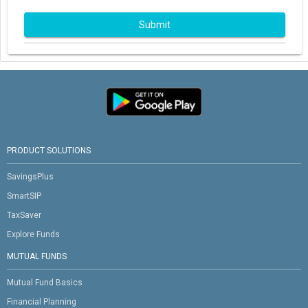
Submit
PRODUCT SOLUTIONS
SavingsPlus
SmartSIP
TaxSaver
Explore Funds
MUTUAL FUNDS
Mutual Fund Basics
Financial Planning