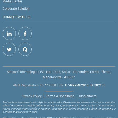
Media Center
Corporate Solution
CONNECT WITH US
Shepard Technologies Pvt. Ltd : 1808, Solus, Hiranandani Estate, Thane,
Maharashtra - 400607
AMFI Registration No.
112358
|
CIN:
U74999MH2016PTC282153
Privacy Policy
Terms & Conditions
Disclaimers
Mutual fund investments are subject to market risks. Please read the scheme information and other
related documents carefully before investing. Past performance is not indicative of future returns.
Please consider your specific investment requirements before choosing a fund, or designing a
portfolio that suits your needs.