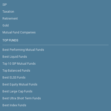
SIP
Taxation
Retirement
Gold
Mutual Fund Companies
TOP FUNDS
Best Performing Mutual Funds
Best Liquid Funds
Top 10 SIP Mutual Funds
Top Balanced Funds
Best ELSS Funds
Best Equity Mutual Funds
Best Large Cap Funds
Best Ultra Short Term Funds
Best Index Funds