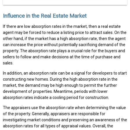
Influence in the Real Estate Market
If there are low absorption rates in the market, then a real estate
agent may be forced to reduce a listing price to attract sales. On the
other hand, if the market has a high absorption rate, then the agent
can increase the price without potentially sacrificing demand of the
property. The absorption rate plays a crucial role for the buyers and
sellers to follow and make decisions at the time of purchase and
sales.
In addition, an absorption rate can be a signal for developers to start
constructing new homes. During the high absorption rate in the
market, the demand may be high enough to permit the further
development of properties. Meantime, periods with lower
absorption rates indicate a cooling period for construction.
The appraisers use the absorption rate when determining the value
of the property. Generally, appraisers are responsible for
investigating market conditions and preserving an awareness of the
absorption rates for all types of appraisal values. Overall, the