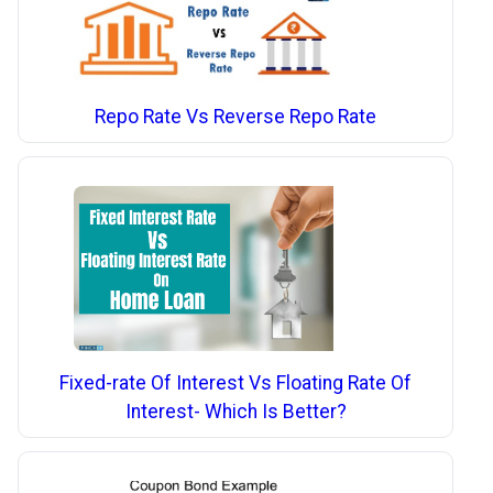
Repo Rate Vs Reverse Repo Rate
Fixed-rate Of Interest Vs Floating Rate Of
Interest- Which Is Better?