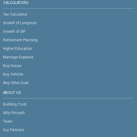
CALCULATORS
Tax Calculator
Growth of Lumpsum
Growth of SIP
Retirement Planning
Higher Education
Marriage Expense
Buy House
Buy Vehicle
Any Other Goal
ABOUT US
Building Trust
Why Fincash
Team
Our Partners