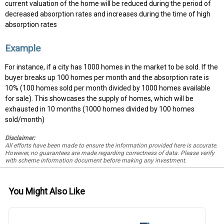
current valuation of the home will be reduced during the period of
decreased absorption rates and increases during the time of high
absorption rates
Example
For instance, if a city has 1000 homes in the market to be sold. If the
buyer breaks up 100 homes per month and the absorption rate is
10% (100 homes sold per month divided by 1000 homes available
for sale). This showcases the supply of homes, which will be
exhausted in 10 months (1000 homes divided by 100 homes
sold/month)
Disclaimer:
All efforts have been made to ensure the information provided here is accurate.
However, no guarantees are made regarding correctness of data. Please verify
with scheme information document before making any investment.
You Might Also Like