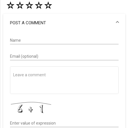
☆
☆
☆
☆
☆
POST A COMMENT
Name
Email (optional)
Enter value of expression