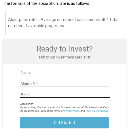
The formula of the absorption rate is as follows:
Absorption rate = Average number of sales per month/ Total
number of available properties
Ready to Invest?
Talk to our investment specialist
Disclaimer:
By submitting this form I authorize Fincash.com to call/SMS/email me about
its products and I accept the terms of
Privacy Policy
and
Terms & Conditions.
Get Started