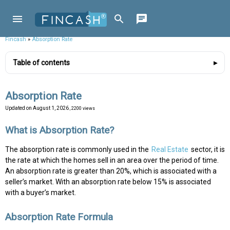
Fincash
»
Absorption Rate
Table of contents
Absorption Rate
Updated on
August 1, 2026
, 2200 views
What is Absorption Rate?
The absorption rate is commonly used in the
Real Estate
sector, it is
the rate at which the homes sell in an area over the period of time.
An absorption rate is greater than 20%, which is associated with a
seller’s market. With an absorption rate below 15% is associated
with a buyer’s market.
Absorption Rate Formula