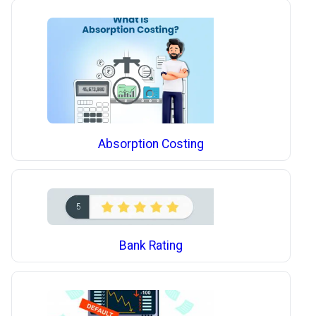
Absorption Costing
Bank Rating