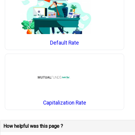
Default Rate
Capitalization Rate
How helpful was this page ?