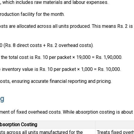
, which includes raw materials and labour expenses.
roduction facility for the month.
ts are allocated across all units produced. This means Rs. 2 is
 (Rs. 8 direct costs + Rs. 2 overhead costs).
 the total cost is Rs. 10 per packet × 19,000 = Rs. 1,90,000.
e inventory value is Rs. 10 per packet × 1,000 = Rs. 10,000.
ts, ensuring accurate financial reporting and pricing.
ng
tment of fixed overhead costs. While absorption costing is about
bsorption Costing
ts across all units manufactured for the
Treats fixed over