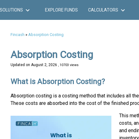
SOLUTIONS
EXPLORE FUNDS
CALCULATORS
Fincash
»
Absorption Costing
Absorption Costing
Updated on
August 2, 2026
, 10703 views
What is Absorption Costing?
Absorption costing is a costing method that includes all th
These costs are absorbed into the cost of the finished pr
This meth
costs, an
and endin
inventory