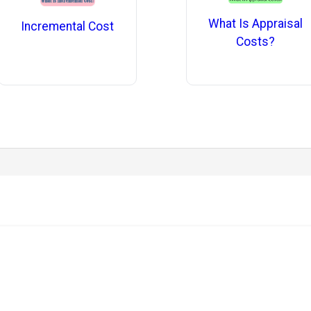
What Is Appraisal
Incremental Cost
Costs?