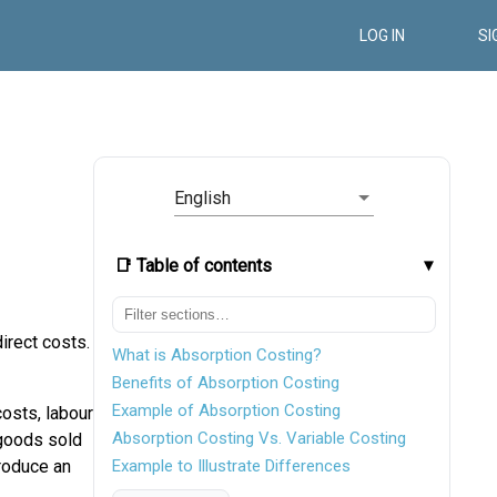
LOG IN
SI
English
📑 Table of contents
irect costs.
What is Absorption Costing?
Benefits of Absorption Costing
Example of Absorption Costing
costs, labour
Absorption Costing Vs. Variable Costing
 goods sold
produce an
Example to Illustrate Differences