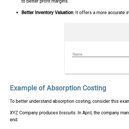
to better profit margins.
Better Inventory Valuation
: It offers a more accurate 
Example of Absorption Costing
To better understand absorption costing, consider this exa
XYZ Company produces biscuits. In April, the company manuf
end.