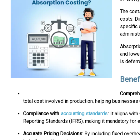
The costs
costs. Di
specific 
administr
Absorptio
and lowe
is deferr
Benef
Comprehe
total cost involved in production, helping businesses u
Compliance with
accounting standards
: It aligns wi
Reporting Standards (IFRS), making it mandatory for ex
Accurate Pricing Decisions
: By including fixed overh