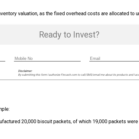
inventory valuation, as the fixed overhead costs are allocated to 
Ready to Invest?
Disclaimer:
By submitting this form I authorize Fincash.com to call/SMS/email me about its products and I ac
mple:
actured 20,000 biscuit packets, of which 19,000 packets were s