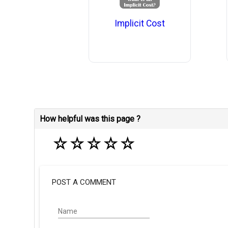
Implicit Cost
How helpful was this page ?
☆
☆
☆
☆
☆
POST A COMMENT
Name