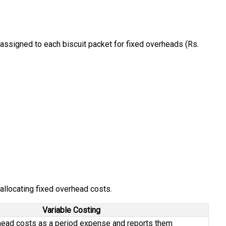
 assigned to each biscuit packet for fixed overheads (Rs.
 allocating fixed overhead costs.
Variable Costing
head costs as a period expense and reports them