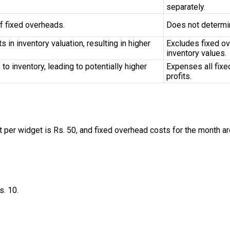
separately.
f fixed overheads.
Does not determin
 in inventory valuation, resulting in higher
Excludes fixed ov
inventory values.
o inventory, leading to potentially higher
Expenses all fixe
profits.
per widget is Rs. 50, and fixed overhead costs for the month ar
s. 10.