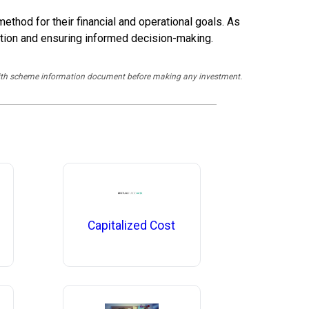
thod for their financial and operational goals. As
duction and ensuring informed decision-making.
y with scheme information document before making any investment.
Capitalized Cost