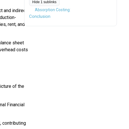
Hide 1 sublinks
Absorption Costing:
t and indirect
Conclusion
oduction-
es, rent, and
balance sheet
 overhead costs
icture of the
nal Financial
, contributing