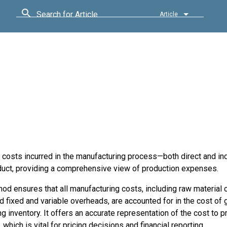
Search for Article
Article
e costs incurred in the manufacturing process—both direct and ind
oduct, providing a comprehensive view of production expenses.
od ensures that all manufacturing costs, including raw material 
d fixed and variable overheads, are accounted for in the cost of
g inventory. It offers an accurate representation of the cost to 
, which is vital for pricing decisions and financial reporting.