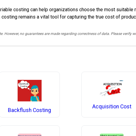
iable costing can help organizations choose the most suitable me
on costing remains a vital tool for capturing the true cost of pro
rate. However, no guarantees are made regarding correctness of data. Please verif
Acquisition Cost
Backflush Costing