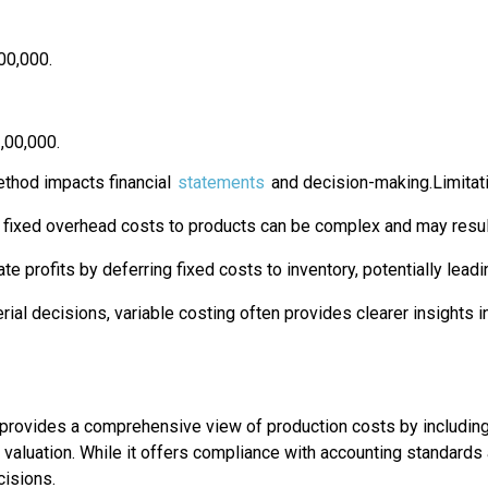
00,000.
,00,000.
ethod impacts financial
statements
and decision-making.Limitat
g fixed overhead costs to products can be complex and may result
ate profits by deferring fixed costs to inventory, potentially lea
rial decisions, variable costing often provides clearer insights in
provides a comprehensive view of production costs by including bo
ory valuation. While it offers compliance with accounting standard
cisions.