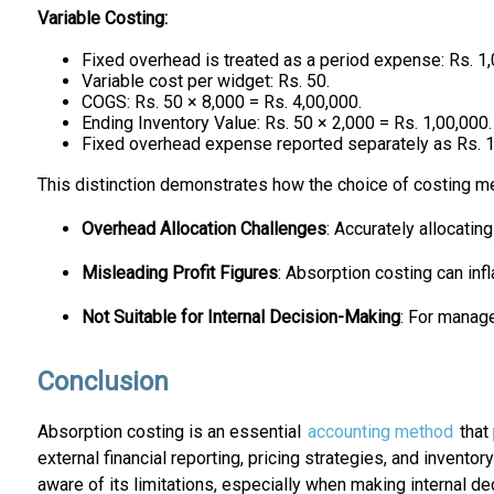
Variable Costing:
Fixed overhead is treated as a period expense: Rs. 1,
Variable cost per widget: Rs. 50.
COGS: Rs. 50 × 8,000 = Rs. 4,00,000.
Ending Inventory Value: Rs. 50 × 2,000 = Rs. 1,00,000.
Fixed overhead expense reported separately as Rs. 1
This distinction demonstrates how the choice of costing m
Overhead Allocation Challenges
: Accurately allocatin
Misleading Profit Figures
: Absorption costing can infl
Not Suitable for Internal Decision-Making
: For manage
Conclusion
Absorption costing is an essential
accounting method
that 
external financial reporting, pricing strategies, and invent
aware of its limitations, especially when making internal de