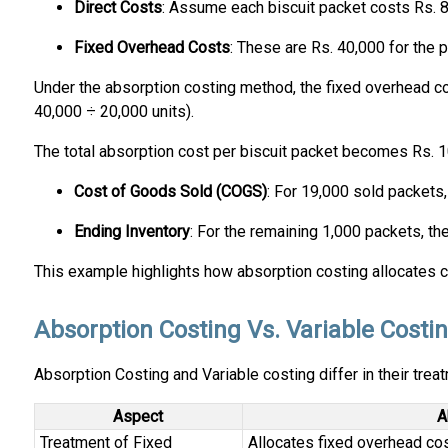
Direct Costs
: Assume each biscuit packet costs Rs. 8
Fixed Overhead Costs
: These are Rs. 40,000 for the p
Under the absorption costing method, the fixed overhead cos
40,000 ÷ 20,000 units).
The total absorption cost per biscuit packet becomes Rs. 10
Cost of Goods Sold (COGS)
: For 19,000 sold packets,
Ending Inventory
: For the remaining 1,000 packets, th
This example highlights how absorption costing allocates cos
Absorption Costing Vs. Variable Costi
Absorption Costing and Variable costing differ in their trea
Aspect
A
Treatment of Fixed
Allocates fixed overhead cos