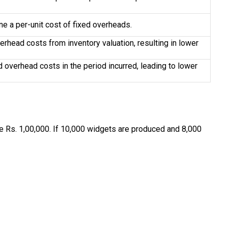
e a per-unit cost of fixed overheads.
erhead costs from inventory valuation, resulting in lower
d overhead costs in the period incurred, leading to lower
e Rs. 1,00,000. If 10,000 widgets are produced and 8,000