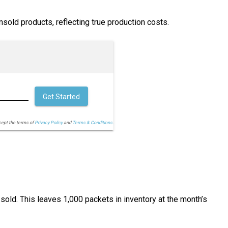
unsold products, reflecting true production costs.
Get Started
cept the terms of
Privacy Policy
and
Terms & Conditions.
old. This leaves 1,000 packets in inventory at the month’s