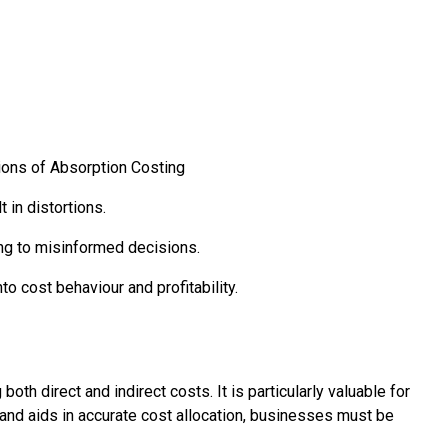
ions of Absorption Costing
 in distortions.
ding to misinformed decisions.
to cost behaviour and profitability.
th direct and indirect costs. It is particularly valuable for
s and aids in accurate cost allocation, businesses must be