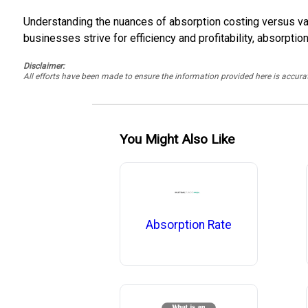
Understanding the nuances of absorption costing versus var
businesses strive for efficiency and profitability, absorpti
Disclaimer:
All efforts have been made to ensure the information provided here is accu
You Might Also Like
Absorption Rate