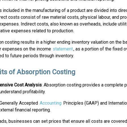
 included in the manufacturing of a product are divided into direc
rect costs consist of raw material costs, physical labour, and pr
expenses. Indirect costs, also known as overheads, include utiliti
ative expenses related to production.
n costing results in a higher ending inventory valuation on the 
r expenses on the income
statement
, as a portion of the fixed
ed to future periods through inventory.
its of Absorption Costing
nsive Cost Analysis
: Absorption costing provides a complete p
nderstand profitability.
th Generally Accepted
Accounting
Principles (GAAP) and Internatio
ternal financial reporting.
eads, businesses can set prices that ensure all costs are covered