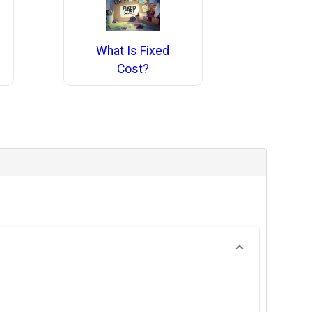
What Is Fixed
Cost?