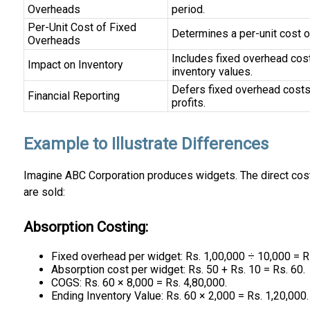
Overheads
period.
Per-Unit Cost of Fixed
Determines a per-unit cost o
Overheads
Includes fixed overhead costs
Impact on Inventory
inventory values.
Defers fixed overhead costs t
Financial Reporting
profits.
Example to Illustrate Differences
Imagine ABC Corporation produces widgets. The direct cost 
are sold:
Absorption Costing:
Fixed overhead per widget: Rs. 1,00,000 ÷ 10,000 = R
Absorption cost per widget: Rs. 50 + Rs. 10 = Rs. 60.
COGS: Rs. 60 × 8,000 = Rs. 4,80,000.
Ending Inventory Value: Rs. 60 × 2,000 = Rs. 1,20,000.