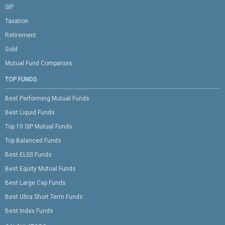
SIP
Taxation
Retirement
Gold
Mutual Fund Companies
TOP FUNDS
Best Performing Mutual Funds
Best Liquid Funds
Top 10 SIP Mutual Funds
Top Balanced Funds
Best ELSS Funds
Best Equity Mutual Funds
Best Large Cap Funds
Best Ultra Short Term Funds
Best Index Funds