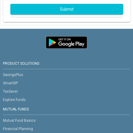
Submit
PRODUCT SOLUTIONS
SavingsPlus
SmartSIP
TaxSaver
Explore Funds
MUTUAL FUNDS
Mutual Fund Basics
Financial Planning