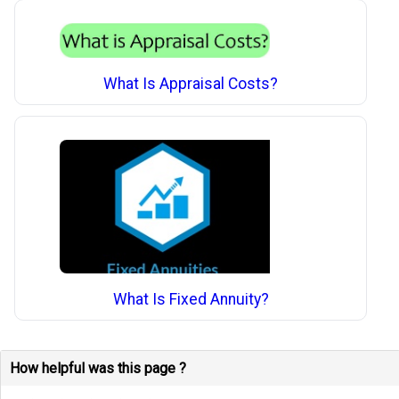
What Is Appraisal Costs?
What Is Fixed Annuity?
How helpful was this page ?