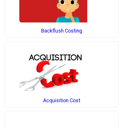
Backflush Costing
Acquisition Cost