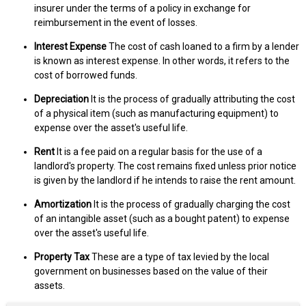
insurer under the terms of a policy in exchange for
reimbursement in the event of losses.
Interest Expense
The cost of cash loaned to a firm by a lender
is known as interest expense. In other words, it refers to the
cost of borrowed funds.
Depreciation
It is the process of gradually attributing the cost
of a physical item (such as manufacturing equipment) to
expense over the asset's useful life.
Rent
It is a fee paid on a regular basis for the use of a
landlord's property. The cost remains fixed unless prior notice
is given by the landlord if he intends to raise the rent amount.
Amortization
It is the process of gradually charging the cost
of an intangible asset (such as a bought patent) to expense
over the asset's useful life.
Property Tax
These are a type of tax levied by the local
government on businesses based on the value of their
assets.