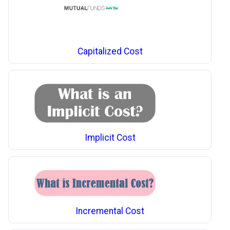
Capitalized Cost
Implicit Cost
Incremental Cost