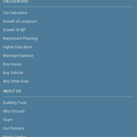
CALCULATORS
Tax Calculator
Growth of Lumpsum
Growth of SIP
Retirement Planning
Higher Education
Marriage Expense
Buy House
Buy Vehicle
Any Other Goal
ABOUT US
Building Trust
Why Fincash
Team
Our Partners
Media Center