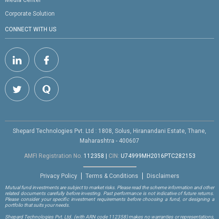
Corporate Solution
CONNECT WITH US
Shepard Technologies Pvt. Ltd : 1808, Solus, Hiranandani Estate, Thane,
Maharashtra - 400607
AMFI Registration No.
112358
|
CIN:
U74999MH2016PTC282153
Privacy Policy
Terms & Conditions
Disclaimers
Mutual fund investments are subject to market risks. Please read the scheme information and other
related documents carefully before investing. Past performance is not indicative of future returns.
Please consider your specific investment requirements before choosing a fund, or designing a
portfolio that suits your needs.
Shepard Technologies Pvt. Ltd.
(with ARN code 112358)
makes no warranties or representations,