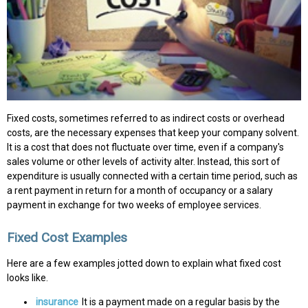
Fixed costs, sometimes referred to as indirect costs or overhead
costs, are the necessary expenses that keep your company solvent.
It is a cost that does not fluctuate over time, even if a company's
sales volume or other levels of activity alter. Instead, this sort of
expenditure is usually connected with a certain time period, such as
a rent payment in return for a month of occupancy or a salary
payment in exchange for two weeks of employee services.
Fixed Cost Examples
Here are a few examples jotted down to explain what fixed cost
looks like.
insurance
It is a payment made on a regular basis by the