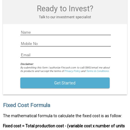
Ready to Invest?
Talk to our investment specialist
Disclaimer:
By submitting this form I authorize Fincash.com to call/SMS/email me about
its products and I accept the terms of
Privacy Policy
and
Terms & Conditions.
Get Started
Fixed Cost Formula
The mathematical formula to calculate the fixed cost is as follow:
Fixed cost = Total production cost - (variable cost x number of units