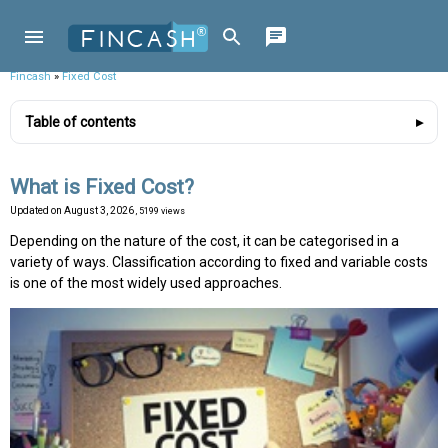
Fincash
»
Fixed Cost
Table of contents
What is Fixed Cost?
Updated on
August 3, 2026
, 5199 views
Depending on the nature of the cost, it can be categorised in a
variety of ways. Classification according to fixed and variable costs
is one of the most widely used approaches.