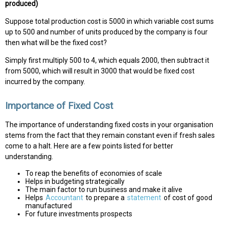
produced)
Suppose total production cost is 5000 in which variable cost sums
up to 500 and number of units produced by the company is four
then what will be the fixed cost?
Simply first multiply 500 to 4, which equals 2000, then subtract it
from 5000, which will result in 3000 that would be fixed cost
incurred by the company.
Importance of Fixed Cost
The importance of understanding fixed costs in your organisation
stems from the fact that they remain constant even if fresh sales
come to a halt. Here are a few points listed for better
understanding.
To reap the benefits of economies of scale
Helps in budgeting strategically
The main factor to run business and make it alive
Helps
Accountant
to prepare a
statement
of cost of good
manufactured
For future investments prospects