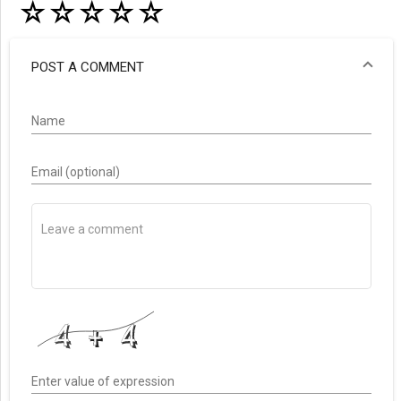
☆
☆
☆
☆
☆
POST A COMMENT
Name
Email (optional)
Enter value of expression