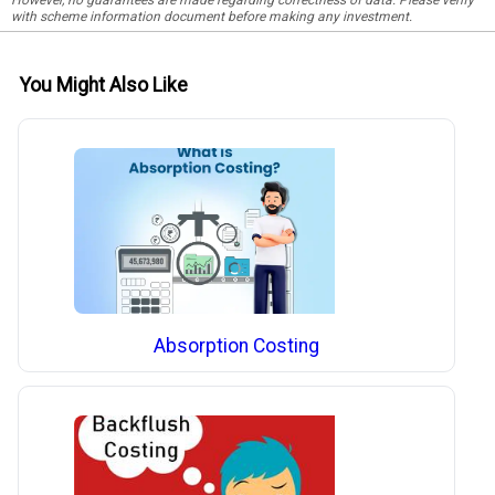
with scheme information document before making any investment.
You Might Also Like
Absorption Costing