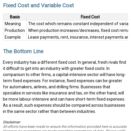
Fixed Cost and Variable Cost
Basis
Fixed Cost
Meaning
The cost which remains constant independent of variab
Production
When production increases/decreases, fixed cost remai
Example
Lease payments, rent, insurance, interest payments and
The Bottom Line
Every industry has a different fixed cost. In general, fresh rivals find
it difficult to get into an industry with greater fixed costs. In
comparison to other firms, a capital-intensive sector will have long-
term fixed expenses. For instance, fixed expenses can be greater
for automakers, airlines, and drilling firms. Businesses that
specialise in services like insurance and tax, on the other hand, will
be more labour-intensive and can have short-term fixed expenses.
As a result, such expenses should be compared across businesses
in the same sector rather than between industries.
Disclaimer:
All efforts have been made to ensure the information provided here is accurate.
However, no guarantees are made regarding correctness of data. Please verify