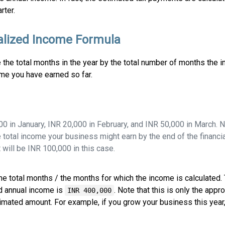
rter.
lized Income Formula
e the total months in the year by the total number of months the 
come you have earned so far.
 in January, INR 20,000 in February, and INR 50,000 in March. 
e total income your business might earn by the end of the financia
t will be INR 100,000 in this case.
 the total months / the months for which the income is calculated
d annual income is
. Note that this is only the appr
INR 400,000
timated amount. For example, if you grow your business this year