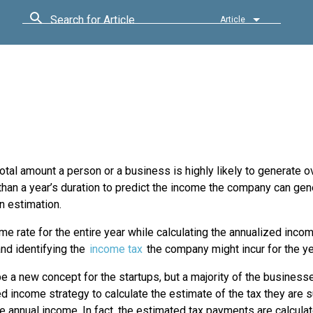
Search for Article
Article
otal amount a person or a business is highly likely to generate o
 than a year’s duration to predict the income the company can gen
an estimation.
me rate for the entire year while calculating the annualized inco
and identifying the
income tax
the company might incur for the ye
be a new concept for the startups, but a majority of the busines
d income strategy to calculate the estimate of the tax they are
e annual income. In fact, the estimated tax payments are calcula