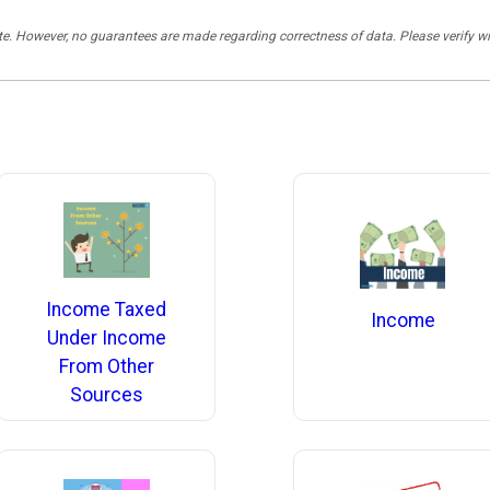
rate. However, no guarantees are made regarding correctness of data. Please verif
Income Taxed
Income
Under Income
From Other
Sources