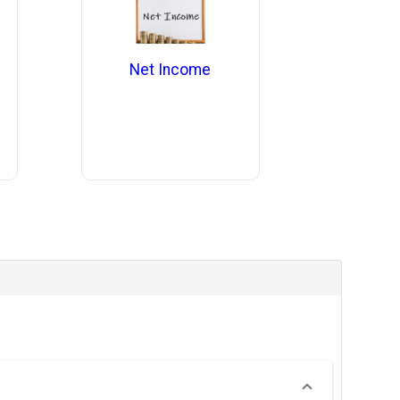
Net Income