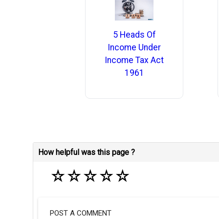
5 Heads Of
Income Under
Income Tax Act
1961
How helpful was this page ?
☆
☆
☆
☆
☆
POST A COMMENT