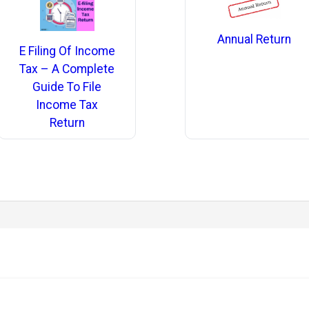
Annual Return
E Filing Of Income
Tax – A Complete
Guide To File
Income Tax
Return