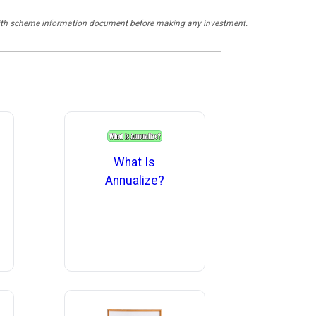
y with scheme information document before making any investment.
What Is
Annualize?