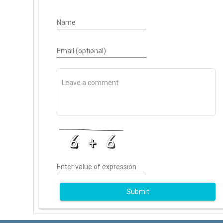
Name
Email (optional)
Enter value of expression
Submit