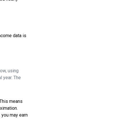
income data is
Now, using
l year. The
. This means
oximation.
, you may earn