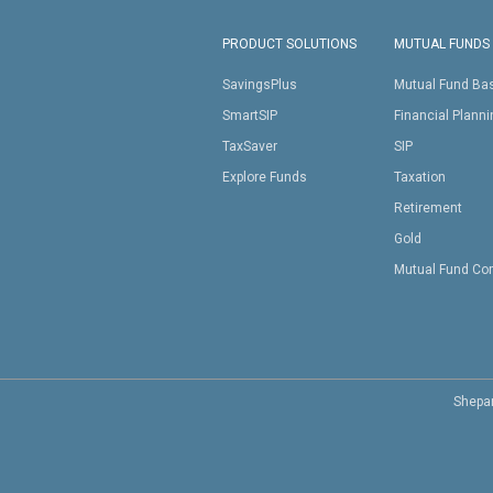
PRODUCT SOLUTIONS
MUTUAL FUNDS
SavingsPlus
Mutual Fund Ba
SmartSIP
Financial Plann
TaxSaver
SIP
Explore Funds
Taxation
Retirement
Gold
Mutual Fund Co
Shepar