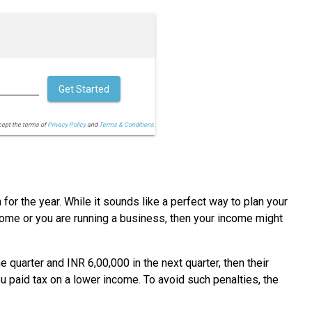
Get Started
cept the terms of
Privacy Policy
and
Terms & Conditions.
for the year. While it sounds like a perfect way to plan your
come or you are running a business, then your income might
quarter and INR 6,00,000 in the next quarter, then their
 paid tax on a lower income. To avoid such penalties, the