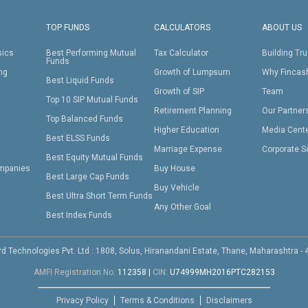
TOP FUNDS
CALCULATORS
ABOUT US
sics
Best Performing Mutual
Tax Calculator
Building Tru
Funds
ing
Growth of Lumpsum
Why Fincas
Best Liquid Funds
Growth of SIP
Team
Top 10 SIP Mutual Funds
Retirement Planning
Our Partner
Top Balanced Funds
Higher Education
Media Cent
Best ELSS Funds
Marriage Expense
Corporate S
Best Equity Mutual Funds
mpanies
Buy House
Best Large Cap Funds
Buy Vehicle
Best Ultra Short Term Funds
Any Other Goal
Best Index Funds
d Technologies Pvt. Ltd : 1808, Solus, Hiranandani Estate, Thane, Maharashtra -
AMFI Registration No.
112358
|
CIN:
U74999MH2016PTC282153
Privacy Policy
Terms & Conditions
Disclaimers