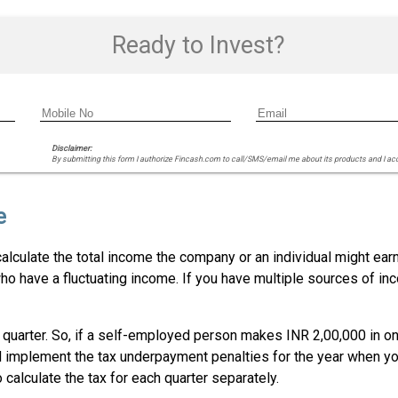
Ready to Invest?
Disclaimer:
By submitting this form I authorize Fincash.com to call/SMS/email me about its products and I ac
e
lculate the total income the company or an individual might earn 
ho have a fluctuating income. If you have multiple sources of in
uarter. So, if a self-employed person makes INR 2,00,000 in one 
d implement the tax underpayment penalties for the year when you
calculate the tax for each quarter separately.