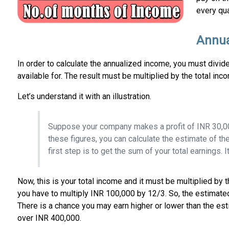
every qua
Annua
In order to calculate the annualized income, you must divid
available for. The result must be multiplied by the total in
Let’s understand it with an illustration.
Suppose your company makes a profit of INR 30,000
these figures, you can calculate the estimate of th
first step is to get the sum of your total earnings. I
Now, this is your total income and it must be multiplied by
you have to multiply INR 100,000 by 12/3. So, the estimate
There is a chance you may earn higher or lower than the es
over INR 400,000.