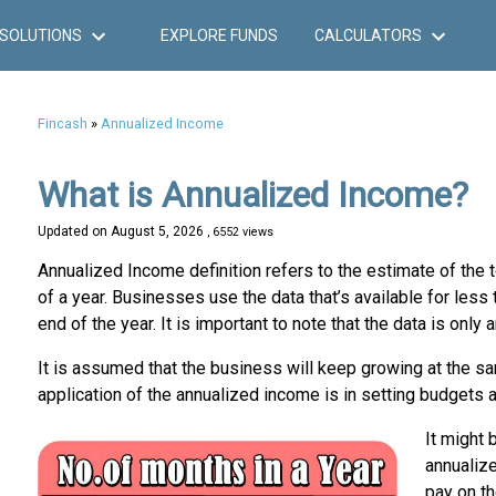
SOLUTIONS
EXPLORE FUNDS
CALCULATORS
Fincash
»
Annualized Income
What is Annualized Income?
Updated on
August 5, 2026
, 6552 views
Annualized Income definition refers to the estimate of the t
of a year. Businesses use the data that’s available for less
end of the year. It is important to note that the data is only 
It is assumed that the business will keep growing at the sa
application of the annualized income is in setting budgets 
It might 
annualize
pay on th