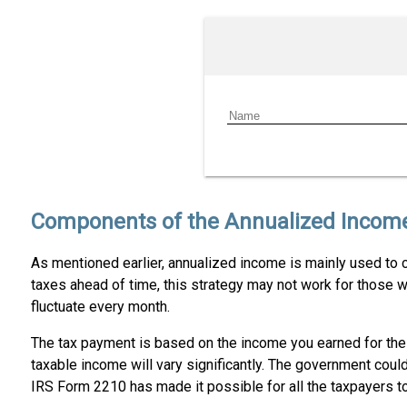
Components of the Annualized Incom
As mentioned earlier, annualized income is mainly used to ca
taxes ahead of time, this strategy may not work for those w
fluctuate every month.
The tax payment is based on the income you earned for the q
taxable income will vary significantly. The government coul
IRS Form 2210 has made it possible for all the taxpayers to 