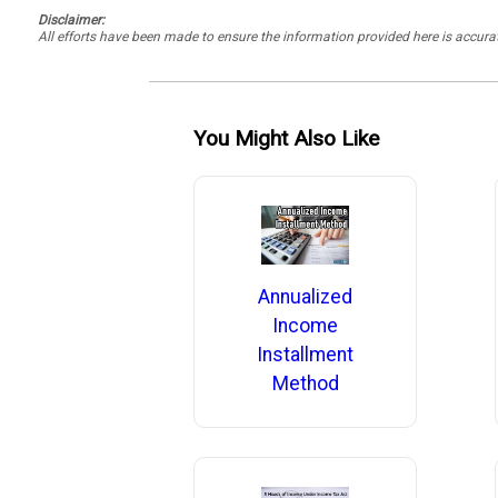
Disclaimer:
All efforts have been made to ensure the information provided here is accu
You Might Also Like
Annualized
Income
Installment
Method