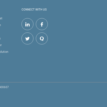
CONNECT WITH US
st
h
s
er
olution
 400607