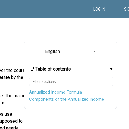
LOG IN
SI
English
📑 Table of contents
ver the course
erate by the
Annualized Income Formula
me. The major
Components of the Annualized Income
ar.
ses use
 supposed to
ted nearly