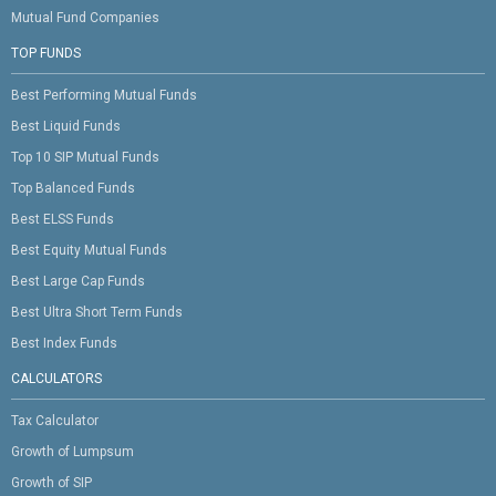
Mutual Fund Companies
TOP FUNDS
Best Performing Mutual Funds
Best Liquid Funds
Top 10 SIP Mutual Funds
Top Balanced Funds
Best ELSS Funds
Best Equity Mutual Funds
Best Large Cap Funds
Best Ultra Short Term Funds
Best Index Funds
CALCULATORS
Tax Calculator
Growth of Lumpsum
Growth of SIP