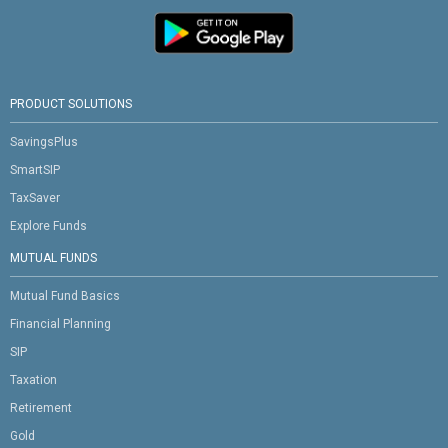
PRODUCT SOLUTIONS
SavingsPlus
SmartSIP
TaxSaver
Explore Funds
MUTUAL FUNDS
Mutual Fund Basics
Financial Planning
SIP
Taxation
Retirement
Gold