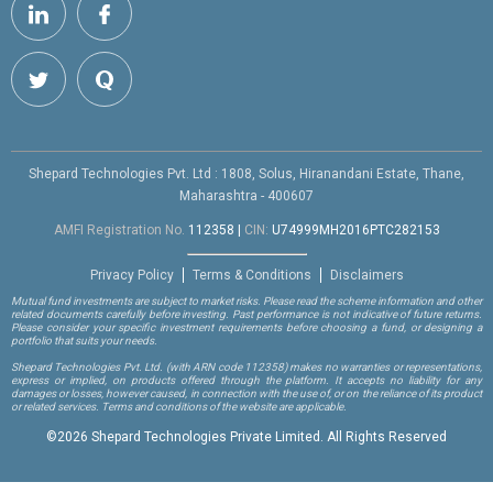
Shepard Technologies Pvt. Ltd : 1808, Solus, Hiranandani Estate, Thane,
Maharashtra - 400607
AMFI Registration No.
112358
|
CIN:
U74999MH2016PTC282153
Privacy Policy
Terms & Conditions
Disclaimers
Mutual fund investments are subject to market risks. Please read the scheme information and other
related documents carefully before investing. Past performance is not indicative of future returns.
Please consider your specific investment requirements before choosing a fund, or designing a
portfolio that suits your needs.
Shepard Technologies Pvt. Ltd.
(with ARN code 112358)
makes no warranties or representations,
express or implied, on products offered through the platform. It accepts no liability for any
damages or losses, however caused, in connection with the use of, or on the reliance of its product
or related services. Terms and conditions of the website are applicable.
©
2026 Shepard Technologies Private Limited. All Rights Reserved