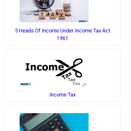
5 Heads Of Income Under Income Tax Act
1961
Income Tax