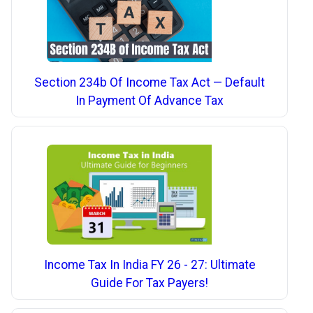
Section 234b Of Income Tax Act — Default
In Payment Of Advance Tax
Income Tax In India FY 26 - 27: Ultimate
Guide For Tax Payers!