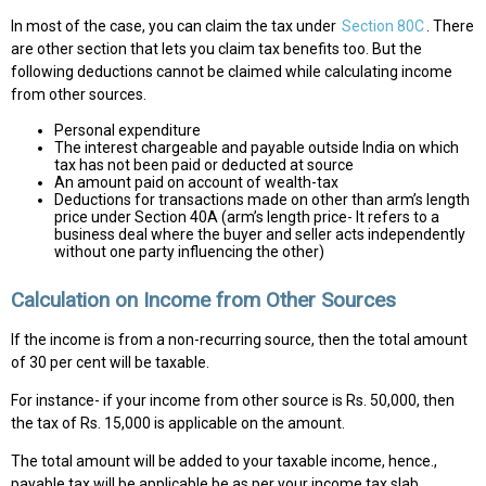
In most of the case, you can claim the tax under
Section 80C
. There
are other section that lets you claim tax benefits too. But the
following deductions cannot be claimed while calculating income
from other sources.
Personal expenditure
The interest chargeable and payable outside India on which
tax has not been paid or deducted at source
An amount paid on account of wealth-tax
Deductions for transactions made on other than arm’s length
price under Section 40A (arm’s length price- It refers to a
business deal where the buyer and seller acts independently
without one party influencing the other)
Calculation on Income from Other Sources
If the income is from a non-recurring source, then the total amount
of 30 per cent will be taxable.
For instance- if your income from other source is Rs. 50,000, then
the tax of Rs. 15,000 is applicable on the amount.
The total amount will be added to your taxable income, hence.,
payable tax will be applicable be as per your income tax slab.