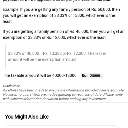
Example: If you are getting any family pension of Rs. 50,000, then
you will get an exemption of 33.33% or 15000, whichever is the
least.
If you are getting a family pension of Rs. 40,000, then you will get an
exemption of 33.33% or Rs. 12,000, whichever is the least.
33.33% of 40,000 = Rs. 13,332 or Rs. 12,000. The lesser
amount will be the exemption amount
The taxable amount will be 40000-12000 =
Rs. 28000.
Disclaimer:
All efforts have been made to ensure the information provided here is accurate.
However, no guarantees are made regarding correctness of data. Please verify
with scheme information document before making any investment.
You Might Also Like