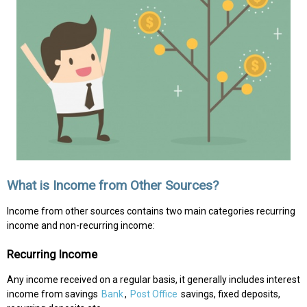
What is Income from Other Sources?
Income from other sources contains two main categories recurring
income and non-recurring income:
Recurring Income
Any income received on a regular basis, it generally includes interest
income from savings
Bank
,
Post Office
savings, fixed deposits,