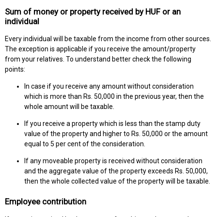
Sum of money or property received by HUF or an
individual
Every individual will be taxable from the income from other sources.
The exception is applicable if you receive the amount/property
from your relatives. To understand better check the following
points:
In case if you receive any amount without consideration
which is more than Rs. 50,000 in the previous year, then the
whole amount will be taxable.
If you receive a property which is less than the stamp duty
value of the property and higher to Rs. 50,000 or the amount
equal to 5 per cent of the consideration.
If any moveable property is received without consideration
and the aggregate value of the property exceeds Rs. 50,000,
then the whole collected value of the property will be taxable.
Employee contribution