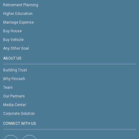
Retirement Planning
Higher Education
Marriage Expense
Buy House
Buy Vehicle
Any Other Goal
ABOUT US
Building Trust
Why Fincash
Team
Our Partners
Media Center
Corporate Solution
CONNECT WITH US