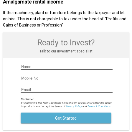
Amalgamate rental income
If the machinery, plant or furniture belongs to the taxpayer and let
on hire. This is not chargeable to tax under the head of “Profits and
Gains of Business or Profession”
Ready to Invest?
Talk to our investment specialist
Disclaimer:
By submitting this form I authorize Fincash.com to call/SMS/email me about
its products and I accept the terms of
Privacy Policy
and
Terms & Conditions.
Get Started