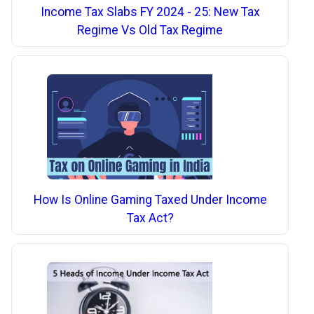
Income Tax Slabs FY 2024 - 25: New Tax
Regime Vs Old Tax Regime
How Is Online Gaming Taxed Under Income
Tax Act?