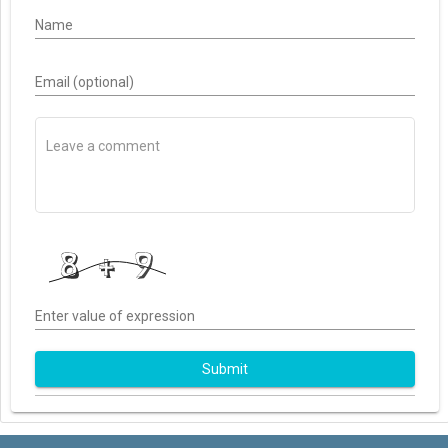
Name
Email (optional)
Enter value of expression
Submit