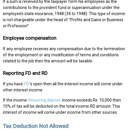
If a sum is received by the taxpayer form his employees as the
contributions to the provident fund or superannuation under the
employee’s state insurance, 1948 (34 to 1948). This type of income
is not chargeable under the head of “Profits and Gains or Business
or Profession”
Employee compensation
If any employee receives any compensation due to the termination
of the employment or any modification of terms and conditions
related to the job then the amount will be taxable.
Reporting FD and RD
If you have
FD
’s open then all the interest income will come under
other interest income.
If the income
Recurring deposit
income exceeds Rs. 10,000 then
10% of tax will be deducted on the total income RD amount. This
interest of income will come under income from other sources.
Tax Deduction Not Allowed