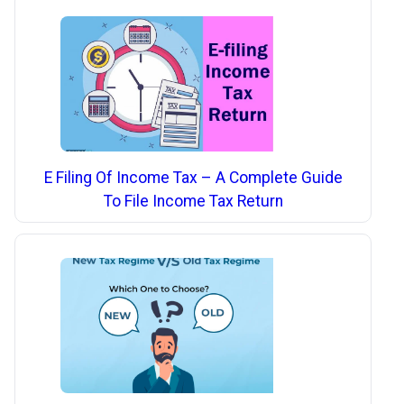
E Filing Of Income Tax – A Complete Guide
To File Income Tax Return