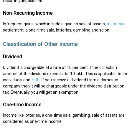
recurring deposits etc.
Non-Recurring Income
Infrequent gains, which include a gain on sale of assets,
insurance
settlement, a one-time sale, lotteries, gambling and so on.
Classification of Other Income
Dividend
Dividend is chargeable at a rate of 10 per cent if the collection
amount of the dividend exceeds Rs. 10 lakh. This is applicable to the
individuals and
HUF
. If you receive a dividend from a domestic
company then it will be chargeable under the dividend distribution
tax. Eventually, you will get an exemption.
One-time Income
Income like lotteries, a one-time sale, gambling, sale of assets are
considered as one-time income.