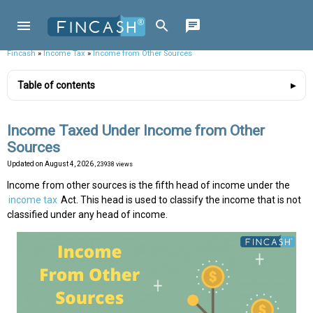
Fincash
»
Income Tax
»
Income from Other Sources
Table of contents
Income Taxed Under Income from Other
Sources
Updated on
August 4, 2026
, 23938 views
Income from other sources is the fifth head of income under the
income tax
Act. This head is used to classify the income that is not
classified under any head of income.