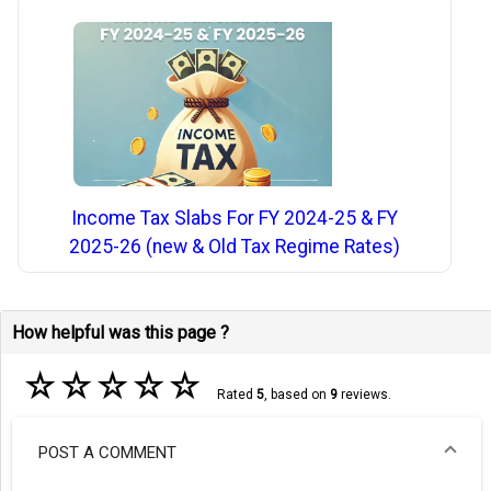
Income Tax Slabs For FY 2024-25 & FY
2025-26 (new & Old Tax Regime Rates)
How helpful was this page ?
☆
☆
☆
☆
☆
Rated
5
, based on
9
reviews.
POST A COMMENT