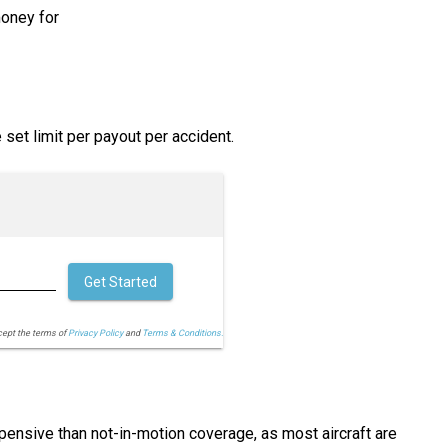
money for
set limit per payout per accident.
Get Started
cept the terms of
Privacy Policy
and
Terms & Conditions.
xpensive than not-in-motion coverage, as most aircraft are