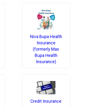
Niva Bupa Health
Insurance
(formerly Max
Bupa Health
Insurance)
Credit Insurance