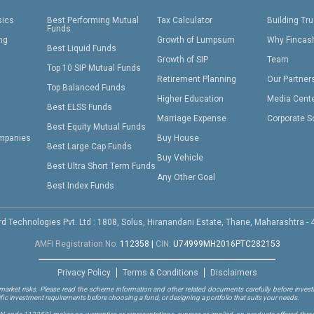
sics
Best Performing Mutual
Tax Calculator
Building Tru
Funds
ing
Growth of Lumpsum
Why Fincas
Best Liquid Funds
Growth of SIP
Team
Top 10 SIP Mutual Funds
Retirement Planning
Our Partner
Top Balanced Funds
Higher Education
Media Cent
Best ELSS Funds
Marriage Expense
Corporate S
Best Equity Mutual Funds
mpanies
Buy House
Best Large Cap Funds
Buy Vehicle
Best Ultra Short Term Funds
Any Other Goal
Best Index Funds
d Technologies Pvt. Ltd : 1808, Solus, Hiranandani Estate, Thane, Maharashtra -
AMFI Registration No.
112358
|
CIN:
U74999MH2016PTC282153
Privacy Policy
Terms & Conditions
Disclaimers
arket risks. Please read the scheme information and other related documents carefully before investi
ific investment requirements before choosing a fund, or designing a portfolio that suits your needs.