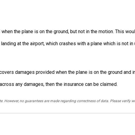
en the plane is on the ground, but not in the motion. This would 
 landing at the airport, which crashes with a plane which is not i
t covers damages provided when the plane is on the ground and i
me across any damages, then the insurance can be claimed.
rate. However, no guarantees are made regarding correctness of data. Please verif