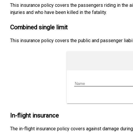
This insurance policy covers the passengers riding in the air
injuries and who have been killed in the fatality.
Combined single limit
This insurance policy covers the public and passenger liabil
In-flight insurance
The in-flight insurance policy covers against damage during