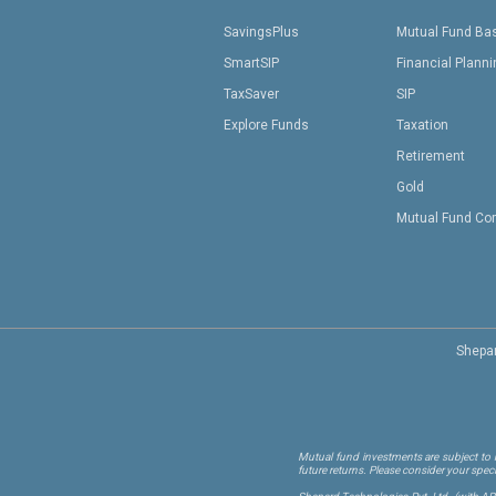
SavingsPlus
Mutual Fund Ba
SmartSIP
Financial Plann
TaxSaver
SIP
Explore Funds
Taxation
Retirement
Gold
Mutual Fund Co
Shepar
Mutual fund investments are subject to m
future returns. Please consider your spec