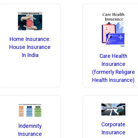
Home Insurance:
House Insurance
In India
Care Health
Insurance
(formerly Religare
Health Insurance)
Corporate
Indemnity
Insurance
Insurance