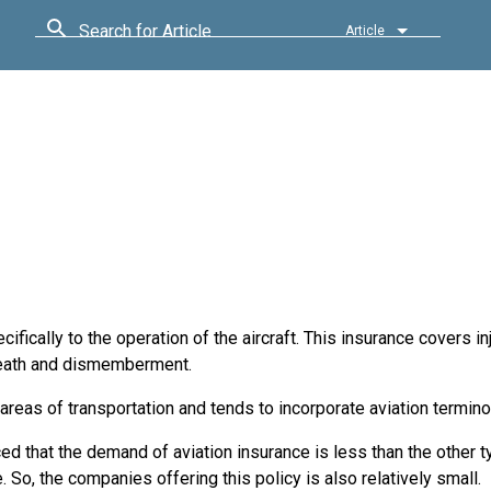
Search for Article
Article
cifically to the operation of the aircraft. This insurance covers in
l death and dismemberment.
 areas of transportation and tends to incorporate aviation termino
iced that the demand of aviation insurance is less than the other 
. So, the companies offering this policy is also relatively small.