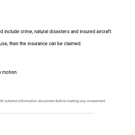
include crime, natural disasters and insured aircraft.
n use, then the insurance can be claimed.
n motion.
y with scheme information document before making any investment.