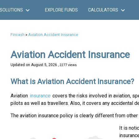
SOLUTIONS
EXPLORE FUNDS
CALCULATORS
Fincash
»
Aviation Accident Insurance
Aviation Accident Insurance
Updated on
August 5, 2026
, 2277 views
What is Aviation Accident Insurance?
Aviation
insurance
covers the risks involved in aviation, spe
pilots as well as travellers. Also, it covers any accidenta
The aviation insurance policy is clearly different from other
It is not
insurance