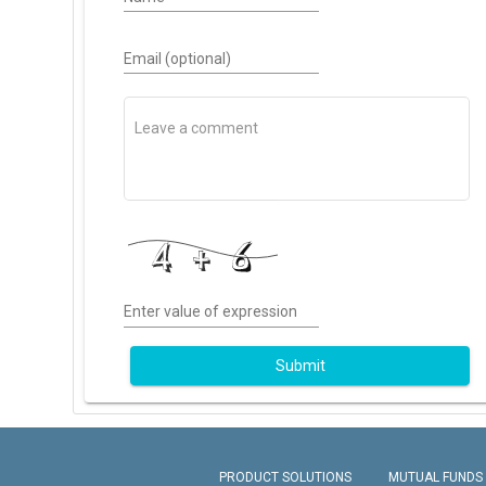
Email (optional)
Enter value of expression
Submit
PRODUCT SOLUTIONS
MUTUAL FUNDS