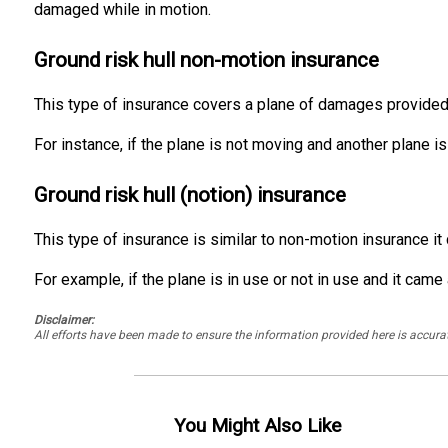
damaged while in motion.
Ground risk hull non-motion insurance
This type of insurance covers a plane of damages provided wh
For instance, if the plane is not moving and another plane is
Ground risk hull (notion) insurance
This type of insurance is similar to non-motion insurance i
For example, if the plane is in use or not in use and it ca
Disclaimer:
All efforts have been made to ensure the information provided here is accu
You Might Also Like