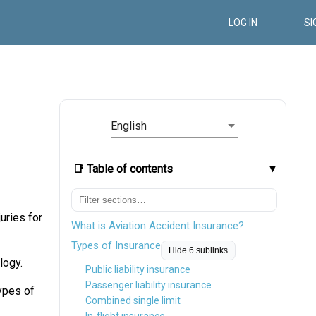
LOG IN
SI
English
📑 Table of contents
juries for
What is Aviation Accident Insurance?
Types of Insurance
Hide 6 sublinks
logy.
Public liability insurance
Passenger liability insurance
types of
Combined single limit