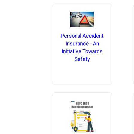
Personal Accident
Insurance - An
Initiative Towards
Safety