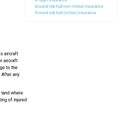
In-flight insurance
Ground risk hull non-motion insurance
Ground risk hull (notion) insurance
rs aircraft
 aircraft
ge to the
. After any
en land where
ing of injured