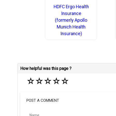
HDFC Ergo Health
Insurance
(formerly Apollo
Munich Health
Insurance)
How helpful was this page ?
☆
☆
☆
☆
☆
POST A COMMENT
Name