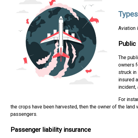
Types
Aviation 
Public 
The publ
owners fo
struck in
insured a
incident,
For insta
the crops have been harvested, then the owner of the land wi
passengers.
Passenger liability insurance