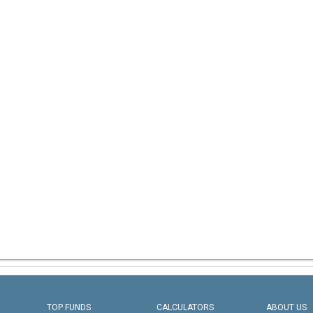
TOP FUNDS
CALCULATORS
ABOUT US