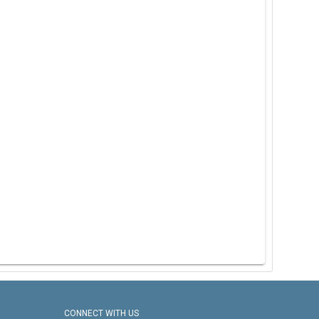
CONNECT WITH US