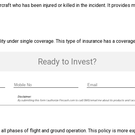
craft who has been injured or killed in the incident. It provides 
ity under single coverage. This type of insurance has a coverage 
Ready to Invest?
Disclaimer:
By submitting this form I authorize Fincash.com to call/SMS/email me about its products and I ac
 all phases of flight and ground operation. This policy is more e