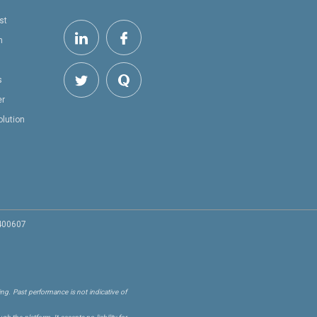
st
h
s
er
olution
 400607
ng. Past performance is not indicative of