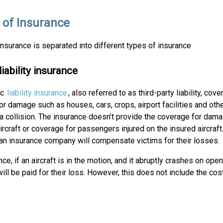
 of Insurance
insurance is separated into different types of insurance
liability insurance
ic
liability insurance
, also referred to as third-party liability, cove
r damage such as houses, cars, crops, airport facilities and other
 a collision. The insurance doesn’t provide the coverage for dama
ircraft or coverage for passengers injured on the insured aircraft
 an insurance company will compensate victims for their losses.
nce, if an aircraft is in the motion, and it abruptly crashes on op
ll be paid for their loss. However, this does not include the cost