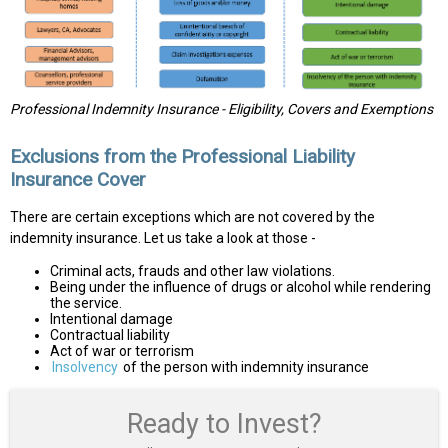
Professional Indemnity Insurance - Eligibility, Covers and Exemptions
Exclusions from the Professional Liability
Insurance Cover
There are certain exceptions which are not covered by the
indemnity insurance. Let us take a look at those -
Criminal acts, frauds and other law violations.
Being under the influence of drugs or alcohol while rendering
the service.
Intentional damage
Contractual liability
Act of war or terrorism
Insolvency
of the person with indemnity insurance
Ready to Invest?