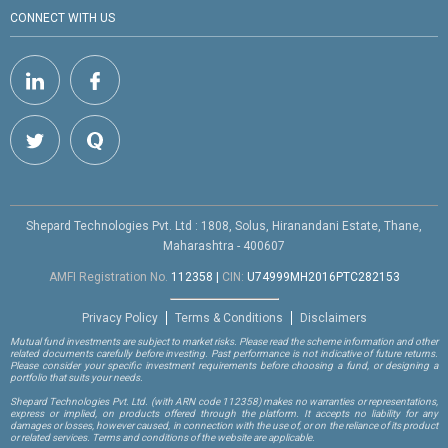
CONNECT WITH US
Shepard Technologies Pvt. Ltd : 1808, Solus, Hiranandani Estate, Thane,
Maharashtra - 400607
AMFI Registration No.
112358
|
CIN:
U74999MH2016PTC282153
Privacy Policy
Terms & Conditions
Disclaimers
Mutual fund investments are subject to market risks. Please read the scheme information and other
related documents carefully before investing. Past performance is not indicative of future returns.
Please consider your specific investment requirements before choosing a fund, or designing a
portfolio that suits your needs.
Shepard Technologies Pvt. Ltd.
(with ARN code 112358)
makes no warranties or representations,
express or implied, on products offered through the platform. It accepts no liability for any
damages or losses, however caused, in connection with the use of, or on the reliance of its product
or related services. Terms and conditions of the website are applicable.