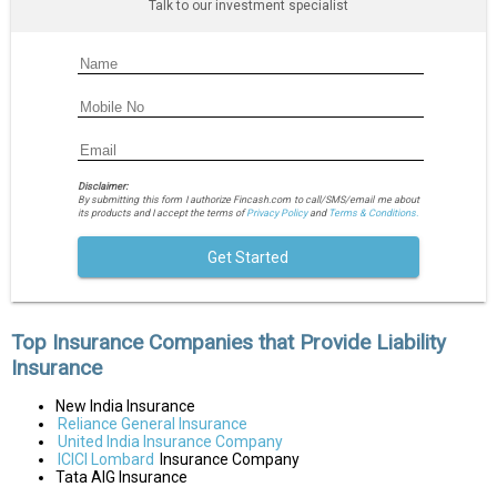
Talk to our investment specialist
Disclaimer:
By submitting this form I authorize Fincash.com to call/SMS/email me about
its products and I accept the terms of
Privacy Policy
and
Terms & Conditions.
Get Started
Top Insurance Companies that Provide Liability
Insurance
New India Insurance
Reliance General Insurance
United India Insurance Company
ICICI Lombard
Insurance Company
Tata AIG Insurance