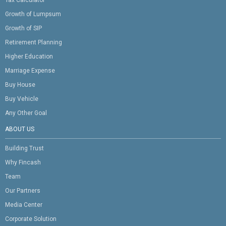
Growth of Lumpsum
Growth of SIP
Retirement Planning
Higher Education
Marriage Expense
Buy House
Buy Vehicle
Any Other Goal
ABOUT US
Building Trust
Why Fincash
Team
Our Partners
Media Center
Corporate Solution