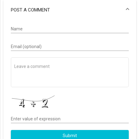
POST A COMMENT
Name
Email (optional)
Enter value of expression
Submit