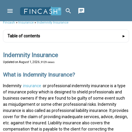
Fincash
»
Insurance
»
Indemnity Insurance
Table of contents
Indemnity Insurance
Updated on
August 1, 2026
, 9129 views
What is Indemnity Insurance?
Indemnity
insurance
or professional indemnity insurance is a type
of insurance policy which is designed to shield professionals and
business owners if they are found to be guilty of some event such
as misjudgement or some other professional risks. Indemnity
insurance is also called as professional liability insurance. It provides
cover for the claim of providing inadequate services, advice, design,
etc. against the insured. Liability insurance also covers the
compensation that is payable to the client for correcting the