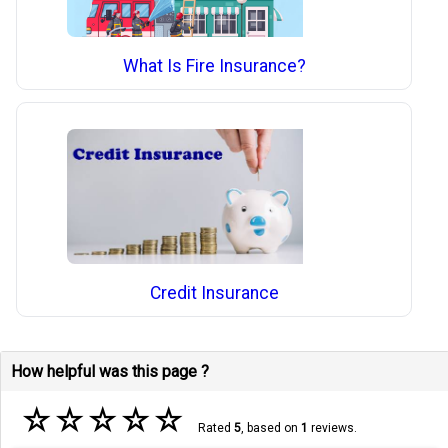
What Is Fire Insurance?
Credit Insurance
How helpful was this page ?
☆
☆
☆
☆
☆
Rated
5
, based on
1
reviews.