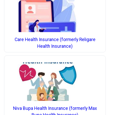
Care Health Insurance (formerly Religare
Health Insurance)
Niva Bupa Health Insurance (formerly Max