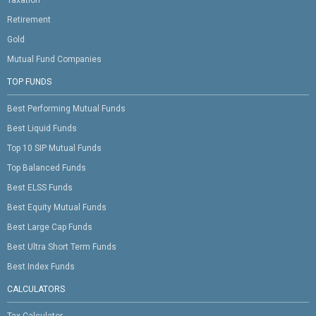
Retirement
Gold
Mutual Fund Companies
TOP FUNDS
Best Performing Mutual Funds
Best Liquid Funds
Top 10 SIP Mutual Funds
Top Balanced Funds
Best ELSS Funds
Best Equity Mutual Funds
Best Large Cap Funds
Best Ultra Short Term Funds
Best Index Funds
CALCULATORS
Tax Calculator