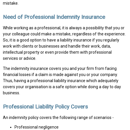
mistake.
Need of Professional Indemnity Insurance
While working as a professional, it is always a possibility that you or
your colleague could make a mistake, regardless of the experience.
So, it is a good option to have a liability insurance if you regularly
work with clients or businesses and handle their work, data,
intellectual property or even provide them with professional
services or advice.
The indemnity insurance covers you and your firm from facing
financial losses if a claim is made against you or your company.
Thus, having a professional liability insurance which adequately
covers your organisation is a safe option while doing a day to day
business.
Professional Liability Policy Covers
An indemnity policy covers the following range of scenarios -
Professional negligence