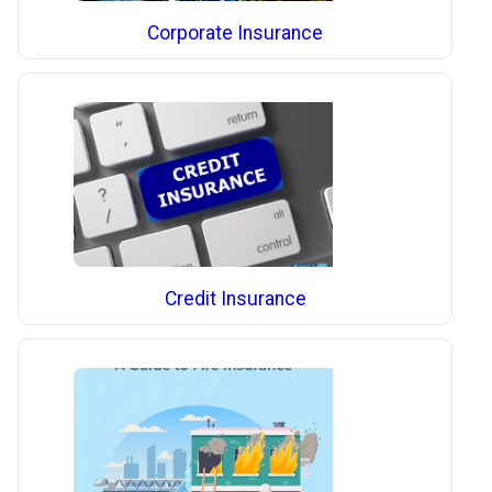
Corporate Insurance
Credit Insurance