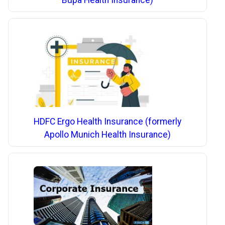
Bupa Health Insurance)
HDFC Ergo Health Insurance (formerly
Apollo Munich Health Insurance)