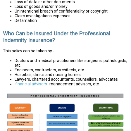
Loss of data or other documents
Loss of goods and/or money
Unintentional breach of confidentiality or copyright
Claim investigations expenses
Defamation
Who Can be Insured Under the Professional
Indemnity Insurance?
This policy can be taken by -
Doctors and medical practitioners like surgeons, pathologists,
etc.
Engineers, contractors, architects, etc.
Hospitals, clinics and nursing homes
Lawyers, chartered accountants, counsellors, advocates
financial advisors
, management advisors, etc.