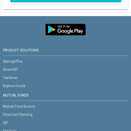
PRODUCT SOLUTIONS
SavingsPlus
SmartSIP
TaxSaver
Explore Funds
MUTUAL FUNDS
Mutual Fund Basics
Financial Planning
SIP
Taxation