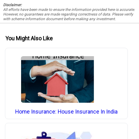
Disclaimer:
All efforts have been made to ensure the information provided here is accurate.
However, no guarantees are made regarding correctness of data. Please verify
with scheme information document before making any investment.
You Might Also Like
Home Insurance: House Insurance In India