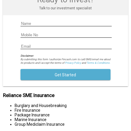
Talk to our investment specialist
Disclaimer:
By submitting this form I authorize Fincash.com to call/SMS/email me about
its products and I accept the terms of
Privacy Policy
and
Terms & Conditions.
Get Started
Reliance SME Insurance
Burglary and Housebreaking
Fire Insurance
Package Insurance
Marine Insurance
Group Mediclaim Insurance