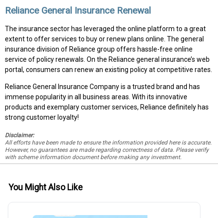
Reliance General Insurance Renewal
The insurance sector has leveraged the online platform to a great
extent to offer services to buy or renew plans online. The general
insurance division of Reliance group offers hassle-free online
service of policy renewals. On the Reliance general insurance’s web
portal, consumers can renew an existing policy at competitive rates.
Reliance General Insurance Company is a trusted brand and has
immense popularity in all business areas. With its innovative
products and exemplary customer services, Reliance definitely has
strong customer loyalty!
Disclaimer:
All efforts have been made to ensure the information provided here is accurate.
However, no guarantees are made regarding correctness of data. Please verify
with scheme information document before making any investment.
You Might Also Like