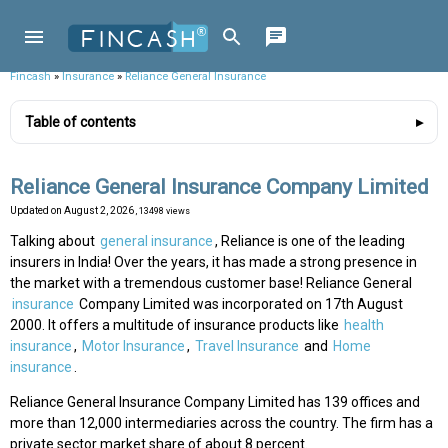
Fincash
»
Insurance
»
Reliance General Insurance
Table of contents
Reliance General Insurance Company Limited
Updated on
August 2, 2026
, 13498 views
Talking about
general insurance
, Reliance is one of the leading
insurers in India! Over the years, it has made a strong presence in
the market with a tremendous customer base! Reliance General
insurance
Company Limited was incorporated on 17th August
2000. It offers a multitude of insurance products like
health
insurance
,
Motor Insurance
,
Travel Insurance
and
Home
insurance
.
Reliance General Insurance Company Limited has 139 offices and
more than 12,000 intermediaries across the country. The firm has a
private sector market share of about 8 percent.