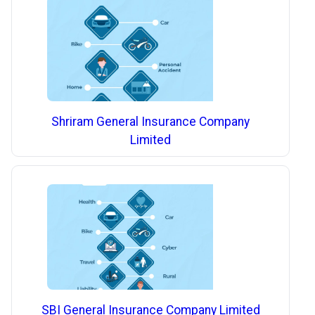
Shriram General Insurance Company
Limited
SBI General Insurance Company Limited