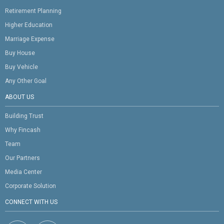
Retirement Planning
Higher Education
Marriage Expense
Buy House
Buy Vehicle
Any Other Goal
ABOUT US
Building Trust
Why Fincash
Team
Our Partners
Media Center
Corporate Solution
CONNECT WITH US