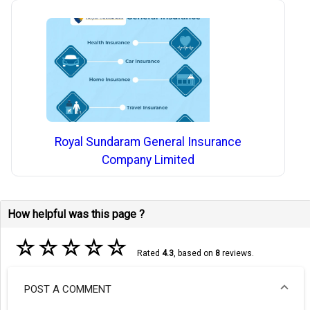
Royal Sundaram General Insurance
Company Limited
How helpful was this page ?
☆
☆
☆
☆
☆
Rated
4.3
, based on
8
reviews.
POST A COMMENT