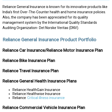
Reliance General Insurance is known for its innovative products like
India’s first Over-The-Counter health and home insurance policies.
Also, the company has been appreciated for its quality
management system by the International Quality Standards
Auditing Organization- Det Norske Veritas (DNV).
Reliance General Insurance Product Portfolio
Reliance Car Insurance/Reliance Motor Insurance Plan
Reliance Bike Insurance Plan
Reliance Travel Insurance Plan
Reliance General Health Insurance Plans
Reliance HealthGain Insurance
Reliance Healthwise Insurance
Reliance
Critical illness insurance
Reliance Commercial Vehicle Insurance Plan