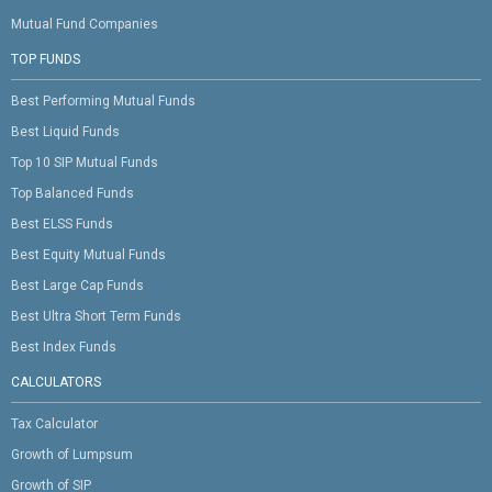
Mutual Fund Companies
TOP FUNDS
Best Performing Mutual Funds
Best Liquid Funds
Top 10 SIP Mutual Funds
Top Balanced Funds
Best ELSS Funds
Best Equity Mutual Funds
Best Large Cap Funds
Best Ultra Short Term Funds
Best Index Funds
CALCULATORS
Tax Calculator
Growth of Lumpsum
Growth of SIP