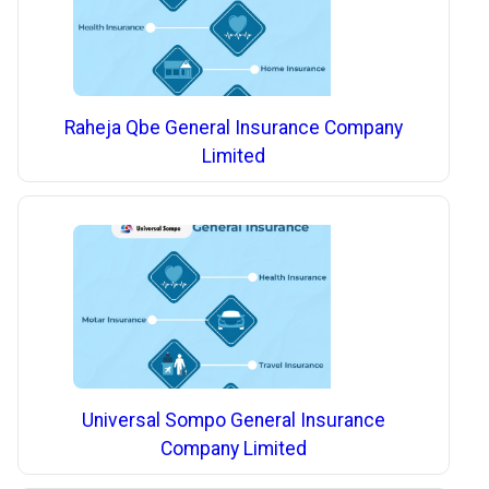
Raheja Qbe General Insurance Company
Limited
Universal Sompo General Insurance
Company Limited