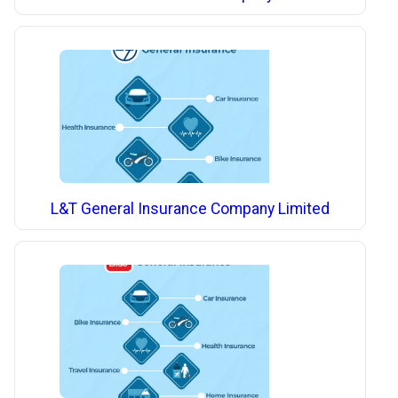
L&T General Insurance Company Limited