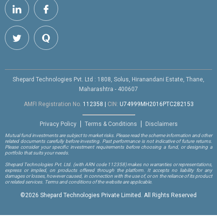
Shepard Technologies Pvt. Ltd : 1808, Solus, Hiranandani Estate, Thane,
Maharashtra - 400607
AMFI Registration No.
112358
|
CIN:
U74999MH2016PTC282153
Privacy Policy
Terms & Conditions
Disclaimers
Mutual fund investments are subject to market risks. Please read the scheme information and other
related documents carefully before investing. Past performance is not indicative of future returns.
Please consider your specific investment requirements before choosing a fund, or designing a
portfolio that suits your needs.
Shepard Technologies Pvt. Ltd.
(with ARN code 112358)
makes no warranties or representations,
express or implied, on products offered through the platform. It accepts no liability for any
damages or losses, however caused, in connection with the use of, or on the reliance of its product
or related services. Terms and conditions of the website are applicable.
©
2026 Shepard Technologies Private Limited. All Rights Reserved