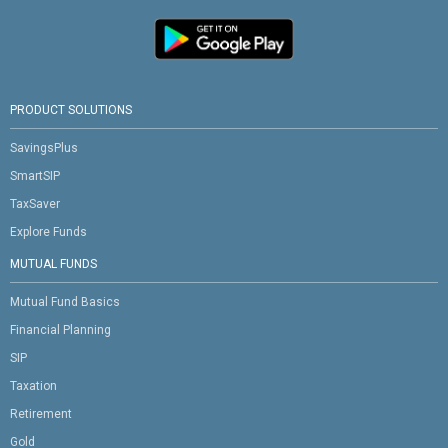
PRODUCT SOLUTIONS
SavingsPlus
SmartSIP
TaxSaver
Explore Funds
MUTUAL FUNDS
Mutual Fund Basics
Financial Planning
SIP
Taxation
Retirement
Gold