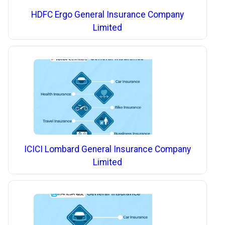
HDFC Ergo General Insurance Company
Limited
ICICI Lombard General Insurance Company
Limited