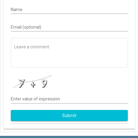
Name
Email (optional)
Enter value of expression
Submit