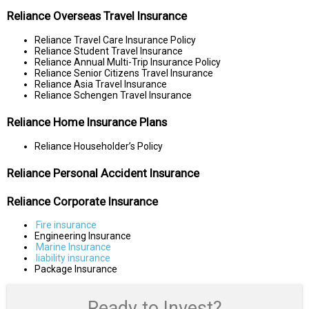
Reliance Overseas Travel Insurance
Reliance Travel Care Insurance Policy
Reliance Student Travel Insurance
Reliance Annual Multi-Trip Insurance Policy
Reliance Senior Citizens Travel Insurance
Reliance Asia Travel Insurance
Reliance Schengen Travel Insurance
Reliance Home Insurance Plans
Reliance Householder’s Policy
Reliance Personal Accident Insurance
Reliance Corporate Insurance
Fire insurance
Engineering Insurance
Marine Insurance
liability insurance
Package Insurance
Ready to Invest?