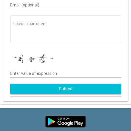
Email (optional)
Enter value of expression
Submit