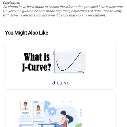
Disclaimer:
All efforts have been made to ensure the information provided here is accurate.
However, no guarantees are made regarding correctness of data. Please verify
with scheme information document before making any investment.
You Might Also Like
J-curve