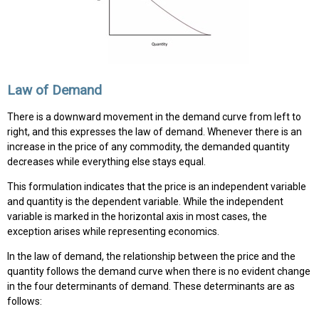
Law of Demand
There is a downward movement in the demand curve from left to
right, and this expresses the law of demand. Whenever there is an
increase in the price of any commodity, the demanded quantity
decreases while everything else stays equal.
This formulation indicates that the price is an independent variable
and quantity is the dependent variable. While the independent
variable is marked in the horizontal axis in most cases, the
exception arises while representing economics.
In the law of demand, the relationship between the price and the
quantity follows the demand curve when there is no evident change
in the four determinants of demand. These determinants are as
follows: