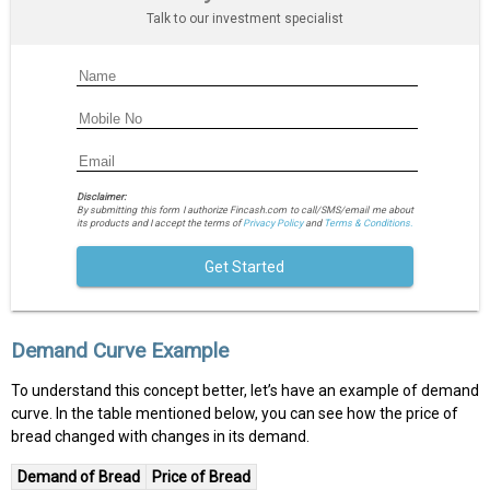
Talk to our investment specialist
Disclaimer:
By submitting this form I authorize Fincash.com to call/SMS/email me about
its products and I accept the terms of
Privacy Policy
and
Terms & Conditions.
Get Started
Demand Curve Example
To understand this concept better, let’s have an example of demand
curve. In the table mentioned below, you can see how the price of
bread changed with changes in its demand.
Demand of Bread
Price of Bread