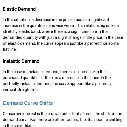
Elastic Demand
In this situation, a decrease in the price leads to a significant
increase in the quantities and vice versa. This relationship is like a
stretchy elastic band, where there is a significant rise in the
demanded quantity with just a slight change in the price. In the case
of elastic demand, the curve appears just like a perfect horizontal
flat line.
Inelastic Demand
In the case of inelastic demand, there is no increase in the
purchased quantities if there is a decrease in the price. In the
perfectly inelastic demand, the curve appears like a perfectly
vertical straight line.
Demand Curve Shifts
Consumer interest is the crucial factor that affects the shifts in the
demand curve. But there are other factors, too, that lead to shifting
in the curve, like: