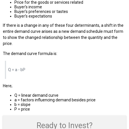
Price for the goods or services related
Buyer’s income
Buyer’s preferences or tastes
Buyer’s expectations
If there is a change in any of these four determinants, a shift in the
entire demand curve arises as a new demand schedule must form
to show the changed relationship between the quantity and the
price.
The demand curve formula is:
Q = a - bP
Here;
Q = linear demand curve
a = factors influencing demand besides price
b = slope
P = price
Ready to Invest?