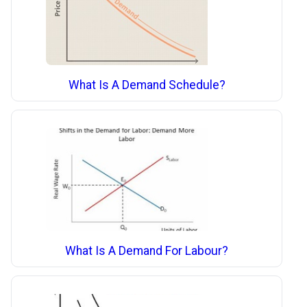
What Is A Demand Schedule?
What Is A Demand For Labour?