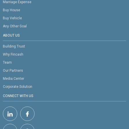
Marriage Expense
Buy House
Buy Vehicle
Any Other Goal
ABOUT US
Building Trust
Why Fincash
Team
Our Partners
Media Center
Corporate Solution
CONNECT WITH US