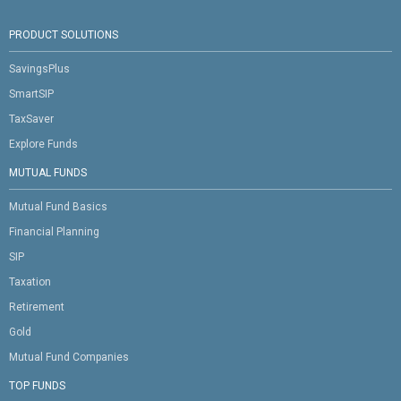
PRODUCT SOLUTIONS
SavingsPlus
SmartSIP
TaxSaver
Explore Funds
MUTUAL FUNDS
Mutual Fund Basics
Financial Planning
SIP
Taxation
Retirement
Gold
Mutual Fund Companies
TOP FUNDS