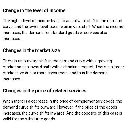
Change in the level of income
The higher level of income leads to an outward shift in the demand
curve, and the lower level leads to an inward shift. When the income
increases, the demand for standard goods or services also
increases.
Changes in the market size
There is an outward shift in the demand curve with a growing
market and an inward shift with a shrinking market. There is a larger
market size due to more consumers, and thus the demand
increases.
Changes in the price of related services
When there is a decrease in the price of complementary goods, the
demand curve shifts outward. However, If the price of the goods
increases, the curve shifts inwards. And the opposite of this case is
valid for the substitute goods.