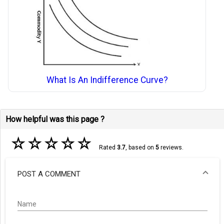
What Is An Indifference Curve?
How helpful was this page ?
☆
☆
☆
☆
☆
Rated
3.7
, based on
5
reviews.
POST A COMMENT
Name