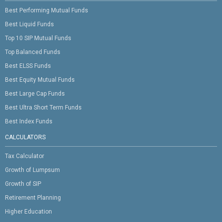
Best Performing Mutual Funds
Best Liquid Funds
Top 10 SIP Mutual Funds
Top Balanced Funds
Best ELSS Funds
Best Equity Mutual Funds
Best Large Cap Funds
Best Ultra Short Term Funds
Best Index Funds
CALCULATORS
Tax Calculator
Growth of Lumpsum
Growth of SIP
Retirement Planning
Higher Education