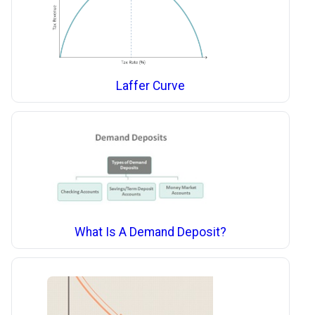
Laffer Curve
What Is A Demand Deposit?