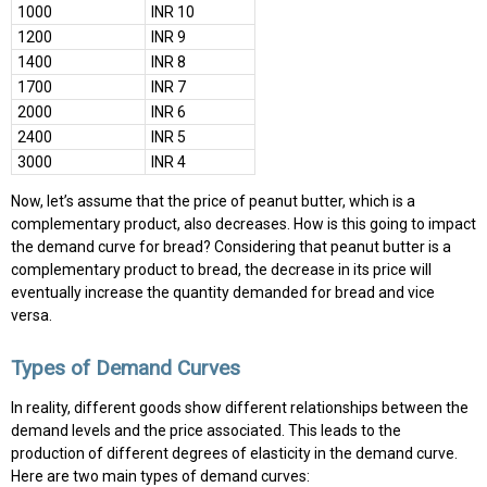
1000
INR 10
1200
INR 9
1400
INR 8
1700
INR 7
2000
INR 6
2400
INR 5
3000
INR 4
Now, let’s assume that the price of peanut butter, which is a
complementary product, also decreases. How is this going to impact
the demand curve for bread? Considering that peanut butter is a
complementary product to bread, the decrease in its price will
eventually increase the quantity demanded for bread and vice
versa.
Types of Demand Curves
In reality, different goods show different relationships between the
demand levels and the price associated. This leads to the
production of different degrees of elasticity in the demand curve.
Here are two main types of demand curves: