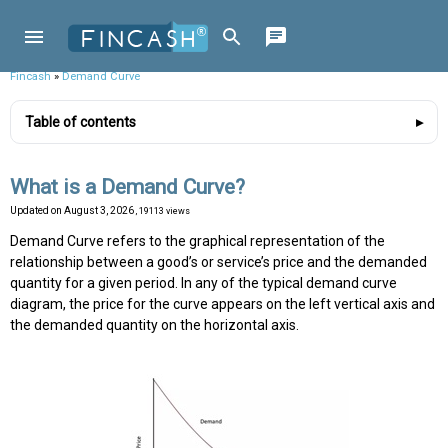
Fincash
»
Demand Curve
Table of contents
What is a Demand Curve?
Updated on
August 3, 2026
, 19113 views
Demand Curve refers to the graphical representation of the
relationship between a good’s or service’s price and the demanded
quantity for a given period. In any of the typical demand curve
diagram, the price for the curve appears on the left vertical axis and
the demanded quantity on the horizontal axis.