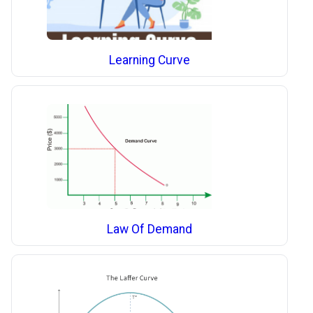
Learning Curve
Law Of Demand