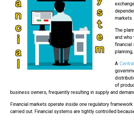
exchange 
dependent
markets.
The plan
and who w
financial
planning,
A
Centra
governme
distribut
of produc
business owners, frequently resulting in supply and dema
Financial markets operate inside one regulatory framework s
carried out. Financial systems are tightly controlled because 