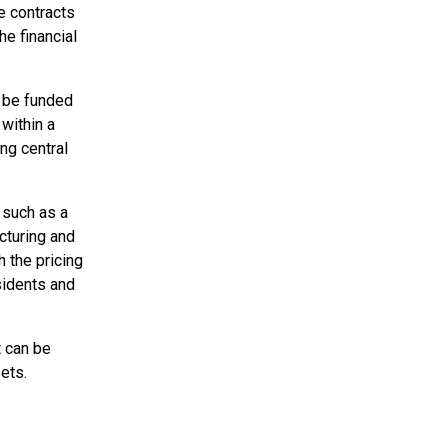
re contracts
he financial
 be funded
 within a
ing central
 such as a
cturing and
h the pricing
sidents and
t can be
sets.