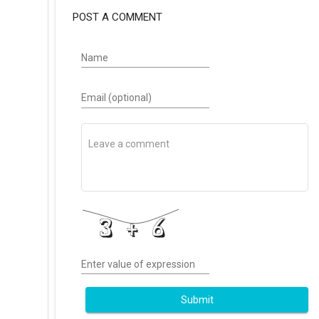
POST A COMMENT
Name
Email (optional)
Enter value of expression
Submit