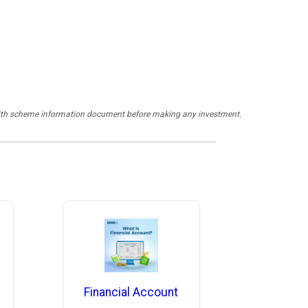
y with scheme information document before making any investment.
Financial Account