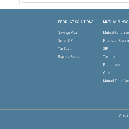
PRODUCT SOLUTIONS
MUTUAL FUNDS
SavingsPlus
Mutual Fund Ba
SmartSIP
Financial Plann
TaxSaver
SIP
Explore Funds
Taxation
Retirement
Gold
Mutual Fund Co
Shepar