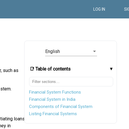
LOG IN
SI
English
📑 Table of contents
r, such as
ystem.
Financial System Functions
Financial System in India
Components of Financial System
Listing Financial Systems
tiating loans
ney in