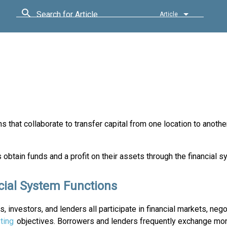
Search for Article
Article
ns that collaborate to transfer capital from one location to anothe
 obtain funds and a profit on their assets through the financial s
cial System Functions
, investors, and lenders all participate in financial markets, nego
ting
objectives. Borrowers and lenders frequently exchange mo