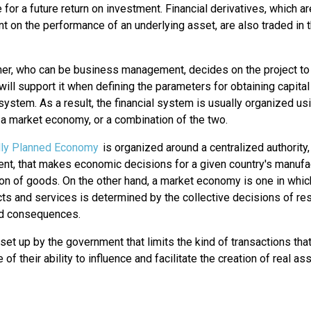
for a future return on investment. Financial derivatives, which a
 on the performance of an underlying asset, are also traded in t
ner, who can be business management, decides on the project to
ill support it when defining the parameters for obtaining capital
 system. As a result, the financial system is usually organized us
 a market economy, or a combination of the two.
lly Planned Economy
is organized around a centralized authority,
nt, that makes economic decisions for a given country's manufa
ion of goods. On the other hand, a market economy is one in whic
ts and services is determined by the collective decisions of re
nd consequences.
et up by the government that limits the kind of transactions tha
of their ability to influence and facilitate the creation of real as