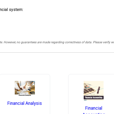
ancial system:
rate. However, no guarantees are made regarding correctness of data. Please verif
Financial Analysis
Financial