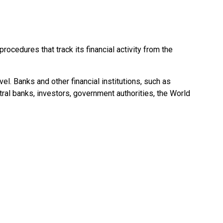
ocedures that track its financial activity from the
l. Banks and other financial institutions, such as
ral banks, investors, government authorities, the World