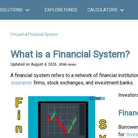
SOLUTIONS
EXPLORE FUNDS
CALCULATORS
Fincash
»
Financial System
What is a Financial System?
Updated on
August 4, 2026
, 8386 views
A financial system refers to a network of financial institutio
insurance
firms, stock exchanges, and investment banks.
Investors
Finan
Borrowers
for
Inves