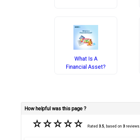
What Is A
Financial Asset?
How helpful was this page ?
☆
☆
☆
☆
☆
Rated
3.5
, based on
3
reviews