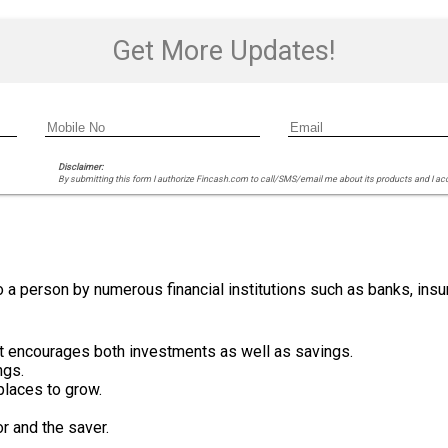
Get More Updates!
Disclaimer:
By submitting this form I authorize Fincash.com to call/SMS/email me about its products and I ac
 a person by numerous financial institutions such as banks, ins
 it encourages both investments as well as savings.
ngs.
tplaces to grow.
r and the saver.