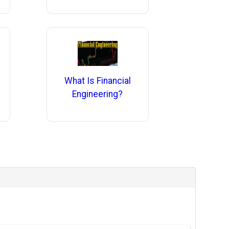
What Is Financial
Engineering?