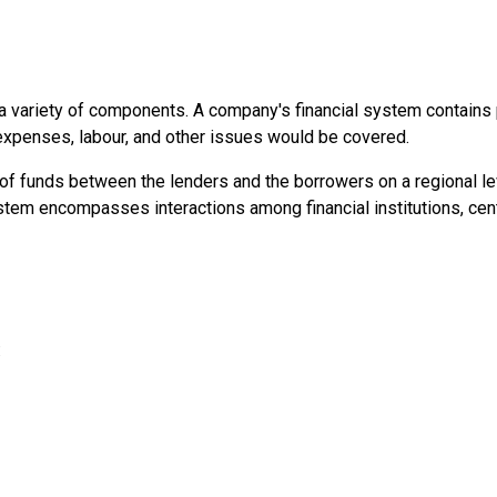
a variety of components. A company's financial system contains pr
expenses, labour, and other issues would be covered.
of funds between the lenders and the borrowers on a regional leve
stem encompasses interactions among financial institutions, cent
: