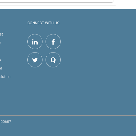
CONNECT WITH US
st
h
s
er
olution
 400607