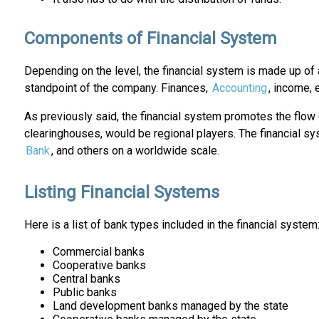
Components of Financial System
Depending on the level, the financial system is made up of 
standpoint of the company. Finances,
Accounting
, income, 
As previously said, the financial system promotes the flow 
clearinghouses, would be regional players. The financial sy
Bank
, and others on a worldwide scale.
Listing Financial Systems
Here is a list of bank types included in the financial system
Commercial banks
Cooperative banks
Central banks
Public banks
Land development banks managed by the state