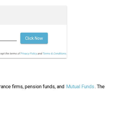
Click Now
cept the terms of
Privacy Policy
and
Terms & Conditions.
urance firms, pension funds, and
Mutual Funds
. The