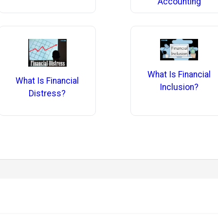
Accounting
What Is Financial
What Is Financial
Inclusion?
Distress?
.