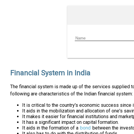
Financial System in India
The financial system is made up of the services supplied to
following are characteristics of the Indian financial system:
It is critical to the country's economic success since
It aids in the mobilization and allocation of one's savi
It makes it easier for financial institutions and marke
It has a significant impact on capital formation.
It aids in the formation of a
bond
between the investo
It also has to do with the distribution of funds.