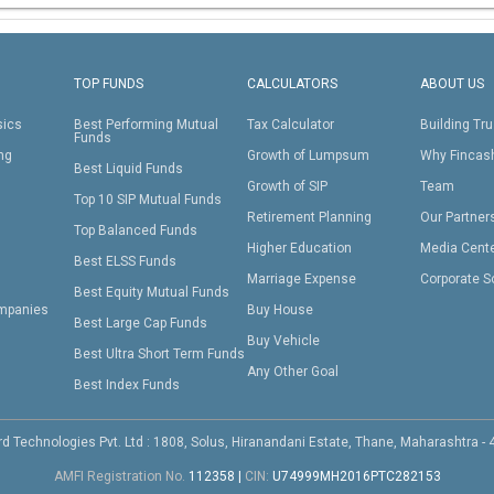
TOP FUNDS
CALCULATORS
ABOUT US
sics
Best Performing Mutual
Tax Calculator
Building Tru
Funds
ing
Growth of Lumpsum
Why Fincas
Best Liquid Funds
Growth of SIP
Team
Top 10 SIP Mutual Funds
Retirement Planning
Our Partner
Top Balanced Funds
Higher Education
Media Cent
Best ELSS Funds
Marriage Expense
Corporate S
Best Equity Mutual Funds
mpanies
Buy House
Best Large Cap Funds
Buy Vehicle
Best Ultra Short Term Funds
Any Other Goal
Best Index Funds
d Technologies Pvt. Ltd : 1808, Solus, Hiranandani Estate, Thane, Maharashtra -
AMFI Registration No.
112358
|
CIN:
U74999MH2016PTC282153