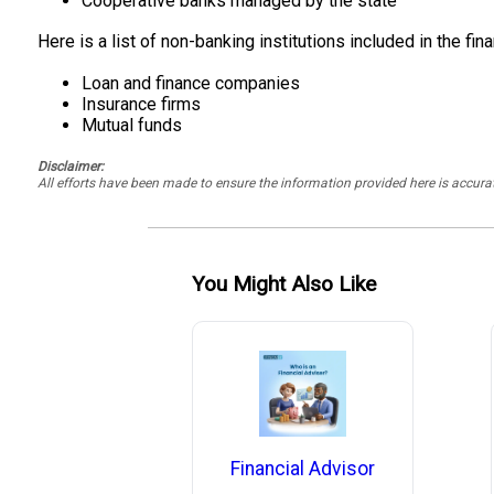
Cooperative banks managed by the state
Here is a list of non-banking institutions included in the fin
Loan and finance companies
Insurance firms
Mutual funds
Disclaimer:
All efforts have been made to ensure the information provided here is accu
You Might Also Like
Financial Advisor