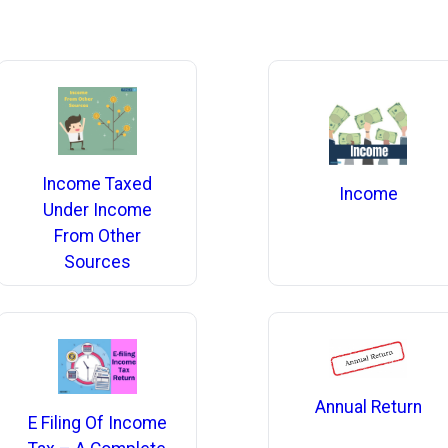
Income Taxed
Income
Under Income
From Other
Sources
Annual Return
E Filing Of Income