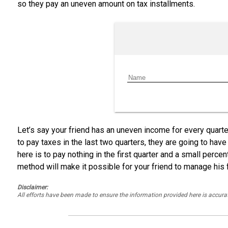
so they pay an uneven amount on tax installments.
Let’s say your friend has an uneven income for every quarter.
to pay taxes in the last two quarters, they are going to have
here is to pay nothing in the first quarter and a small perc
method will make it possible for your friend to manage his 
Disclaimer:
All efforts have been made to ensure the information provided here is accu