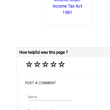
Income Tax Act
1961
How helpful was this page ?
☆
☆
☆
☆
☆
POST A COMMENT
Name