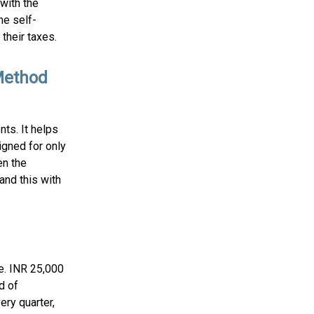
with the
he self-
their taxes.
Method
ts. It helps
igned for only
en the
and this with
.e. INR 25,000
d of
ery quarter,