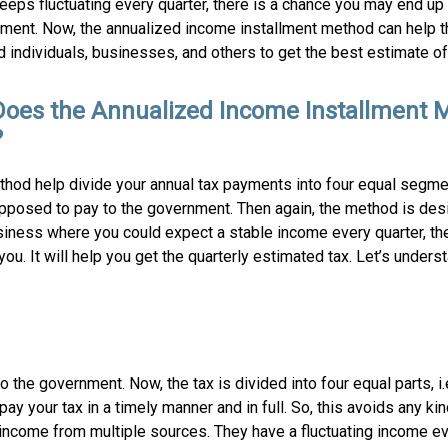
eps fluctuating every quarter, there is a chance you may end up 
ment. Now, the annualized income installment method can help t
individuals, businesses, and others to get the best estimate of 
oes the Annualized Income Installment 
?
thod help divide your annual tax payments into four equal segmen
supposed to pay to the government. Then again, the method is des
usiness where you could expect a stable income every quarter, th
u. It will help you get the quarterly estimated tax. Let’s underst
o the government. Now, the tax is divided into four equal parts, i
y your tax in a timely manner and in full. So, this avoids any kin
 income from multiple sources. They have a fluctuating income ev