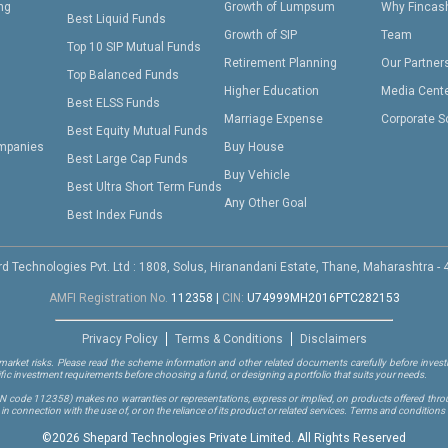
ing
Growth of Lumpsum
Why Fincas
Best Liquid Funds
Growth of SIP
Team
Top 10 SIP Mutual Funds
Retirement Planning
Our Partner
Top Balanced Funds
Higher Education
Media Cent
Best ELSS Funds
Marriage Expense
Corporate S
Best Equity Mutual Funds
mpanies
Buy House
Best Large Cap Funds
Buy Vehicle
Best Ultra Short Term Funds
Any Other Goal
Best Index Funds
d Technologies Pvt. Ltd : 1808, Solus, Hiranandani Estate, Thane, Maharashtra -
AMFI Registration No.
112358
|
CIN:
U74999MH2016PTC282153
Privacy Policy
Terms & Conditions
Disclaimers
arket risks. Please read the scheme information and other related documents carefully before investi
ific investment requirements before choosing a fund, or designing a portfolio that suits your needs.
RN code 112358)
makes no warranties or representations, express or implied, on products offered through
 connection with the use of, or on the reliance of its product or related services. Terms and conditions 
©
2026 Shepard Technologies Private Limited. All Rights Reserved