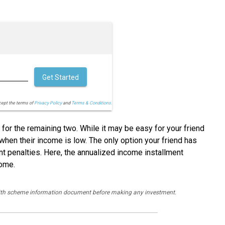
Get Started
cept the terms of
Privacy Policy
and
Terms & Conditions.
 for the remaining two. While it may be easy for your friend
 when their income is low. The only option your friend has
ent penalties. Here, the annualized income installment
come.
y with scheme information document before making any investment.