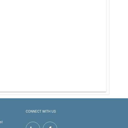
CONNECT WITH US
st