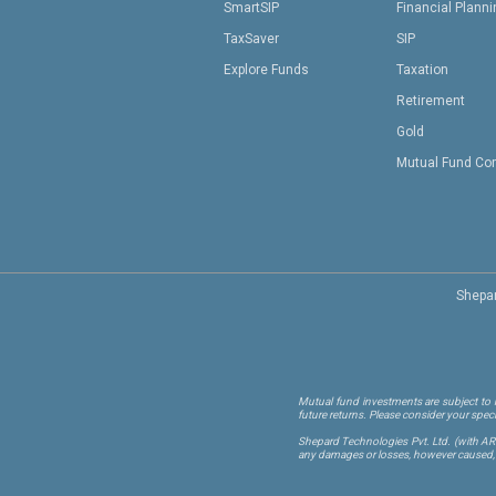
SmartSIP
Financial Plann
TaxSaver
SIP
Explore Funds
Taxation
Retirement
Gold
Mutual Fund Co
Shepar
Mutual fund investments are subject to m
future returns. Please consider your spec
Shepard Technologies Pvt. Ltd.
(with A
any damages or losses, however caused, in