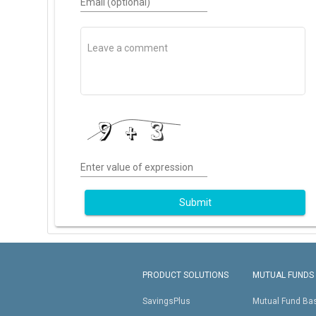
Email (optional)
Enter value of expression
Submit
PRODUCT SOLUTIONS
MUTUAL FUNDS
SavingsPlus
Mutual Fund Ba