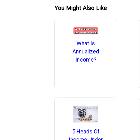
You Might Also Like
What Is
Annualized
Income?
5 Heads Of
Income Under