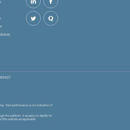
h
s
er
olution
 400607
ng. Past performance is not indicative of
 the platform. It accepts no liability for
of the website are applicable.