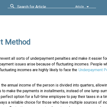
Search for Article
Article
nt Method
event all sorts of underpayment penalties and make it easier fo
erpayment issues arise because of fluctuating incomes. People wh
luctuating incomes are highly likely to face the
Underpayment Pe
, the annual income of the person is divided into quarters, allowi
s to make the payments in installments, instead of one lump sum.
perfect option for a full-time employee to pay their taxes in a ti
always a reliable choice for those who have multiple sources of i