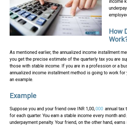
income ke
underpay
employed 
How D
Work
As mentioned earlier, the annualized income installment me
you get the precise estimate of the quarterly tax you are 
those with stable income. If you are in a profession or a b
annualized income installment method is going to work for yo
an example.
Example
Suppose you and your friend owe INR 1,00,
000
annual tax t
for each quarter. You earn a stable income every month and pa
underpayment penalty. Your friend, on the other hand, earns