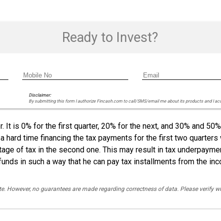
Ready to Invest?
Disclaimer:
By submitting this form I authorize Fincash.com to call/SMS/email me about its products and I ac
 It is 0% for the first quarter, 20% for the next, and 30% and 50%
 a hard time financing the tax payments for the first two quarters
entage of tax in the second one. This may result in tax underpaym
funds in such a way that he can pay tax installments from the in
rate. However, no guarantees are made regarding correctness of data. Please verif