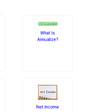
What Is
Annualize?
Net Income