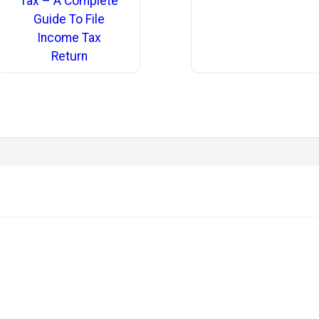
Tax – A Complete
Guide To File
Income Tax
Return