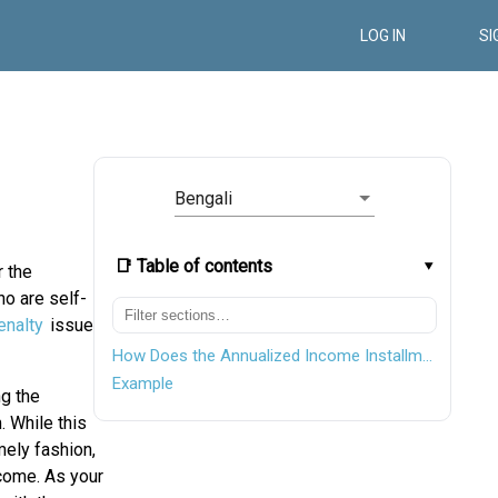
LOG IN
SI
Bengali
📑 Table of contents
r the
o are self-
nalty
issue.
How Does the Annualized Income Installment Method Work?
Example
ng the
 While this
mely fashion,
ncome. As your