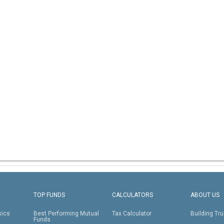
TOP FUNDS
CALCULATORS
ABOUT US
sics
Best Performing Mutual
Tax Calculator
Building Tru
Funds