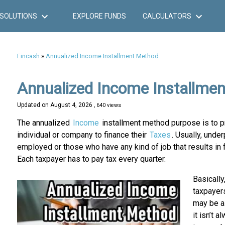
SOLUTIONS
EXPLORE FUNDS
CALCULATORS
Fincash
»
Annualized Income Installment Method
Annualized Income Installme
Updated on
August 4, 2026
, 640 views
The annualized
Income
installment method purpose is to pr
individual or company to finance their
Taxes
. Usually, und
employed or those who have any kind of job that results in f
Each taxpayer has to pay tax every quarter.
Basically
taxpayer
may be a 
it isn’t 