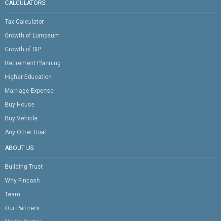
CALCULATORS
Tax Calculator
Growth of Lumpsum
Growth of SIP
Retirement Planning
Higher Education
Marriage Expense
Buy House
Buy Vehicle
Any Other Goal
ABOUT US
Building Trust
Why Fincash
Team
Our Partners