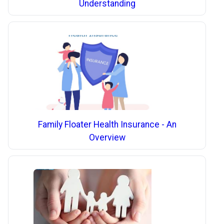
Understanding
Family Floater Health Insurance - An
Overview