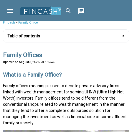
Fincash
»
Family Office
Table of contents
Family Offices
Updated on
August 5, 2026
, 2381 views
What is a Family Office?
Family offices meaning is used to denote private advisory firms
linked with wealth management for serving UHNW (Ultra High Net
Worth) investors. Family offices tend to be different from the
conventional shops related to wealth management in the manner
that they tend to offer a complete outsourced solution for
managing the investment as well as financial side of some affluent
family or society.