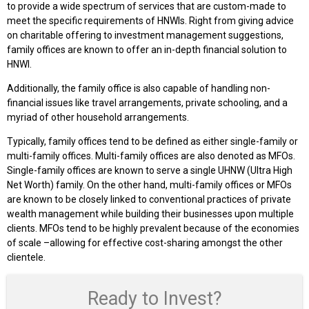
to provide a wide spectrum of services that are custom-made to
meet the specific requirements of HNWIs. Right from giving advice
on charitable offering to investment management suggestions,
family offices are known to offer an in-depth financial solution to
HNWI.
Additionally, the family office is also capable of handling non-
financial issues like travel arrangements, private schooling, and a
myriad of other household arrangements.
Typically, family offices tend to be defined as either single-family or
multi-family offices. Multi-family offices are also denoted as MFOs.
Single-family offices are known to serve a single UHNW (Ultra High
Net Worth) family. On the other hand, multi-family offices or MFOs
are known to be closely linked to conventional practices of private
wealth management while building their businesses upon multiple
clients. MFOs tend to be highly prevalent because of the economies
of scale –allowing for effective cost-sharing amongst the other
clientele.
Ready to Invest?