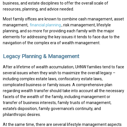
business, and estate disciplines to offer the overall scale of
resources, planning, and advice needed.
Most family offices are known to combine cash management, asset
management,
financial planning
, risk management, lifestyle
planning, and so more for providing each family with the major
elements for addressing the key issues it tends to face due to the
navigation of the complex era of wealth management.
Legacy Planning & Management
After a lifetime of wealth accumulation, UHNW families tend to face
several issues when they wish to maximize the overall legacy –
including complex estate laws, confiscatory estate laws,
complicated business or family issues. A comprehensive plan
regarding wealth transfer should take into account all the necessary
facets of the wealth of the family, including management or
transfer of business interests, family trusts of management,
estate’s disposition, family governance’s continuity, and
philanthropic desires.
At the same time, there are several lifestyle management aspects