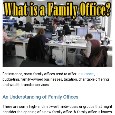
For instance, most family offices tend to offer
insurance
,
budgeting, family-owned businesses, taxation, charitable offering,
and wealth transfer services.
An Understanding of Family Offices
There are some high-end net-worth individuals or groups that might
consider the opening of a new family office. A family office is known