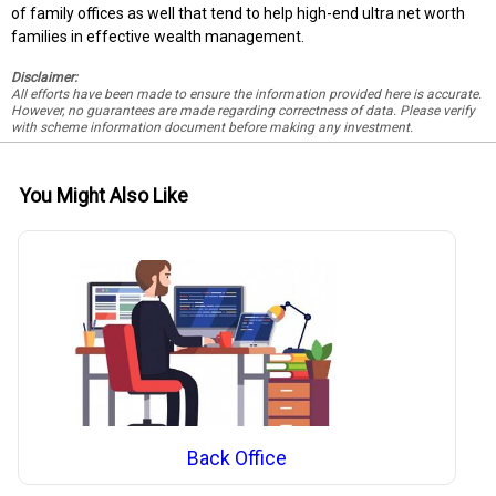
of family offices as well that tend to help high-end ultra net worth
families in effective wealth management.
Disclaimer:
All efforts have been made to ensure the information provided here is accurate.
However, no guarantees are made regarding correctness of data. Please verify
with scheme information document before making any investment.
You Might Also Like
Back Office