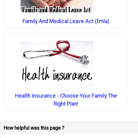
Family And Medical Leave Act (fmla)
Health Insurance - Choose Your Family The
Right Plan!
How helpful was this page ?