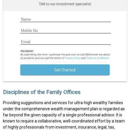
Talk to our investment specialist
Disclaimer:
By submitting this form I authorize Fincash.com to call/SMS/email me about
its products and I accept the terms of
Privacy Policy
and
Terms & Conditions.
Get Started
Disciplines of the Family Offices
Providing suggestions and services for ultra-high wealthy families
under the comprehensive wealth management plan is regarded as
far beyond the given capacity of a single professional advisor. It is
known to require a collaborative, well-coordinated effort by a team
of highly professionals from investment, insurance, legal, tax,