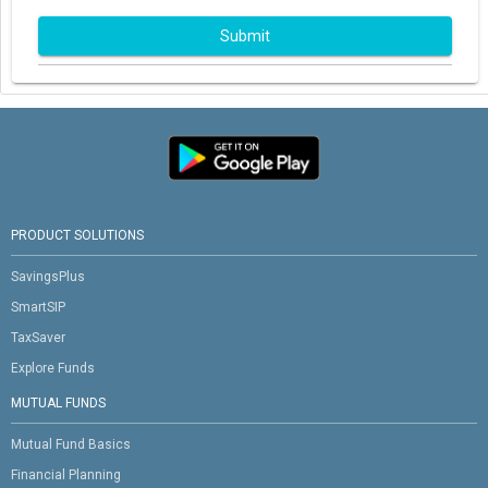
Submit
PRODUCT SOLUTIONS
SavingsPlus
SmartSIP
TaxSaver
Explore Funds
MUTUAL FUNDS
Mutual Fund Basics
Financial Planning