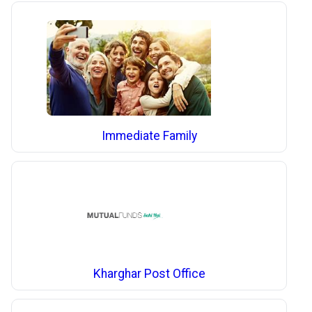
Immediate Family
Kharghar Post Office