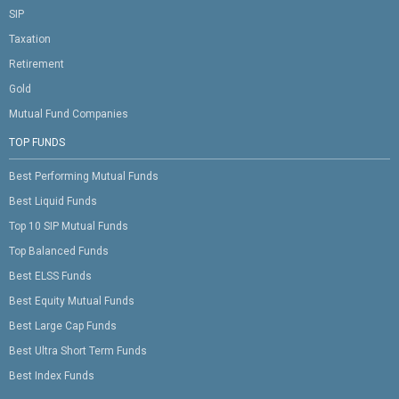
SIP
Taxation
Retirement
Gold
Mutual Fund Companies
TOP FUNDS
Best Performing Mutual Funds
Best Liquid Funds
Top 10 SIP Mutual Funds
Top Balanced Funds
Best ELSS Funds
Best Equity Mutual Funds
Best Large Cap Funds
Best Ultra Short Term Funds
Best Index Funds