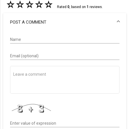
☆
☆
☆
☆
☆
Rated
0
, based on
1
reviews.
POST A COMMENT
Name
Email (optional)
Enter value of expression