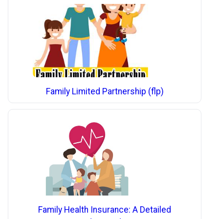
Family Limited Partnership (flp)
Family Health Insurance: A Detailed