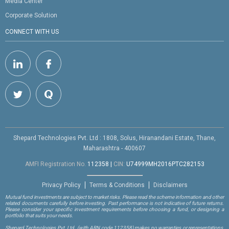
Media Center
Corporate Solution
CONNECT WITH US
Shepard Technologies Pvt. Ltd : 1808, Solus, Hiranandani Estate, Thane,
Maharashtra - 400607
AMFI Registration No.
112358
|
CIN:
U74999MH2016PTC282153
Privacy Policy
Terms & Conditions
Disclaimers
Mutual fund investments are subject to market risks. Please read the scheme information and other
related documents carefully before investing. Past performance is not indicative of future returns.
Please consider your specific investment requirements before choosing a fund, or designing a
portfolio that suits your needs.
Shepard Technologies Pvt. Ltd.
(with ARN code 112358)
makes no warranties or representations,