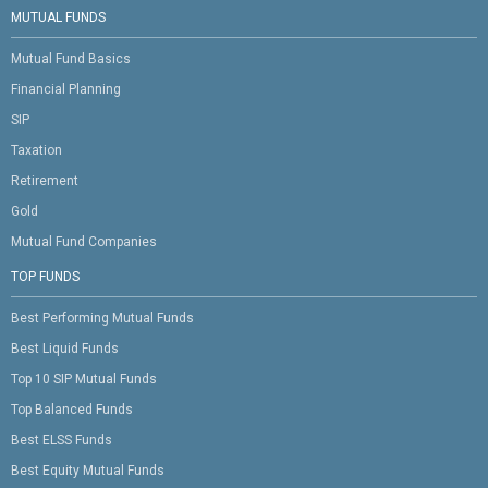
MUTUAL FUNDS
Mutual Fund Basics
Financial Planning
SIP
Taxation
Retirement
Gold
Mutual Fund Companies
TOP FUNDS
Best Performing Mutual Funds
Best Liquid Funds
Top 10 SIP Mutual Funds
Top Balanced Funds
Best ELSS Funds
Best Equity Mutual Funds