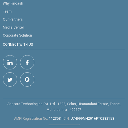
Why Fincash
Team
Our Partners
Media Center
Corporate Solution
CONNECT WITH US
Shepard Technologies Pvt. Ltd : 1808, Solus, Hiranandani Estate, Thane,
Maharashtra - 400607
AMFI Registration No.
112358
|
CIN:
U74999MH2016PTC282153