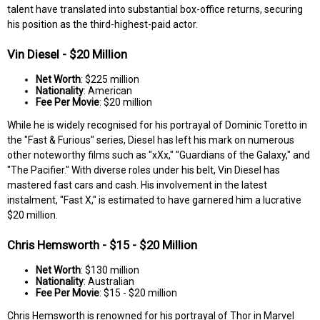
talent have translated into substantial box-office returns, securing
his position as the third-highest-paid actor.
Vin Diesel - $20 Million
Net Worth
: $225 million
Nationality
: American
Fee Per Movie
: $20 million
While he is widely recognised for his portrayal of Dominic Toretto in
the "Fast & Furious" series, Diesel has left his mark on numerous
other noteworthy films such as "xXx," "Guardians of the Galaxy," and
"The Pacifier." With diverse roles under his belt, Vin Diesel has
mastered fast cars and cash. His involvement in the latest
instalment, "Fast X," is estimated to have garnered him a lucrative
$20 million.
Chris Hemsworth - $15 - $20 Million
Net Worth
: $130 million
Nationality
: Australian
Fee Per Movie
: $15 - $20 million
Chris Hemsworth is renowned for his portrayal of Thor in Marvel