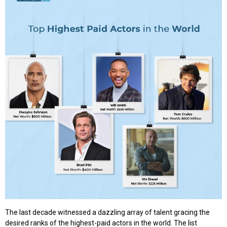
The last decade witnessed a dazzling array of talent gracing the
desired ranks of the highest-paid actors in the world. The list