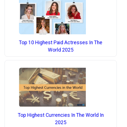
Top 10 Highest Paid Actresses In The
World 2025
Top Highest Currencies In The World In
2025