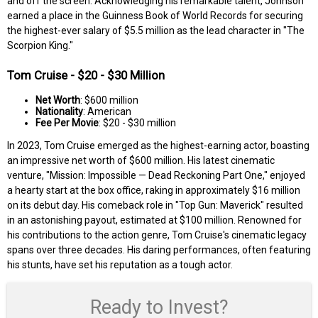
and off the screen. Acknowledging his remarkable talent, Johnson
earned a place in the Guinness Book of World Records for securing
the highest-ever salary of $5.5 million as the lead character in "The
Scorpion King."
Tom Cruise - $20 - $30 Million
Net Worth
: $600 million
Nationality
: American
Fee Per Movie
: $20 - $30 million
In 2023, Tom Cruise emerged as the highest-earning actor, boasting
an impressive net worth of $600 million. His latest cinematic
venture, "Mission: Impossible — Dead Reckoning Part One," enjoyed
a hearty start at the box office, raking in approximately $16 million
on its debut day. His comeback role in "Top Gun: Maverick" resulted
in an astonishing payout, estimated at $100 million. Renowned for
his contributions to the action genre, Tom Cruise's cinematic legacy
spans over three decades. His daring performances, often featuring
his stunts, have set his reputation as a tough actor.
Ready to Invest?