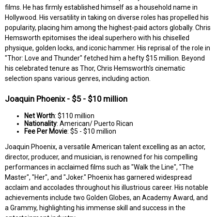
films. He has firmly established himself as a household name in
Hollywood. His versatility in taking on diverse roles has propelled his
popularity, placing him among the highest-paid actors globally. Chris
Hemsworth epitomises the ideal superhero with his chiselled
physique, golden locks, and iconic hammer. His reprisal of the role in
"Thor: Love and Thunder" fetched him a hefty $15 million. Beyond
his celebrated tenure as Thor, Chris Hemsworth's cinematic
selection spans various genres, including action.
Joaquin Phoenix - $5 - $10 million
Net Worth
: $110 million
Nationality
: American/ Puerto Rican
Fee Per Movie
: $5 - $10 million
Joaquin Phoenix, a versatile American talent excelling as an actor,
director, producer, and musician, is renowned for his compelling
performances in acclaimed films such as "Walk the Line", "The
Master", "Her", and "Joker." Phoenix has garnered widespread
acclaim and accolades throughout his illustrious career. His notable
achievements include two Golden Globes, an Academy Award, and
a Grammy, highlighting his immense skill and success in the