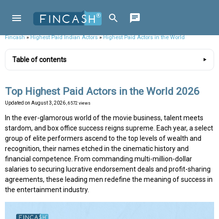
Fincash
»
Highest Paid Indian Actors
»
Highest Paid Actors in the World
Table of contents
Top Highest Paid Actors in the World 2026
Updated on
August 3, 2026
, 6572 views
In the ever-glamorous world of the movie business, talent meets
stardom, and box office success reigns supreme. Each year, a select
group of elite performers ascend to the top levels of wealth and
recognition, their names etched in the cinematic history and
financial competence. From commanding multi-million-dollar
salaries to securing lucrative endorsement deals and profit-sharing
agreements, these leading men redefine the meaning of success in
the entertainment industry.