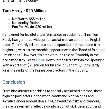
entertainment industry.
Tom Hardy - $20 Million
Net Worth
: $55 million
Nationality
: British
Fee Per Movie
: $20 million
Renowned for his stellar performances in acclaimed films, Tom
Hardy has garnered widespread acclaim as an esteemed English
actor. Tom Hardy's illustrious career spans both theatre and film,
beginning with his memorable appearance in the "Band of Brothers
" miniseries." However, his breakthrough role as Twombly in the
acclaimed film "Black
Hawk
Down" propelled him into the spotlight.
With an offer of $20 million for his role in "Venom 3," Tom Hardy
joins the ranks of the highest-paid actors in the industry.
Conclusion
From blockbuster franchises to critically acclaimed dramas, these
highest-paid actors in the world command high salaries and
lucrative endorsement deals. Yet, beyond the glitz and glamour,
their achievements reflect a combination of skill, dedication, and