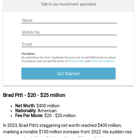
Talk to our investment specialist
Disclaimer:
By submitting this form I authorize Fincash.com to call/SMS/email me about
its products and I accept the terms of
Privacy Policy
and
Terms & Conditions.
Get Started
Brad Pitt - $20 - $25 million
Net Worth
: $400 million
Nationality
: American
Fee Per Movie
: $20 - $25 million
In 2023, Brad Pitt's staggering net worth reached $400 million,
marking a notable $100 million increase from 2022. His sudden rise