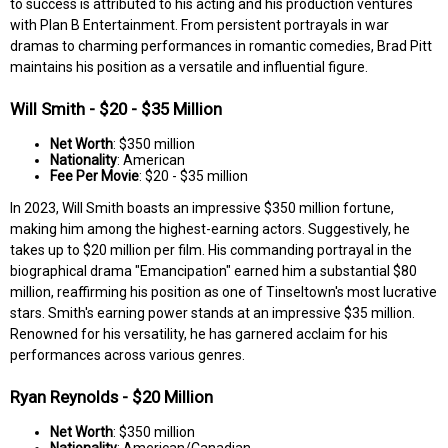
to success is attributed to his acting and his production ventures
with Plan B Entertainment. From persistent portrayals in war
dramas to charming performances in romantic comedies, Brad Pitt
maintains his position as a versatile and influential figure.
Will Smith - $20 - $35 Million
Net Worth
: $350 million
Nationality
: American
Fee Per Movie
: $20 - $35 million
In 2023, Will Smith boasts an impressive $350 million fortune,
making him among the highest-earning actors. Suggestively, he
takes up to $20 million per film. His commanding portrayal in the
biographical drama "Emancipation" earned him a substantial $80
million, reaffirming his position as one of Tinseltown's most lucrative
stars. Smith's earning power stands at an impressive $35 million.
Renowned for his versatility, he has garnered acclaim for his
performances across various genres.
Ryan Reynolds - $20 Million
Net Worth
: $350 million
Nationality
: American/Canadian