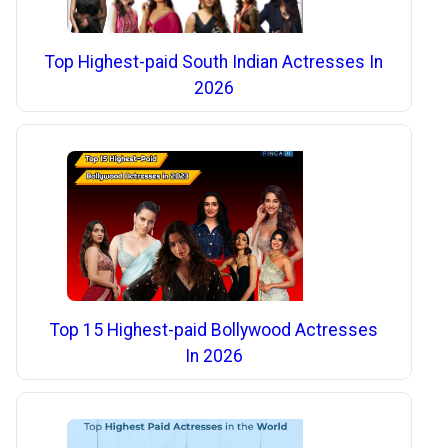
Top Highest-paid South Indian Actresses In
2026
Top 15 Highest-paid Bollywood Actresses
In 2026