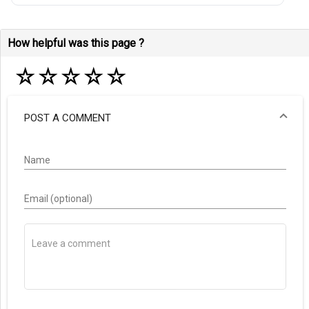
How helpful was this page ?
☆
☆
☆
☆
☆
POST A COMMENT
Name
Email (optional)