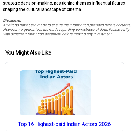
strategic decision-making, positioning them as influential figures
shaping the cultural landscape of cinema.
Disclaimer:
All efforts have been made to ensure the information provided here is accurate.
However, no guarantees are made regarding correctness of data. Please verify
with scheme information document before making any investment.
You Might Also Like
Top 16 Highest-paid Indian Actors 2026