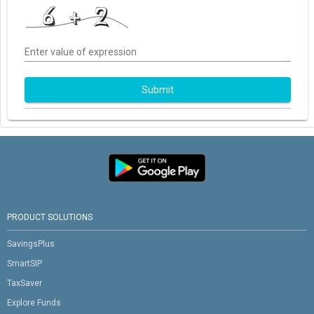
Enter value of expression
Submit
PRODUCT SOLUTIONS
SavingsPlus
SmartSIP
TaxSaver
Explore Funds