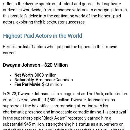
reflects the diverse spectrum of talent and genres that captivate
audiences worldwide, from seasoned veterans to emerging stars. In
this post, let's delve into the captivating world of the highest-paid
actors, exploring their blockbuster successes.
Highest Paid Actors in the World
Here is the list of actors who got paid the highest in their movie
career:
Dwayne Johnson - $20 Million
Net Worth
: $800 million
Nationality
: American/Canadian
Fee Per Movie
: $20 million
In 2023, Dwayne Johnson, also recognised as The Rock, collected an
impressive net worth of $800 million. Dwayne Johnson reigns
supreme at the box office, commanding attention with his
charismatic presence and impeccable comedic timing. His portrayal
in the superhero epic "Black Adam" reportedly earned him a
substantial $45 million, strengthening his status as a superhero on