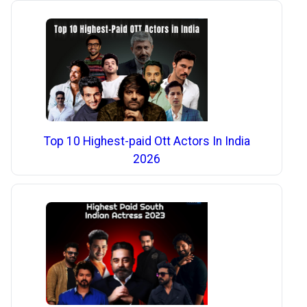
Top 10 Highest-paid Ott Actors In India
2026