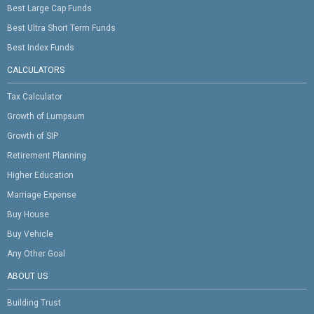
Best Large Cap Funds
Best Ultra Short Term Funds
Best Index Funds
CALCULATORS
Tax Calculator
Growth of Lumpsum
Growth of SIP
Retirement Planning
Higher Education
Marriage Expense
Buy House
Buy Vehicle
Any Other Goal
ABOUT US
Building Trust