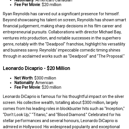
Fee Per Movie
: $20 million
Ryan Reynolds has carved out a significant presence for himself.
Beyond showcasing his talent on screen, Reynolds has shown smart
financial judgement, making sharp decisions in his film career and
entrepreneurial pursuits. Collaborations with director Michael Bay,
ventures into production, and notable successes in the superhero
genre, notably with the "Deadpool" franchise, highlight his versatility
and business savvy. Reynolds' impeccable comedic timing shines
through in acclaimed works such as "Deadpool" and "The Proposal."
Leonardo Dicaprio - $20 Million
Net Worth
: $300 million
Nationality
: American
Fee Per Movie
: $20 million
Leonardo DiCaprio is famous for his thoughtful impact on the silver
screen. His collective wealth, totalling about $300 million, largely
comes from his leading roles in blockbuster hits such as "Inception,"
"Don't Look Up," "Titanic," and "Blood Diamond." Celebrated for his
stellar performances and several honours, Leonardo DiCaprio is
admired in Hollywood. His widespread popularity and exceptional