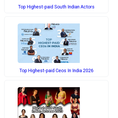
Top Highest-paid South Indian Actors
Top Highest-paid Ceos In India 2026