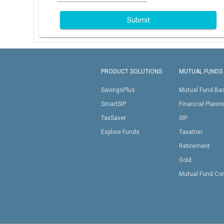
Submit
PRODUCT SOLUTIONS
MUTUAL FUNDS
SavingsPlus
Mutual Fund Ba
SmartSIP
Financial Plann
TaxSaver
SIP
Explore Funds
Taxation
Retirement
Gold
Mutual Fund Co