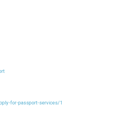
rt
pply-for-passport-services/1