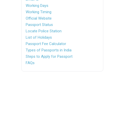
Working Days
Working Timing
Official Website
Passport Status
Locate Police Station
List of Holidays
Passport Fee Calculator
Types of Passports in India
Steps to Apply for Passport
FAQs