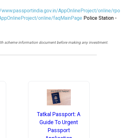
//www.passportindia.gov.in/AppOnlineProject/online/rpo
/AppOnlineProject/online/faqMainPage
Police Station -
y with scheme information document before making any investment.
Tatkal Passport: A
Guide To Urgent
Passport