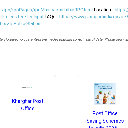
ject/rpo/rpoPages/rpoMumbai/mumbaiRPO.html
Location -
https:
eProject/fee/feeInput
FAQs -
https://www.passportindia.gov.in
/LocatePoliceStation
rate. However, no guarantees are made regarding correctness of data. Please verif
Kharghar Post
Office
Post Office
Saving Schemes