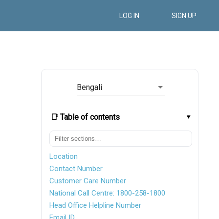
LOG IN
SIGN UP
Bengali
📑 Table of contents
Location
Contact Number
Customer Care Number
National Call Centre: 1800-258-1800
Head Office Helpline Number
Email ID