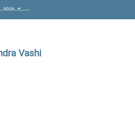
Article
ndra Vashi