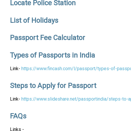
Locate Police Station
List of Holidays
Passport Fee Calculator
Types of Passports in India
Link-
https://www.fincash.com/l/passport/types-of-passpo
Steps to Apply for Passport
Link-
https://www.slideshare.net/passportindia/steps-to-a
FAQs
Links -