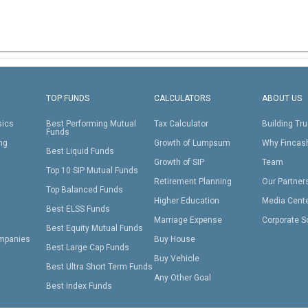
TOP FUNDS
CALCULATORS
ABOUT US
sics
Best Performing Mutual
Tax Calculator
Building Tru
Funds
ing
Growth of Lumpsum
Why Fincas
Best Liquid Funds
Growth of SIP
Team
Top 10 SIP Mutual Funds
Retirement Planning
Our Partner
Top Balanced Funds
Higher Education
Media Cent
Best ELSS Funds
Marriage Expense
Corporate S
Best Equity Mutual Funds
mpanies
Buy House
Best Large Cap Funds
Buy Vehicle
Best Ultra Short Term Funds
Any Other Goal
Best Index Funds