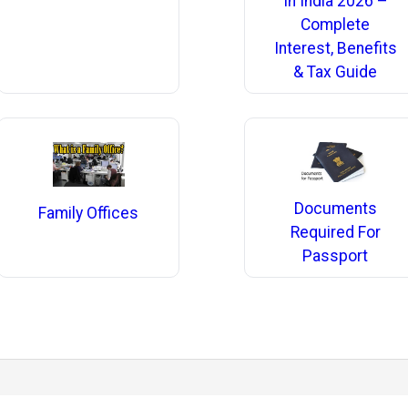
In India 2026 –
Complete
Interest, Benefits
& Tax Guide
Documents
Family Offices
Required For
Passport