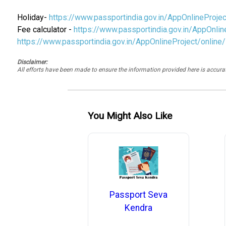
Holiday-
https://www.passportindia.gov.in/AppOnlinePro
Fee calculator -
https://www.passportindia.gov.in/AppOnlin
https://www.passportindia.gov.in/AppOnlineProject/online
Disclaimer:
All efforts have been made to ensure the information provided here is accu
You Might Also Like
Passport Seva
Kendra