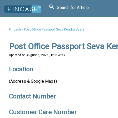
Search for Article
Fincash
»
Post Office Passport Seva Kendra Vashi
Post Office Passport Seva Ke
Updated on
August 6, 2026
, 1208 views
Location
(Address & Google Maps)
Contact Number
Customer Care Number