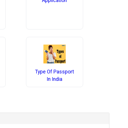
Application
Type Of Passport
In India