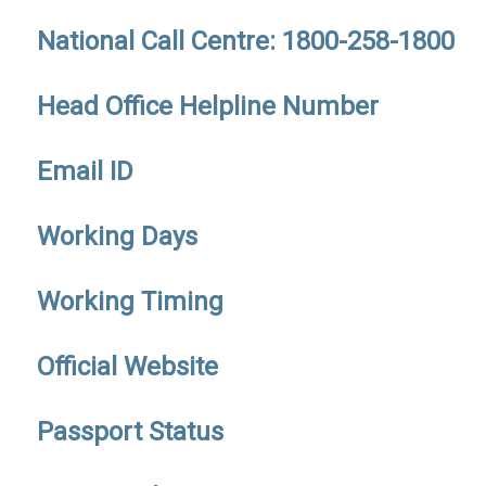
National Call Centre: 1800-258-1800
Head Office Helpline Number
Email ID
Working Days
Working Timing
Official Website
Passport Status