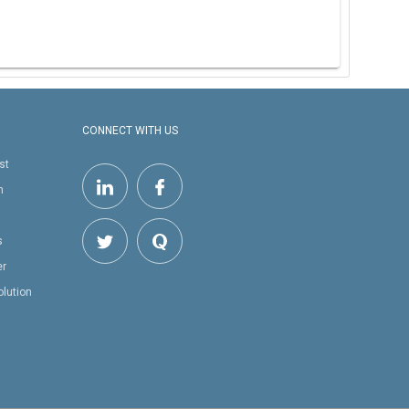
CONNECT WITH US
st
h
s
er
olution