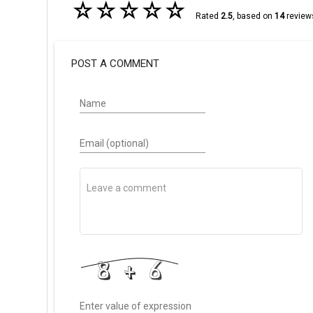
☆
☆
☆
☆
☆
Rated
2.5
, based on
14
review
POST A COMMENT
Name
Email (optional)
Enter value of expression