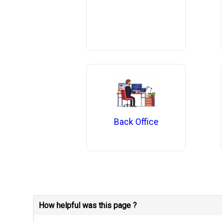
Back Office
How helpful was this page ?