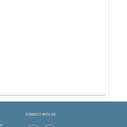
CONNECT WITH US
st