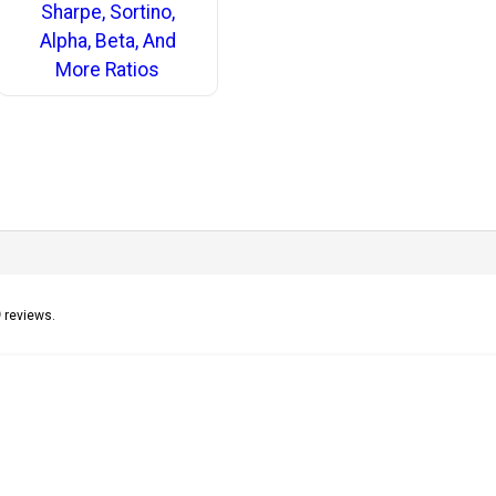
Sharpe, Sortino,
Alpha, Beta, And
More Ratios
9
reviews.