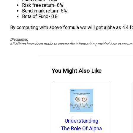
Risk free return- 8%
Benchmark return- 5%
Beta of Fund- 0.8
By computing with above formula we will get alpha as 4.4 fo
Disclaimer:
All efforts have been made to ensure the information provided here is accu
You Might Also Like
Understanding
The Role Of Alpha