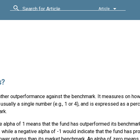
Search for Article
Article
s?
ather outperformance against the benchmark. It measures on ho
usually a single number (e.g., 1 or 4), and is expressed as a per
ark.
ve alpha of 1 means that the fund has outperformed its benchmar
 while a negative alpha of -1 would indicate that the fund has p
ower returns than its market benchmark. An alpha of zero means 