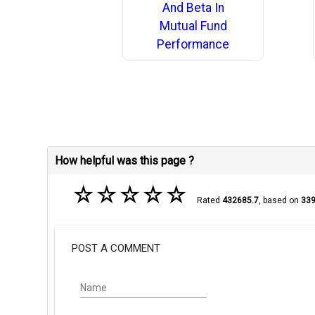
And Beta In
Mutual Fund
Performance
How helpful was this page ?
☆
☆
☆
☆
☆
Rated
432685.7
, based on
33
POST A COMMENT
Name