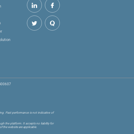
h
s
er
olution
 400607
ng. Past performance is not indicative of
 the platform. It accepts no liability for
of the website are applicable.