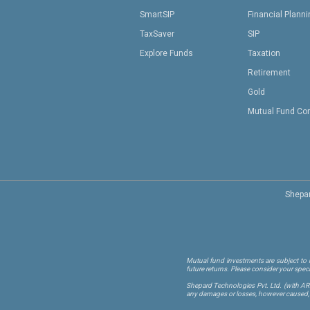
SmartSIP
Financial Plann
TaxSaver
SIP
Explore Funds
Taxation
Retirement
Gold
Mutual Fund Co
Shepar
Mutual fund investments are subject to m
future returns. Please consider your spec
Shepard Technologies Pvt. Ltd.
(with A
any damages or losses, however caused, in