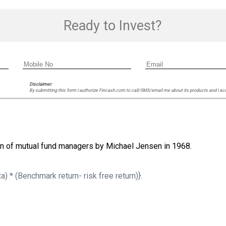
Ready to Invest?
Disclaimer:
By submitting this form I authorize Fincash.com to call/SMS/email me about its products and I ac
ion of mutual fund managers by Michael Jensen in 1968.
a) * (Benchmark return- risk free return)}.