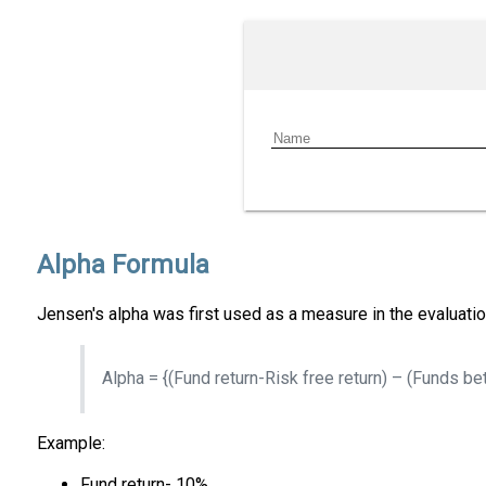
Alpha Formula
Jensen's alpha was first used as a measure in the evaluat
Alpha = {(Fund return-Risk free return) – (Funds bet
Example:
Fund return- 10%