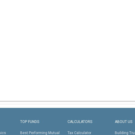
TOP FUNDS
CALCULATORS
ABOUT US
sics
Best Performing Mutual
Tax Calculator
Building Tru