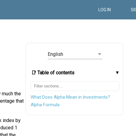
LOG IN
SI
English
📑 Table of contents
w much the
What Does Alpha Mean in Investments?
centage that
Alpha Formula
k index by
roduced 1
that the