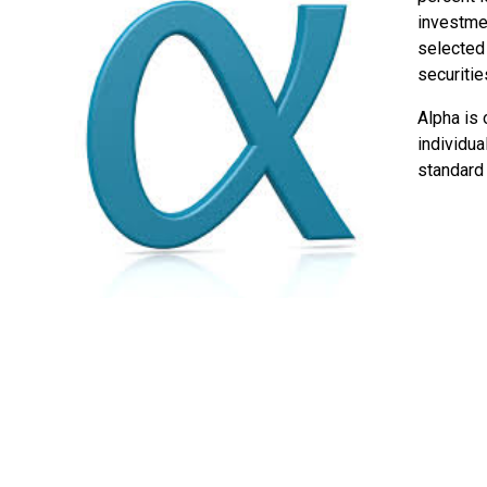
investmen
selected 
securitie
Alpha is
individua
standard 