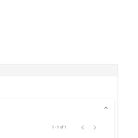
1 - 1 of 1