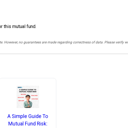
r this mutual fund.
rate. However, no guarantees are made regarding correctness of data. Please verif
A Simple Guide To
Mutual Fund Risk: