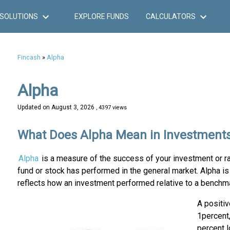
SOLUTIONS
EXPLORE FUNDS
CALCULATORS
Fincash
»
Alpha
Alpha
Updated on
August 3, 2026
, 4397 views
What Does Alpha Mean in Investment
Alpha
is a measure of the success of your investment or r
fund or stock has performed in the general market. Alpha is 
reflects how an investment performed relative to a benchm
A positi
1percent,
percent l