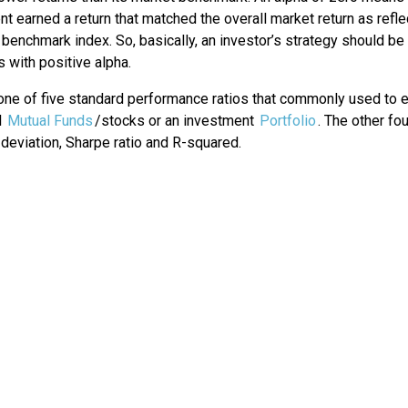
t earned a return that matched the overall market return as refl
benchmark index. So, basically, an investor’s strategy should be
s with positive alpha.
 one of five standard performance ratios that commonly used to 
l
Mutual Funds
/stocks or an investment
Portfolio
. The other fo
deviation, Sharpe ratio and R-squared.