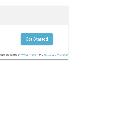
Get Started
cept the terms of
Privacy Policy
and
Terms & Conditions.