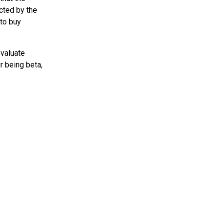
ected by the
 to buy
evaluate
ur being beta,