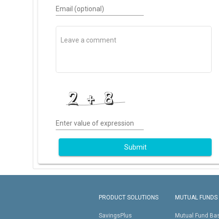
Email (optional)
Enter value of expression
Submit
PRODUCT SOLUTIONS
MUTUAL FUNDS
SavingsPlus
Mutual Fund Ba