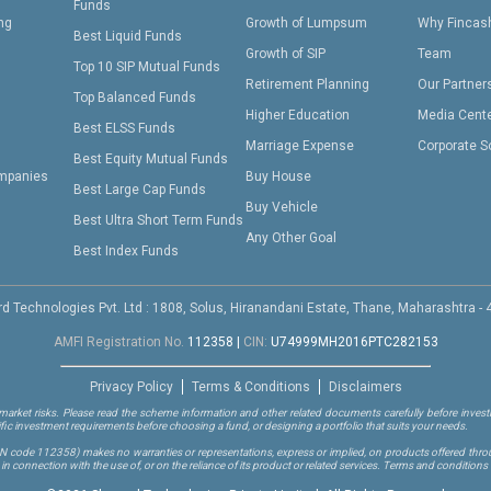
Funds
ing
Growth of Lumpsum
Why Fincas
Best Liquid Funds
Growth of SIP
Team
Top 10 SIP Mutual Funds
Retirement Planning
Our Partner
Top Balanced Funds
Higher Education
Media Cent
Best ELSS Funds
Marriage Expense
Corporate S
Best Equity Mutual Funds
mpanies
Buy House
Best Large Cap Funds
Buy Vehicle
Best Ultra Short Term Funds
Any Other Goal
Best Index Funds
d Technologies Pvt. Ltd : 1808, Solus, Hiranandani Estate, Thane, Maharashtra -
AMFI Registration No.
112358
|
CIN:
U74999MH2016PTC282153
Privacy Policy
Terms & Conditions
Disclaimers
arket risks. Please read the scheme information and other related documents carefully before investi
ific investment requirements before choosing a fund, or designing a portfolio that suits your needs.
RN code 112358)
makes no warranties or representations, express or implied, on products offered through
 connection with the use of, or on the reliance of its product or related services. Terms and conditions 