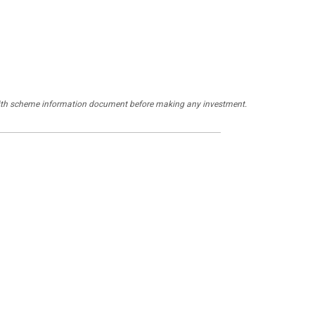
y with scheme information document before making any investment.