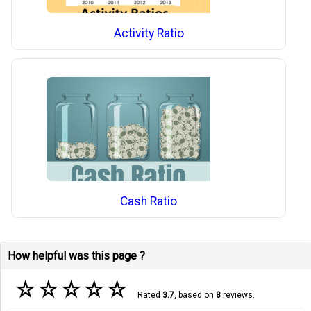
Activity Ratio
Cash Ratio
How helpful was this page ?
☆
☆
☆
☆
☆
Rated
3.7
, based on
8
reviews.