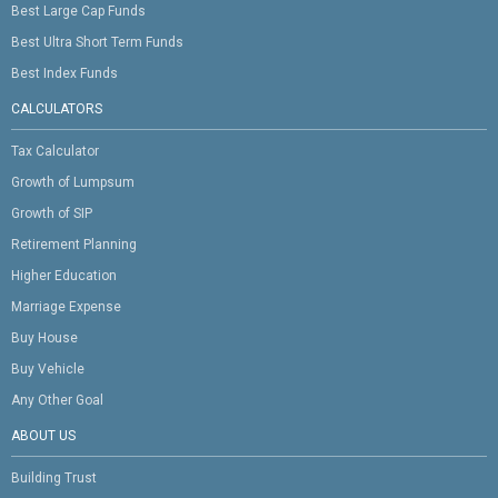
Best Large Cap Funds
Best Ultra Short Term Funds
Best Index Funds
CALCULATORS
Tax Calculator
Growth of Lumpsum
Growth of SIP
Retirement Planning
Higher Education
Marriage Expense
Buy House
Buy Vehicle
Any Other Goal
ABOUT US
Building Trust