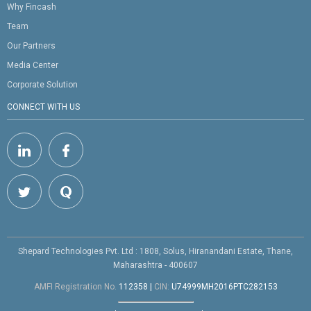
Why Fincash
Team
Our Partners
Media Center
Corporate Solution
CONNECT WITH US
Shepard Technologies Pvt. Ltd : 1808, Solus, Hiranandani Estate, Thane,
Maharashtra - 400607
AMFI Registration No.
112358
|
CIN:
U74999MH2016PTC282153