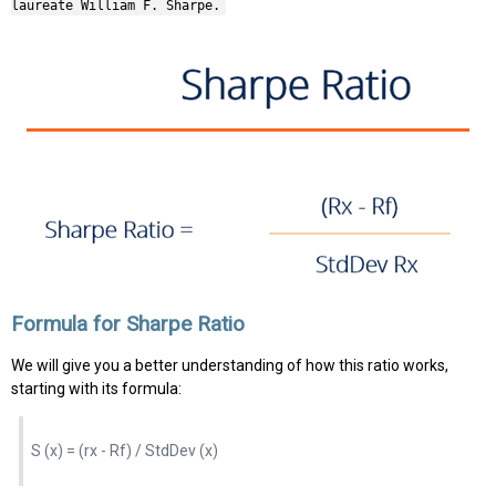
laureate William F. Sharpe.
Formula for Sharpe Ratio
We will give you a better understanding of how this ratio works,
starting with its formula:
S (x) = (rx - Rf) / StdDev (x)