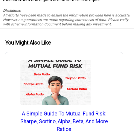
Disclaimer:
All efforts have been made to ensure the information provided here is accurate.
However, no guarantees are made regarding correctness of data. Please verify
with scheme information document before making any investment.
You Might Also Like
A Simple Guide To Mutual Fund Risk:
Sharpe, Sortino, Alpha, Beta, And More
Ratios