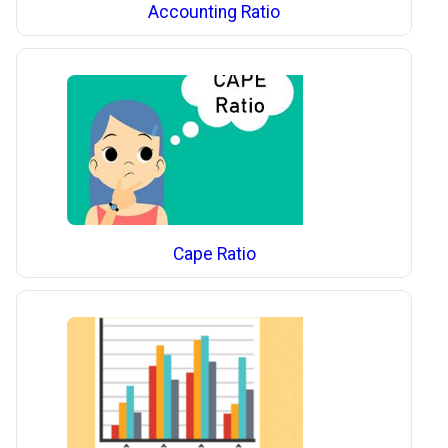
Accounting Ratio
Cape Ratio