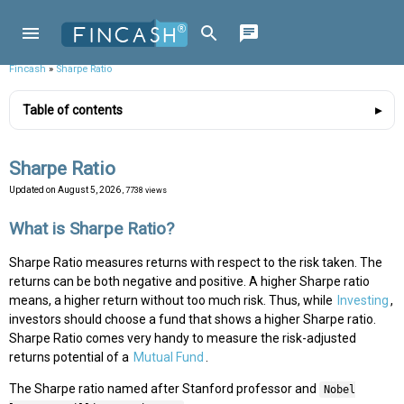
Fincash
»
Sharpe Ratio
Table of contents
Sharpe Ratio
Updated on
August 5, 2026
, 7738 views
What is Sharpe Ratio?
Sharpe Ratio measures returns with respect to the risk taken. The
returns can be both negative and positive. A higher Sharpe ratio
means, a higher return without too much risk. Thus, while
Investing
,
investors should choose a fund that shows a higher Sharpe ratio.
Sharpe Ratio comes very handy to measure the risk-adjusted
returns potential of a
Mutual Fund
.
The Sharpe ratio named after Stanford professor and
Nobel