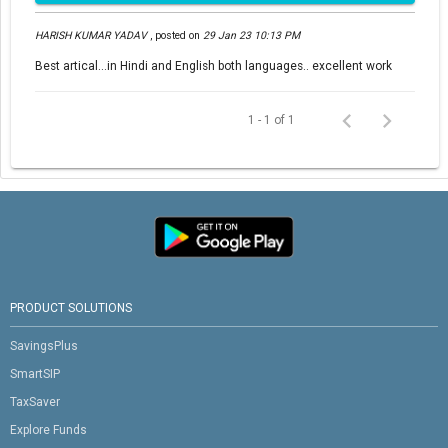
HARISH KUMAR YADAV
,
posted on
29 Jan 23 10:13 PM
Best artical...in Hindi and English both languages.. excellent work
1 - 1 of 1
PRODUCT SOLUTIONS
SavingsPlus
SmartSIP
TaxSaver
Explore Funds