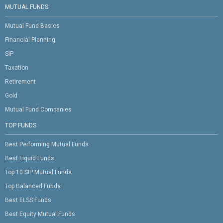
MUTUAL FUNDS
Mutual Fund Basics
Financial Planning
SIP
Taxation
Retirement
Gold
Mutual Fund Companies
TOP FUNDS
Best Performing Mutual Funds
Best Liquid Funds
Top 10 SIP Mutual Funds
Top Balanced Funds
Best ELSS Funds
Best Equity Mutual Funds