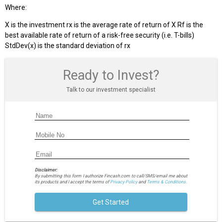
Where:
X is the investment rx is the average rate of return of X Rf is the
best available rate of return of a risk-free security (i.e. T-bills)
StdDev(x) is the standard deviation of rx
Ready to Invest?
Talk to our investment specialist
Disclaimer:
By submitting this form I authorize Fincash.com to call/SMS/email me about
its products and I accept the terms of
Privacy Policy
and
Terms & Conditions.
Get Started