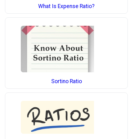
What Is Expense Ratio?
Sortino Ratio