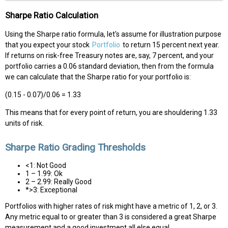
Sharpe Ratio Calculation
Using the Sharpe ratio formula, let's assume for illustration purpose
that you expect your stock
Portfolio
to return 15 percent next year.
If returns on risk-free Treasury notes are, say, 7 percent, and your
portfolio carries a 0.06 standard deviation, then from the formula
we can calculate that the Sharpe ratio for your portfolio is:
(0.15 - 0.07)/0.06 = 1.33
This means that for every point of return, you are shouldering 1.33
units of risk.
Sharpe Ratio Grading Thresholds
<1: Not Good
1 – 1.99: Ok
2 – 2.99: Really Good
*>3: Exceptional
Portfolios with higher rates of risk might have a metric of 1, 2, or 3.
Any metric equal to or greater than 3 is considered a great Sharpe
measurement and a good investment all else equal.