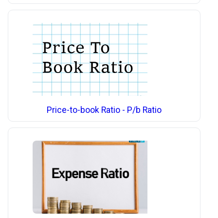
Price-to-book Ratio - P/b Ratio