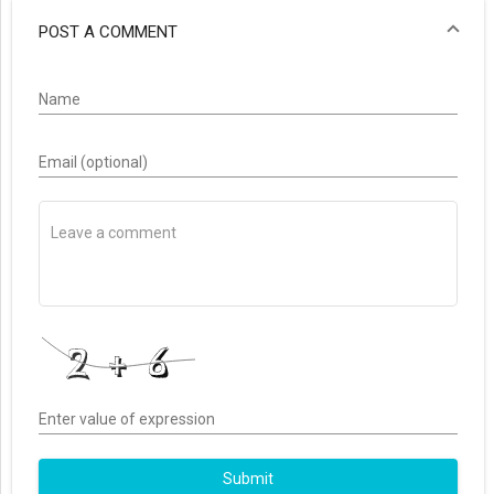
POST A COMMENT
Name
Email (optional)
Enter value of expression
Submit