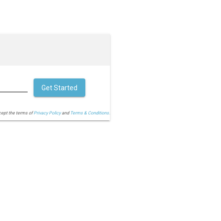
Get Started
cept the terms of
Privacy Policy
and
Terms & Conditions.