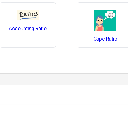
Accounting Ratio
Cape Ratio