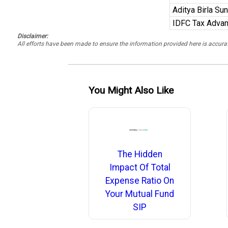
Aditya Birla Su
IDFC Tax Advan
Disclaimer:
All efforts have been made to ensure the information provided here is accu
You Might Also Like
The Hidden
Impact Of Total
Expense Ratio On
Your Mutual Fund
SIP