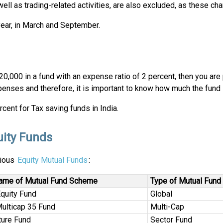
ll as trading-related activities, are also excluded, as these ch
year, in March and September.
 20,000 in a fund with an expense ratio of 2 percent, then you a
xpenses and therefore, it is important to know how much the fund
cent for Tax saving funds in India.
uity Funds
rious
Equity Mutual Funds
:
ame of Mutual Fund Scheme
Type of Mutual Fund
Equity Fund
Global
Multicap 35 Fund
Multi-Cap
ture Fund
Sector Fund