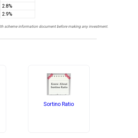
2.8%
2.9%
y with scheme information document before making any investment.
Sortino Ratio