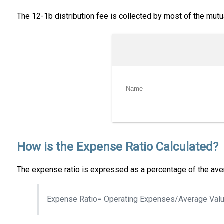
The 12-1b distribution fee is collected by most of the mut
How is the Expense Ratio Calculated?
The expense ratio is expressed as a percentage of the aver
Expense Ratio= Operating Expenses/Average Valu