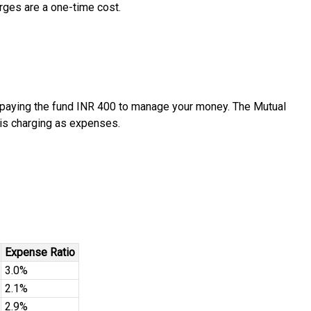
arges are a one-time cost.
re paying the fund INR 400 to manage your money. The Mutual
 is charging as expenses.
Expense Ratio
3.0%
2.1%
2.9%