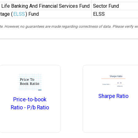
n Life Banking And Financial Services Fund
Sector Fund
tage (
ELSS
) Fund
ELSS
rate. However, no guarantees are made regarding correctness of data. Please verif
Sharpe Ratio
Price-to-book
Ratio - P/b Ratio