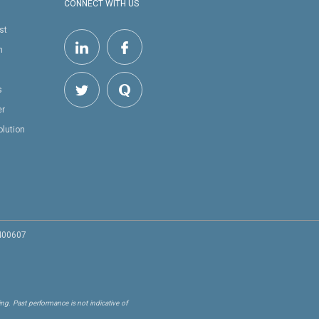
CONNECT WITH US
st
h
s
er
olution
 400607
ng. Past performance is not indicative of