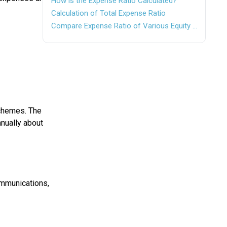
How is the Expense Ratio Calculated?
Calculation of Total Expense Ratio
Compare Expense Ratio of Various Equity Funds
chemes. The
nually about
ommunications,