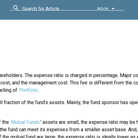
Search for Article
Article
shareholders. The expense ratio is charged in percentage. Major 
on cost, and the management cost. This fee is different from the 
elling of
Portfolio
.
 fraction of the fund’s assets. Mainly, the fund sponsor has ope
if the
Mutual Funds
’ assets are small, the expense ratio may be hi
the fund can meet its expenses from a smaller asset base. And, 
 the mutual fund are large, the expense ratio is ideally lower a