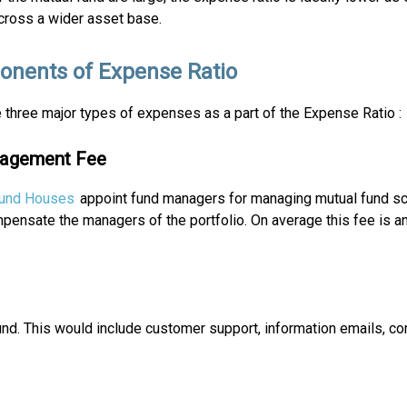
cross a wider asset base.
nents of Expense Ratio
 three major types of expenses as a part of the Expense Ratio :
nagement Fee
Fund Houses
appoint fund managers for managing mutual fund s
ensate the managers of the portfolio. On average this fee is an
und. This would include customer support, information emails, c