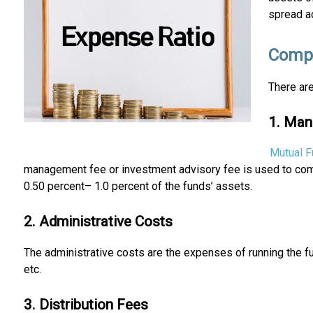
spread a
Compo
There are
1. Ma
Mutual 
management fee or investment advisory fee is used to comp
0.50 percent– 1.0 percent of the funds’ assets.
2. Administrative Costs
The administrative costs are the expenses of running the f
etc.
3. Distribution Fees