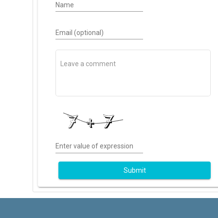
Name
Email (optional)
Enter value of expression
Submit