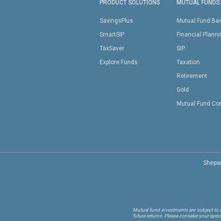
PRODUCT SOLUTIONS
MUTUAL FUNDS
SavingsPlus
Mutual Fund Ba
SmartSIP
Financial Plann
TaxSaver
SIP
Explore Funds
Taxation
Retirement
Gold
Mutual Fund Co
Shepar
Mutual fund investments are subject to m
future returns. Please consider your spec