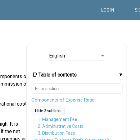
LOG IN
SI
English
📑 Table of contents
components of
commission or
Components of Expense Ratio
rational costs,
Hide 3 sublinks
1. Management Fee
gh. It is
2. Administrative Costs
if the net
3. Distribution Fees
s expenses are