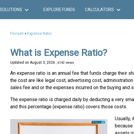
SOLUTIONS
EXPLORE FUNDS
CALCULATORS
Fincash
»
Expense Ratio
What is Expense Ratio?
Updated on
August 3, 2026
, 6142 views
An expense ratio is an annual fee that funds charge their 
the cost are like legal cost, advertising cost, administrati
sales fee and or the expenses incurred on the buying and s
The expense ratio is charged daily by deducting a very small
and this percentage (expense ratio) covers those costs.
Usually, 
because 
assets of