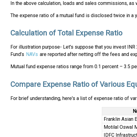
In the above calculation, loads and sales commissions, as we
The expense ratio of a mutual fund is disclosed twice in a 
Calculation of Total Expense Ratio
For illustration purpose- Let's suppose that you invest INR
Fund’s
NAVs
are reported after netting off the fees and e
Mutual fund expense ratios range from 0.1 percent – 3.5 per
Compare Expense Ratio of Various Eq
For brief understanding, here's a list of expense ratio of va
N
Franklin Asian 
Motilal Oswal 
IDFC Infrastruc