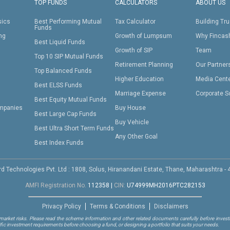
TOP FUNDS
CALCULATORS
ABOUT US
sics
Best Performing Mutual
Tax Calculator
Building Tru
Funds
ing
Growth of Lumpsum
Why Fincas
Best Liquid Funds
Growth of SIP
Team
Top 10 SIP Mutual Funds
Retirement Planning
Our Partner
Top Balanced Funds
Higher Education
Media Cent
Best ELSS Funds
Marriage Expense
Corporate S
Best Equity Mutual Funds
mpanies
Buy House
Best Large Cap Funds
Buy Vehicle
Best Ultra Short Term Funds
Any Other Goal
Best Index Funds
d Technologies Pvt. Ltd : 1808, Solus, Hiranandani Estate, Thane, Maharashtra -
AMFI Registration No.
112358
|
CIN:
U74999MH2016PTC282153
Privacy Policy
Terms & Conditions
Disclaimers
arket risks. Please read the scheme information and other related documents carefully before investi
ific investment requirements before choosing a fund, or designing a portfolio that suits your needs.