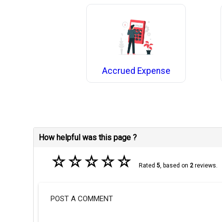
Accrued Expense
How helpful was this page ?
☆
☆
☆
☆
☆
Rated
5
, based on
2
reviews.
POST A COMMENT