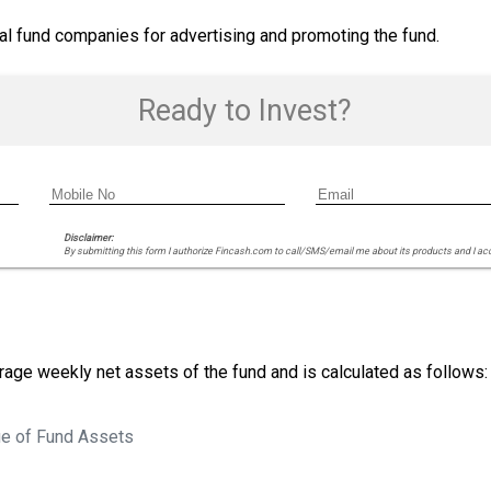
ual fund companies for advertising and promoting the fund.
Ready to Invest?
Disclaimer:
By submitting this form I authorize Fincash.com to call/SMS/email me about its products and I ac
age weekly net assets of the fund and is calculated as follows:
e of Fund Assets