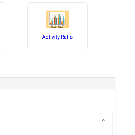
Activity Ratio