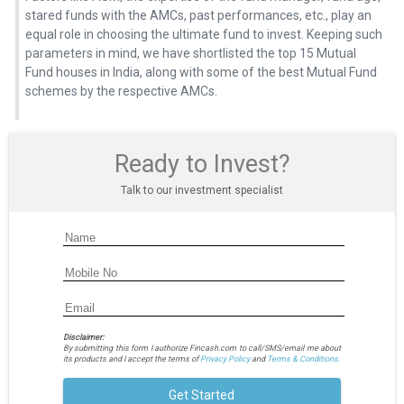
stared funds with the AMCs, past performances, etc., play an
equal role in choosing the ultimate fund to invest. Keeping such
parameters in mind, we have shortlisted the top 15 Mutual
Fund houses in India, along with some of the best Mutual Fund
schemes by the respective AMCs.
Ready to Invest?
Talk to our investment specialist
Disclaimer:
By submitting this form I authorize Fincash.com to call/SMS/email me about
its products and I accept the terms of
Privacy Policy
and
Terms & Conditions.
Get Started