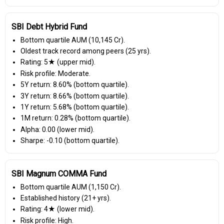
SBI Debt Hybrid Fund
Bottom quartile AUM (₹10,145 Cr).
Oldest track record among peers (25 yrs).
Rating: 5★ (upper mid).
Risk profile: Moderate.
5Y return: 8.60% (bottom quartile).
3Y return: 8.66% (bottom quartile).
1Y return: 5.68% (bottom quartile).
1M return: 0.28% (bottom quartile).
Alpha: 0.00 (lower mid).
Sharpe: -0.10 (bottom quartile).
SBI Magnum COMMA Fund
Bottom quartile AUM (₹1,150 Cr).
Established history (21+ yrs).
Rating: 4★ (lower mid).
Risk profile: High.