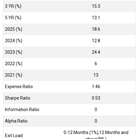
3 YR (%)
15.3
5 YR (%)
13.1
2025 (%)
18.6
2024 (%)
12.8
2023 (%)
24.4
2022 (%)
6
2021 (%)
13
Expense Ratio
1.46
Sharpe Ratio
0.53
Information Ratio
0
Alpha Ratio
0
0-12 Months (1%),12 Months and
Exit Load
above(NIL)