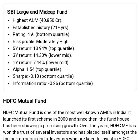
SBI Large and Midcap Fund
Highest AUM (₹40,850 Cr).
Established history (21+ yrs).
Rating: 4★ (bottom quartile).
Risk profile: Moderately High.
5Y return: 13.94% (top quartile).
3Y return: 14.30% (lower mid).
1Y return: 7.44% (lower mid).
Alpha: 1.54 (top quartile).
Sharpe: -0.10 (bottom quartile).
Information ratio: -0.26 (bottom quartile).
HDFC Mutual Fund
HDFC Mutual Fund is one of the most well-known AMCs in India. It
launched its first scheme in 2000 and since then, the fund house
has been showing a promising growth. Over the years, HDFC MF has
won the trust of several investors and has placed itself amongst the
top performers in India. Investors who are keen to invest in HDFC