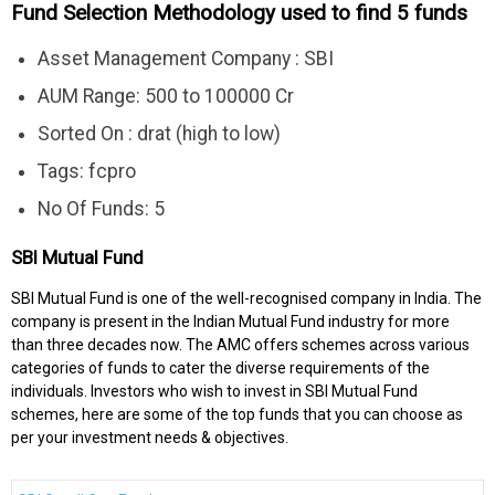
Fund Selection Methodology used to find 5 funds
Asset Management Company : SBI
AUM Range: 500 to 100000 Cr
Sorted On : drat (high to low)
Tags: fcpro
No Of Funds: 5
SBI Mutual Fund
SBI Mutual Fund is one of the well-recognised company in India. The
company is present in the Indian Mutual Fund industry for more
than three decades now. The AMC offers schemes across various
categories of funds to cater the diverse requirements of the
individuals. Investors who wish to invest in SBI Mutual Fund
schemes, here are some of the top funds that you can choose as
per your investment needs & objectives.