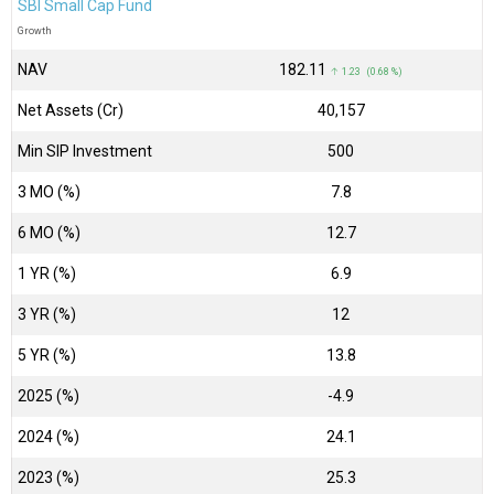
SBI Small Cap Fund
Growth
NAV
₹182.11
↑ 1.23 (0.68 %)
Net Assets (Cr)
₹40,157
Min SIP Investment
500
3 MO (%)
7.8
6 MO (%)
12.7
1 YR (%)
6.9
3 YR (%)
12
5 YR (%)
13.8
2025 (%)
-4.9
2024 (%)
24.1
2023 (%)
25.3