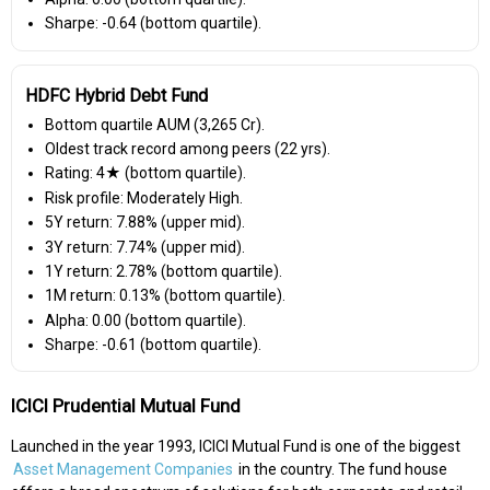
Sharpe: -0.64 (bottom quartile).
HDFC Hybrid Debt Fund
Bottom quartile AUM (₹3,265 Cr).
Oldest track record among peers (22 yrs).
Rating: 4★ (bottom quartile).
Risk profile: Moderately High.
5Y return: 7.88% (upper mid).
3Y return: 7.74% (upper mid).
1Y return: 2.78% (bottom quartile).
1M return: 0.13% (bottom quartile).
Alpha: 0.00 (bottom quartile).
Sharpe: -0.61 (bottom quartile).
ICICI Prudential Mutual Fund
Launched in the year 1993, ICICI Mutual Fund is one of the biggest
Asset Management Companies
in the country. The fund house