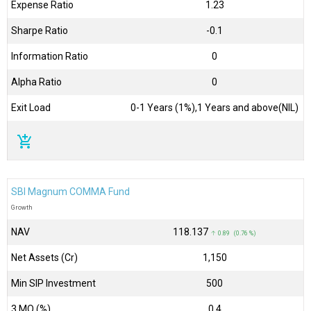
Expense Ratio
1.23
Sharpe Ratio
-0.1
Information Ratio
0
Alpha Ratio
0
Exit Load
0-1 Years (1%),1 Years and above(NIL)
add_shopping_cart
SBI Magnum COMMA Fund
Growth
NAV
₹118.137
↑ 0.89 (0.76 %)
Net Assets (Cr)
₹1,150
Min SIP Investment
500
3 MO (%)
0.4