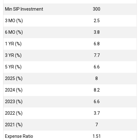
Min SIP Investment
300
3 MO (%)
2.5
6 MO (%)
3.8
1 YR (%)
6.8
3 YR (%)
7.7
5 YR (%)
6.6
2025 (%)
8
2024 (%)
8.2
2023 (%)
6.6
2022 (%)
3.7
2021 (%)
7
Expense Ratio
1.51