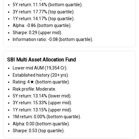
5Y return: 11.14% (bottom quartile).
3Y return: 17.77% (top quartile).
1Y return: 14.17% (top quartile).
Alpha: -0.86 (bottom quartile).
Sharpe: 0.29 (upper mid).
Information ratio: -0.08 (bottom quartile).
SBI Multi Asset Allocation Fund
Lower mid AUM (₹19,354 Cr).
Established history (20+ yrs).
Rating: 4★ (bottom quartile).
Risk profile: Moderate.
5Y return: 13.14% (lower mid).
3Y return: 15.33% (upper mid).
1Y return: 13.15% (upper mid).
1M return: 0.00% (bottom quartile).
Alpha: 0.00 (bottom quartile).
Sharpe: 0.53 (top quartile).