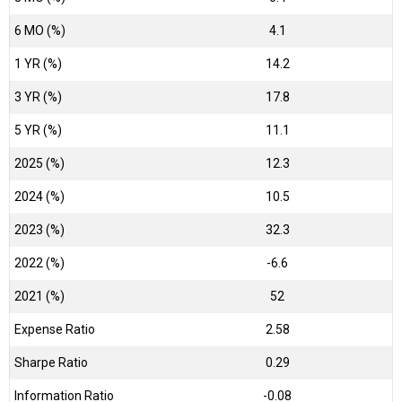
6 MO (%)
4.1
1 YR (%)
14.2
3 YR (%)
17.8
5 YR (%)
11.1
2025 (%)
12.3
2024 (%)
10.5
2023 (%)
32.3
2022 (%)
-6.6
2021 (%)
52
Expense Ratio
2.58
Sharpe Ratio
0.29
Information Ratio
-0.08