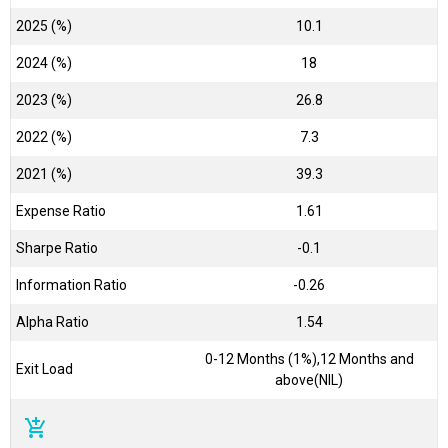
2025 (%)
10.1
2024 (%)
18
2023 (%)
26.8
2022 (%)
7.3
2021 (%)
39.3
Expense Ratio
1.61
Sharpe Ratio
-0.1
Information Ratio
-0.26
Alpha Ratio
1.54
0-12 Months (1%),12 Months and
Exit Load
above(NIL)
add_shopping_cart