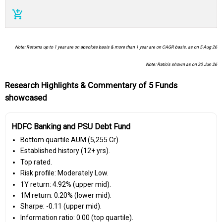
add_shopping_cart
Note: Returns up to 1 year are on absolute basis & more than 1 year are on CAGR basis. as on 5 Aug 26
Note: Ratio's shown as on 30 Jun 26
Research Highlights & Commentary of 5 Funds
showcased
HDFC Banking and PSU Debt Fund
Bottom quartile AUM (₹5,255 Cr).
Established history (12+ yrs).
Top rated.
Risk profile: Moderately Low.
1Y return: 4.92% (upper mid).
1M return: 0.20% (lower mid).
Sharpe: -0.11 (upper mid).
Information ratio: 0.00 (top quartile).