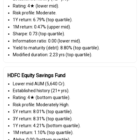
Rating: 4★ (lower mid).
Risk profile: Moderate.
1Y return: 6.79% (top quartile).
1M return: 0.47% (upper mid).
Sharpe: 0.73 (top quartile).
Information ratio: 0.00 (lower mid).
Yield to maturity (debt): 8.80% (top quartile).
Modified duration: 2.23 yrs (top quartile).
HDFC Equity Savings Fund
Lower mid AUM (₹5,640 Cr).
Established history (21+ yrs).
Rating: 4★ (bottom quartile).
Risk profile: Moderately High.
5Y return: 8.01% (top quartile).
3Y return: 8.31% (top quartile).
1Y return: 4.21% (bottom quartile).
1M return: 1.10% (top quartile).
Alpha: 0.00 (bottom quartile).