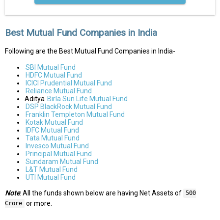
Best Mutual Fund Companies in India
Following are the Best Mutual Fund Companies in India-
SBI Mutual Fund
HDFC Mutual Fund
ICICI Prudential Mutual Fund
Reliance Mutual Fund
Aditya
Birla Sun Life Mutual Fund
DSP BlackRock Mutual Fund
Franklin Templeton Mutual Fund
Kotak Mutual Fund
IDFC Mutual Fund
Tata Mutual Fund
Invesco Mutual Fund
Principal Mutual Fund
Sundaram Mutual Fund
L&T Mutual Fund
UTI Mutual Fund
Note
: All the funds shown below are having Net Assets of
500
or more.
Crore