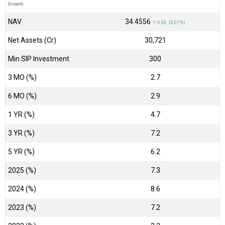
Growth
NAV
₹34.4556
↑ 0.03 (0.07 %)
Net Assets (Cr)
₹30,721
Min SIP Investment
300
3 MO (%)
2.7
6 MO (%)
2.9
1 YR (%)
4.7
3 YR (%)
7.2
5 YR (%)
6.2
2025 (%)
7.3
2024 (%)
8.6
2023 (%)
7.2