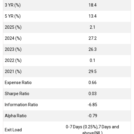
3 YR (%)
18.4
5 YR (%)
13.4
2025 (%)
2.1
2024 (%)
27.2
2023 (%)
26.3
2022 (%)
0.1
2021 (%)
29.5
Expense Ratio
0.66
Sharpe Ratio
0.03
Information Ratio
-6.85
Alpha Ratio
-0.79
0-7 Days (0.25%),7 Days and
Exit Load
above(NIL)