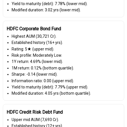
Yield to maturity (debt): 7.78% (lower mid).
Modified duration: 3.02 yrs (lower mid).
HDFC Corporate Bond Fund
Highest AUM (₹30,721 Cr).
Established history (16+ yrs).
Rating: 5★ (upper mid).
Risk profile: Moderately Low.
1Y return: 4.69% (lower mid).
1M return: 0.12% (bottom quartile).
Sharpe: -0.14 (lower mid).
Information ratio: 0.00 (upper mid).
Yield to maturity (debt): 7.79% (upper mid).
Modified duration: 4.05 yrs (bottom quartile).
HDFC Credit Risk Debt Fund
Upper mid AUM (₹7,693 Cr).
Established history (12+ yrs).