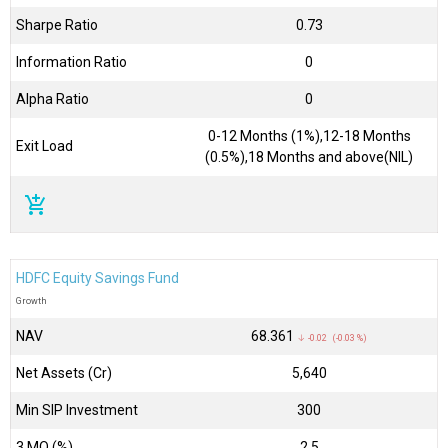
Sharpe Ratio
0.73
Information Ratio
0
Alpha Ratio
0
0-12 Months (1%),12-18 Months
Exit Load
(0.5%),18 Months and above(NIL)
add_shopping_cart
HDFC Equity Savings Fund
Growth
NAV
₹68.361
↓ -0.02 (-0.03 %)
Net Assets (Cr)
₹5,640
Min SIP Investment
300
3 MO (%)
2.5