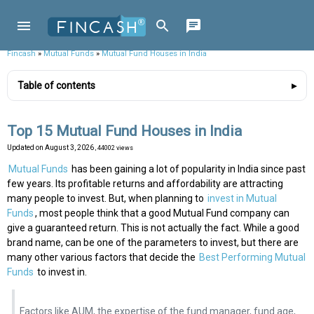
Fincash
»
Mutual Funds
»
Mutual Fund Houses in India
Table of contents
Top 15 Mutual Fund Houses in India
Updated on
August 3, 2026
, 44002 views
Mutual Funds
has been gaining a lot of popularity in India since past
few years. Its profitable returns and affordability are attracting
many people to invest. But, when planning to
invest in Mutual
Funds
, most people think that a good Mutual Fund company can
give a guaranteed return. This is not actually the fact. While a good
brand name, can be one of the parameters to invest, but there are
many other various factors that decide the
Best Performing Mutual
Funds
to invest in.
Factors like AUM, the expertise of the fund manager, fund age,