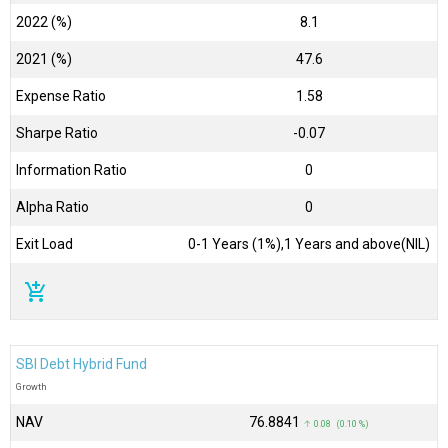
2022 (%)
8.1
2021 (%)
47.6
Expense Ratio
1.58
Sharpe Ratio
-0.07
Information Ratio
0
Alpha Ratio
0
Exit Load
0-1 Years (1%),1 Years and above(NIL)
add_shopping_cart
SBI Debt Hybrid Fund
Growth
NAV
₹76.8841
↑ 0.08 (0.10 %)