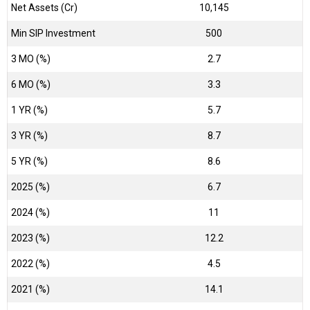
Net Assets (Cr)
₹10,145
Min SIP Investment
500
3 MO (%)
2.7
6 MO (%)
3.3
1 YR (%)
5.7
3 YR (%)
8.7
5 YR (%)
8.6
2025 (%)
6.7
2024 (%)
11
2023 (%)
12.2
2022 (%)
4.5
2021 (%)
14.1