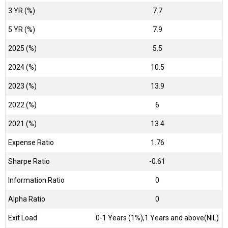
3 YR (%)
7.7
5 YR (%)
7.9
2025 (%)
5.5
2024 (%)
10.5
2023 (%)
13.9
2022 (%)
6
2021 (%)
13.4
Expense Ratio
1.76
Sharpe Ratio
-0.61
Information Ratio
0
Alpha Ratio
0
Exit Load
0-1 Years (1%),1 Years and above(NIL)