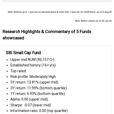
Note: Returns up to 1 year are on absolute basis & more than 1 year are on CAGR basis. as on 5 Aug 26
Note: Ratio's shown as on 30 Jun 26
Research Highlights & Commentary of 5 Funds
showcased
SBI Small Cap Fund
Upper mid AUM (₹40,157 Cr).
Established history (16+ yrs).
Top rated.
Risk profile: Moderately High.
5Y return: 13.81% (upper mid).
3Y return: 11.99% (bottom quartile).
1Y return: 6.93% (bottom quartile).
Alpha: 0.00 (upper mid).
Sharpe: -0.07 (lower mid).
Information ratio: 0.00 (top quartile).