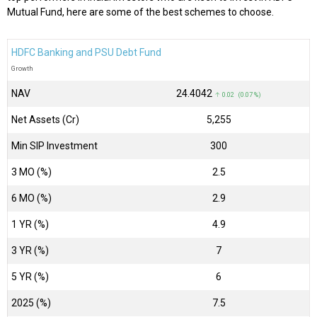
Mutual Fund, here are some of the best schemes to choose.
HDFC Banking and PSU Debt Fund
Growth
NAV
₹24.4042
↑ 0.02 (0.07 %)
Net Assets (Cr)
₹5,255
Min SIP Investment
300
3 MO (%)
2.5
6 MO (%)
2.9
1 YR (%)
4.9
3 YR (%)
7
5 YR (%)
6
2025 (%)
7.5