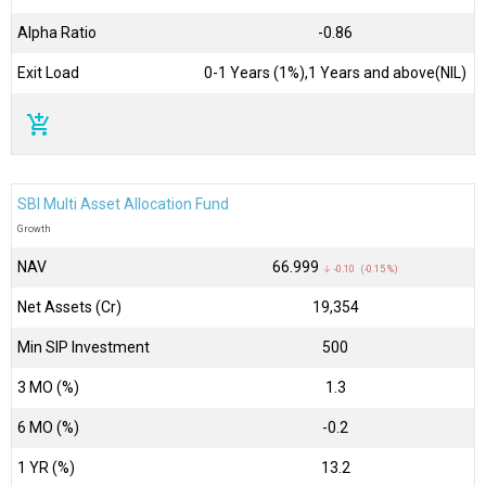
Alpha Ratio
-0.86
Exit Load
0-1 Years (1%),1 Years and above(NIL)
add_shopping_cart
SBI Multi Asset Allocation Fund
Growth
NAV
₹66.999
↓ -0.10 (-0.15 %)
Net Assets (Cr)
₹19,354
Min SIP Investment
500
3 MO (%)
1.3
6 MO (%)
-0.2
1 YR (%)
13.2