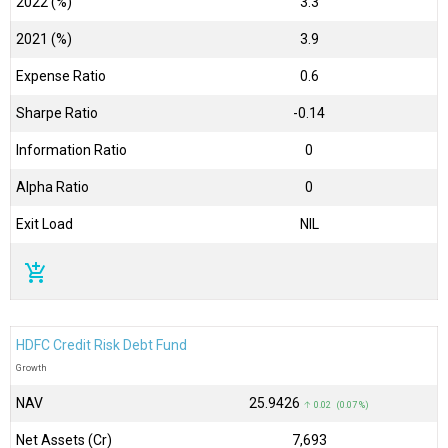
2022 (%)
3.3
2021 (%)
3.9
Expense Ratio
0.6
Sharpe Ratio
-0.14
Information Ratio
0
Alpha Ratio
0
Exit Load
NIL
add_shopping_cart
HDFC Credit Risk Debt Fund
Growth
NAV
₹25.9426
↑ 0.02 (0.07 %)
Net Assets (Cr)
₹7,693