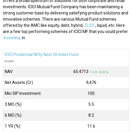
offers a broad spectrum of solutions for both corporate and retail
investments. ICICI Mutual Fund Company has been maintaining a
strong customer base by delivering satisfying product solutions and
innovative schemes. There are various Mutual Fund schemes
offered by the AMC like equity, debt, hybrid,
ELSS
, liquid, etc. Here
are a few top performing schemes of ICICI MF that you could prefer
Investing
in.
ICICI Prudential Nifty Next 50 Index Fund
Growth
NAV
₹65.4713
↑ 0.23 (0.36 %)
Net Assets (Cr)
₹9,476
Min SIP Investment
100
3 MO (%)
5.5
6 MO (%)
8.2
1 YR (%)
11.6