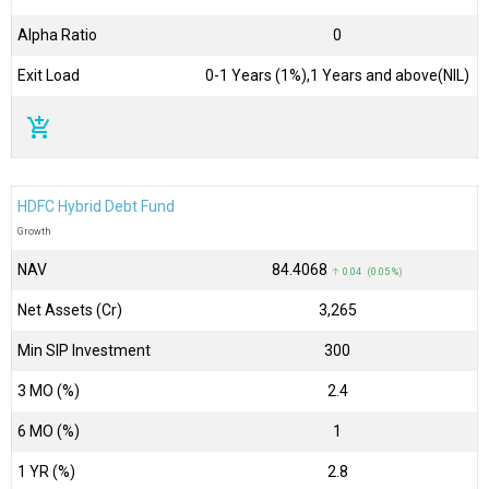
Alpha Ratio
0
Exit Load
0-1 Years (1%),1 Years and above(NIL)
add_shopping_cart
HDFC Hybrid Debt Fund
Growth
NAV
₹84.4068
↑ 0.04 (0.05 %)
Net Assets (Cr)
₹3,265
Min SIP Investment
300
3 MO (%)
2.4
6 MO (%)
1
1 YR (%)
2.8