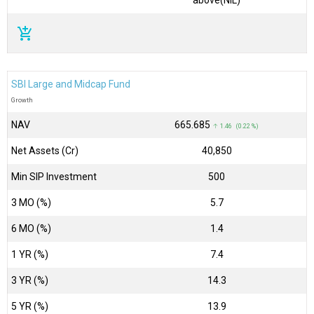
add_shopping_cart
SBI Large and Midcap Fund
Growth
NAV
₹665.685
↑ 1.46 (0.22 %)
Net Assets (Cr)
₹40,850
Min SIP Investment
500
3 MO (%)
5.7
6 MO (%)
1.4
1 YR (%)
7.4
3 YR (%)
14.3
5 YR (%)
13.9