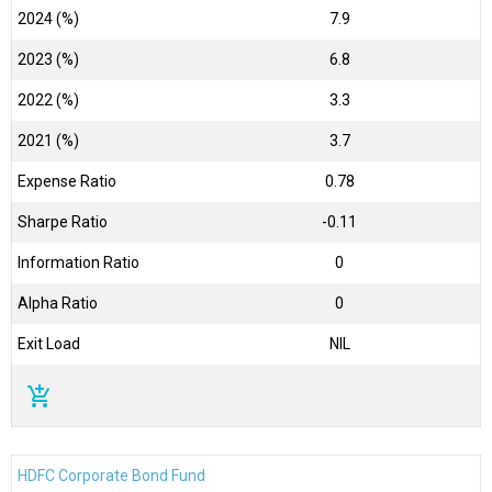
2024 (%)
7.9
2023 (%)
6.8
2022 (%)
3.3
2021 (%)
3.7
Expense Ratio
0.78
Sharpe Ratio
-0.11
Information Ratio
0
Alpha Ratio
0
Exit Load
NIL
add_shopping_cart
HDFC Corporate Bond Fund