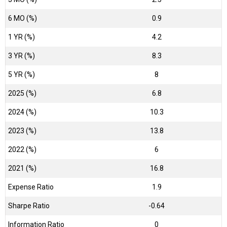
6 MO (%)
0.9
1 YR (%)
4.2
3 YR (%)
8.3
5 YR (%)
8
2025 (%)
6.8
2024 (%)
10.3
2023 (%)
13.8
2022 (%)
6
2021 (%)
16.8
Expense Ratio
1.9
Sharpe Ratio
-0.64
Information Ratio
0