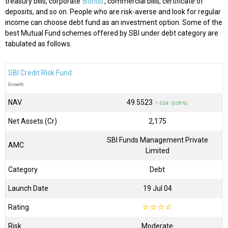
treasury bills, corporate
Bonds
, commercial bills, certificate of
deposits, and so on. People who are risk-averse and look for regular
income can choose debt fund as an investment option. Some of the
best Mutual Fund schemes offered by SBI under debt category are
tabulated as follows.
SBI Credit Risk Fund
Growth
NAV
₹49.5523
↑ 0.04 (0.09 %)
Net Assets (Cr)
₹2,175
SBI Funds Management Private
AMC
Limited
Category
Debt
Launch Date
19 Jul 04
Rating
☆
☆
☆
☆
Risk
Moderate