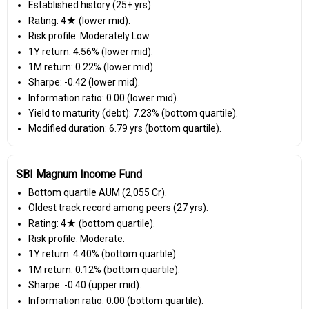
Established history (25+ yrs).
Rating: 4★ (lower mid).
Risk profile: Moderately Low.
1Y return: 4.56% (lower mid).
1M return: 0.22% (lower mid).
Sharpe: -0.42 (lower mid).
Information ratio: 0.00 (lower mid).
Yield to maturity (debt): 7.23% (bottom quartile).
Modified duration: 6.79 yrs (bottom quartile).
SBI Magnum Income Fund
Bottom quartile AUM (₹2,055 Cr).
Oldest track record among peers (27 yrs).
Rating: 4★ (bottom quartile).
Risk profile: Moderate.
1Y return: 4.40% (bottom quartile).
1M return: 0.12% (bottom quartile).
Sharpe: -0.40 (upper mid).
Information ratio: 0.00 (bottom quartile).