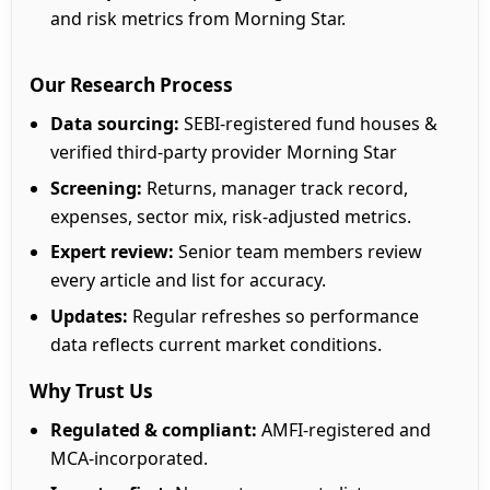
and risk metrics from Morning Star.
Our Research Process
Data sourcing:
SEBI-registered fund houses &
verified third-party provider Morning Star
Screening:
Returns, manager track record,
expenses, sector mix, risk-adjusted metrics.
Expert review:
Senior team members review
every article and list for accuracy.
Updates:
Regular refreshes so performance
data reflects current market conditions.
Why Trust Us
Regulated & compliant:
AMFI-registered and
MCA-incorporated.