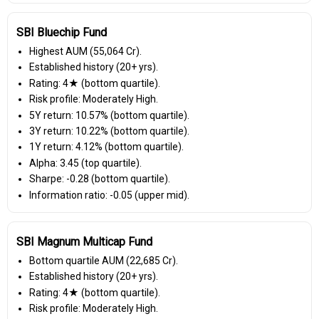
SBI Bluechip Fund
Highest AUM (₹55,064 Cr).
Established history (20+ yrs).
Rating: 4★ (bottom quartile).
Risk profile: Moderately High.
5Y return: 10.57% (bottom quartile).
3Y return: 10.22% (bottom quartile).
1Y return: 4.12% (bottom quartile).
Alpha: 3.45 (top quartile).
Sharpe: -0.28 (bottom quartile).
Information ratio: -0.05 (upper mid).
SBI Magnum Multicap Fund
Bottom quartile AUM (₹22,685 Cr).
Established history (20+ yrs).
Rating: 4★ (bottom quartile).
Risk profile: Moderately High.