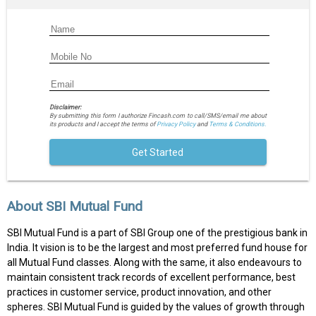
Disclaimer:
By submitting this form I authorize Fincash.com to call/SMS/email me about
its products and I accept the terms of
Privacy Policy
and
Terms & Conditions.
Get Started
About SBI Mutual Fund
SBI Mutual Fund is a part of SBI Group one of the prestigious bank in
India. It vision is to be the largest and most preferred fund house for
all Mutual Fund classes. Along with the same, it also endeavours to
maintain consistent track records of excellent performance, best
practices in customer service, product innovation, and other
spheres. SBI Mutual Fund is guided by the values of growth through