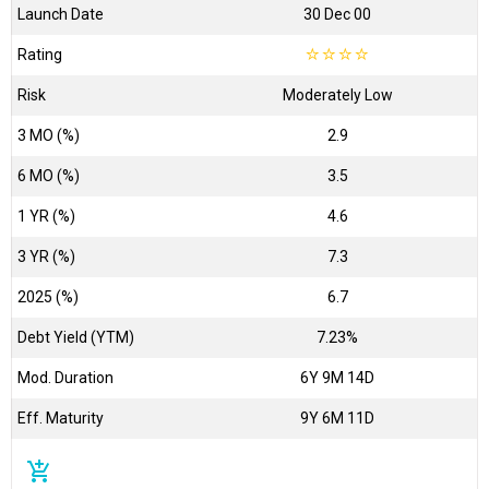
Launch Date
30 Dec 00
Rating
☆
☆
☆
☆
Risk
Moderately Low
3 MO (%)
2.9
6 MO (%)
3.5
1 YR (%)
4.6
3 YR (%)
7.3
2025 (%)
6.7
Debt Yield (YTM)
7.23%
Mod. Duration
6Y 9M 14D
Eff. Maturity
9Y 6M 11D
add_shopping_cart