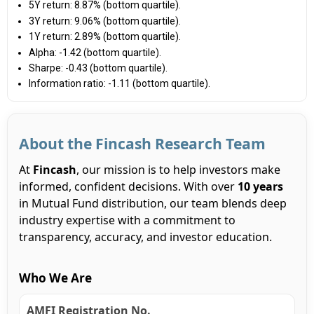
5Y return: 8.87% (bottom quartile).
3Y return: 9.06% (bottom quartile).
1Y return: 2.89% (bottom quartile).
Alpha: -1.42 (bottom quartile).
Sharpe: -0.43 (bottom quartile).
Information ratio: -1.11 (bottom quartile).
About the Fincash Research Team
At
Fincash
, our mission is to help investors make
informed, confident decisions. With over
10 years
in Mutual Fund distribution, our team blends deep
industry expertise with a commitment to
transparency, accuracy, and investor education.
Who We Are
AMFI Registration No.