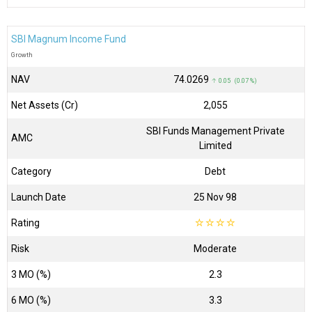
SBI Magnum Income Fund
Growth
NAV
₹74.0269
↑ 0.05 (0.07 %)
Net Assets (Cr)
₹2,055
SBI Funds Management Private
AMC
Limited
Category
Debt
Launch Date
25 Nov 98
Rating
☆
☆
☆
☆
Risk
Moderate
3 MO (%)
2.3
6 MO (%)
3.3