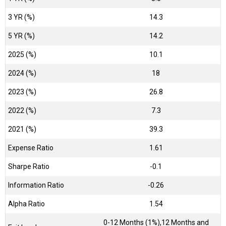
3 YR (%)
14.3
5 YR (%)
14.2
2025 (%)
10.1
2024 (%)
18
2023 (%)
26.8
2022 (%)
7.3
2021 (%)
39.3
Expense Ratio
1.61
Sharpe Ratio
-0.1
Information Ratio
-0.26
Alpha Ratio
1.54
0-12 Months (1%),12 Months and