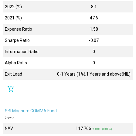
2022 (%)
8.1
2021 (%)
47.6
Expense Ratio
1.58
Sharpe Ratio
-0.07
Information Ratio
0
Alpha Ratio
0
Exit Load
0-1 Years (1%),1 Years and above(NIL)
add_shopping_cart
SBI Magnum COMMA Fund
Growth
NAV
₹117.766
↑ 0.01 (0.01 %)