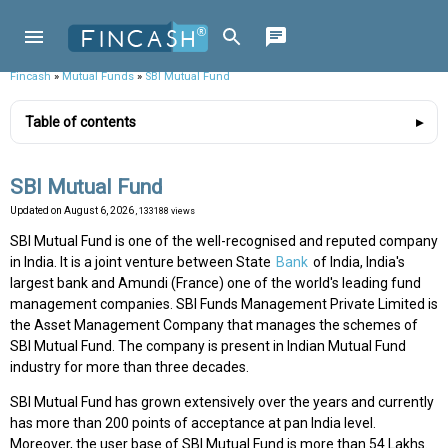
Fincash
»
Mutual Funds
»
SBI Mutual Fund
Table of contents
SBI Mutual Fund
Updated on
August 6, 2026
, 133188 views
SBI Mutual Fund is one of the well-recognised and reputed company
in India. It is a joint venture between State
Bank
of India, India's
largest bank and Amundi (France) one of the world's leading fund
management companies. SBI Funds Management Private Limited is
the Asset Management Company that manages the schemes of
SBI Mutual Fund. The company is present in Indian Mutual Fund
industry for more than three decades.
SBI Mutual Fund has grown extensively over the years and currently
has more than 200 points of acceptance at pan India level.
Moreover, the user base of SBI Mutual Fund is more than 54 Lakhs.