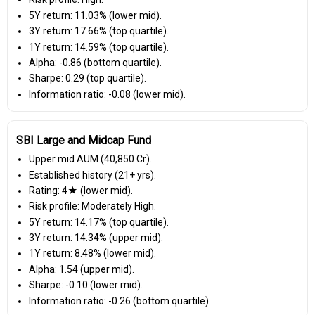
5Y return: 11.03% (lower mid).
3Y return: 17.66% (top quartile).
1Y return: 14.59% (top quartile).
Alpha: -0.86 (bottom quartile).
Sharpe: 0.29 (top quartile).
Information ratio: -0.08 (lower mid).
SBI Large and Midcap Fund
Upper mid AUM (₹40,850 Cr).
Established history (21+ yrs).
Rating: 4★ (lower mid).
Risk profile: Moderately High.
5Y return: 14.17% (top quartile).
3Y return: 14.34% (upper mid).
1Y return: 8.48% (lower mid).
Alpha: 1.54 (upper mid).
Sharpe: -0.10 (lower mid).
Information ratio: -0.26 (bottom quartile).