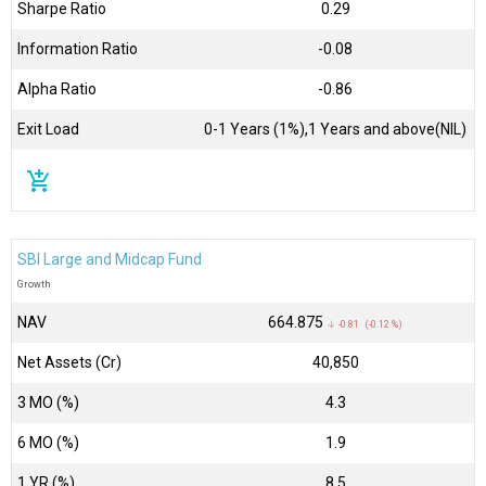
Sharpe Ratio
0.29
Information Ratio
-0.08
Alpha Ratio
-0.86
Exit Load
0-1 Years (1%),1 Years and above(NIL)
add_shopping_cart
SBI Large and Midcap Fund
Growth
NAV
₹664.875
↓ -0.81 (-0.12 %)
Net Assets (Cr)
₹40,850
3 MO (%)
4.3
6 MO (%)
1.9
1 YR (%)
8.5