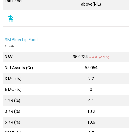
Exit Load
above(NIL)
add_shopping_cart
SBI Bluechip Fund
Growth
NAV
₹95.0734
↓ -0.09 (-0.09 %)
Net Assets (Cr)
₹55,064
3 MO (%)
2.2
6 MO (%)
0
1 YR (%)
4.1
3 YR (%)
10.2
5 YR (%)
10.6