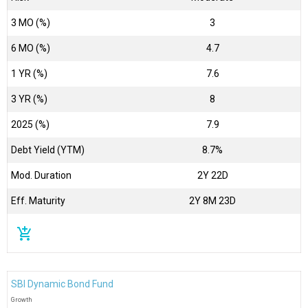
3 MO (%)
3
6 MO (%)
4.7
1 YR (%)
7.6
3 YR (%)
8
2025 (%)
7.9
Debt Yield (YTM)
8.7%
Mod. Duration
2Y 22D
Eff. Maturity
2Y 8M 23D
add_shopping_cart
SBI Dynamic Bond Fund
Growth