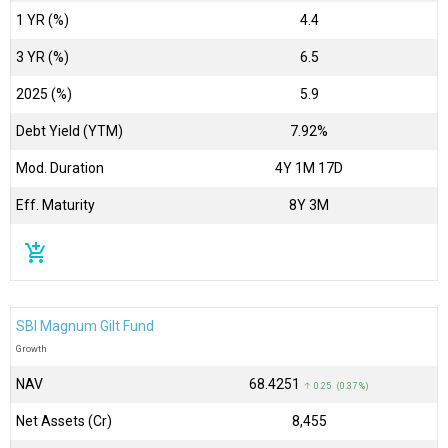
1 YR (%)
4.4
3 YR (%)
6.5
2025 (%)
5.9
Debt Yield (YTM)
7.92%
Mod. Duration
4Y 1M 17D
Eff. Maturity
8Y 3M
add_shopping_cart
SBI Magnum Gilt Fund
Growth
NAV
₹68.4251
↑ 0.25 (0.37 %)
Net Assets (Cr)
₹8,455