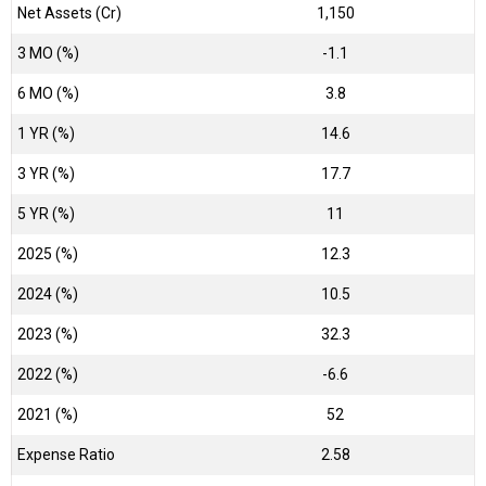
Net Assets (Cr)
₹1,150
3 MO (%)
-1.1
6 MO (%)
3.8
1 YR (%)
14.6
3 YR (%)
17.7
5 YR (%)
11
2025 (%)
12.3
2024 (%)
10.5
2023 (%)
32.3
2022 (%)
-6.6
2021 (%)
52
Expense Ratio
2.58