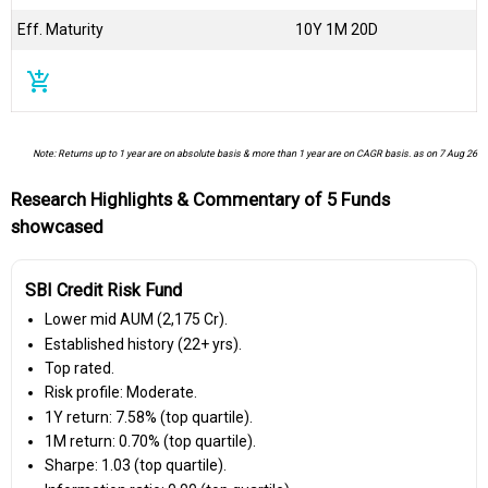
Eff. Maturity
10Y 1M 20D
add_shopping_cart
Note: Returns up to 1 year are on absolute basis & more than 1 year are on CAGR basis. as on 7 Aug 26
Research Highlights & Commentary of 5 Funds
showcased
SBI Credit Risk Fund
Lower mid AUM (₹2,175 Cr).
Established history (22+ yrs).
Top rated.
Risk profile: Moderate.
1Y return: 7.58% (top quartile).
1M return: 0.70% (top quartile).
Sharpe: 1.03 (top quartile).