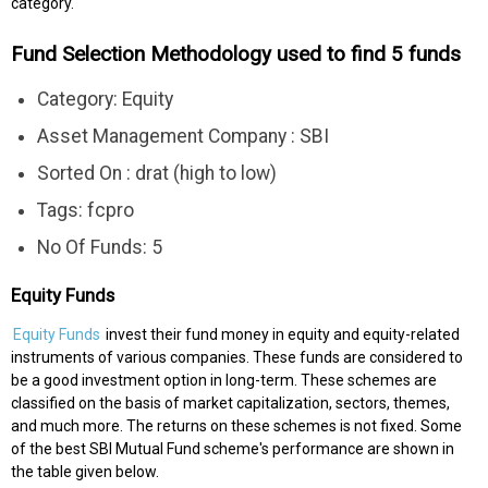
category.
Fund Selection Methodology used to find 5 funds
Category: Equity
Asset Management Company : SBI
Sorted On : drat (high to low)
Tags: fcpro
No Of Funds: 5
Equity Funds
Equity Funds
invest their fund money in equity and equity-related
instruments of various companies. These funds are considered to
be a good investment option in long-term. These schemes are
classified on the basis of market capitalization, sectors, themes,
and much more. The returns on these schemes is not fixed. Some
of the best SBI Mutual Fund scheme's performance are shown in
the table given below.