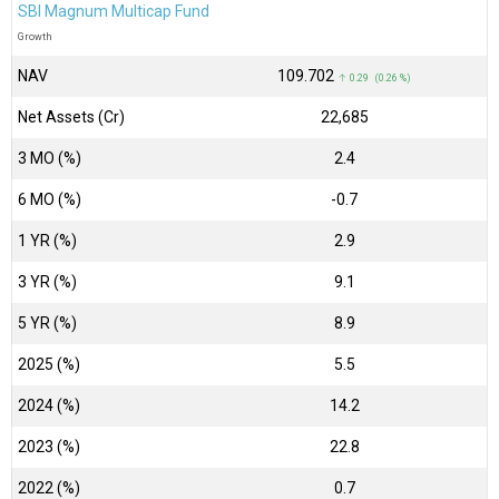
SBI Magnum Multicap Fund
Growth
NAV
₹109.702
↑ 0.29 (0.26 %)
Net Assets (Cr)
₹22,685
3 MO (%)
2.4
6 MO (%)
-0.7
1 YR (%)
2.9
3 YR (%)
9.1
5 YR (%)
8.9
2025 (%)
5.5
2024 (%)
14.2
2023 (%)
22.8
2022 (%)
0.7