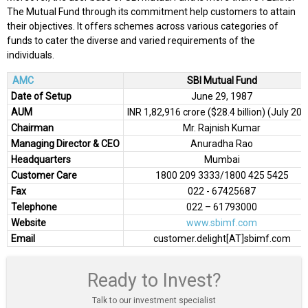
The Mutual Fund through its commitment help customers to attain
their objectives. It offers schemes across various categories of
funds to cater the diverse and varied requirements of the
individuals.
AMC
SBI Mutual Fund
Date of Setup
June 29, 1987
AUM
INR 1,82,916 crore ($28.4 billion) (July 20
Chairman
Mr. Rajnish Kumar
Managing Director & CEO
Anuradha Rao
Headquarters
Mumbai
Customer Care
1800 209 3333/1800 425 5425
Fax
022 - 67425687
Telephone
022 – 61793000
Website
www.sbimf.com
Email
customer.delight[AT]sbimf.com
Ready to Invest?
Talk to our investment specialist