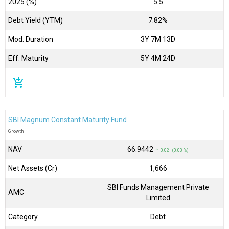
2025 (%)
5.5
Debt Yield (YTM)
7.82%
Mod. Duration
3Y 7M 13D
Eff. Maturity
5Y 4M 24D
add_shopping_cart
SBI Magnum Constant Maturity Fund
Growth
NAV
₹66.9442
↑ 0.02 (0.03 %)
Net Assets (Cr)
₹1,666
SBI Funds Management Private
AMC
Limited
Category
Debt