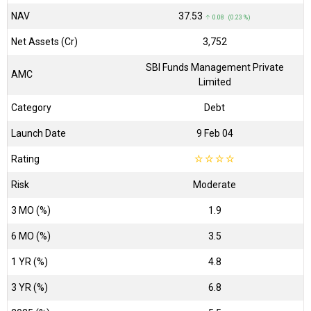
NAV
₹37.53
↑ 0.08 (0.23 %)
Net Assets (Cr)
₹3,752
SBI Funds Management Private
AMC
Limited
Category
Debt
Launch Date
9 Feb 04
Rating
☆
☆
☆
☆
Risk
Moderate
3 MO (%)
1.9
6 MO (%)
3.5
1 YR (%)
4.8
3 YR (%)
6.8