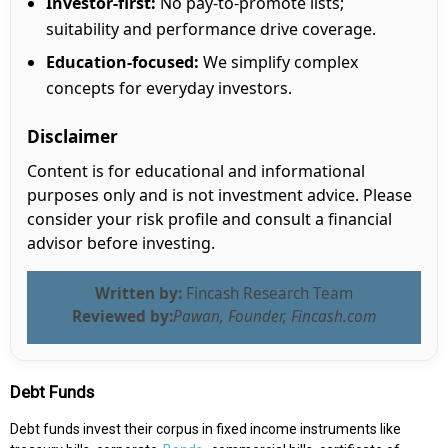
Investor-first:
No pay-to-promote lists;
suitability and performance drive coverage.
Education-focused:
We simplify complex
concepts for everyday investors.
Disclaimer
Content is for educational and informational
purposes only and is not investment advice. Please
consider your risk profile and consult a financial
advisor before investing.
Written by:
Fincash Research Team
Reviewed by:
Pawan, Founder, Fincash.com
Debt Funds
Debt funds invest their corpus in fixed income instruments like