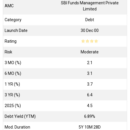
SBI Funds Management Private
AMC
Limited
Category
Debt
Launch Date
30 Dec 00
Rating
☆
☆
☆
☆
Risk
Moderate
3 MO (%)
2.1
6 MO (%)
3.1
1 YR (%)
3.7
3 YR (%)
6.4
2025 (%)
4.5
Debt Yield (YTM)
6.89%
Mod. Duration
5Y 10M 28D