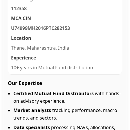
112358
MCA CIN
U74999MH2016PTC282153
Location
Thane, Maharashtra, India
Experience
10+ years in Mutual Fund distribution
Our Expertise
Certified Mutual Fund Distributors
with hands-
on advisory experience.
Market analysts
tracking performance, macro
trends, and sectors.
Data specialists
processing NAVs, allocations,