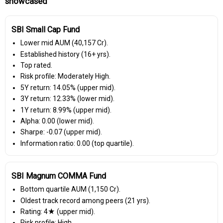
showcased
SBI Small Cap Fund
Lower mid AUM (₹40,157 Cr).
Established history (16+ yrs).
Top rated.
Risk profile: Moderately High.
5Y return: 14.05% (upper mid).
3Y return: 12.33% (lower mid).
1Y return: 8.99% (upper mid).
Alpha: 0.00 (lower mid).
Sharpe: -0.07 (upper mid).
Information ratio: 0.00 (top quartile).
SBI Magnum COMMA Fund
Bottom quartile AUM (₹1,150 Cr).
Oldest track record among peers (21 yrs).
Rating: 4★ (upper mid).
Risk profile: High.