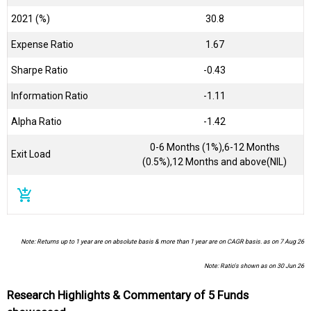
2021 (%)
30.8
Expense Ratio
1.67
Sharpe Ratio
-0.43
Information Ratio
-1.11
Alpha Ratio
-1.42
0-6 Months (1%),6-12 Months
Exit Load
(0.5%),12 Months and above(NIL)
add_shopping_cart
Note: Returns up to 1 year are on absolute basis & more than 1 year are on CAGR basis. as on 7 Aug 26
Note: Ratio's shown as on 30 Jun 26
Research Highlights & Commentary of 5 Funds