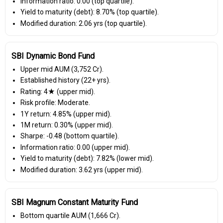
Information ratio: 0.00 (top quartile).
Yield to maturity (debt): 8.70% (top quartile).
Modified duration: 2.06 yrs (top quartile).
SBI Dynamic Bond Fund
Upper mid AUM (₹3,752 Cr).
Established history (22+ yrs).
Rating: 4★ (upper mid).
Risk profile: Moderate.
1Y return: 4.85% (upper mid).
1M return: 0.30% (upper mid).
Sharpe: -0.48 (bottom quartile).
Information ratio: 0.00 (upper mid).
Yield to maturity (debt): 7.82% (lower mid).
Modified duration: 3.62 yrs (upper mid).
SBI Magnum Constant Maturity Fund
Bottom quartile AUM (₹1,666 Cr).