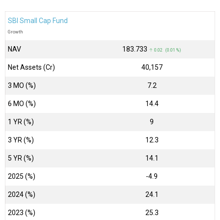
SBI Small Cap Fund
Growth
NAV
₹183.733
↑ 0.02 (0.01 %)
Net Assets (Cr)
₹40,157
3 MO (%)
7.2
6 MO (%)
14.4
1 YR (%)
9
3 YR (%)
12.3
5 YR (%)
14.1
2025 (%)
-4.9
2024 (%)
24.1
2023 (%)
25.3