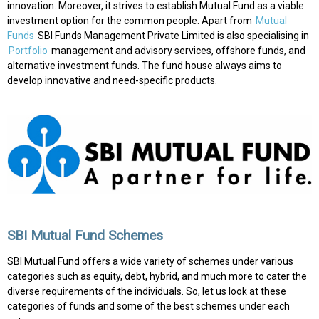
innovation. Moreover, it strives to establish Mutual Fund as a viable
investment option for the common people. Apart from
Mutual
Funds
SBI Funds Management Private Limited is also specialising in
Portfolio
management and advisory services, offshore funds, and
alternative investment funds. The fund house always aims to
develop innovative and need-specific products.
SBI Mutual Fund Schemes
SBI Mutual Fund offers a wide variety of schemes under various
categories such as equity, debt, hybrid, and much more to cater the
diverse requirements of the individuals. So, let us look at these
categories of funds and some of the best schemes under each