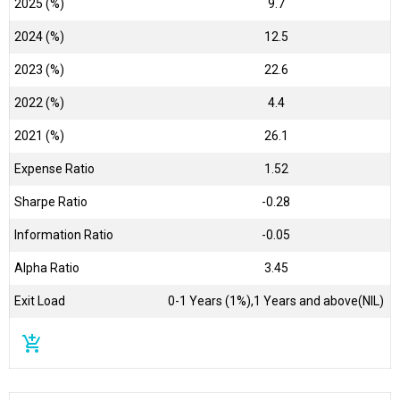
2025 (%)
9.7
2024 (%)
12.5
2023 (%)
22.6
2022 (%)
4.4
2021 (%)
26.1
Expense Ratio
1.52
Sharpe Ratio
-0.28
Information Ratio
-0.05
Alpha Ratio
3.45
Exit Load
0-1 Years (1%),1 Years and above(NIL)
add_shopping_cart