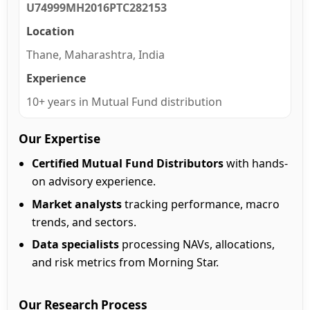
U74999MH2016PTC282153
Location
Thane, Maharashtra, India
Experience
10+ years in Mutual Fund distribution
Our Expertise
Certified Mutual Fund Distributors
with hands-
on advisory experience.
Market analysts
tracking performance, macro
trends, and sectors.
Data specialists
processing NAVs, allocations,
and risk metrics from Morning Star.
Our Research Process