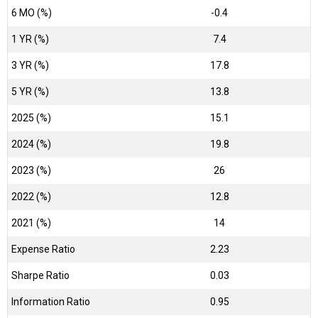
6 MO (%)
-0.4
1 YR (%)
7.4
3 YR (%)
17.8
5 YR (%)
13.8
2025 (%)
15.1
2024 (%)
19.8
2023 (%)
26
2022 (%)
12.8
2021 (%)
14
Expense Ratio
2.23
Sharpe Ratio
0.03
Information Ratio
0.95