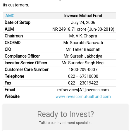
its customers.
AMC
Invesco Mutual Fund
Date of Setup
July 24, 2006
AUM
INR 24918.71 crore (Jun-30-2018)
Chairman
Mr. V. K. Chopra
CEO/MD
Mr. Saurabh Nanavati
CIO
Mr. Taher Badshah
Compliance Officer
Mr. Suresh Jakhotiya
Investor Service Officer
Mr. Surinder Singh Negi
Customer Care Number
1800-209-0007
Telephone
022 – 67310000
Fax
022 – 23019422
Email
mfservices[AT]invesco.com
Website
www.invescomutualfund.com
Ready to Invest?
Talk to our investment specialist