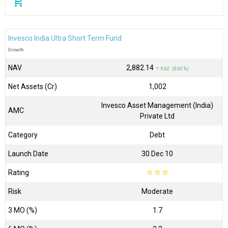
add_shopping_cart
Invesco India Ultra Short Term Fund
Growth
NAV
₹2,882.14
↑ 0.62 (0.02 %)
Net Assets (Cr)
₹1,002
Invesco Asset Management (India)
AMC
Private Ltd
Category
Debt
Launch Date
30 Dec 10
Rating
☆
☆
☆
Risk
Moderate
3 MO (%)
1.7