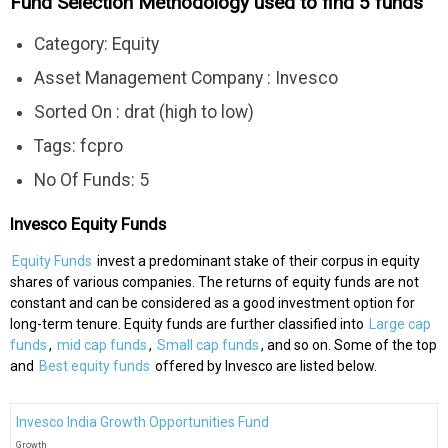
Fund Selection Methodology used to find 5 funds
Category: Equity
Asset Management Company : Invesco
Sorted On : drat (high to low)
Tags: fcpro
No Of Funds: 5
Invesco Equity Funds
Equity Funds
invest a predominant stake of their corpus in equity
shares of various companies. The returns of equity funds are not
constant and can be considered as a good investment option for
long-term tenure. Equity funds are further classified into
Large cap
funds
,
mid cap funds
,
Small cap funds
, and so on. Some of the top
and
Best equity funds
offered by Invesco are listed below.
Invesco India Growth Opportunities Fund
Growth