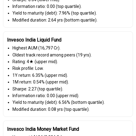
Information ratio: 0.00 (top quartile).
Yield to maturity (debt): 7.96% (top quartile).
Modified duration: 2.64 yrs (bottom quartile).
Invesco India Liquid Fund
Highest AUM (₹16,797 Cr).
Oldest track record among peers (19 yrs).
Rating: 4★ (upper mid).
Risk profile: Low.
1Y return: 6.35% (upper mid).
1M return: 0.54% (upper mid).
Sharpe: 2.27 (top quartile).
Information ratio: 0.00 (upper mid).
Yield to maturity (debt): 6.56% (bottom quartile).
Modified duration: 0.08 yrs (top quartile).
Invesco India Money Market Fund