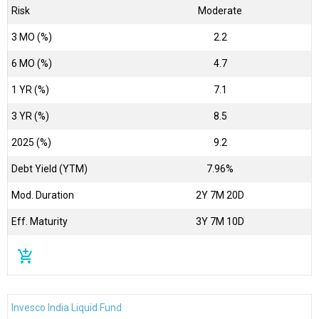
Risk
Moderate
3 MO (%)
2.2
6 MO (%)
4.7
1 YR (%)
7.1
3 YR (%)
8.5
2025 (%)
9.2
Debt Yield (YTM)
7.96%
Mod. Duration
2Y 7M 20D
Eff. Maturity
3Y 7M 10D
add_shopping_cart
Invesco India Liquid Fund