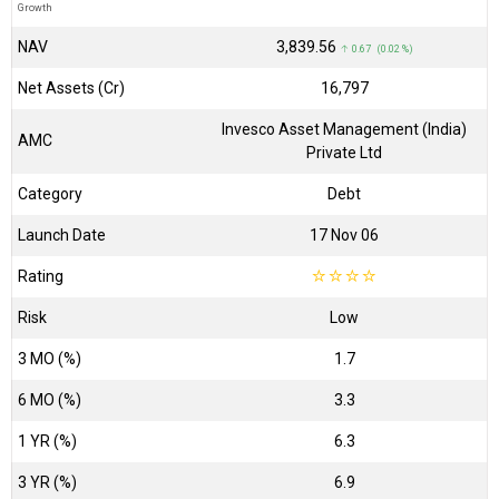
Growth
NAV
₹3,839.56
↑ 0.67 (0.02 %)
Net Assets (Cr)
₹16,797
Invesco Asset Management (India)
AMC
Private Ltd
Category
Debt
Launch Date
17 Nov 06
Rating
☆
☆
☆
☆
Risk
Low
3 MO (%)
1.7
6 MO (%)
3.3
1 YR (%)
6.3
3 YR (%)
6.9