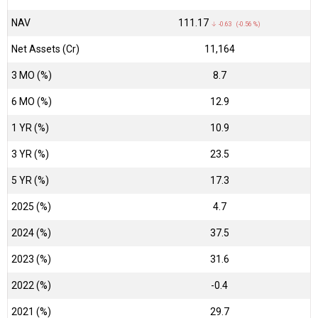
NAV
₹111.17
↓ -0.63 (-0.56 %)
Net Assets (Cr)
₹11,164
3 MO (%)
8.7
6 MO (%)
12.9
1 YR (%)
10.9
3 YR (%)
23.5
5 YR (%)
17.3
2025 (%)
4.7
2024 (%)
37.5
2023 (%)
31.6
2022 (%)
-0.4
2021 (%)
29.7