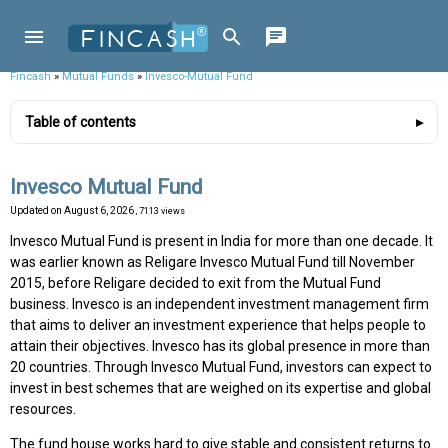
Fincash
»
Mutual Funds
»
Invesco-Mutual Fund
Table of contents
Invesco Mutual Fund
Updated on
August 6, 2026
, 7113 views
Invesco Mutual Fund is present in India for more than one decade. It
was earlier known as Religare Invesco Mutual Fund till November
2015, before Religare decided to exit from the Mutual Fund
business. Invesco is an independent investment management firm
that aims to deliver an investment experience that helps people to
attain their objectives. Invesco has its global presence in more than
20 countries. Through Invesco Mutual Fund, investors can expect to
invest in best schemes that are weighed on its expertise and global
resources.
The fund house works hard to give stable and consistent returns to