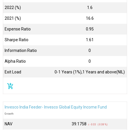
2022 (%)
1.6
2021 (%)
16.6
Expense Ratio
0.95
Sharpe Ratio
1.61
Information Ratio
0
Alpha Ratio
0
Exit Load
0-1 Years (1%),1 Years and above(NIL)
add_shopping_cart
Invesco India Feeder- Invesco Global Equity Income Fund
Growth
NAV
₹39.1758
↓ -0.03 (-0.08 %)