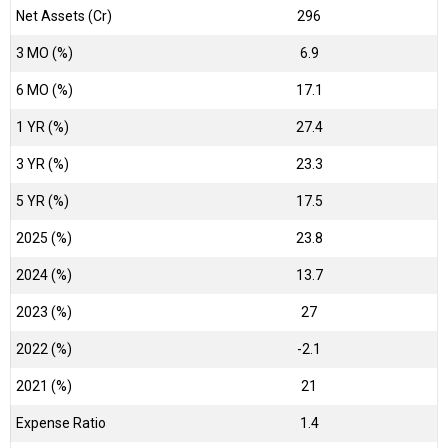
Net Assets (Cr)
₹296
3 MO (%)
6.9
6 MO (%)
17.1
1 YR (%)
27.4
3 YR (%)
23.3
5 YR (%)
17.5
2025 (%)
23.8
2024 (%)
13.7
2023 (%)
27
2022 (%)
-2.1
2021 (%)
21
Expense Ratio
1.4