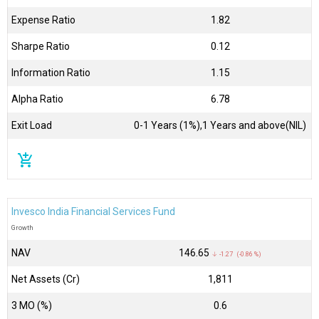
Expense Ratio
1.82
Sharpe Ratio
0.12
Information Ratio
1.15
Alpha Ratio
6.78
Exit Load
0-1 Years (1%),1 Years and above(NIL)
add_shopping_cart
Invesco India Financial Services Fund
Growth
NAV
₹146.65
↓ -1.27 (-0.86 %)
Net Assets (Cr)
₹1,811
3 MO (%)
0.6