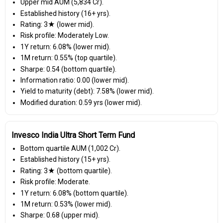
Upper mid AUM (₹5,834 Cr).
Established history (16+ yrs).
Rating: 3★ (lower mid).
Risk profile: Moderately Low.
1Y return: 6.08% (lower mid).
1M return: 0.55% (top quartile).
Sharpe: 0.54 (bottom quartile).
Information ratio: 0.00 (lower mid).
Yield to maturity (debt): 7.58% (lower mid).
Modified duration: 0.59 yrs (lower mid).
Invesco India Ultra Short Term Fund
Bottom quartile AUM (₹1,002 Cr).
Established history (15+ yrs).
Rating: 3★ (bottom quartile).
Risk profile: Moderate.
1Y return: 6.08% (bottom quartile).
1M return: 0.53% (lower mid).
Sharpe: 0.68 (upper mid).