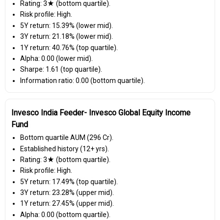
Rating: 3★ (bottom quartile).
Risk profile: High.
5Y return: 15.39% (lower mid).
3Y return: 21.18% (lower mid).
1Y return: 40.76% (top quartile).
Alpha: 0.00 (lower mid).
Sharpe: 1.61 (top quartile).
Information ratio: 0.00 (bottom quartile).
Invesco India Feeder- Invesco Global Equity Income
Fund
Bottom quartile AUM (₹296 Cr).
Established history (12+ yrs).
Rating: 3★ (bottom quartile).
Risk profile: High.
5Y return: 17.49% (top quartile).
3Y return: 23.28% (upper mid).
1Y return: 27.45% (upper mid).
Alpha: 0.00 (bottom quartile).