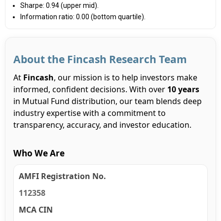
Sharpe: 0.94 (upper mid).
Information ratio: 0.00 (bottom quartile).
About the Fincash Research Team
At
Fincash
, our mission is to help investors make
informed, confident decisions. With over
10 years
in Mutual Fund distribution, our team blends deep
industry expertise with a commitment to
transparency, accuracy, and investor education.
Who We Are
AMFI Registration No.
112358
MCA CIN