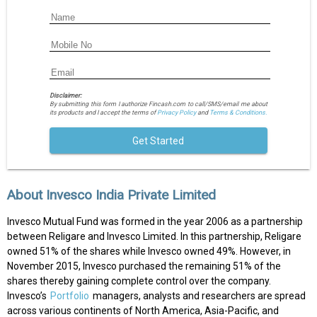
Disclaimer:
By submitting this form I authorize Fincash.com to call/SMS/email me about
its products and I accept the terms of
Privacy Policy
and
Terms & Conditions.
Get Started
About Invesco India Private Limited
Invesco Mutual Fund was formed in the year 2006 as a partnership
between Religare and Invesco Limited. In this partnership, Religare
owned 51% of the shares while Invesco owned 49%. However, in
November 2015, Invesco purchased the remaining 51% of the
shares thereby gaining complete control over the company.
Invesco’s
Portfolio
managers, analysts and researchers are spread
across various continents of North America, Asia-Pacific, and