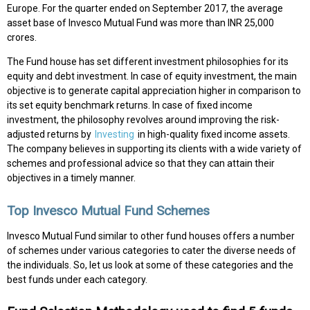
Europe. For the quarter ended on September 2017, the average
asset base of Invesco Mutual Fund was more than INR 25,000
crores.
The Fund house has set different investment philosophies for its
equity and debt investment. In case of equity investment, the main
objective is to generate capital appreciation higher in comparison to
its set equity benchmark returns. In case of fixed income
investment, the philosophy revolves around improving the risk-
adjusted returns by
Investing
in high-quality fixed income assets.
The company believes in supporting its clients with a wide variety of
schemes and professional advice so that they can attain their
objectives in a timely manner.
Top Invesco Mutual Fund Schemes
Invesco Mutual Fund similar to other fund houses offers a number
of schemes under various categories to cater the diverse needs of
the individuals. So, let us look at some of these categories and the
best funds under each category.