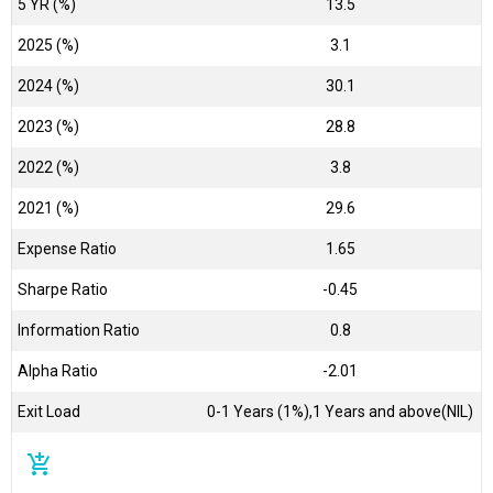
5 YR (%)
13.5
2025 (%)
3.1
2024 (%)
30.1
2023 (%)
28.8
2022 (%)
3.8
2021 (%)
29.6
Expense Ratio
1.65
Sharpe Ratio
-0.45
Information Ratio
0.8
Alpha Ratio
-2.01
Exit Load
0-1 Years (1%),1 Years and above(NIL)
add_shopping_cart