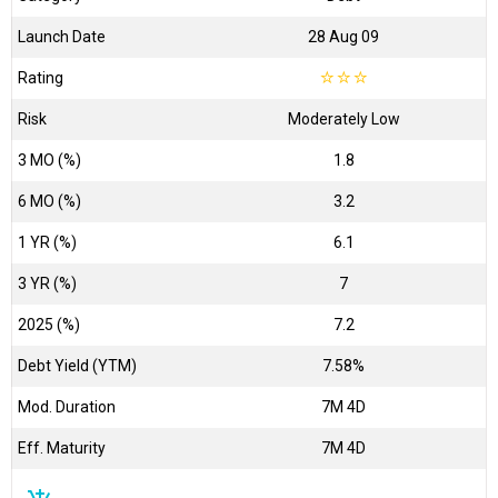
Launch Date
28 Aug 09
Rating
☆
☆
☆
Risk
Moderately Low
3 MO (%)
1.8
6 MO (%)
3.2
1 YR (%)
6.1
3 YR (%)
7
2025 (%)
7.2
Debt Yield (YTM)
7.58%
Mod. Duration
7M 4D
Eff. Maturity
7M 4D