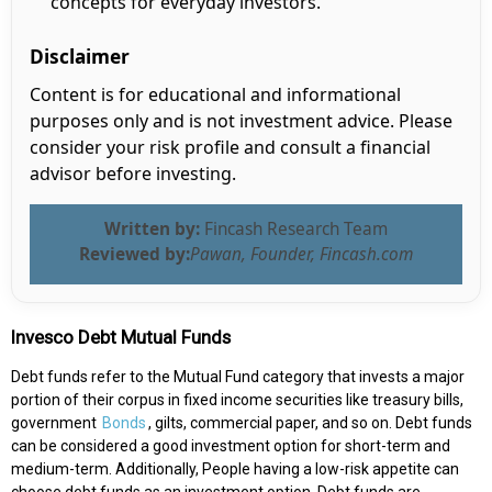
concepts for everyday investors.
Disclaimer
Content is for educational and informational
purposes only and is not investment advice. Please
consider your risk profile and consult a financial
advisor before investing.
Written by:
Fincash Research Team
Reviewed by:
Pawan, Founder, Fincash.com
Invesco Debt Mutual Funds
Debt funds refer to the Mutual Fund category that invests a major
portion of their corpus in fixed income securities like treasury bills,
government
Bonds
, gilts, commercial paper, and so on. Debt funds
can be considered a good investment option for short-term and
medium-term. Additionally, People having a low-risk appetite can