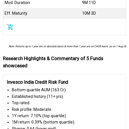
Mod. Duration
9M 11D
Eff. Maturity
10M 3D
add_shopping_cart
Note: Returns up to 1 year are on absolute basis & more than 1 year are on CAGR basis. as on 7 Aug 26
Research Highlights & Commentary of 5 Funds
showcased
Invesco India Credit Risk Fund
Bottom quartile AUM (₹163 Cr).
Established history (11+ yrs).
Top rated.
Risk profile: Moderate.
1Y return: 7.10% (top quartile).
1M return: 0.39% (bottom quartile).
Sharpe: 0.64 (lower mid).