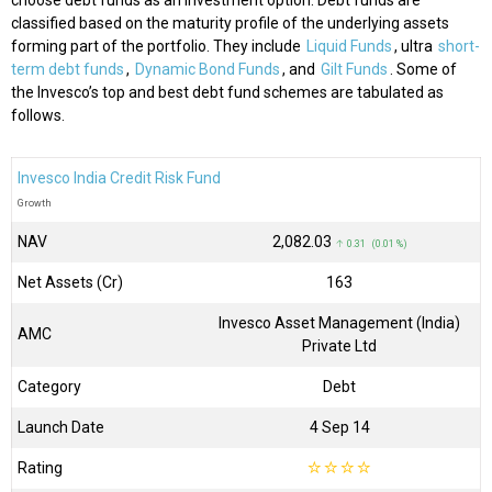
choose debt funds as an investment option. Debt funds are
classified based on the maturity profile of the underlying assets
forming part of the portfolio. They include
Liquid Funds
, ultra
short-
term debt funds
,
Dynamic Bond Funds
, and
Gilt Funds
. Some of
the Invesco’s top and best debt fund schemes are tabulated as
follows.
Invesco India Credit Risk Fund
Growth
NAV
₹2,082.03
↑ 0.31 (0.01 %)
Net Assets (Cr)
₹163
Invesco Asset Management (India)
AMC
Private Ltd
Category
Debt
Launch Date
4 Sep 14
Rating
☆
☆
☆
☆