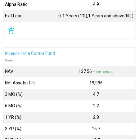
Alpha Ratio
4.9
Exit Load
0-1 Years (1%),1 Years and above(NIL)
add_shopping_cart
Invesco India Contra Fund
Growth
NAV
₹137.56
↑ 0.06 (0.04 %)
Net Assets (Cr)
₹19,996
3 MO (%)
4.7
6 MO (%)
2.2
1 YR (%)
2.8
3 YR (%)
15.7