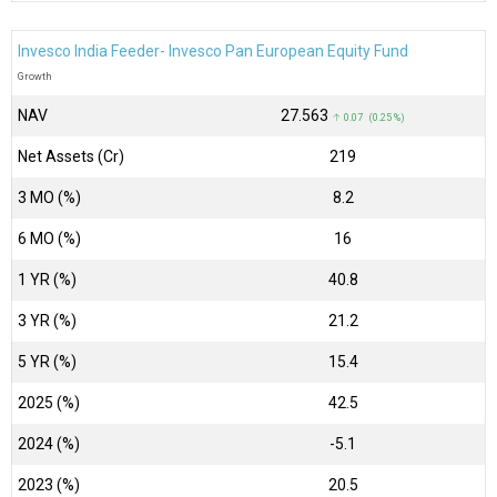
Invesco India Feeder- Invesco Pan European Equity Fund
Growth
NAV
₹27.563
↑ 0.07 (0.25 %)
Net Assets (Cr)
₹219
3 MO (%)
8.2
6 MO (%)
16
1 YR (%)
40.8
3 YR (%)
21.2
5 YR (%)
15.4
2025 (%)
42.5
2024 (%)
-5.1
2023 (%)
20.5