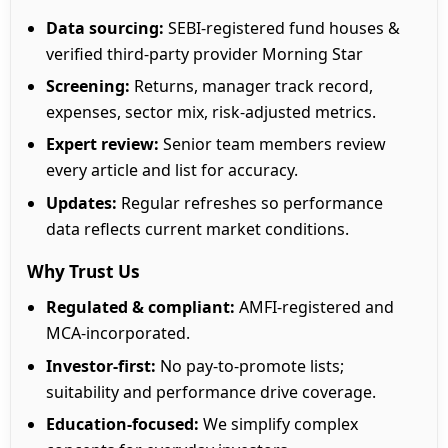
Data sourcing:
SEBI-registered fund houses &
verified third-party provider Morning Star
Screening:
Returns, manager track record,
expenses, sector mix, risk-adjusted metrics.
Expert review:
Senior team members review
every article and list for accuracy.
Updates:
Regular refreshes so performance
data reflects current market conditions.
Why Trust Us
Regulated & compliant:
AMFI-registered and
MCA-incorporated.
Investor-first:
No pay-to-promote lists;
suitability and performance drive coverage.
Education-focused:
We simplify complex