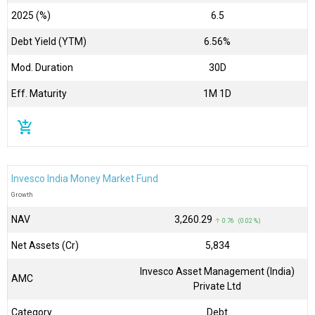
2025 (%)
6.5
Debt Yield (YTM)
6.56%
Mod. Duration
30D
Eff. Maturity
1M 1D
add_shopping_cart
Invesco India Money Market Fund
Growth
NAV
₹3,260.29
↑ 0.76 (0.02 %)
Net Assets (Cr)
₹5,834
Invesco Asset Management (India)
AMC
Private Ltd
Category
Debt