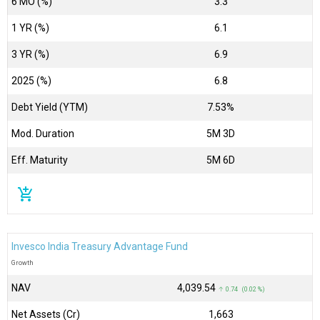
6 MO (%)
3.3
1 YR (%)
6.1
3 YR (%)
6.9
2025 (%)
6.8
Debt Yield (YTM)
7.53%
Mod. Duration
5M 3D
Eff. Maturity
5M 6D
add_shopping_cart
Invesco India Treasury Advantage Fund
Growth
NAV
₹4,039.54
↑ 0.74 (0.02 %)
Net Assets (Cr)
₹1,663