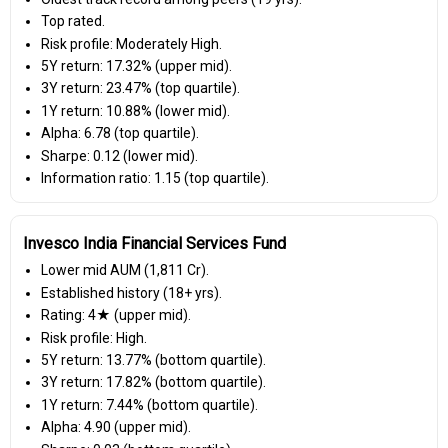
Top rated.
Risk profile: Moderately High.
5Y return: 17.32% (upper mid).
3Y return: 23.47% (top quartile).
1Y return: 10.88% (lower mid).
Alpha: 6.78 (top quartile).
Sharpe: 0.12 (lower mid).
Information ratio: 1.15 (top quartile).
Invesco India Financial Services Fund
Lower mid AUM (₹1,811 Cr).
Established history (18+ yrs).
Rating: 4★ (upper mid).
Risk profile: High.
5Y return: 13.77% (bottom quartile).
3Y return: 17.82% (bottom quartile).
1Y return: 7.44% (bottom quartile).
Alpha: 4.90 (upper mid).