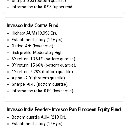
Sharpe: 0.03 (bottom quartile).
Information ratio: 0.95 (upper mid).
Invesco India Contra Fund
Highest AUM (₹19,996 Cr).
Established history (19+ yrs).
Rating: 4★ (lower mid).
Risk profile: Moderately High.
5Y return: 13.54% (bottom quartile).
3Y return: 15.66% (bottom quartile).
1Y return: 2.78% (bottom quartile).
Alpha: -2.01 (bottom quartile).
Sharpe: -0.45 (bottom quartile).
Information ratio: 0.80 (lower mid).
Invesco India Feeder- Invesco Pan European Equity Fund
Bottom quartile AUM (₹219 Cr).
Established history (12+ yrs).