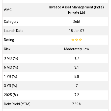
Invesco Asset Management (India)
AMC
Private Ltd
Category
Debt
Launch Date
18 Jan 07
Rating
☆
☆
☆
Risk
Moderately Low
3 MO (%)
1.7
6 MO (%)
3.1
1 YR (%)
5.8
3 YR (%)
7
2025 (%)
7.2
Debt Yield (YTM)
7.59%