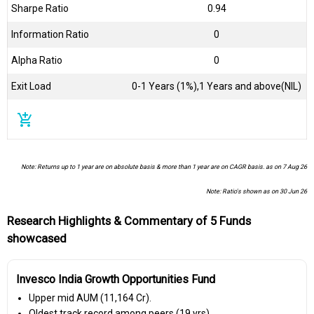
Sharpe Ratio
0.94
Information Ratio
0
Alpha Ratio
0
Exit Load
0-1 Years (1%),1 Years and above(NIL)
add_shopping_cart
Note: Returns up to 1 year are on absolute basis & more than 1 year are on CAGR basis. as on 7 Aug 26
Note: Ratio's shown as on 30 Jun 26
Research Highlights & Commentary of 5 Funds
showcased
Invesco India Growth Opportunities Fund
Upper mid AUM (₹11,164 Cr).
Oldest track record among peers (19 yrs).