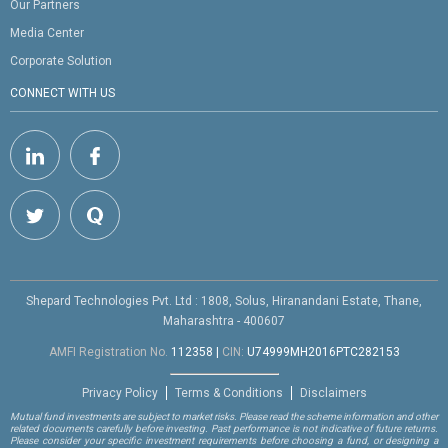
Our Partners
Media Center
Corporate Solution
CONNECT WITH US
Shepard Technologies Pvt. Ltd : 1808, Solus, Hiranandani Estate, Thane,
Maharashtra - 400607
AMFI Registration No.
112358
|
CIN:
U74999MH2016PTC282153
Privacy Policy
Terms & Conditions
Disclaimers
Mutual fund investments are subject to market risks. Please read the scheme information and other
related documents carefully before investing. Past performance is not indicative of future returns.
Please consider your specific investment requirements before choosing a fund, or designing a