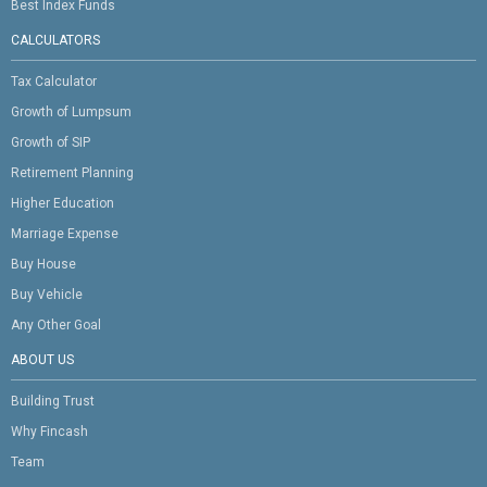
Best Index Funds
CALCULATORS
Tax Calculator
Growth of Lumpsum
Growth of SIP
Retirement Planning
Higher Education
Marriage Expense
Buy House
Buy Vehicle
Any Other Goal
ABOUT US
Building Trust
Why Fincash
Team