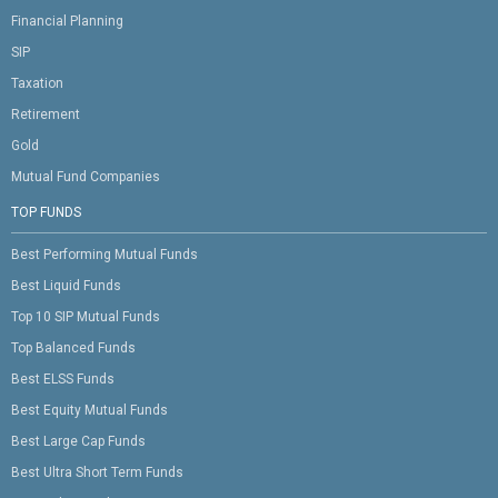
Financial Planning
SIP
Taxation
Retirement
Gold
Mutual Fund Companies
TOP FUNDS
Best Performing Mutual Funds
Best Liquid Funds
Top 10 SIP Mutual Funds
Top Balanced Funds
Best ELSS Funds
Best Equity Mutual Funds
Best Large Cap Funds
Best Ultra Short Term Funds