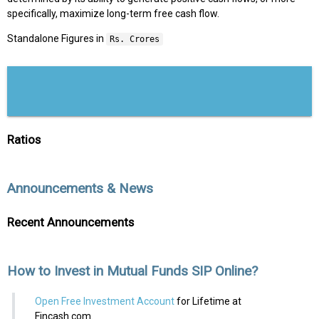
specifically, maximize long-term free cash flow.
Standalone Figures in
Rs. Crores
Ratios
Announcements & News
Recent Announcements
How to Invest in Mutual Funds SIP Online?
Open Free Investment Account
for Lifetime at
Fincash.com.