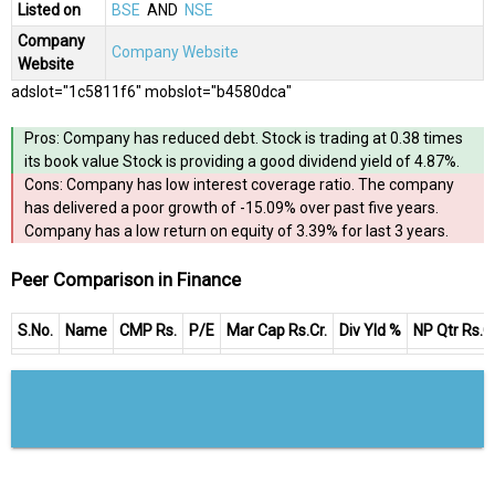
Listed on
BSE
AND
NSE
Company
Company Website
Website
adslot="1c5811f6" mobslot="b4580dca"
Pros: Company has reduced debt. Stock is trading at 0.38 times
its book value Stock is providing a good dividend yield of 4.87%.
Cons: Company has low interest coverage ratio. The company
has delivered a poor growth of -15.09% over past five years.
Company has a low return on equity of 3.39% for last 3 years.
Peer Comparison in Finance
S.No.
Name
CMP Rs.
P/E
Mar Cap Rs.Cr.
Div Yld %
NP Qtr Rs.Cr