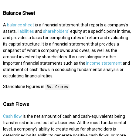
Balance Sheet
A
balance sheet
is a financial statement that reports a company's
assets,
liabilities
and
shareholders'
equity at a specific point in time,
and provides a basis for computing rates of return and evaluating
its capital structure. It is a financial statement that provides a
snapshot of what a company owns and owes, as well as the
amount invested by shareholders. It is used alongside other
important financial statements such as the
income statement
and
statement of cash flows in conducting fundamental analysis or
calculating financial ratios.
Standalone Figures in
Rs. Crores
Cash Flows
Cash flow
is the net amount of cash and cash-equivalents being
transferred into and out of a business. At the most fundamental
level, a company’s ability to create value for shareholders is
determined by its ability to generate positive cash flows, or more