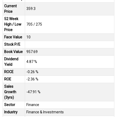
Current
₹359.3
Price
52 Week
High / Low
₹705 / ₹275
Price
Face Value
₹10
Stock P/E
Book Value
₹957.69
Dividend
4.87 %
Yield
ROCE
-0.26 %
ROE
-2.36 %
Sales
Growth
-47.91 %
(3yrs)
Sector
Finance
Industry
Finance & Investments