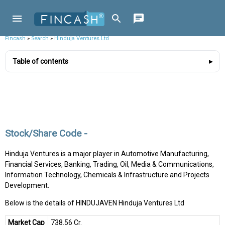
Fincash
»
Search
»
Hinduja Ventures Ltd
Table of contents
Stock/Share Code -
Hinduja Ventures is a major player in Automotive Manufacturing,
Financial Services, Banking, Trading, Oil, Media & Communications,
Information Technology, Chemicals & Infrastructure and Projects
Development.
Below is the details of HINDUJAVEN Hinduja Ventures Ltd
Market Cap
₹738.56 Cr.