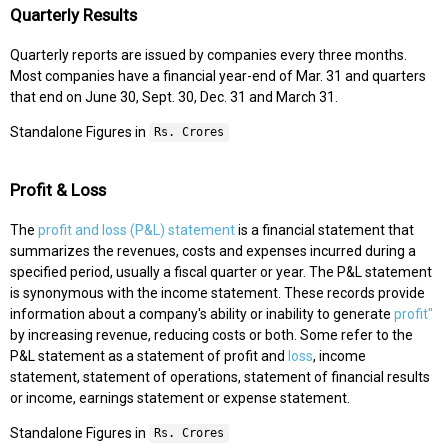
Quarterly Results
Quarterly reports are issued by companies every three months.
Most companies have a financial year-end of Mar. 31 and quarters
that end on June 30, Sept. 30, Dec. 31 and March 31.
Standalone Figures in
Rs. Crores
Profit & Loss
The
profit and loss (P&L) statement
is a financial statement that
summarizes the revenues, costs and expenses incurred during a
specified period, usually a fiscal quarter or year. The P&L statement
is synonymous with the income statement. These records provide
information about a company's ability or inability to generate
profit"
by increasing revenue, reducing costs or both. Some refer to the
P&L statement as a statement of profit and
loss
, income
statement, statement of operations, statement of financial results
or income, earnings statement or expense statement.
Standalone Figures in
Rs. Crores