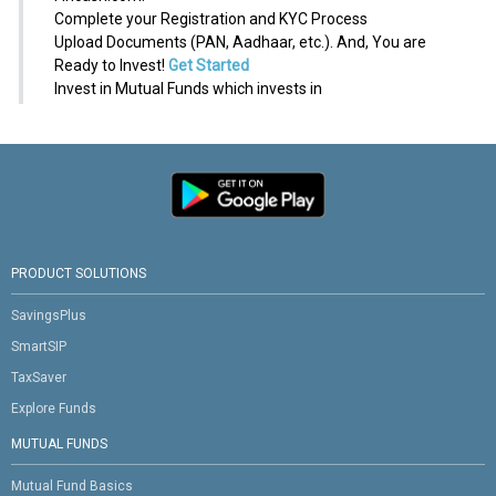
Complete your Registration and KYC Process
Upload Documents (PAN, Aadhaar, etc.). And, You are
Ready to Invest!
Get Started
Invest in Mutual Funds which invests in
PRODUCT SOLUTIONS
SavingsPlus
SmartSIP
TaxSaver
Explore Funds
MUTUAL FUNDS
Mutual Fund Basics