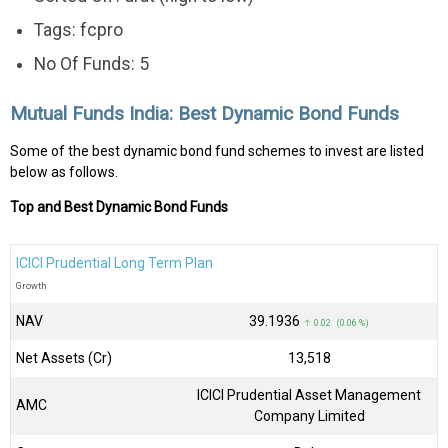
Tags: fcpro
No Of Funds: 5
Mutual Funds India: Best Dynamic Bond Funds
Some of the best dynamic bond fund schemes to invest are listed
below as follows.
Top and Best Dynamic Bond Funds
ICICI Prudential Long Term Plan
Growth
NAV
₹39.1936
↑ 0.02 (0.06 %)
Net Assets (Cr)
₹13,518
ICICI Prudential Asset Management
AMC
Company Limited