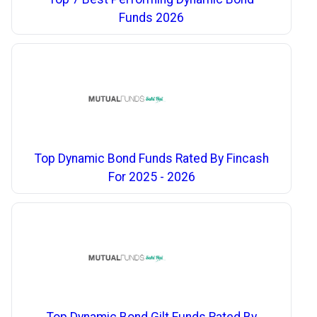
Funds 2026
Top Dynamic Bond Funds Rated By Fincash
For 2025 - 2026