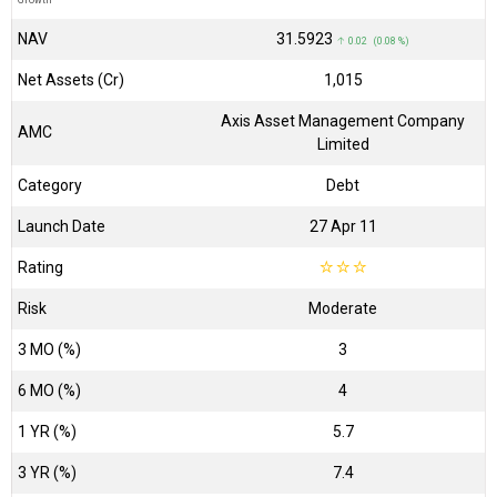
NAV
₹31.5923
↑ 0.02 (0.08 %)
Net Assets (Cr)
₹1,015
Axis Asset Management Company
AMC
Limited
Category
Debt
Launch Date
27 Apr 11
Rating
☆
☆
☆
Risk
Moderate
3 MO (%)
3
6 MO (%)
4
1 YR (%)
5.7
3 YR (%)
7.4