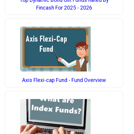
Top Dynamic Bond Gilt Funds Rated By
Fincash For 2025 - 2026
Axis Flexi-cap Fund - Fund Overview