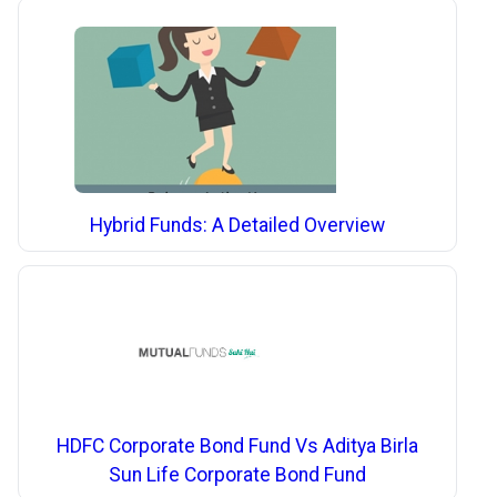
Hybrid Funds: A Detailed Overview
HDFC Corporate Bond Fund Vs Aditya Birla
Sun Life Corporate Bond Fund