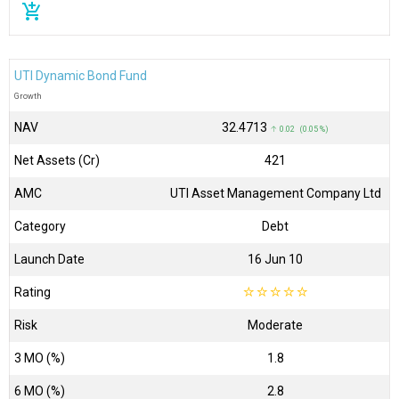
add_shopping_cart
UTI Dynamic Bond Fund
Growth
NAV
₹32.4713
↑ 0.02 (0.05 %)
Net Assets (Cr)
₹421
AMC
UTI Asset Management Company Ltd
Category
Debt
Launch Date
16 Jun 10
Rating
☆
☆
☆
☆
☆
Risk
Moderate
3 MO (%)
1.8
6 MO (%)
2.8