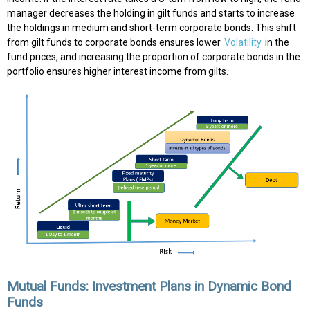
manager decreases the holding in gilt funds and starts to increase
the holdings in medium and short-term corporate bonds. This shift
from gilt funds to corporate bonds ensures lower
Volatility
in the
fund prices, and increasing the proportion of corporate bonds in the
portfolio ensures higher interest income from gilts.
Mutual Funds: Investment Plans in Dynamic Bond
Funds