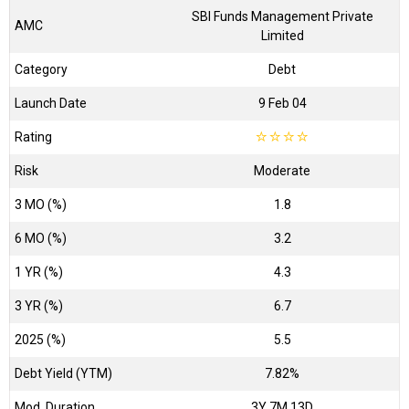
SBI Funds Management Private
AMC
Limited
Category
Debt
Launch Date
9 Feb 04
Rating
☆
☆
☆
☆
Risk
Moderate
3 MO (%)
1.8
6 MO (%)
3.2
1 YR (%)
4.3
3 YR (%)
6.7
2025 (%)
5.5
Debt Yield (YTM)
7.82%
Mod. Duration
3Y 7M 13D