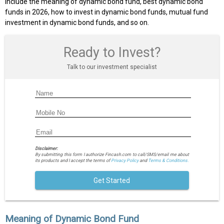
include the meaning of dynamic bond fund, best dynamic bond
funds in 2026, how to invest in dynamic bond funds, mutual fund
investment in dynamic bond funds, and so on.
Ready to Invest?
Talk to our investment specialist
Disclaimer:
By submitting this form I authorize Fincash.com to call/SMS/email me about
its products and I accept the terms of
Privacy Policy
and
Terms & Conditions.
Get Started
Meaning of Dynamic Bond Fund