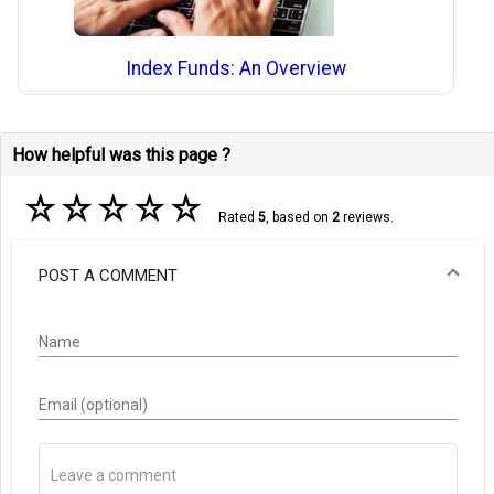
Index Funds: An Overview
How helpful was this page ?
☆
☆
☆
☆
☆
Rated
5
, based on
2
reviews.
POST A COMMENT
Name
Email (optional)