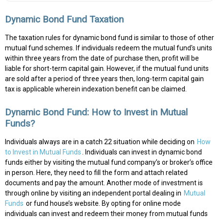
Dynamic Bond Fund Taxation
The taxation rules for dynamic bond fund is similar to those of other
mutual fund schemes. If individuals redeem the mutual fund's units
within three years from the date of purchase then, profit will be
liable for short-term capital gain. However, if the mutual fund units
are sold after a period of three years then, long-term capital gain
tax is applicable wherein indexation benefit can be claimed.
Dynamic Bond Fund: How to Invest in Mutual
Funds?
Individuals always are in a catch 22 situation while deciding on
How
to Invest in Mutual Funds
. Individuals can invest in dynamic bond
funds either by visiting the mutual fund company’s or broker’s office
in person. Here, they need to fill the form and attach related
documents and pay the amount. Another mode of investment is
through online by visiting an independent portal dealing in
Mutual
Funds
or fund house’s website. By opting for online mode
individuals can invest and redeem their money from mutual funds