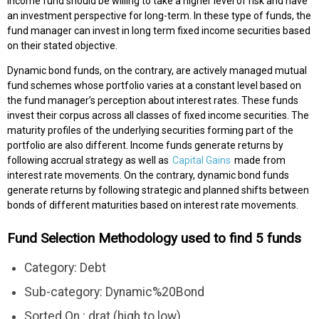
income fund should be willing to take a higher level of risk and have
an investment perspective for long-term. In these type of funds, the
fund manager can invest in long term fixed income securities based
on their stated objective.
Dynamic bond funds, on the contrary, are actively managed mutual
fund schemes whose portfolio varies at a constant level based on
the fund manager’s perception about interest rates. These funds
invest their corpus across all classes of fixed income securities. The
maturity profiles of the underlying securities forming part of the
portfolio are also different. Income funds generate returns by
following accrual strategy as well as
Capital Gains
made from
interest rate movements. On the contrary, dynamic bond funds
generate returns by following strategic and planned shifts between
bonds of different maturities based on interest rate movements.
Fund Selection Methodology used to find 5 funds
Category: Debt
Sub-category: Dynamic%20Bond
Sorted On : drat (high to low)