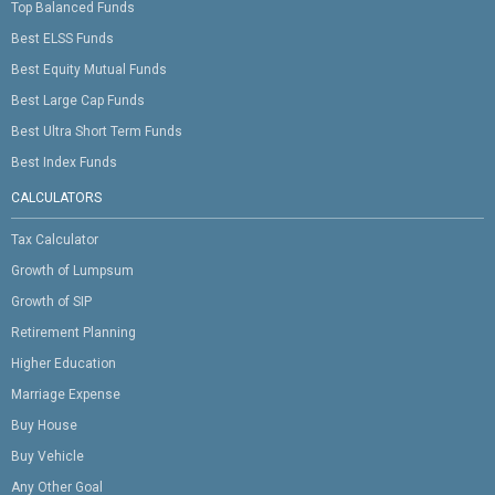
Top Balanced Funds
Best ELSS Funds
Best Equity Mutual Funds
Best Large Cap Funds
Best Ultra Short Term Funds
Best Index Funds
CALCULATORS
Tax Calculator
Growth of Lumpsum
Growth of SIP
Retirement Planning
Higher Education
Marriage Expense
Buy House
Buy Vehicle
Any Other Goal