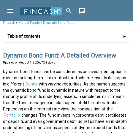
Fincash
»
Mutual Funds
»
Dynamic Bond Fund
Table of contents
Dynamic Bond Fund: A Detailed Overview
Updated on
August 4, 2026
, 7933 views
Dynamic bond funds can be considered as an investment option for
medium or long-term. This mutual fund scheme invests its corpus
in different
Bonds
with varying maturities. As the name suggests,
the dynamic bond fund is dynamic in nature with respect to the
maturity profile of its underlying assets, in simple terms, it means
that the fund manager can take papers of different maturities.
Depending on the interest rate view the composition of the
Portfolio
changes. The fund invests in corporate debt, certificates
of deposits and even government debt. So, let us have an in-depth
understanding of the various aspects of dynamic bond funds that