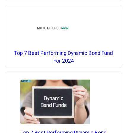
Top 7 Best Performing Dynamic Bond Fund
For 2024
Top 7 Best Performing Dynamic Bond