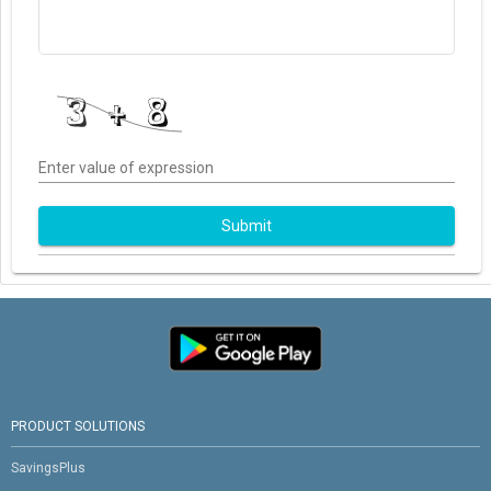
Enter value of expression
Submit
PRODUCT SOLUTIONS
SavingsPlus