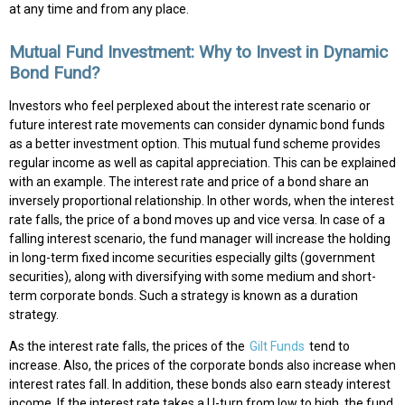
at any time and from any place.
Mutual Fund Investment: Why to Invest in Dynamic
Bond Fund?
Investors who feel perplexed about the interest rate scenario or
future interest rate movements can consider dynamic bond funds
as a better investment option. This mutual fund scheme provides
regular income as well as capital appreciation. This can be explained
with an example. The interest rate and price of a bond share an
inversely proportional relationship. In other words, when the interest
rate falls, the price of a bond moves up and vice versa. In case of a
falling interest scenario, the fund manager will increase the holding
in long-term fixed income securities especially gilts (government
securities), along with diversifying with some medium and short-
term corporate bonds. Such a strategy is known as a duration
strategy.
As the interest rate falls, the prices of the
Gilt Funds
tend to
increase. Also, the prices of the corporate bonds also increase when
interest rates fall. In addition, these bonds also earn steady interest
income. If the interest rate takes a U-turn from low to high, the fund