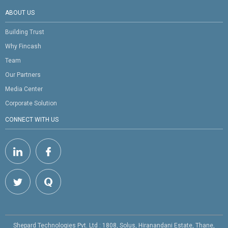
ABOUT US
Building Trust
Why Fincash
Team
Our Partners
Media Center
Corporate Solution
CONNECT WITH US
Shepard Technologies Pvt. Ltd : 1808, Solus, Hiranandani Estate, Thane,