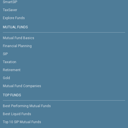
SmartSIP
TaxSaver
Explore Funds
MUTUAL FUNDS
Mutual Fund Basics
Financial Planning
SIP
Taxation
Retirement
Gold
Mutual Fund Companies
TOP FUNDS
Best Performing Mutual Funds
Best Liquid Funds
Top 10 SIP Mutual Funds