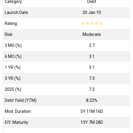
Category
Debt
Launch Date
20 Jan 10
Rating
☆
☆
☆
☆
☆
Risk
Moderate
3 MO (%)
2.7
6 MO (%)
3.1
1 YR (%)
5.1
3 YR (%)
7.3
2025 (%)
7.2
Debt Yield (YTM)
8.22%
Mod. Duration
5Y 11M 16D
Eff. Maturity
13Y 7M 28D