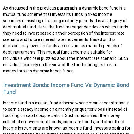
As discussed in the previous paragraph, a dynamic bond fund is a
mutual fund scheme that invests its funds in fixed income
securities consisting of varying maturity periods. It is a category of
debt mutual fund. Here, the fund manager decides on which funds
they need to invest based on their perception of the interest rate
scenario and future interest rate movements. Based on this
decision, they invest in funds across various maturity periods of
debt instruments. This mutual fund scheme is suitable for
individuals who feel puzzled about the interest rate scenario. Such
individuals can rely on the view of the fund managers to earn
money through dynamic bonds funds.
Investment Bonds: Income Fund Vs Dynamic Bond
Fund
Income fund is a mutual fund scheme whose main concentration is
to earn a steady income on a monthly or quarterly basis instead of
focusing on capital appreciation. Such funds invest the money
collected in government bonds, corporate bonds, and other fixed
income instruments are known as income fund. Investors opting for