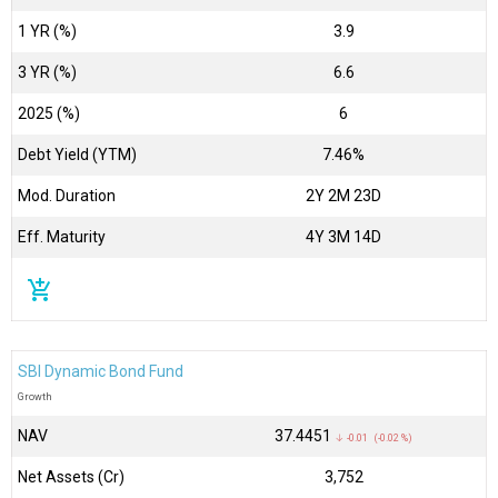
1 YR (%)
3.9
3 YR (%)
6.6
2025 (%)
6
Debt Yield (YTM)
7.46%
Mod. Duration
2Y 2M 23D
Eff. Maturity
4Y 3M 14D
add_shopping_cart
SBI Dynamic Bond Fund
Growth
NAV
₹37.4451
↓ -0.01 (-0.02 %)
Net Assets (Cr)
₹3,752