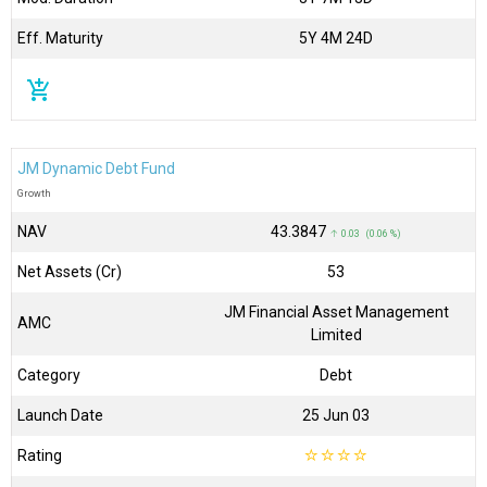
Eff. Maturity
5Y 4M 24D
add_shopping_cart
JM Dynamic Debt Fund
Growth
NAV
₹43.3847
↑ 0.03 (0.06 %)
Net Assets (Cr)
₹53
JM Financial Asset Management
AMC
Limited
Category
Debt
Launch Date
25 Jun 03
Rating
☆
☆
☆
☆