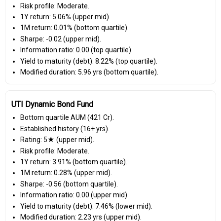
Risk profile: Moderate.
1Y return: 5.06% (upper mid).
1M return: 0.01% (bottom quartile).
Sharpe: -0.02 (upper mid).
Information ratio: 0.00 (top quartile).
Yield to maturity (debt): 8.22% (top quartile).
Modified duration: 5.96 yrs (bottom quartile).
UTI Dynamic Bond Fund
Bottom quartile AUM (₹421 Cr).
Established history (16+ yrs).
Rating: 5★ (upper mid).
Risk profile: Moderate.
1Y return: 3.91% (bottom quartile).
1M return: 0.28% (upper mid).
Sharpe: -0.56 (bottom quartile).
Information ratio: 0.00 (upper mid).
Yield to maturity (debt): 7.46% (lower mid).
Modified duration: 2.23 yrs (upper mid).