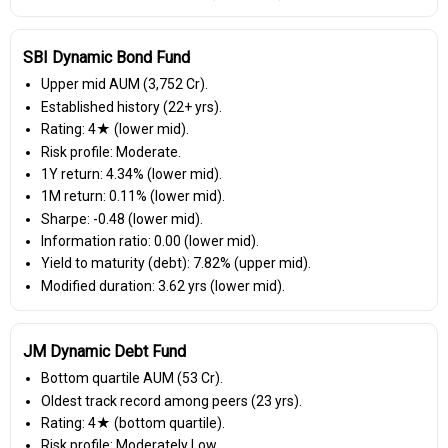
SBI Dynamic Bond Fund
Upper mid AUM (₹3,752 Cr).
Established history (22+ yrs).
Rating: 4★ (lower mid).
Risk profile: Moderate.
1Y return: 4.34% (lower mid).
1M return: 0.11% (lower mid).
Sharpe: -0.48 (lower mid).
Information ratio: 0.00 (lower mid).
Yield to maturity (debt): 7.82% (upper mid).
Modified duration: 3.62 yrs (lower mid).
JM Dynamic Debt Fund
Bottom quartile AUM (₹53 Cr).
Oldest track record among peers (23 yrs).
Rating: 4★ (bottom quartile).
Risk profile: Moderately Low.