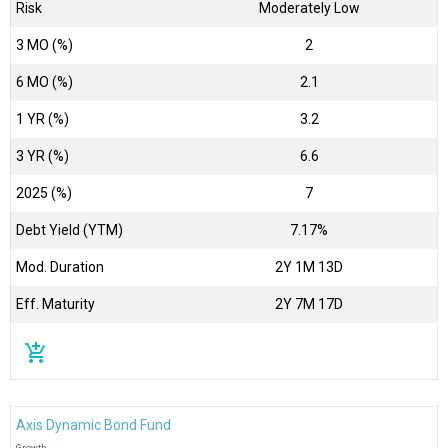
Risk
Moderately Low
3 MO (%)
2
6 MO (%)
2.1
1 YR (%)
3.2
3 YR (%)
6.6
2025 (%)
7
Debt Yield (YTM)
7.17%
Mod. Duration
2Y 1M 13D
Eff. Maturity
2Y 7M 17D
add_shopping_cart
Axis Dynamic Bond Fund
Growth