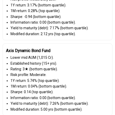
1Y return: 3.17% (bottom quartile).
1M return: 0.28% (top quartile).
Sharpe: -0.94 (bottom quartile).
Information ratio: 0.00 (bottom quartile).
Yield to maturity (debt): 7.17% (bottom quartile).
Modified duration: 2.12 yrs (top quartile).
Axis Dynamic Bond Fund
Lower mid AUM (₹1,015 Cr).
Established history (15+ yrs).
Rating: 3★ (bottom quartile).
Risk profile: Moderate.
1Y return: 5.74% (top quartile).
1M return: 0.04% (bottom quartile).
Sharpe: 0.14 (top quartile).
Information ratio: 0.00 (bottom quartile).
Yield to maturity (debt): 7.26% (bottom quartile).
Modified duration: 5.00 yrs (bottom quartile).