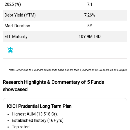
2025 (%)
7.1
Debt Yield (YTM)
7.26%
Mod. Duration
5Y
Eff. Maturity
10Y 9M 14D
add_shopping_cart
Note: Returns up to 1 year are on absolute basis & more than 1 year are on CAGR basis. as on 6 Aug 26
Research Highlights & Commentary of 5 Funds
showcased
ICICI Prudential Long Term Plan
Highest AUM (₹13,518 Cr).
Established history (16+ yrs).
Top rated.