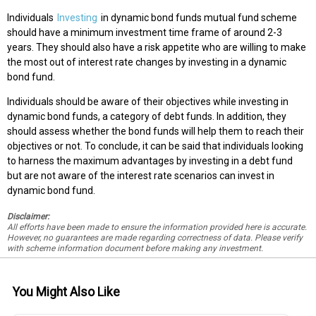
Individuals
Investing
in dynamic bond funds mutual fund scheme
should have a minimum investment time frame of around 2-3
years. They should also have a risk appetite who are willing to make
the most out of interest rate changes by investing in a dynamic
bond fund.
Individuals should be aware of their objectives while investing in
dynamic bond funds, a category of debt funds. In addition, they
should assess whether the bond funds will help them to reach their
objectives or not. To conclude, it can be said that individuals looking
to harness the maximum advantages by investing in a debt fund
but are not aware of the interest rate scenarios can invest in
dynamic bond fund.
Disclaimer:
All efforts have been made to ensure the information provided here is accurate.
However, no guarantees are made regarding correctness of data. Please verify
with scheme information document before making any investment.
You Might Also Like