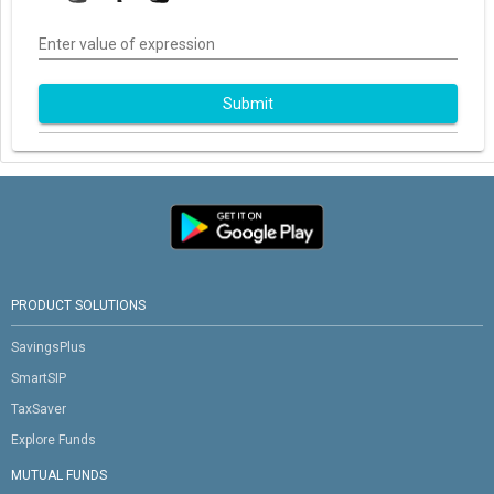
Enter value of expression
Submit
PRODUCT SOLUTIONS
SavingsPlus
SmartSIP
TaxSaver
Explore Funds
MUTUAL FUNDS