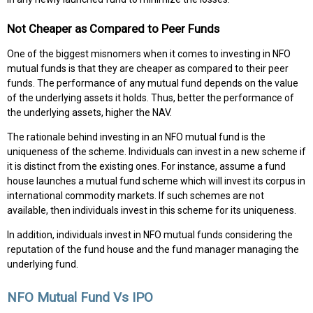
Not Cheaper as Compared to Peer Funds
One of the biggest misnomers when it comes to investing in NFO
mutual funds is that they are cheaper as compared to their peer
funds. The performance of any mutual fund depends on the value
of the underlying assets it holds. Thus, better the performance of
the underlying assets, higher the NAV.
The rationale behind investing in an NFO mutual fund is the
uniqueness of the scheme. Individuals can invest in a new scheme if
it is distinct from the existing ones. For instance, assume a fund
house launches a mutual fund scheme which will invest its corpus in
international commodity markets. If such schemes are not
available, then individuals invest in this scheme for its uniqueness.
In addition, individuals invest in NFO mutual funds considering the
reputation of the fund house and the fund manager managing the
underlying fund.
NFO Mutual Fund Vs IPO