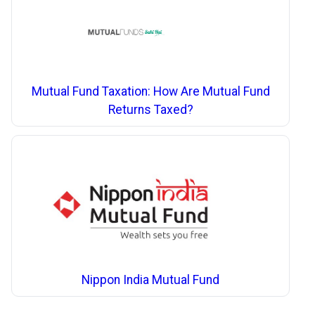
Mutual Fund Taxation: How Are Mutual Fund
Returns Taxed?
Nippon India Mutual Fund