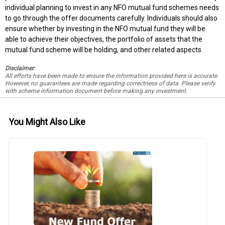
individual planning to invest in any NFO mutual fund schemes needs
to go through the offer documents carefully. Individuals should also
ensure whether by investing in the NFO mutual fund they will be
able to achieve their objectives, the portfolio of assets that the
mutual fund scheme will be holding, and other related aspects.
Disclaimer:
All efforts have been made to ensure the information provided here is accurate.
However, no guarantees are made regarding correctness of data. Please verify
with scheme information document before making any investment.
You Might Also Like