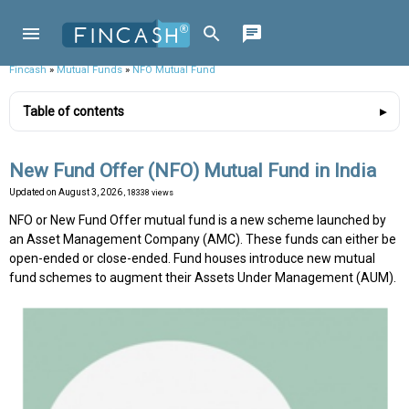
Fincash
»
Mutual Funds
»
NFO Mutual Fund
Table of contents
New Fund Offer (NFO) Mutual Fund in India
Updated on
August 3, 2026
, 18338 views
NFO or New Fund Offer mutual fund is a new scheme launched by
an Asset Management Company (AMC). These funds can either be
open-ended or close-ended. Fund houses introduce new mutual
fund schemes to augment their Assets Under Management (AUM).