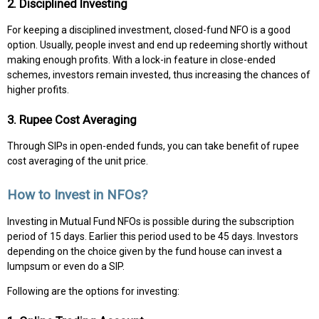
2. Disciplined Investing
For keeping a disciplined investment, closed-fund NFO is a good
option. Usually, people invest and end up redeeming shortly without
making enough profits. With a lock-in feature in close-ended
schemes, investors remain invested, thus increasing the chances of
higher profits.
3. Rupee Cost Averaging
Through SIPs in open-ended funds, you can take benefit of rupee
cost averaging of the unit price.
How to Invest in NFOs?
Investing in Mutual Fund NFOs is possible during the subscription
period of 15 days. Earlier this period used to be 45 days. Investors
depending on the choice given by the fund house can invest a
lumpsum or even do a SIP.
Following are the options for investing: