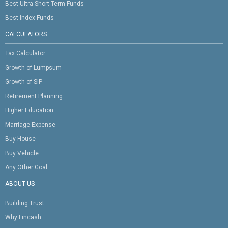
Best Ultra Short Term Funds
Best Index Funds
CALCULATORS
Tax Calculator
Growth of Lumpsum
Growth of SIP
Retirement Planning
Higher Education
Marriage Expense
Buy House
Buy Vehicle
Any Other Goal
ABOUT US
Building Trust
Why Fincash