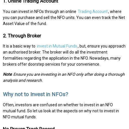
1. Online Trading Account
You can invest in NFOs through an online
Trading Account
, where
you can purchase and sell the NFO units. You can even track the Net
Asset Value of the fund.
2. Through Broker
It is a basic way to
invest in Mutual Funds
, but, ensure you approach
an authorised broker. The broker will do all the investment
formalities regarding the application in the NFO. Nowadays, many
brokers offer doorstep services for your convenience.
Note
:
Ensure you are investing in an NFO only after doing a thorough
analysis and research.
Why not to Invest in NFOs?
Often, investors are confused on whether to invest in an NFO
mutual fund. So let us look at the aspects on why not to invest in
NFO mutual funds.