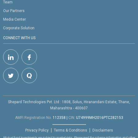
Team
Our Partners
Media Center
Corporate Solution
CONNECT WITH US
Shepard Technologies Pvt. Ltd : 1808, Solus, Hiranandani Estate, Thane,
Maharashtra - 400607
AMFI Registration No.
112358
|
CIN:
U74999MH2016PTC282153
Privacy Policy
Terms & Conditions
Disclaimers
Mutual fund investments are subject to market risks. Please read the scheme information and other