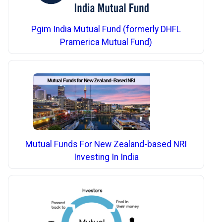
Pgim India Mutual Fund (formerly DHFL
Pramerica Mutual Fund)
Mutual Funds For New Zealand-based NRI
Investing In India