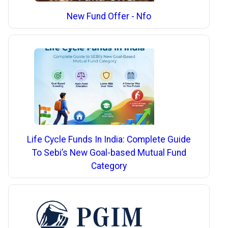
New Fund Offer - Nfo
Life Cycle Funds In India: Complete Guide
To Sebi’s New Goal-based Mutual Fund
Category