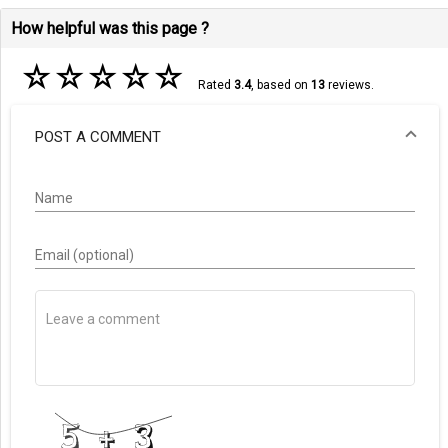
How helpful was this page ?
☆
☆
☆
☆
☆
Rated
3.4
, based on
13
reviews.
POST A COMMENT
Name
Email (optional)