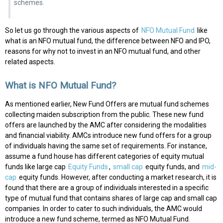
schemes.
So let us go through the various aspects of
NFO Mutual Fund
like
what is an NFO mutual fund, the difference between NFO and IPO,
reasons for why not to invest in an NFO mutual fund, and other
related aspects.
What is NFO Mutual Fund?
As mentioned earlier, New Fund Offers are mutual fund schemes
collecting maiden subscription from the public. These new fund
offers are launched by the AMC after considering the modalities
and financial viability. AMCs introduce new fund offers for a group
of individuals having the same set of requirements. For instance,
assume a fund house has different categories of equity mutual
funds like large cap
Equity Funds
,
small cap
equity funds, and
mid-
cap
equity funds. However, after conducting a market research, it is
found that there are a group of individuals interested in a specific
type of mutual fund that contains shares of large cap and small cap
companies. In order to cater to such individuals, the AMC would
introduce a new fund scheme, termed as NFO Mutual Fund.