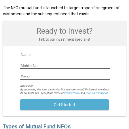
The NFO mutual fund is launched to target a specific segment of
customers and the subsequent need that exists.
Ready to Invest?
Talk to our investment specialist
Disclaimer:
By submitting this form I authorize Fincash.com to call/SMS/email me about
its products and I accept the terms of
Privacy Policy
and
Terms & Conditions.
Get Started
Types of Mutual Fund NFOs