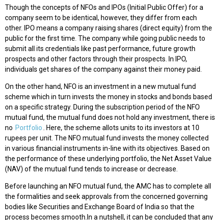
Though the concepts of NFOs and IPOs (Initial Public Offer) for a
company seem to be identical, however, they differ from each
other. IPO means a company raising shares (direct equity) from the
public for the first time. The company while going public needs to
submit all its credentials like past performance, future growth
prospects and other factors through their prospects. In IPO,
individuals get shares of the company against their money paid.
On the other hand, NFO is an investment in a new mutual fund
scheme which in turn invests the money in stocks and bonds based
on a specific strategy. During the subscription period of the NFO
mutual fund, the mutual fund does not hold any investment, there is
no
Portfolio
. Here, the scheme allots units to its investors at 10
rupees per unit. The NFO mutual fund invests the money collected
in various financial instruments in-line with its objectives. Based on
the performance of these underlying portfolio, the Net Asset Value
(NAV) of the mutual fund tends to increase or decrease.
Before launching an NFO mutual fund, the AMC has to complete all
the formalities and seek approvals from the concerned governing
bodies like Securities and Exchange Board of India so that the
process becomes smooth.In a nutshell, it can be concluded that any