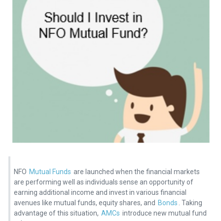
NFO
Mutual Funds
are launched when the financial markets
are performing well as individuals sense an opportunity of
earning additional income and invest in various financial
avenues like mutual funds, equity shares, and
Bonds
. Taking
advantage of this situation,
AMCs
introduce new mutual fund