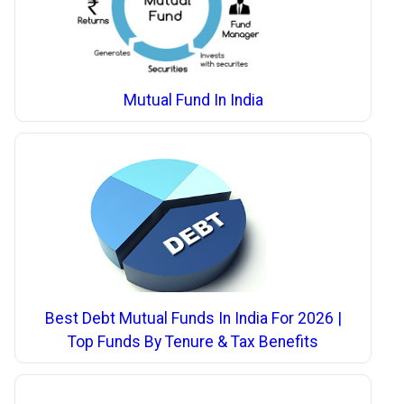
Mutual Fund In India
Best Debt Mutual Funds In India For 2026 |
Top Funds By Tenure & Tax Benefits