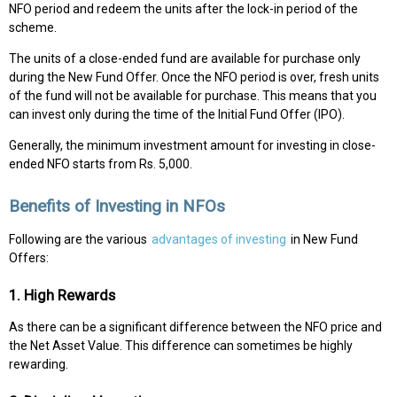
NFO period and redeem the units after the lock-in period of the
scheme.
The units of a close-ended fund are available for purchase only
during the New Fund Offer. Once the NFO period is over, fresh units
of the fund will not be available for purchase. This means that you
can invest only during the time of the Initial Fund Offer (IPO).
Generally, the minimum investment amount for investing in close-
ended NFO starts from Rs. 5,000.
Benefits of Investing in NFOs
Following are the various
advantages of investing
in New Fund
Offers:
1. High Rewards
As there can be a significant difference between the NFO price and
the Net Asset Value. This difference can sometimes be highly
rewarding.