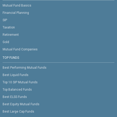
Mutual Fund Basics
Financial Planning
SIP
Taxation
Retirement
Gold
Mutual Fund Companies
TOP FUNDS
Best Performing Mutual Funds
Best Liquid Funds
Top 10 SIP Mutual Funds
Top Balanced Funds
Best ELSS Funds
Best Equity Mutual Funds
Best Large Cap Funds