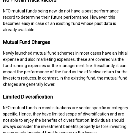
No Proven Track Record
NFO mutual funds being new, do not have a past performance
record to determine their future performance. However, this
becomes easy in case of an existing fund whose past data is
already available.
Mutual Fund Charges
Newly launched mutual fund schemes in most cases have an initial
expense and also marketing expenses, these are covered via the
fund running expenses or the management fee. Resultantly, it can
impact the performance of the fund as the effective return for the
investors reduces. In contrast, in the existing fund, the mutual fund
charges are generally lower.
Limited Diversification
NFO mutual funds in most situations are sector specific or category
specific. Hence, they have limited scope of diversification and are
not able to enjoy the benefits of diversification. Individuals should
always consider the investment benefits properly before investing
in any newly launched fund to minimize the losses.