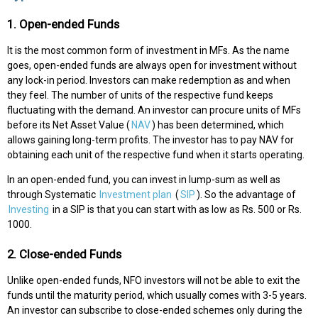
1. Open-ended Funds
It is the most common form of investment in MFs. As the name
goes, open-ended funds are always open for investment without
any lock-in period. Investors can make redemption as and when
they feel. The number of units of the respective fund keeps
fluctuating with the demand. An investor can procure units of MFs
before its Net Asset Value (
NAV
) has been determined, which
allows gaining long-term profits. The investor has to pay NAV for
obtaining each unit of the respective fund when it starts operating.
In an open-ended fund, you can invest in lump-sum as well as
through Systematic
Investment plan
(
SIP
). So the advantage of
Investing
in a SIP is that you can start with as low as Rs. 500 or Rs.
1000.
2. Close-ended Funds
Unlike open-ended funds, NFO investors will not be able to exit the
funds until the maturity period, which usually comes with 3-5 years.
An investor can subscribe to close-ended schemes only during the