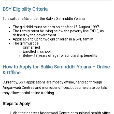
BSY Eligibility Criteria
To avail benefits under the Balika Samriddhi Yojana:
The girl child must be born on or after 15 August 1997
The family must be living below the poverty line (BPL), as
defined by the government
Applicable to up to two girl children in a BPL family
The girl must be:
Unmarried
Enrolled in school
Below 18 years of age for scholarship benefits
How to Apply for Balika Samriddhi Yojana – Online
& Offline
Currently, BSY applications are mostly offline, handled through
Anganwadi Centres and municipal offices, but some state portals
may allow partial online tracking.
Steps to Apply:
Visit the nearest Anganwadi Centre or municipal health office