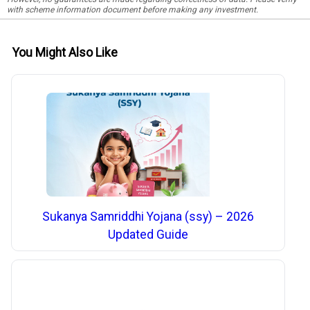
with scheme information document before making any investment.
You Might Also Like
Sukanya Samriddhi Yojana (ssy) – 2026
Updated Guide