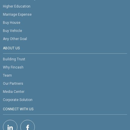
Higher Education
Marriage Expense
Buy House
Buy Vehicle
Any Other Goal
ABOUT US
Building Trust
Why Fincash
Team
Our Partners
Media Center
Corporate Solution
CONNECT WITH US