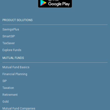
PRODUCT SOLUTIONS
SavingsPlus
SmartSIP
TaxSaver
Explore Funds
MUTUAL FUNDS
Mutual Fund Basics
Financial Planning
SIP
Taxation
Retirement
Gold
Mutual Fund Companies