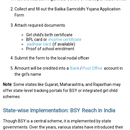
Collect and fill out the Balika Samriddhi Yojana Application
Form
Attach required documents:
Girl child’s birth certificate
BPL card or
income certificate
aadhaar card
(if available)
Proof of school enrolment
Submit the form to the local nodal officer
Amount will be credited into a
Bank
/
Post Office
account in
the girl's name
Note
: Some states like Gujarat, Maharashtra, and Rajasthan may
offer state-level tracking portals for BSY or integrated girl child
schemes.
State-wise Implementation: BSY Reach in India
Though BSY is a central scheme, it is implemented by state
governments. Over the years, various states have introduced their