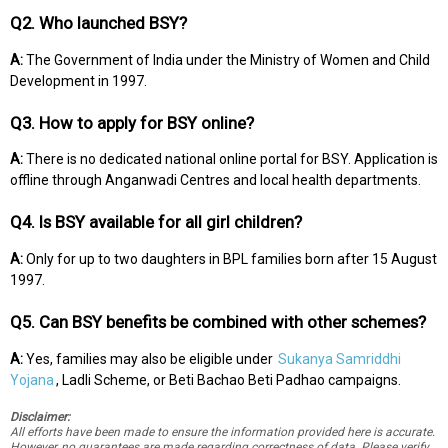
Q2. Who launched BSY?
A:
The Government of India under the Ministry of Women and Child
Development in 1997.
Q3. How to apply for BSY online?
A:
There is no dedicated national online portal for BSY. Application is
offline through Anganwadi Centres and local health departments.
Q4. Is BSY available for all girl children?
A:
Only for up to two daughters in BPL families born after 15 August
1997.
Q5. Can BSY benefits be combined with other schemes?
A:
Yes, families may also be eligible under
Sukanya Samriddhi
Yojana
, Ladli Scheme, or Beti Bachao Beti Padhao campaigns.
Disclaimer:
All efforts have been made to ensure the information provided here is accurate.
However, no guarantees are made regarding correctness of data. Please verify