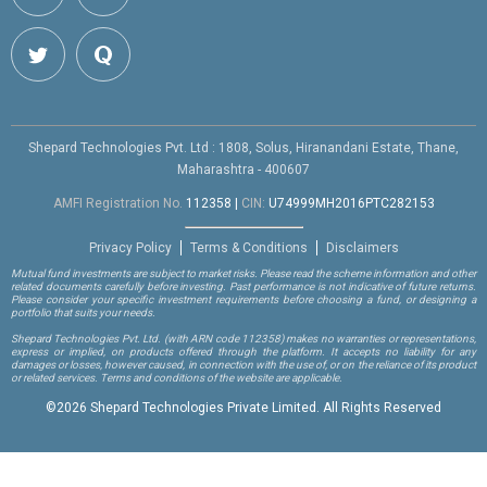
Shepard Technologies Pvt. Ltd : 1808, Solus, Hiranandani Estate, Thane,
Maharashtra - 400607
AMFI Registration No.
112358
|
CIN:
U74999MH2016PTC282153
Privacy Policy
Terms & Conditions
Disclaimers
Mutual fund investments are subject to market risks. Please read the scheme information and other
related documents carefully before investing. Past performance is not indicative of future returns.
Please consider your specific investment requirements before choosing a fund, or designing a
portfolio that suits your needs.
Shepard Technologies Pvt. Ltd.
(with ARN code 112358)
makes no warranties or representations,
express or implied, on products offered through the platform. It accepts no liability for any
damages or losses, however caused, in connection with the use of, or on the reliance of its product
or related services. Terms and conditions of the website are applicable.
©
2026 Shepard Technologies Private Limited. All Rights Reserved