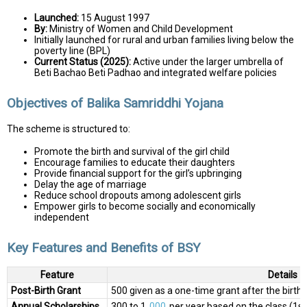
Launched:
15 August 1997
By:
Ministry of Women and Child Development
Initially launched for rural and urban families living below the
poverty line (BPL)
Current Status (2025):
Active under the larger umbrella of
Beti Bachao Beti Padhao and integrated welfare policies
Objectives of Balika Samriddhi Yojana
The scheme is structured to:
Promote the birth and survival of the girl child
Encourage families to educate their daughters
Provide financial support for the girl’s upbringing
Delay the age of marriage
Reduce school dropouts among adolescent girls
Empower girls to become socially and economically
independent
Key Features and Benefits of BSY
Feature
Details
Post-Birth Grant
₹500 given as a one-time grant after the birth of
Annual Scholarships
₹300 to ₹1,
000
per year based on the class (1st