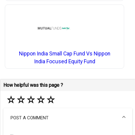
Nippon India Small Cap Fund Vs Nippon
India Focused Equity Fund
How helpful was this page ?
☆
☆
☆
☆
☆
POST A COMMENT