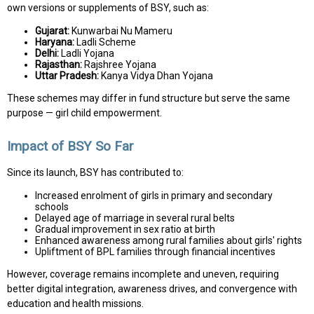
own versions or supplements of BSY, such as:
Gujarat:
Kunwarbai Nu Mameru
Haryana:
Ladli Scheme
Delhi:
Ladli Yojana
Rajasthan:
Rajshree Yojana
Uttar Pradesh:
Kanya Vidya Dhan Yojana
These schemes may differ in fund structure but serve the same
purpose — girl child empowerment.
Impact of BSY So Far
Since its launch, BSY has contributed to:
Increased enrolment of girls in primary and secondary
schools
Delayed age of marriage in several rural belts
Gradual improvement in sex ratio at birth
Enhanced awareness among rural families about girls' rights
Upliftment of BPL families through financial incentives
However, coverage remains incomplete and uneven, requiring
better digital integration, awareness drives, and convergence with
education and health missions.