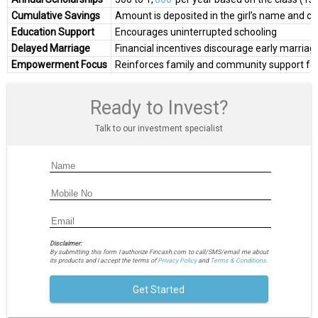
Cumulative Savings
Amount is deposited in the girl’s name and 
Education Support
Encourages uninterrupted schooling
Delayed Marriage
Financial incentives discourage early marria
Empowerment Focus
Reinforces family and community support for t
Ready to Invest?
Talk to our investment specialist
Disclaimer:
By submitting this form I authorize Fincash.com to call/SMS/email me about
its products and I accept the terms of
Privacy Policy
and
Terms & Conditions.
Get Started