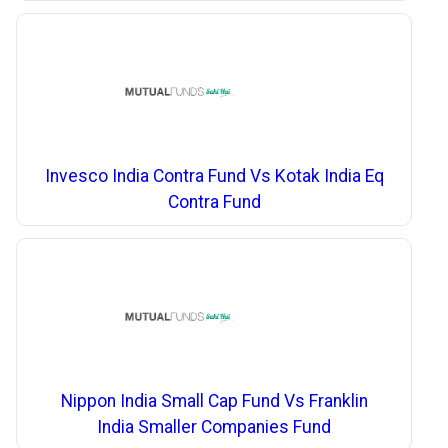
Invesco India Contra Fund Vs Kotak India Eq
Contra Fund
Nippon India Small Cap Fund Vs Franklin
India Smaller Companies Fund