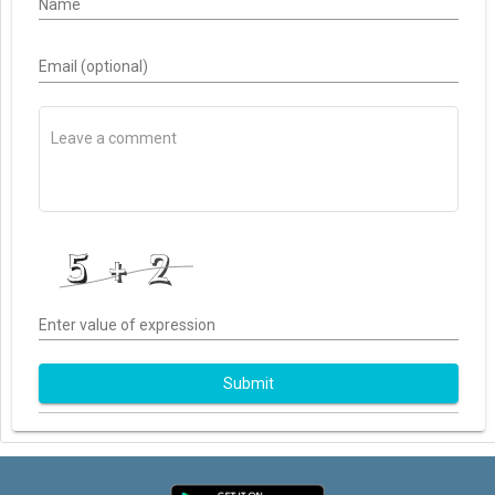
Name
Email (optional)
Enter value of expression
Submit