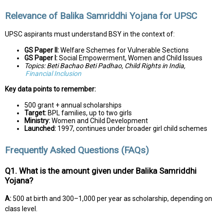
Relevance of Balika Samriddhi Yojana for UPSC
UPSC aspirants must understand BSY in the context of:
GS Paper II:
Welfare Schemes for Vulnerable Sections
GS Paper I:
Social Empowerment, Women and Child Issues
Topics: Beti Bachao Beti Padhao, Child Rights in India,
Financial Inclusion
Key data points to remember:
₹500 grant + annual scholarships
Target:
BPL families, up to two girls
Ministry:
Women and Child Development
Launched:
1997, continues under broader girl child schemes
Frequently Asked Questions (FAQs)
Q1. What is the amount given under Balika Samriddhi
Yojana?
A:
₹500 at birth and ₹300–₹1,000 per year as scholarship, depending on
class level.