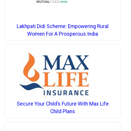
Lakhpati Didi Scheme: Empowering Rural
Women For A Prosperous India
Secure Your Child’s Future With Max Life
Child Plans