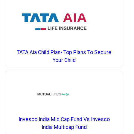
TATA Aia Child Plan- Top Plans To Secure
Your Child
Invesco India Mid Cap Fund Vs Invesco
India Multicap Fund