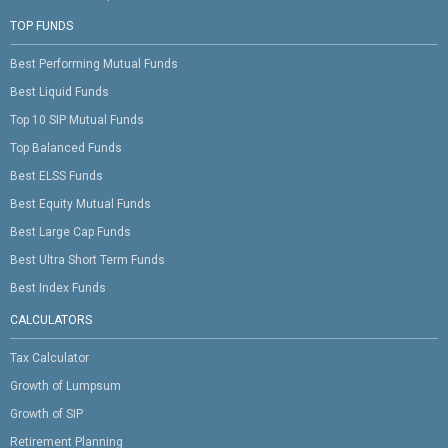
TOP FUNDS
Best Performing Mutual Funds
Best Liquid Funds
Top 10 SIP Mutual Funds
Top Balanced Funds
Best ELSS Funds
Best Equity Mutual Funds
Best Large Cap Funds
Best Ultra Short Term Funds
Best Index Funds
CALCULATORS
Tax Calculator
Growth of Lumpsum
Growth of SIP
Retirement Planning