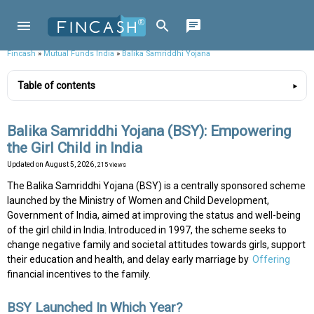
Fincash
»
Mutual Funds India
»
Balika Samriddhi Yojana
Table of contents
Balika Samriddhi Yojana (BSY): Empowering
the Girl Child in India
Updated on
August 5, 2026
, 215 views
The Balika Samriddhi Yojana (BSY) is a centrally sponsored scheme
launched by the Ministry of Women and Child Development,
Government of India, aimed at improving the status and well-being
of the girl child in India. Introduced in 1997, the scheme seeks to
change negative family and societal attitudes towards girls, support
their education and health, and delay early marriage by
Offering
financial incentives to the family.
BSY Launched In Which Year?