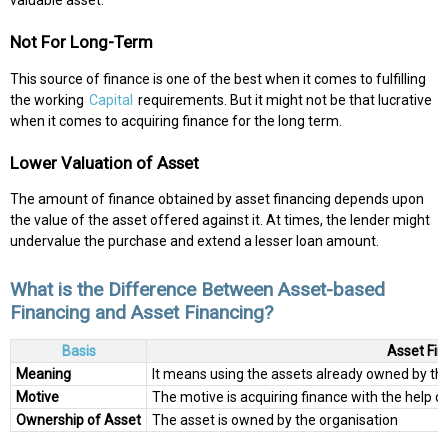
Not For Long-Term
This source of finance is one of the best when it comes to fulfilling
the working
Capital
requirements. But it might not be that lucrative
when it comes to acquiring finance for the long term.
Lower Valuation of Asset
The amount of finance obtained by asset financing depends upon
the value of the asset offered against it. At times, the lender might
undervalue the purchase and extend a lesser loan amount.
What is the Difference Between Asset-based
Financing and Asset Financing?
Basis
Asset Fin
Meaning
It means using the assets already owned by th
Motive
The motive is acquiring finance with the help o
Ownership of Asset
The asset is owned by the organisation