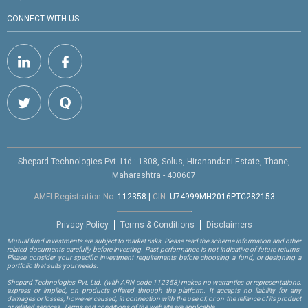
CONNECT WITH US
Shepard Technologies Pvt. Ltd : 1808, Solus, Hiranandani Estate, Thane,
Maharashtra - 400607
AMFI Registration No.
112358
|
CIN:
U74999MH2016PTC282153
Privacy Policy
Terms & Conditions
Disclaimers
Mutual fund investments are subject to market risks. Please read the scheme information and other
related documents carefully before investing. Past performance is not indicative of future returns.
Please consider your specific investment requirements before choosing a fund, or designing a
portfolio that suits your needs.
Shepard Technologies Pvt. Ltd.
(with ARN code 112358)
makes no warranties or representations,
express or implied, on products offered through the platform. It accepts no liability for any
damages or losses, however caused, in connection with the use of, or on the reliance of its product
or related services. Terms and conditions of the website are applicable.