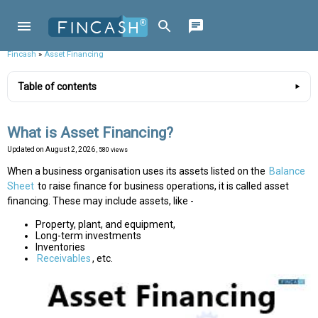
Fincash
»
Asset Financing
Table of contents
What is Asset Financing?
Updated on
August 2, 2026
, 580 views
When a business organisation uses its assets listed on the
Balance
Sheet
to raise finance for business operations, it is called asset
financing. These may include assets, like -
Property, plant, and equipment,
Long-term investments
Inventories
Receivables
, etc.