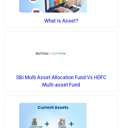
What Is Asset?
SBI Multi Asset Allocation Fund Vs HDFC
Multi-asset Fund