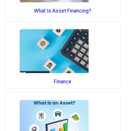
What Is Asset Financing?
Finance