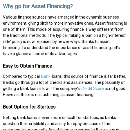
Why go for Asset Financing?
Various finance sources have emerged in the dynamic business
environment, giving birth to more innovative ones. Asset financing is
one of them. This mode of acquiring finance is way different from
the traditional methods. The typical ‘taking a loan on a high-interest
rate’ policy is now replaced by newer ways, thanks to asset
financing. To understand the importance of asset financing, let’s
have a glance at some of its advantages:
Easy to Obtain Finance
Compared to typical
Bank
loans, this source of finance is far better.
Banks go through a lot of checks and assurances. The possibility of
getting a bank loan is low if the company's
Credit Score
is not good.
However, there is no such thing as asset financing.
Best Option for Startups
Getting bank loans is even more difficult for startups, as banks
question their credibility and ability to repay because of the
uncertain future growth. Asset financing comes to the rescue in