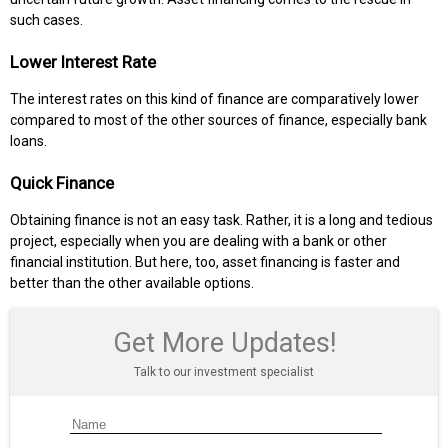
such cases.
Lower Interest Rate
The interest rates on this kind of finance are comparatively lower
compared to most of the other sources of finance, especially bank
loans.
Quick Finance
Obtaining finance is not an easy task. Rather, it is a long and tedious
project, especially when you are dealing with a bank or other
financial institution. But here, too, asset financing is faster and
better than the other available options.
Get More Updates!
Talk to our investment specialist