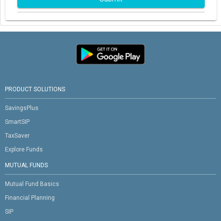
PRODUCT SOLUTIONS
SavingsPlus
SmartSIP
TaxSaver
Explore Funds
MUTUAL FUNDS
Mutual Fund Basics
Financial Planning
SIP