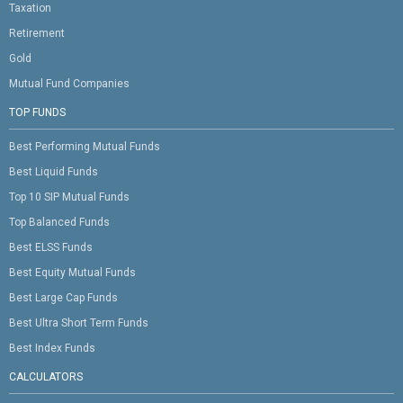
Taxation
Retirement
Gold
Mutual Fund Companies
TOP FUNDS
Best Performing Mutual Funds
Best Liquid Funds
Top 10 SIP Mutual Funds
Top Balanced Funds
Best ELSS Funds
Best Equity Mutual Funds
Best Large Cap Funds
Best Ultra Short Term Funds
Best Index Funds
CALCULATORS