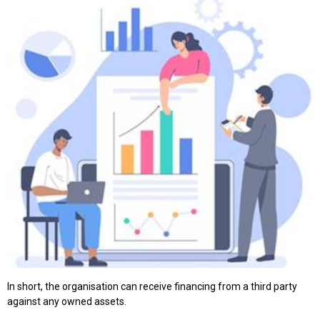
In short, the organisation can receive financing from a third party
against any owned assets.