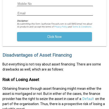
Disclaimer:
By submitting this form I authorize Fincash.com to call/SMS/email me about
its products and I accept the terms of
Privacy Policy
and
Terms & Conditions.
Click Now
Disadvantages of Asset Financing
But everything is not rosy about asset financing. There are some
drawbacks as well, which are as follows:
Risk of Losing Asset
Obtaining finance through asset financing might mean either the
asset is mortgaged or not. But in either of the cases, the finance
provider has the right to seize the asset in case of a
Default
on the
part of the organisation. Thus, there is a prospective risk of losing a
valuable asset.