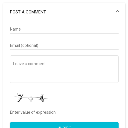
POST A COMMENT
Name
Email (optional)
Enter value of expression
Submit