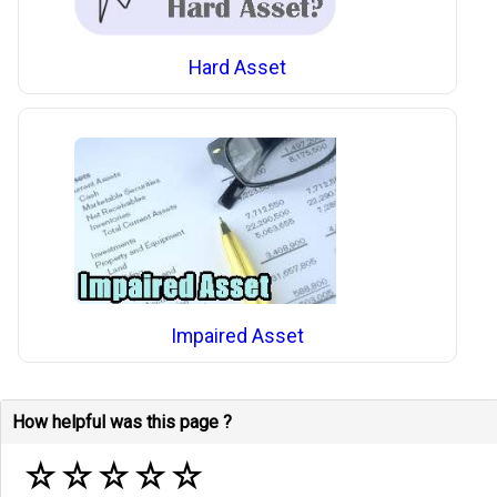
Hard Asset
Impaired Asset
How helpful was this page ?
☆
☆
☆
☆
☆