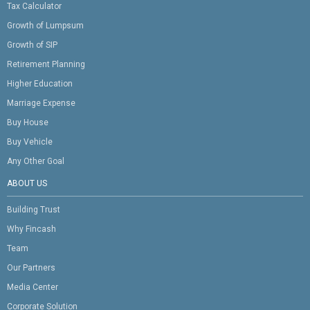
Tax Calculator
Growth of Lumpsum
Growth of SIP
Retirement Planning
Higher Education
Marriage Expense
Buy House
Buy Vehicle
Any Other Goal
ABOUT US
Building Trust
Why Fincash
Team
Our Partners
Media Center
Corporate Solution