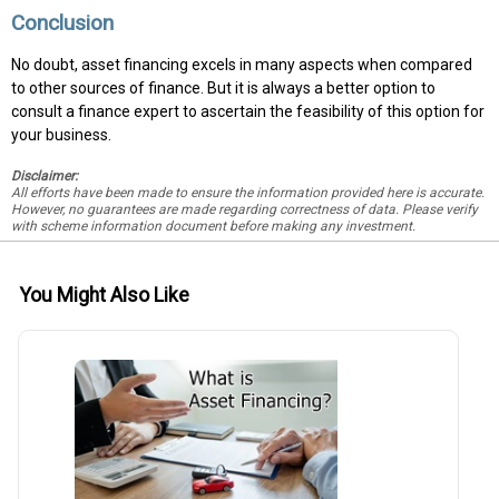
Conclusion
No doubt, asset financing excels in many aspects when compared
to other sources of finance. But it is always a better option to
consult a finance expert to ascertain the feasibility of this option for
your business.
Disclaimer:
All efforts have been made to ensure the information provided here is accurate.
However, no guarantees are made regarding correctness of data. Please verify
with scheme information document before making any investment.
You Might Also Like