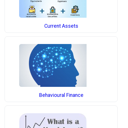
Current Assets
Behavioural Finance