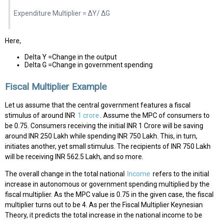
Expenditure Multiplier = ΔY/ ΔG
Here,
Delta Y =Change in the output
Delta G =Change in government spending
Fiscal Multiplier Example
Let us assume that the central government features a fiscal
stimulus of around INR
1 crore
. Assume the MPC of consumers to
be 0.75. Consumers receiving the initial INR 1 Crore will be saving
around INR 250 Lakh while spending INR 750 Lakh. This, in turn,
initiates another, yet small stimulus. The recipients of INR 750 Lakh
will be receiving INR 562.5 Lakh, and so more.
The overall change in the total national
Income
refers to the initial
increase in autonomous or government spending multiplied by the
fiscal multiplier. As the MPC value is 0.75 in the given case, the fiscal
multiplier turns out to be 4. As per the Fiscal Multiplier Keynesian
Theory, it predicts the total increase in the national income to be