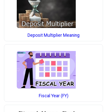
Deposit Multiplier Meaning
Fiscal Year (FY)