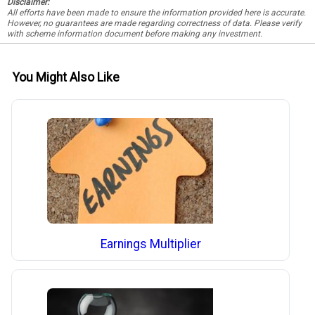
Disclaimer:
All efforts have been made to ensure the information provided here is accurate.
However, no guarantees are made regarding correctness of data. Please verify
with scheme information document before making any investment.
You Might Also Like
Earnings Multiplier