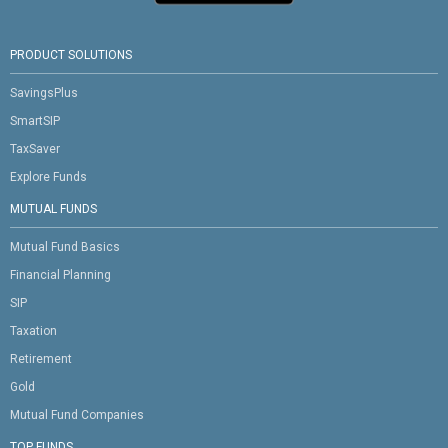
PRODUCT SOLUTIONS
SavingsPlus
SmartSIP
TaxSaver
Explore Funds
MUTUAL FUNDS
Mutual Fund Basics
Financial Planning
SIP
Taxation
Retirement
Gold
Mutual Fund Companies
TOP FUNDS