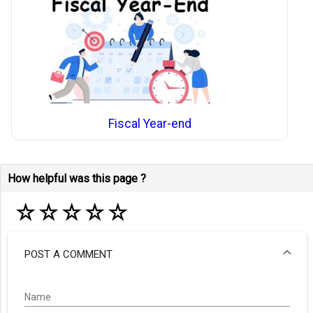
Fiscal Year-end
How helpful was this page ?
☆
☆
☆
☆
☆
POST A COMMENT
Name