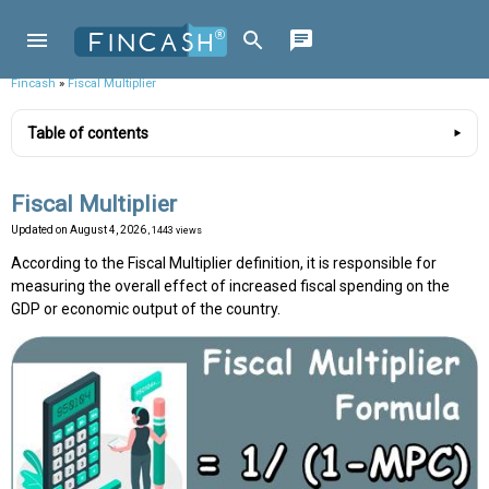
Fincash
»
Fiscal Multiplier
Table of contents
Fiscal Multiplier
Updated on
August 4, 2026
, 1443 views
According to the Fiscal Multiplier definition, it is responsible for
measuring the overall effect of increased fiscal spending on the
GDP or economic output of the country.