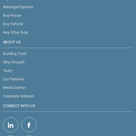
Marriage Expense
Buy House
Buy Vehicle
Any Other Goal
ABOUT US
Building Trust
Why Fincash
Team
Our Partners
Media Center
Corporate Solution
CONNECT WITH US