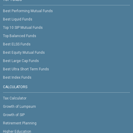
Best Performing Mutual Funds
Best Liquid Funds
Top 10 SIP Mutual Funds
Top Balanced Funds
Best ELSS Funds
Best Equity Mutual Funds
Best Large Cap Funds
Best Ultra Short Term Funds
Best Index Funds
CALCULATORS
Tax Calculator
Growth of Lumpsum
Growth of SIP
Retirement Planning
Higher Education