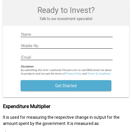
Ready to Invest?
Talk to our investment specialist
Disclaimer:
By submitting this form I authorize Fincash.com to call/SMS/email me about
its products and I accept the terms of
Privacy Policy
and
Terms & Conditions.
Get Started
Expenditure Multiplier
It is used for measuring the respective change in output for the
amount spent by the government. It is measured as: