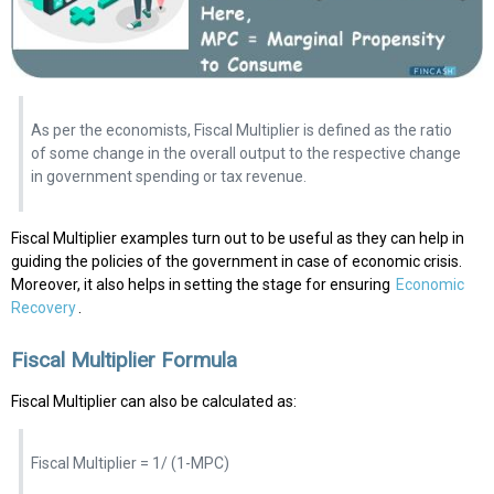
As per the economists, Fiscal Multiplier is defined as the ratio
of some change in the overall output to the respective change
in government spending or tax revenue.
Fiscal Multiplier examples turn out to be useful as they can help in
guiding the policies of the government in case of economic crisis.
Moreover, it also helps in setting the stage for ensuring
Economic
Recovery
.
Fiscal Multiplier Formula
Fiscal Multiplier can also be calculated as:
Fiscal Multiplier = 1/ (1-MPC)