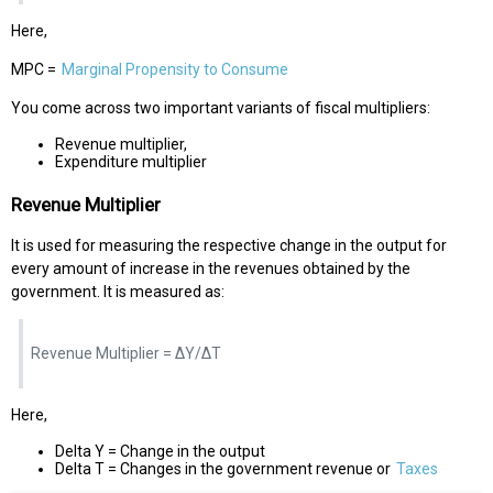
Here,
MPC =
Marginal Propensity to Consume
You come across two important variants of fiscal multipliers:
Revenue multiplier,
Expenditure multiplier
Revenue Multiplier
It is used for measuring the respective change in the output for
every amount of increase in the revenues obtained by the
government. It is measured as:
Revenue Multiplier = ΔY/ΔT
Here,
Delta Y = Change in the output
Delta T = Changes in the government revenue or
Taxes