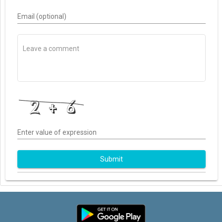
Email (optional)
Enter value of expression
Submit