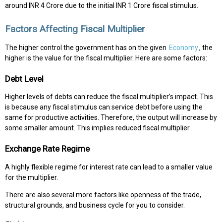
around INR 4 Crore due to the initial INR 1 Crore fiscal stimulus.
Factors Affecting Fiscal Multiplier
The higher control the government has on the given
Economy
, the
higher is the value for the fiscal multiplier. Here are some factors:
Debt Level
Higher levels of debts can reduce the fiscal multiplier’s impact. This
is because any fiscal stimulus can service debt before using the
same for productive activities. Therefore, the output will increase by
some smaller amount. This implies reduced fiscal multiplier.
Exchange Rate Regime
A highly flexible regime for interest rate can lead to a smaller value
for the multiplier.
There are also several more factors like openness of the trade,
structural grounds, and business cycle for you to consider.