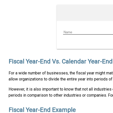
Fiscal Year-End Vs. Calendar Year-End
For a wide number of businesses, the fiscal year might mat
allow organizations to divide the entire year into periods o
However, it is also important to know that not all industri
periods in comparison to other industries or companies. For s
Fiscal Year-End Example