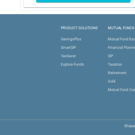
PRODUCT SOLUTIONS
MUTUAL FUNDS
SavingsPlus
Mutual Fund Ba
SmartSIP
Financial Plann
TaxSaver
SIP
Explore Funds
Taxation
Retirement
Gold
Mutual Fund Co
Shepar