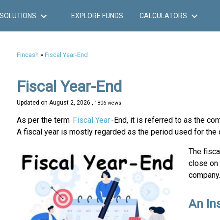
SOLUTIONS
EXPLORE FUNDS
CALCULATORS
Fincash
»
Fiscal Year-End
Fiscal Year-End
Updated on
August 2, 2026
, 1806 views
As per the term
Fiscal Year
-End, it is referred to as the co
A fiscal year is mostly regarded as the period used for the c
The fisca
close on
company
An Ins