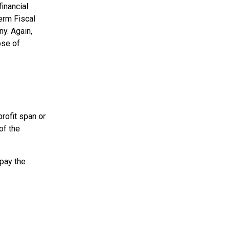
financial
term Fiscal
ny. Again,
ose of
profit span or
of the
 pay the