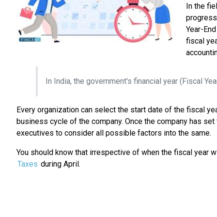
In the fi
progress.
Year-End 
fiscal ye
accountin
In India, the government's financial year (Fiscal Yea
Every organization can select the start date of the fiscal ye
business cycle of the company. Once the company has set the 
executives to consider all possible factors into the same.
You should know that irrespective of when the fiscal year wi
Taxes
during April.