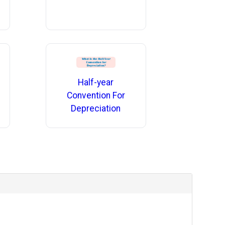
Half-year
Convention For
Depreciation