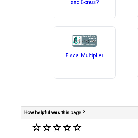
end Bonus?
Fiscal Multiplier
How helpful was this page ?
☆
☆
☆
☆
☆