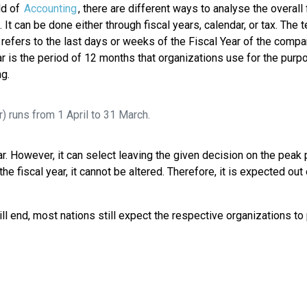
eld of
Accounting
, there are different ways to analyse the overall 
 It can be done either through fiscal years, calendar, or tax. The 
refers to the last days or weeks of the Fiscal Year of the compa
ar is the period of 12 months that organizations use for the purp
g.
r) runs from 1 April to 31 March.
ar. However, it can select leaving the given decision on the peak 
fiscal year, it cannot be altered. Therefore, it is expected out 
ll end, most nations still expect the respective organizations to