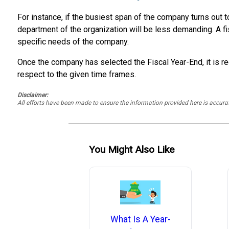
For instance, if the busiest span of the company turns out t
department of the organization will be less demanding. A fi
specific needs of the company.
Once the company has selected the Fiscal Year-End, it is re
respect to the given time frames.
Disclaimer:
All efforts have been made to ensure the information provided here is accu
You Might Also Like
What Is A Year-