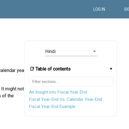
LOG IN
SI
Hindi
📑 Table of contents
calendar year.
 It might not
An Insight into Fiscal Year-End
 of the
Fiscal Year-End Vs. Calendar Year-End
Fiscal Year-End Example