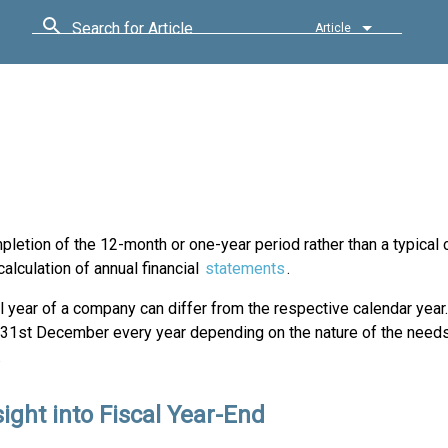
Search for Article
Article
mpletion of the 12-month or one-year period rather than a typical 
alculation of annual financial
statements
.
l year of a company can differ from the respective calendar year.
 31st December every year depending on the nature of the needs
.
ight into Fiscal Year-End