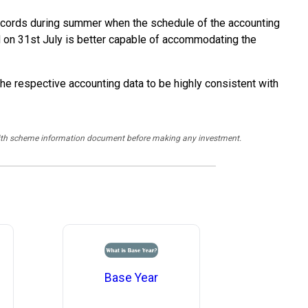
al records during summer when the schedule of the accounting
nd on 31st July is better capable of accommodating the
the respective accounting data to be highly consistent with
y with scheme information document before making any investment.
Base Year