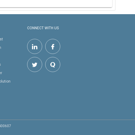
CONNECT WITH US
st
h
s
er
olution
 400607