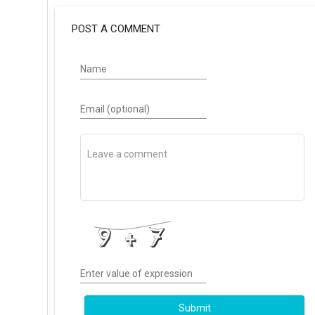
POST A COMMENT
Name
Email (optional)
Enter value of expression
Submit