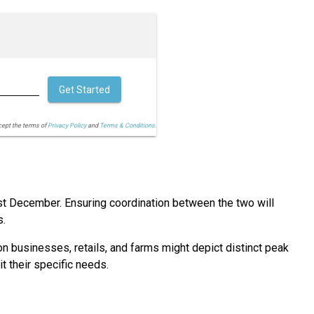
Get Started
cept the terms of
Privacy Policy
and
Terms & Conditions.
st December. Ensuring coordination between the two will
s.
on businesses, retails, and farms might depict distinct peak
t their specific needs.