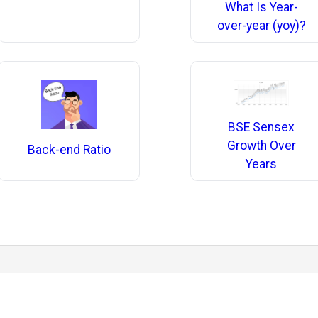
What Is Year-
over-year (yoy)?
BSE Sensex
Growth Over
Back-end Ratio
Years