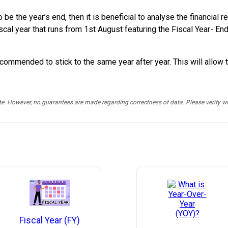
o be the year’s end, then it is beneficial to analyse the financi
scal year that runs from 1st August featuring the Fiscal Year- E
commended to stick to the same year after year. This will allow 
rate. However, no guarantees are made regarding correctness of data. Please verif
Fiscal Year (FY)