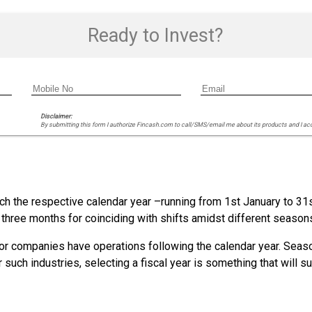
Ready to Invest?
Disclaimer:
By submitting this form I authorize Fincash.com to call/SMS/email me about its products and I ac
ch the respective calendar year –running from 1st January to 31
f three months for coinciding with shifts amidst different season
es or companies have operations following the calendar year. Seas
uch industries, selecting a fiscal year is something that will sui