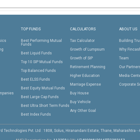
TOP FUNDS
CALCULATORS
ABOUT US
sics
Best Performing Mutual
Tax Calculator
Building Tru
Funds
ing
Growth of Lumpsum
Why Fincas
Best Liquid Funds
Growth of SIP
Team
Top 10 SIP Mutual Funds
Retirement Planning
Our Partner
Top Balanced Funds
Higher Education
Media Cent
Best ELSS Funds
Marriage Expense
Corporate S
Best Equity Mutual Funds
mpanies
Buy House
Best Large Cap Funds
Buy Vehicle
Best Ultra Short Term Funds
Any Other Goal
Best Index Funds
d Technologies Pvt. Ltd : 1808, Solus, Hiranandani Estate, Thane, Maharashtra -