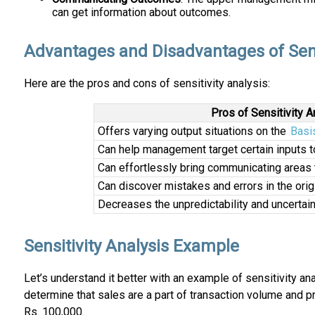
can get information about outcomes.
Advantages and Disadvantages of Sensi
Here are the pros and cons of sensitivity analysis:
Pros of Sensitivity A
Offers varying output situations on the
Basi
Can help management target certain inputs t
Can effortlessly bring communicating areas 
Can discover mistakes and errors in the ori
Decreases the unpredictability and uncertain
Sensitivity Analysis Example
Let’s understand it better with an example of sensitivity an
determine that sales are a part of transaction volume and pr
Rs. 100,000.