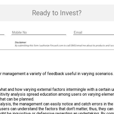
Ready to Invest?
Disclaimer:
By submitting this form I authorize Fincash.com to call/SMS/email me about its products and I ac
fer management a variety of feedback useful in varying scenarios
hat and how varying external factors intermingle with a certain un
ivity analysis spread education among users on varying elements
what can be planned.
nalysis, the management can easily notice and catch errors in the 
 users can understand the factors that don’t matter; thus, they c
t be inquisitive or defensive regarding an undertaking. By comp