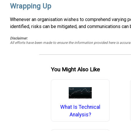
Wrapping Up
Whenever an organisation wishes to comprehend varying possi
identified, risks can be mitigated, and communications can
Disclaimer:
All efforts have been made to ensure the information provided here is accu
You Might Also Like
What Is Technical
Analysis?