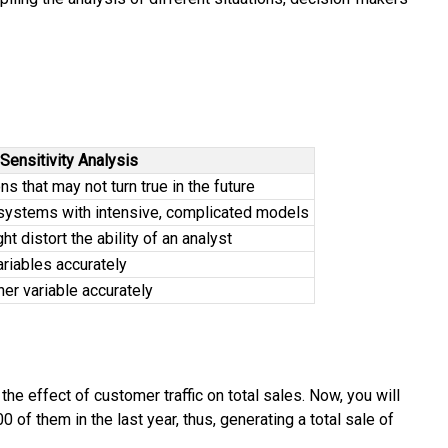
Sensitivity Analysis
 that may not turn true in the future
systems with intensive, complicated models
t distort the ability of an analyst
riables accurately
her variable accurately
e effect of customer traffic on total sales. Now, you will
0 of them in the last year, thus, generating a total sale of