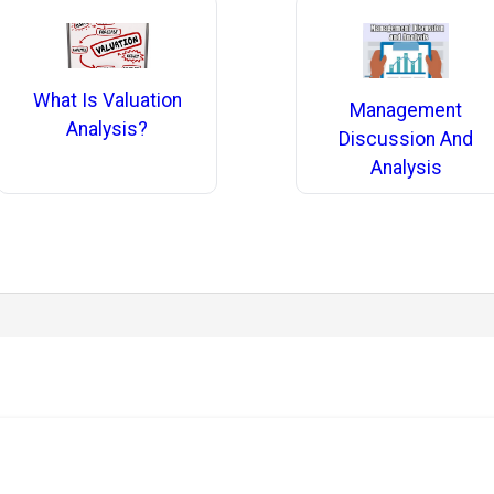
What Is Valuation
Management
Analysis?
Discussion And
Analysis