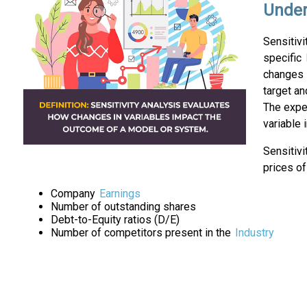
Under
Sensitivi
specific
changes i
target an
The exper
variable 
Sensitivi
prices of
Company
Earnings
Number of outstanding shares
Debt-to-Equity ratios (D/E)
Number of competitors present in the
Industry