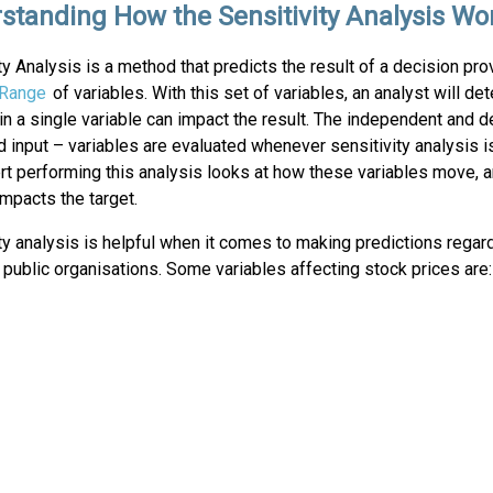
standing How the Sensitivity Analysis Wo
ty Analysis is a method that predicts the result of a decision pro
Range
of variables. With this set of variables, an analyst will d
n a single variable can impact the result. The independent and 
d input – variables are evaluated whenever sensitivity analysis 
t performing this analysis looks at how these variables move, a
impacts the target.
ty analysis is helpful when it comes to making predictions regar
 public organisations. Some variables affecting stock prices are: