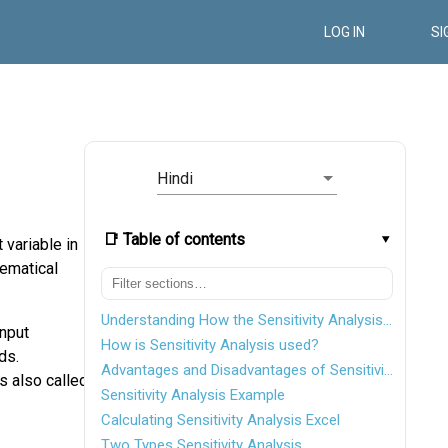
LOG IN
SI
Hindi
📑 Table of contents
 variable in
hematical
Understanding How the Sensitivity Analysis Works
input
How is Sensitivity Analysis used?
ds.
Advantages and Disadvantages of Sensitivity Analysis
is also called
Sensitivity Analysis Example
Calculating Sensitivity Analysis Excel
Two Types Sensitivity Analysis