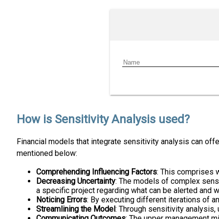
How is Sensitivity Analysis used?
Financial models that integrate sensitivity analysis can of
mentioned below:
Comprehending Influencing Factors
: This comprises w
Decreasing Uncertainty
: The models of complex sensit
a specific project regarding what can be alerted and 
Noticing Errors
: By executing different iterations of a
Streamlining the Model
: Through sensitivity analysis,
Communicating Outcomes
: The upper management migh