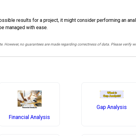
ble results for a project, it might consider performing an analy
 be managed with ease.
rate. However, no guarantees are made regarding correctness of data. Please verif
Gap Analysis
Financial Analysis