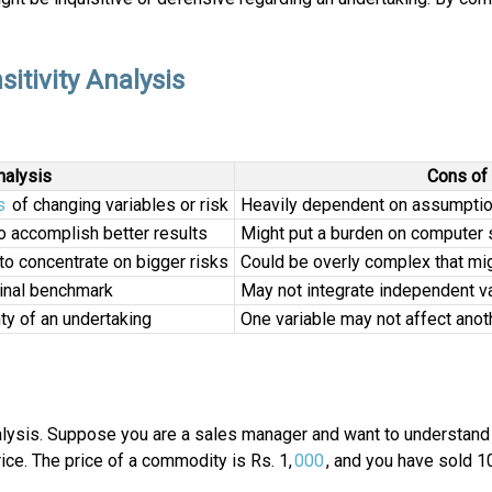
tivity Analysis
nalysis
Cons of 
s
of changing variables or risk
Heavily dependent on assumptions
o accomplish better results
Might put a burden on computer 
to concentrate on bigger risks
Could be overly complex that migh
ginal benchmark
May not integrate independent va
ty of an undertaking
One variable may not affect anot
alysis. Suppose you are a sales manager and want to understand th
ice. The price of a commodity is Rs. 1,
000
, and you have sold 10