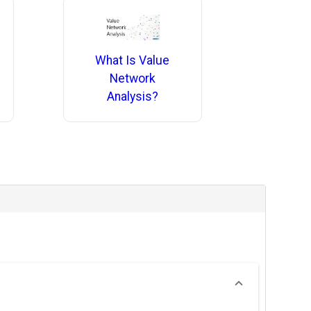
What Is Value
Network
Analysis?