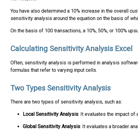
You have also determined a 10% increase in the overall cust
sensitivity analysis around the equation on the basis of wha
On the basis of 100 transactions, a 10%, 50%, or 100% upsur
Calculating Sensitivity Analysis Excel
Often, sensitivity analysis is performed in analysis software
formulas that refer to varying input cells.
Two Types Sensitivity Analysis
There are two types of sensitivity analysis, such as:
Local Sensitivity Analysis
: It evaluates the impact of
Global Sensitivity Analysis
: It evaluates a broader an