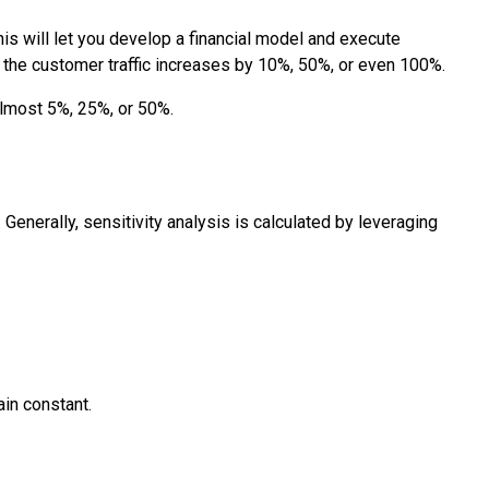
is will let you develop a financial model and execute
ase the customer traffic increases by 10%, 50%, or even 100%.
almost 5%, 25%, or 50%.
 Generally, sensitivity analysis is calculated by leveraging
ain constant.