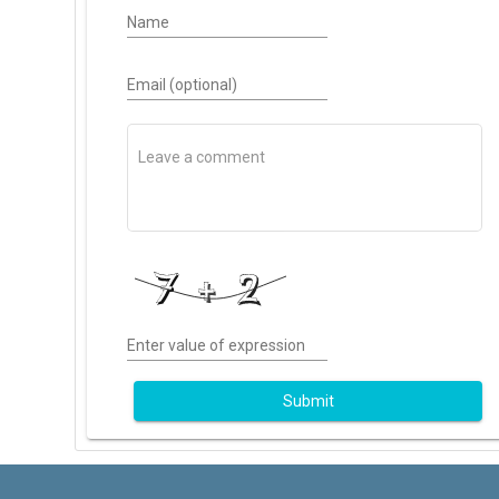
Name
Email (optional)
Enter value of expression
Submit