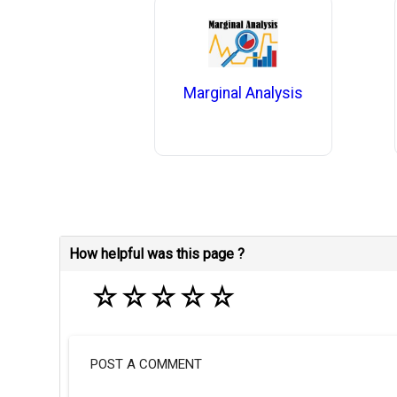
Marginal Analysis
How helpful was this page ?
☆
☆
☆
☆
☆
POST A COMMENT