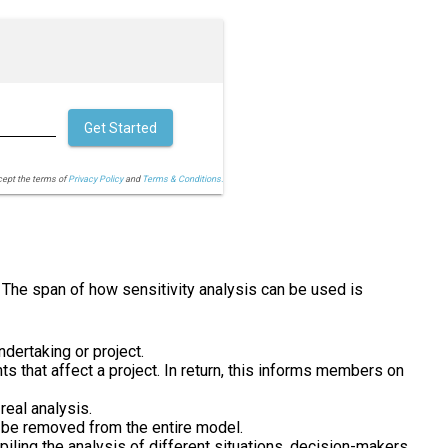
Get Started
cept the terms of
Privacy Policy
and
Terms & Conditions.
. The span of how sensitivity analysis can be used is
dertaking or project.
 that affect a project. In return, this informs members on
real analysis.
an be removed from the entire model.
iling the analysis of different situations, decision-makers