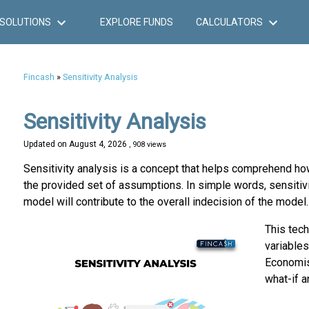
SOLUTIONS
EXPLORE FUNDS
CALCULATORS
Fincash
»
Sensitivity Analysis
Sensitivity Analysis
Updated on
August 4, 2026
, 908 views
Sensitivity analysis is a concept that helps comprehend how
the provided set of assumptions. In simple words, sensitivi
model will contribute to the overall indecision of the model.
This tech
variables
Economist
what-if a