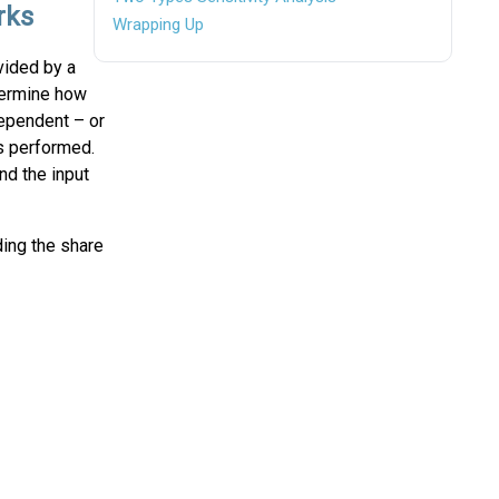
rks
Wrapping Up
vided by a
etermine how
dependent – or
is performed.
nd the input
ding the share