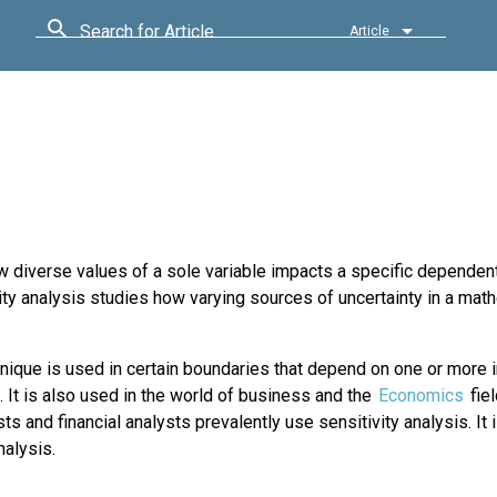
Search for Article
Article
 diverse values of a sole variable impacts a specific dependent
ty analysis studies how varying sources of uncertainty in a mat
nique is used in certain boundaries that depend on one or more 
. It is also used in the world of business and the
Economics
fiel
s and financial analysts prevalently use sensitivity analysis. It 
nalysis.