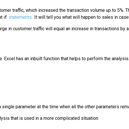
omer traffic, which increased the transaction volume up to 5%. Th
t-if
statements
. It will tell you what will happen to sales in c
ge in customer traffic will equal an increase in transactions by 
. Excel has an inbuilt function that helps to perform the analysis.
 a single parameter at the time when all the other parameters rem
alysis that is used in a more complicated situation.