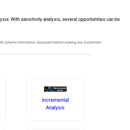
sis. With sensitivity analysis, several opportunities can be
y with scheme information document before making any investment.
Incremental
Analysis