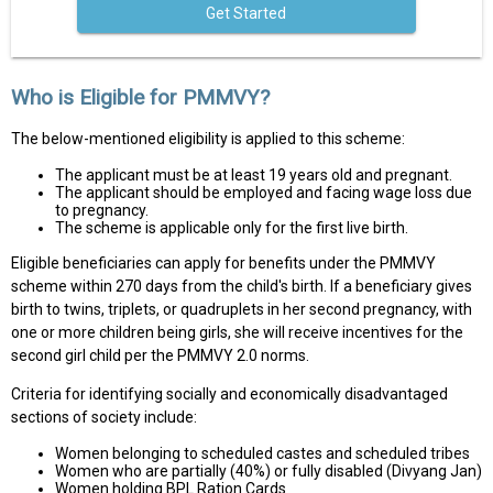
Get Started
Who is Eligible for PMMVY?
The below-mentioned eligibility is applied to this scheme:
The applicant must be at least 19 years old and pregnant.
The applicant should be employed and facing wage loss due
to pregnancy.
The scheme is applicable only for the first live birth.
Eligible beneficiaries can apply for benefits under the PMMVY
scheme within 270 days from the child's birth. If a beneficiary gives
birth to twins, triplets, or quadruplets in her second pregnancy, with
one or more children being girls, she will receive incentives for the
second girl child per the PMMVY 2.0 norms.
Criteria for identifying socially and economically disadvantaged
sections of society include:
Women belonging to scheduled castes and scheduled tribes
Women who are partially (40%) or fully disabled (Divyang Jan)
Women holding BPL Ration Cards