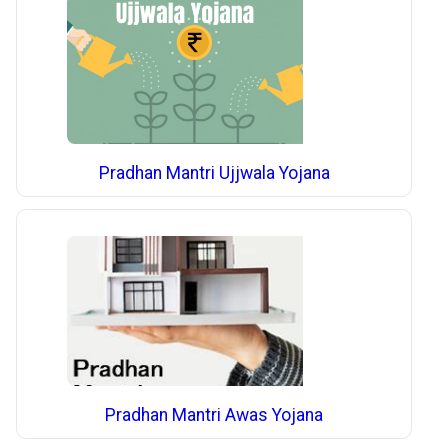
Pradhan Mantri Ujjwala Yojana
Pradhan Mantri Awas Yojana