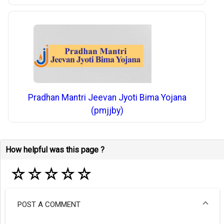
Pradhan Mantri Jeevan Jyoti Bima Yojana
(pmjjby)
How helpful was this page ?
☆
☆
☆
☆
☆
POST A COMMENT