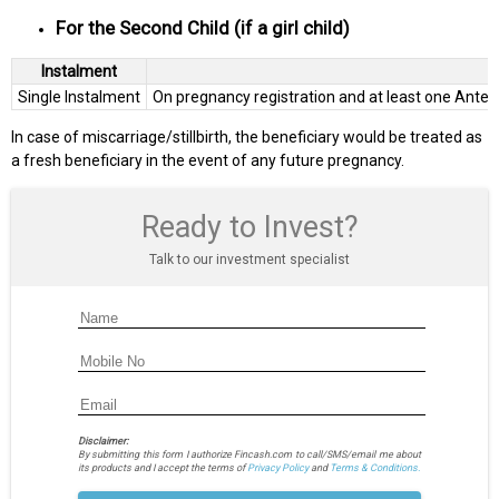
For the Second Child (if a girl child)
Instalment
Single Instalment
On pregnancy registration and at least one Ante-N
In case of miscarriage/stillbirth, the beneficiary would be treated as
a fresh beneficiary in the event of any future pregnancy.
Ready to Invest?
Talk to our investment specialist
Disclaimer:
By submitting this form I authorize Fincash.com to call/SMS/email me about
its products and I accept the terms of
Privacy Policy
and
Terms & Conditions.