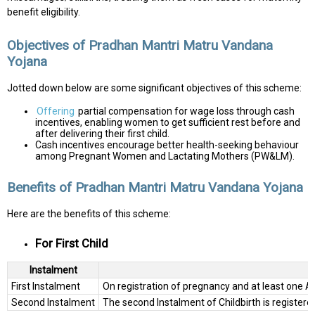
benefit eligibility.
Objectives of Pradhan Mantri Matru Vandana
Yojana
Jotted down below are some significant objectives of this scheme:
Offering
partial compensation for wage loss through cash
incentives, enabling women to get sufficient rest before and
after delivering their first child.
Cash incentives encourage better health-seeking behaviour
among Pregnant Women and Lactating Mothers (PW&LM).
Benefits of Pradhan Mantri Matru Vandana Yojana
Here are the benefits of this scheme:
For First Child
Instalment
First Instalment
On registration of pregnancy and at least one A
Second Instalment
The second Instalment of Childbirth is register