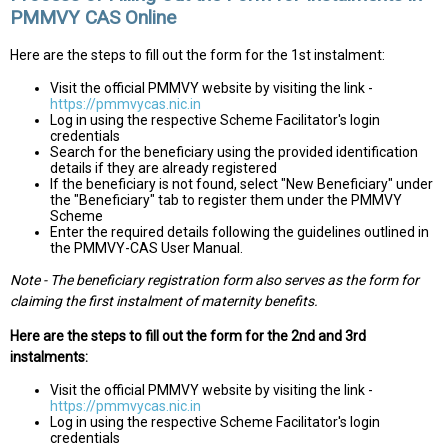
PMMVY CAS Online
Here are the steps to fill out the form for the 1st instalment:
Visit the official PMMVY website by visiting the link -
https://pmmvycas.nic.in
Log in using the respective Scheme Facilitator's login
credentials
Search for the beneficiary using the provided identification
details if they are already registered
If the beneficiary is not found, select "New Beneficiary" under
the "Beneficiary" tab to register them under the PMMVY
Scheme
Enter the required details following the guidelines outlined in
the PMMVY-CAS User Manual.
Note - The beneficiary registration form also serves as the form for
claiming the first instalment of maternity benefits.
Here are the steps to fill out the form for the 2nd and 3rd
instalments:
Visit the official PMMVY website by visiting the link -
https://pmmvycas.nic.in
Log in using the respective Scheme Facilitator's login
credentials