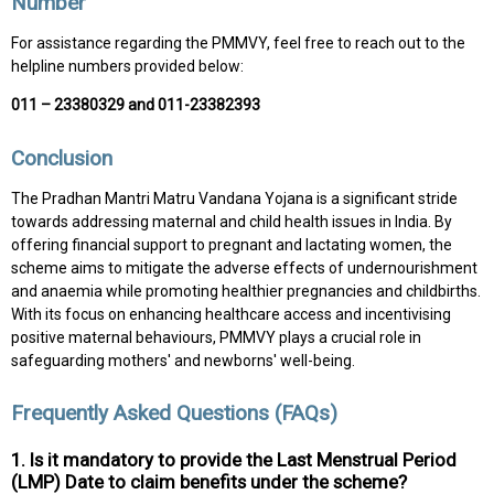
Number
For assistance regarding the PMMVY, feel free to reach out to the
helpline numbers provided below:
011 – 23380329 and 011-23382393
Conclusion
The Pradhan Mantri Matru Vandana Yojana is a significant stride
towards addressing maternal and child health issues in India. By
offering financial support to pregnant and lactating women, the
scheme aims to mitigate the adverse effects of undernourishment
and anaemia while promoting healthier pregnancies and childbirths.
With its focus on enhancing healthcare access and incentivising
positive maternal behaviours, PMMVY plays a crucial role in
safeguarding mothers' and newborns' well-being.
Frequently Asked Questions (FAQs)
1. Is it mandatory to provide the Last Menstrual Period
(LMP) Date to claim benefits under the scheme?