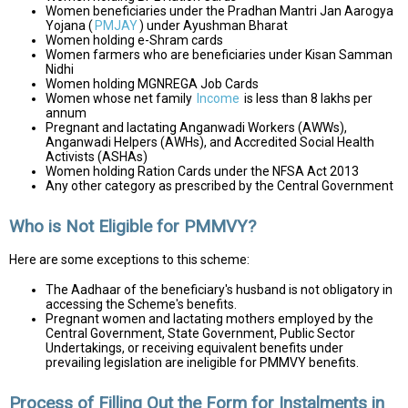
Women beneficiaries under the Pradhan Mantri Jan Aarogya
Yojana (
PMJAY
) under Ayushman Bharat
Women holding e-Shram cards
Women farmers who are beneficiaries under Kisan Samman
Nidhi
Women holding MGNREGA Job Cards
Women whose net family
Income
is less than ₹8 lakhs per
annum
Pregnant and lactating Anganwadi Workers (AWWs),
Anganwadi Helpers (AWHs), and Accredited Social Health
Activists (ASHAs)
Women holding Ration Cards under the NFSA Act 2013
Any other category as prescribed by the Central Government
Who is Not Eligible for PMMVY?
Here are some exceptions to this scheme:
The Aadhaar of the beneficiary's husband is not obligatory in
accessing the Scheme's benefits.
Pregnant women and lactating mothers employed by the
Central Government, State Government, Public Sector
Undertakings, or receiving equivalent benefits under
prevailing legislation are ineligible for PMMVY benefits.
Process of Filling Out the Form for Instalments in