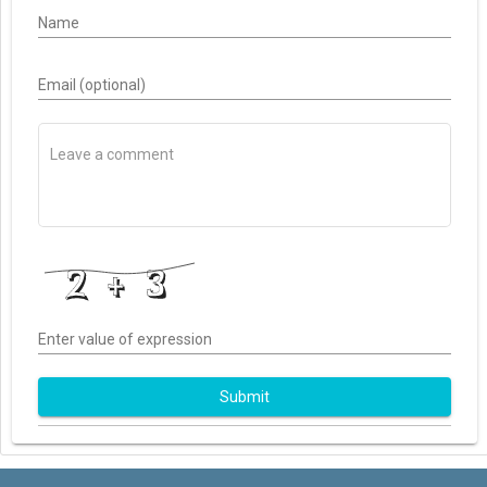
Name
Email (optional)
Enter value of expression
Submit