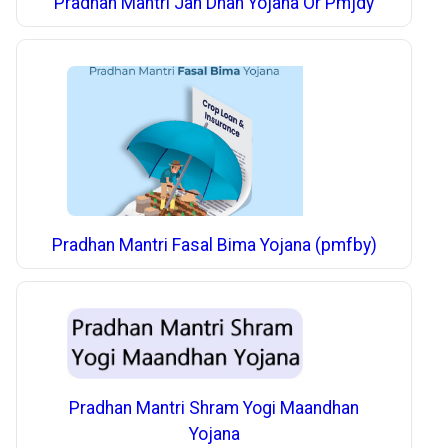
Pradhan Mantri Jan Dhan Yojana Or Pmjdy
Pradhan Mantri Fasal Bima Yojana (pmfby)
Pradhan Mantri Shram Yogi Maandhan
Yojana