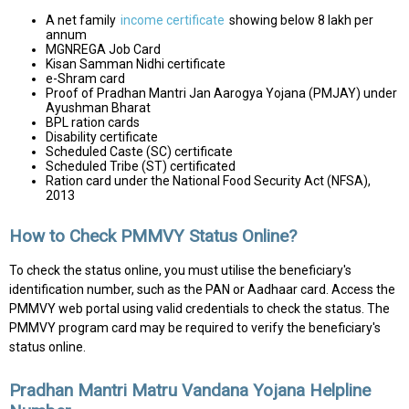
A net family
income certificate
showing below ₹8 lakh per
annum
MGNREGA Job Card
Kisan Samman Nidhi certificate
e-Shram card
Proof of Pradhan Mantri Jan Aarogya Yojana (PMJAY) under
Ayushman Bharat
BPL ration cards
Disability certificate
Scheduled Caste (SC) certificate
Scheduled Tribe (ST) certificated
Ration card under the National Food Security Act (NFSA),
2013
How to Check PMMVY Status Online?
To check the status online, you must utilise the beneficiary's
identification number, such as the PAN or Aadhaar card. Access the
PMMVY web portal using valid credentials to check the status. The
PMMVY program card may be required to verify the beneficiary's
status online.
Pradhan Mantri Matru Vandana Yojana Helpline