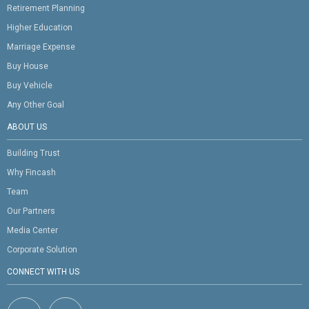
Retirement Planning
Higher Education
Marriage Expense
Buy House
Buy Vehicle
Any Other Goal
ABOUT US
Building Trust
Why Fincash
Team
Our Partners
Media Center
Corporate Solution
CONNECT WITH US