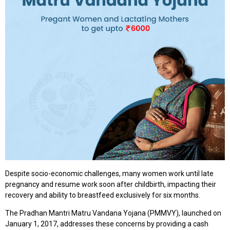
Despite socio-economic challenges, many women work until late
pregnancy and resume work soon after childbirth, impacting their
recovery and ability to breastfeed exclusively for six months.
The Pradhan Mantri Matru Vandana Yojana (PMMVY), launched on
January 1, 2017, addresses these concerns by providing a cash