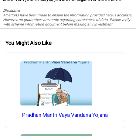
Disclaimer:
All efforts have been made to ensure the information provided here is accurate.
However, no guarantees are made regarding correctness of data. Please verify
with scheme information document before making any investment.
You Might Also Like
Pradhan Mantri Vaya Vandana Yojana