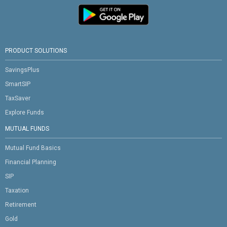
PRODUCT SOLUTIONS
SavingsPlus
SmartSIP
TaxSaver
Explore Funds
MUTUAL FUNDS
Mutual Fund Basics
Financial Planning
SIP
Taxation
Retirement
Gold