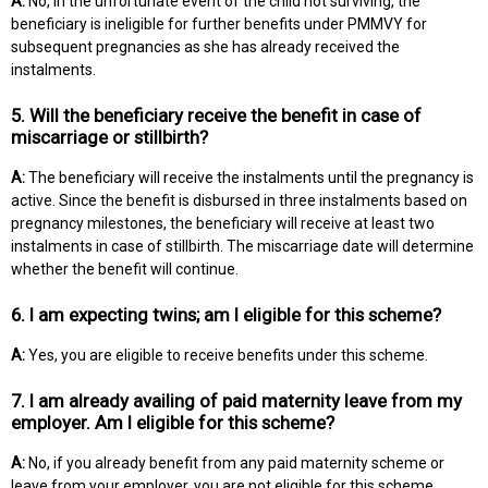
A:
No, in the unfortunate event of the child not surviving, the
beneficiary is ineligible for further benefits under PMMVY for
subsequent pregnancies as she has already received the
instalments.
5. Will the beneficiary receive the benefit in case of
miscarriage or stillbirth?
A:
The beneficiary will receive the instalments until the pregnancy is
active. Since the benefit is disbursed in three instalments based on
pregnancy milestones, the beneficiary will receive at least two
instalments in case of stillbirth. The miscarriage date will determine
whether the benefit will continue.
6. I am expecting twins; am I eligible for this scheme?
A:
Yes, you are eligible to receive benefits under this scheme.
7. I am already availing of paid maternity leave from my
employer. Am I eligible for this scheme?
A:
No, if you already benefit from any paid maternity scheme or
leave from your employer, you are not eligible for this scheme.