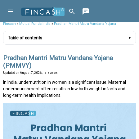
Fincash
»
Mutual Funds India
»
Pradhan Mantri Matru Vandana Yojana
Table of contents
Pradhan Mantri Matru Vandana Yojana
(PMMVY)
Updated on
August 7, 2026
, 1416 views
In India, undernutrition in women is a significant issue. Maternal
undernourishment often results in low birth weight infants and
long-term health implications.