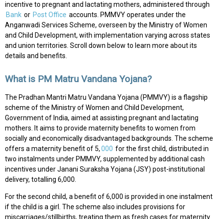
incentive to pregnant and lactating mothers, administered through
Bank
or
Post Office
accounts. PMMVY operates under the
Anganwadi Services Scheme, overseen by the Ministry of Women
and Child Development, with implementation varying across states
and union territories. Scroll down below to learn more about its
details and benefits.
What is PM Matru Vandana Yojana?
The Pradhan Mantri Matru Vandana Yojana (PMMVY) is a flagship
scheme of the Ministry of Women and Child Development,
Government of India, aimed at assisting pregnant and lactating
mothers. It aims to provide maternity benefits to women from
socially and economically disadvantaged backgrounds. The scheme
offers a maternity benefit of ₹5,
000
for the first child, distributed in
two instalments under PMMVY, supplemented by additional cash
incentives under Janani Suraksha Yojana (JSY) post-institutional
delivery, totalling ₹6,000.
For the second child, a benefit of ₹6,000 is provided in one instalment
if the child is a girl. The scheme also includes provisions for
miscarriages/stillbirths, treating them as fresh cases for maternity