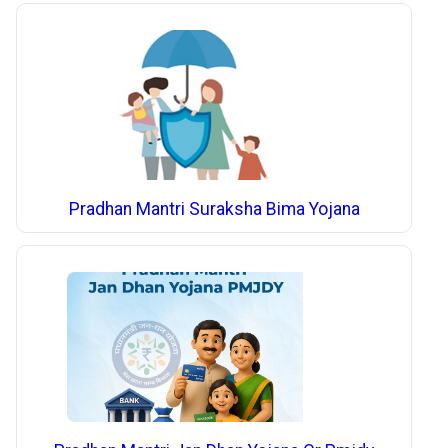
Pradhan Mantri Suraksha Bima Yojana