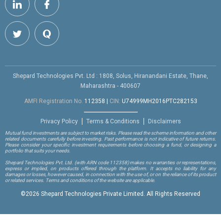
Shepard Technologies Pvt. Ltd : 1808, Solus, Hiranandani Estate, Thane,
Maharashtra - 400607
AMFI Registration No.
112358
|
CIN:
U74999MH2016PTC282153
Privacy Policy
Terms & Conditions
Disclaimers
Mutual fund investments are subject to market risks. Please read the scheme information and other
related documents carefully before investing. Past performance is not indicative of future returns.
Please consider your specific investment requirements before choosing a fund, or designing a
portfolio that suits your needs.
Shepard Technologies Pvt. Ltd.
(with ARN code 112358)
makes no warranties or representations,
express or implied, on products offered through the platform. It accepts no liability for any
damages or losses, however caused, in connection with the use of, or on the reliance of its product
or related services. Terms and conditions of the website are applicable.
©
2026 Shepard Technologies Private Limited. All Rights Reserved