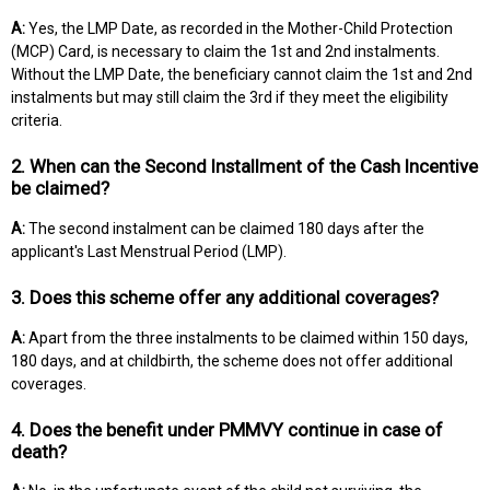
A:
Yes, the LMP Date, as recorded in the Mother-Child Protection
(MCP) Card, is necessary to claim the 1st and 2nd instalments.
Without the LMP Date, the beneficiary cannot claim the 1st and 2nd
instalments but may still claim the 3rd if they meet the eligibility
criteria.
2. When can the Second Installment of the Cash Incentive
be claimed?
A:
The second instalment can be claimed 180 days after the
applicant's Last Menstrual Period (LMP).
3. Does this scheme offer any additional coverages?
A:
Apart from the three instalments to be claimed within 150 days,
180 days, and at childbirth, the scheme does not offer additional
coverages.
4. Does the benefit under PMMVY continue in case of
death?