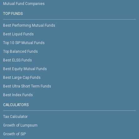
Mutual Fund Companies
TOP FUNDS
Best Performing Mutual Funds
Best Liquid Funds
Top 10 SIP Mutual Funds
Top Balanced Funds
Best ELSS Funds
Best Equity Mutual Funds
Best Large Cap Funds
Best Ultra Short Term Funds
Best Index Funds
CALCULATORS
Tax Calculator
Growth of Lumpsum
Growth of SIP