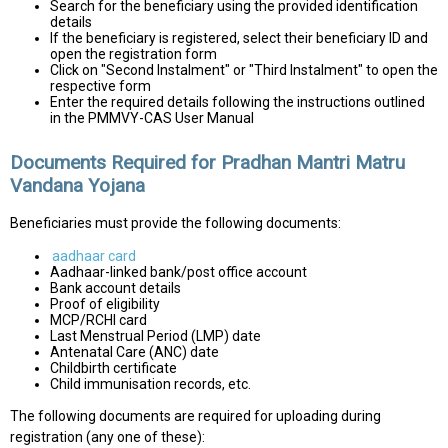
Search for the beneficiary using the provided identification
details
If the beneficiary is registered, select their beneficiary ID and
open the registration form
Click on "Second Instalment" or "Third Instalment" to open the
respective form
Enter the required details following the instructions outlined
in the PMMVY-CAS User Manual
Documents Required for Pradhan Mantri Matru
Vandana Yojana
Beneficiaries must provide the following documents:
aadhaar card
Aadhaar-linked bank/post office account
Bank account details
Proof of eligibility
MCP/RCHI card
Last Menstrual Period (LMP) date
Antenatal Care (ANC) date
Childbirth certificate
Child immunisation records, etc.
The following documents are required for uploading during
registration (any one of these):