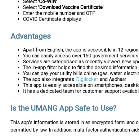
Select '
Co-WIN
'
Select '
Download Vaccine Certificate
'
Enter the mobile number and OTP
COVID Certificate displays
Advantages
Apart from English, the app is accessible in 12 region
You can easily access over 150 government services u
Services are categorised as recently viewed, new, upd
The in-app filter helps to find the desired information 
You can pay your utility bills online (gas, water, electri
The app also integrates
Digilocker
and Aadhaar.
This app is easily accessible on smartphones, deskto
It has a dedicated team for customer support availab
Is the UMANG App Safe to Use?
This app's information is stored in an encrypted form, and 
permitted by law. In addition, multi-factor authentication aids