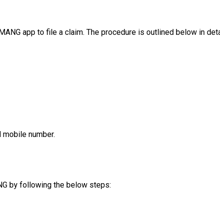
ANG app to file a claim. The procedure is outlined below in deta
d mobile number.
G by following the below steps: