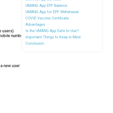
UMANG App EPF Balance
UMANG App for EPF Withdrawal
COVID Vaccine Certificate
Advantages
e users)
Is the UMANG App Safe to Use?
r mobile number
Important Things to Keep in Mind
Conclusion
 a new user: