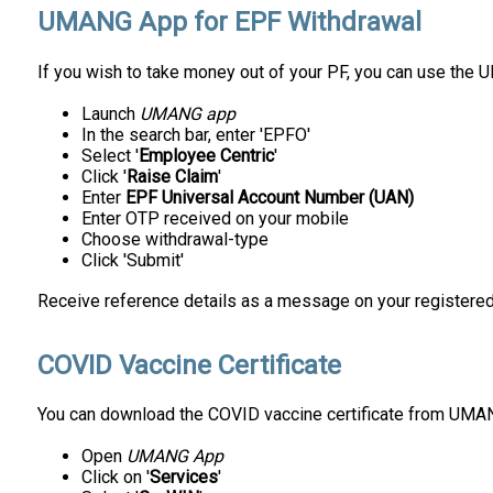
UMANG App for EPF Withdrawal
If you wish to take money out of your PF, you can use the UM
Launch
UMANG app
In the search bar, enter 'EPFO'
Select '
Employee Centric
'
Click '
Raise Claim
'
Enter
EPF Universal Account Number (UAN)
Enter OTP received on your mobile
Choose withdrawal-type
Click 'Submit'
Receive reference details as a message on your registere
COVID Vaccine Certificate
You can download the COVID vaccine certificate from UMAN
Open
UMANG App
Click on '
Services
'