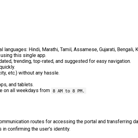
al languages: Hindi, Marathi, Tamil, Assamese, Gujarati, Bengali, 
sing this single app.
ated, trending, top-rated, and suggested for easy navigation.
quickly.
city, etc.) without any hassle.
ps, and tablets.
le on all weekdays from
8 AM to 8 PM.
communication routes for accessing the portal and transferring d
 in confirming the user's identity.