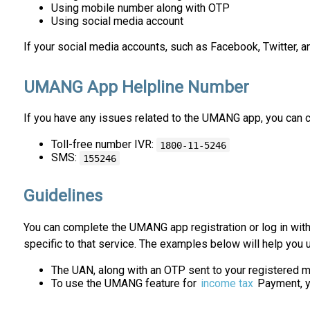
Using mobile number along with OTP
Using social media account
If your social media accounts, such as Facebook, Twitter, a
UMANG App Helpline Number
If you have any issues related to the UMANG app, you can 
Toll-free number IVR:
1800-11-5246
SMS:
155246
Guidelines
You can complete the UMANG app registration or log in wit
specific to that service. The examples below will help you u
The UAN, along with an OTP sent to your registered m
To use the UMANG feature for
income tax
Payment, yo