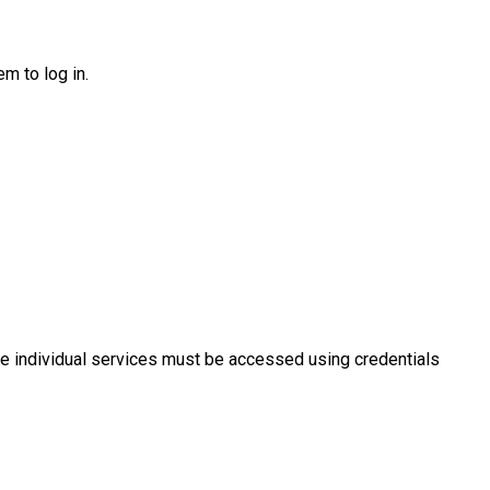
m to log in.
e individual services must be accessed using credentials