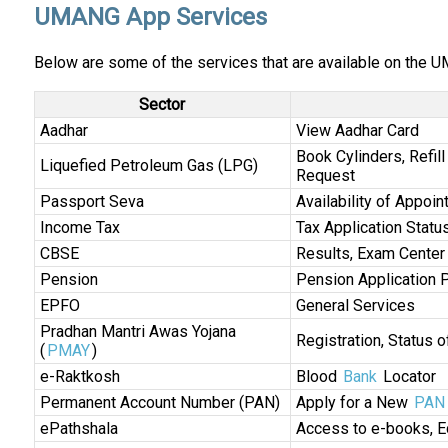
UMANG App Services
Below are some of the services that are available on the 
Sector
Aadhar
View Aadhar Card
Book Cylinders, Refil
Liquefied Petroleum Gas (LPG)
Request
Passport Seva
Availability of Appoin
Income Tax
Tax Application Statu
CBSE
Results, Exam Center
Pension
Pension Application 
EPFO
General Services
Pradhan Mantri Awas Yojana
Registration, Status of
(
PMAY
)
e-Raktkosh
Blood
Bank
Locator
Permanent Account Number (PAN)
Apply for a New
PAN 
ePathshala
Access to e-books, E