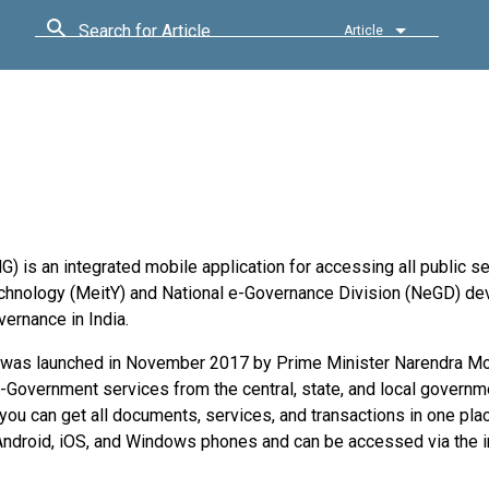
Search for Article
Article
is an integrated mobile application for accessing all public se
 Technology (MeitY) and National e-Governance Division (NeGD) d
vernance in India.
 was launched in November 2017 by Prime Minister Narendra Mo
-Government services from the central, state, and local governm
 you can get all documents, services, and transactions in one pla
 Android, iOS, and Windows phones and can be accessed via the i