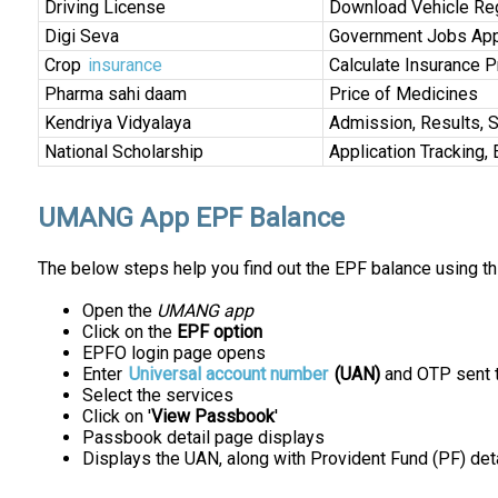
Driving License
Download Vehicle Regi
Digi Seva
Government Jobs App
Crop
insurance
Calculate Insurance 
Pharma sahi daam
Price of Medicines
Kendriya Vidyalaya
Admission, Results, 
National Scholarship
Application Tracking, 
UMANG App EPF Balance
The below steps help you find out the EPF balance using th
Open the
UMANG app
Click on the
EPF option
EPFO login page opens
Enter
Universal account number
(UAN)
and OTP sent t
Select the services
Click on '
View Passbook
'
Passbook detail page displays
Displays the UAN, along with Provident Fund (PF) det