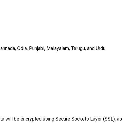
Kannada, Odia, Punjabi, Malayalam, Telugu, and Urdu.
ata will be encrypted using Secure Sockets Layer (SSL), as