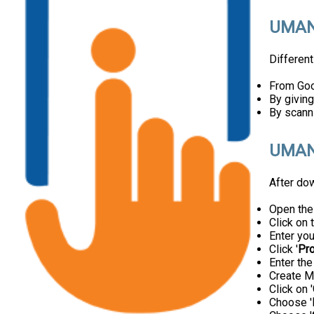
UMAN
Differen
From Goog
By giving
By scann
UMANG
After do
Open th
Click on t
Enter yo
Click '
Pr
Enter th
Create M
Click on '
Choose '