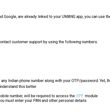
nd Google, are already linked to your UMANG app, you can use the
contact customer support by using the following numbers.
h any Indian phone number along with your OTP/password. Yet, th
nderstand this better.
obile number, will be required to access the
EPF
module.
u must enter your PAN and other personal details.