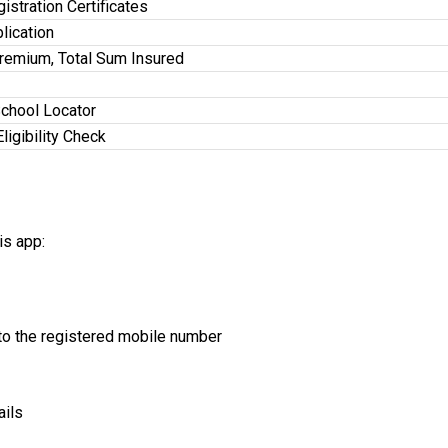
stration Certificates
lication
Premium, Total Sum Insured
School Locator
Eligibility Check
is app:
o the registered mobile number
ails