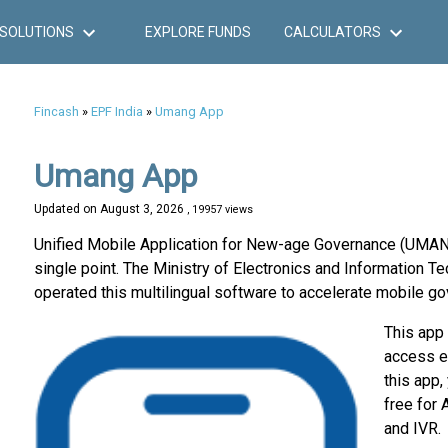
SOLUTIONS
EXPLORE FUNDS
CALCULATORS
Fincash
»
EPF India
»
Umang App
Umang App
Updated on
August 3, 2026
, 19957 views
Unified Mobile Application for New-age Governance (UMANG) 
single point. The Ministry of Electronics and Information
operated this multilingual software to accelerate mobile go
This app
access e
this app,
free for
and IVR.