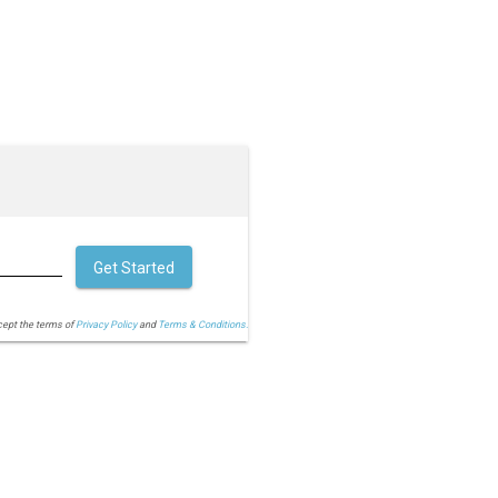
Get Started
cept the terms of
Privacy Policy
and
Terms & Conditions.