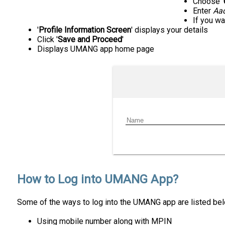
Choose '
Enter
Aa
If you wan
'
Profile Information Screen
' displays your details
Click '
Save and Proceed
'
Displays UMANG app home page
How to Log into UMANG App?
Some of the ways to log into the UMANG app are listed bel
Using mobile number along with MPIN