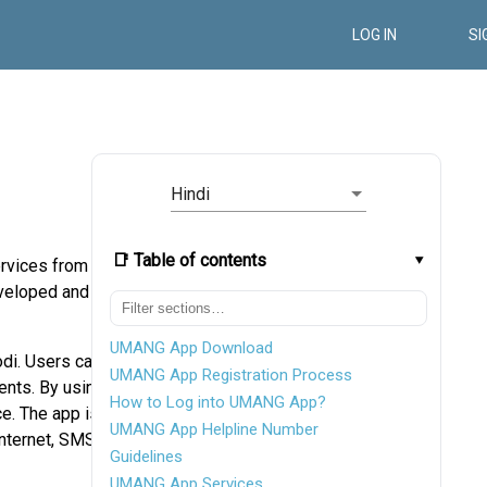
LOG IN
SI
Hindi
📑 Table of contents
rvices from a
eveloped and
UMANG App Download
di. Users can
UMANG App Registration Process
ents. By using
How to Log into UMANG App?
ce. The app is
UMANG App Helpline Number
nternet, SMS,
Guidelines
UMANG App Services