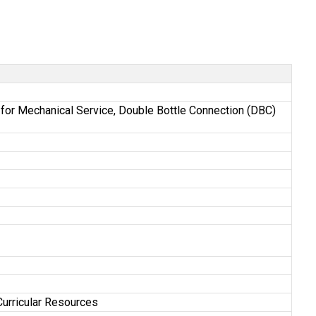
st for Mechanical Service, Double Bottle Connection (DBC)
Curricular Resources