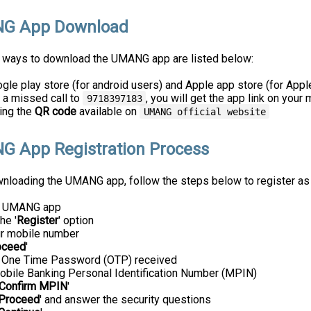
G App Download
t ways to download the UMANG app are listed below:
le play store (for android users) and Apple app store (for Appl
 a missed call to
, you will get the app link on you
9718397183
ing the
QR code
available on
UMANG official website
 App Registration Process
wnloading the UMANG app, follow the steps below to register as
e UMANG app
he '
Register
' option
ur mobile number
oceed
'
e One Time Password (OTP) received
obile Banking Personal Identification Number (MPIN)
Confirm MPIN
'
Proceed
' and answer the security questions