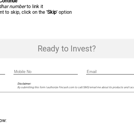
Continue
'
dhar number
to link it
t to skip, click on the '
Skip
' option
Ready to Invest?
Disclaimer:
By submitting this form I authorize Fincash.com to call/SMS/email me about its products and I ac
ow: