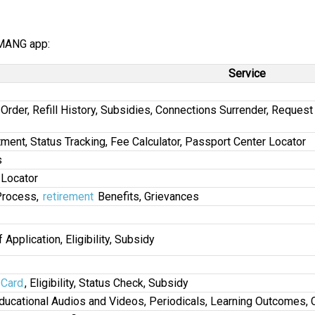
UMANG app:
Service
l Order, Refill History, Subsidies, Connections Surrender, Reque
tment, Status Tracking, Fee Calculator, Passport Center Locator
s
 Locator
Process,
retirement
Benefits, Grievances
 Application, Eligibility, Subsidy
Card
, Eligibility, Status Check, Subsidy
ducational Audios and Videos, Periodicals, Learning Outcomes, 