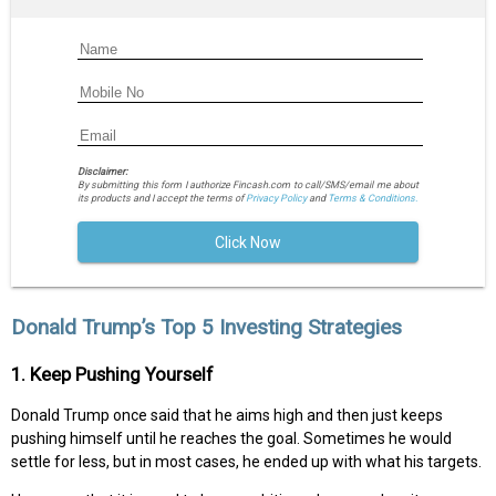
Disclaimer:
By submitting this form I authorize Fincash.com to call/SMS/email me about
its products and I accept the terms of
Privacy Policy
and
Terms & Conditions.
Click Now
Donald Trump’s Top 5 Investing Strategies
1. Keep Pushing Yourself
Donald Trump once said that he aims high and then just keeps
pushing himself until he reaches the goal. Sometimes he would
settle for less, but in most cases, he ended up with what his targets.