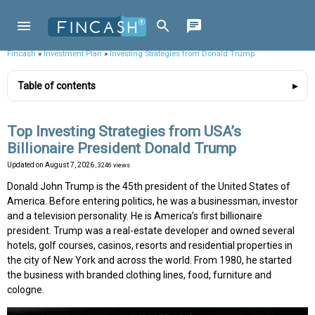
Fincash
»
Investment Plan
»
Investing Strategies from Donald Trump
Table of contents
Top Investing Strategies from USA’s
Billionaire President Donald Trump
Updated on
August 7, 2026
, 3246 views
Donald John Trump is the 45th president of the United States of
America. Before entering politics, he was a businessman, investor
and a television personality. He is America’s first billionaire
president. Trump was a real-estate developer and owned several
hotels, golf courses, casinos, resorts and residential properties in
the city of New York and across the world. From 1980, he started
the business with branded clothing lines, food, furniture and
cologne.