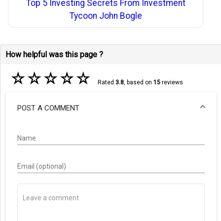
Top 5 Investing Secrets From Investment
Tycoon John Bogle
How helpful was this page ?
☆
☆
☆
☆
☆
Rated
3.8
, based on
15
reviews.
POST A COMMENT
Name
Email (optional)