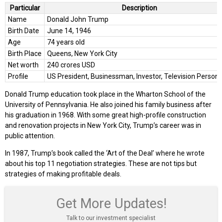
Particular
Description
Name
Donald John Trump
Birth Date
June 14, 1946
Age
74 years old
Birth Place
Queens, New York City
Net worth
240 crores USD
Profile
US President, Businessman, Investor, Television Persona
Donald Trump education took place in the Wharton School of the
University of Pennsylvania. He also joined his family business after
his graduation in 1968. With some great high-profile construction
and renovation projects in New York City, Trump’s career was in
public attention.
In 1987, Trump’s book called the ‘Art of the Deal’ where he wrote
about his top 11 negotiation strategies. These are not tips but
strategies of making profitable deals.
Get More Updates!
Talk to our investment specialist