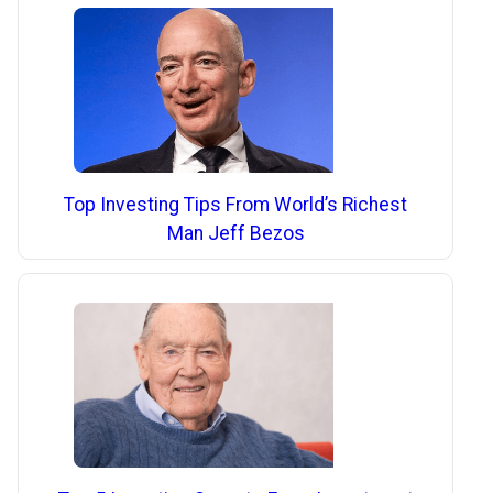
Top Investing Tips From World’s Richest
Man Jeff Bezos