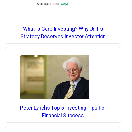
What Is Garp Investing? Why Unifi’s
Strategy Deserves Investor Attention
Peter Lynch’s Top 5 Investing Tips For
Financial Success