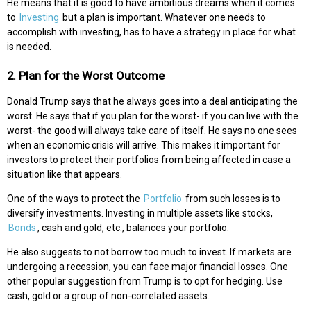
He means that it is good to have ambitious dreams when it comes
to
Investing
but a plan is important. Whatever one needs to
accomplish with investing, has to have a strategy in place for what
is needed.
2. Plan for the Worst Outcome
Donald Trump says that he always goes into a deal anticipating the
worst. He says that if you plan for the worst- if you can live with the
worst- the good will always take care of itself. He says no one sees
when an economic crisis will arrive. This makes it important for
investors to protect their portfolios from being affected in case a
situation like that appears.
One of the ways to protect the
Portfolio
from such losses is to
diversify investments. Investing in multiple assets like stocks,
Bonds
, cash and gold, etc., balances your portfolio.
He also suggests to not borrow too much to invest. If markets are
undergoing a recession, you can face major financial losses. One
other popular suggestion from Trump is to opt for hedging. Use
cash, gold or a group of non-correlated assets.