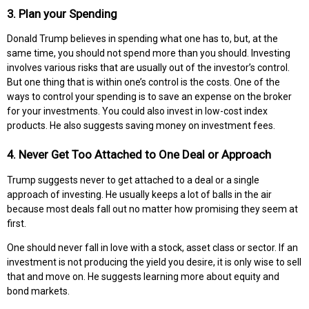
3. Plan your Spending
Donald Trump believes in spending what one has to, but, at the
same time, you should not spend more than you should. Investing
involves various risks that are usually out of the investor’s control.
But one thing that is within one’s control is the costs. One of the
ways to control your spending is to save an expense on the broker
for your investments. You could also invest in low-cost index
products. He also suggests saving money on investment fees.
4. Never Get Too Attached to One Deal or Approach
Trump suggests never to get attached to a deal or a single
approach of investing. He usually keeps a lot of balls in the air
because most deals fall out no matter how promising they seem at
first.
One should never fall in love with a stock, asset class or sector. If an
investment is not producing the yield you desire, it is only wise to sell
that and move on. He suggests learning more about equity and
bond markets.