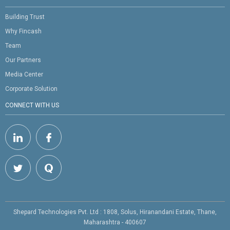
Building Trust
Why Fincash
Team
Our Partners
Media Center
Corporate Solution
CONNECT WITH US
Shepard Technologies Pvt. Ltd : 1808, Solus, Hiranandani Estate, Thane,
Maharashtra - 400607