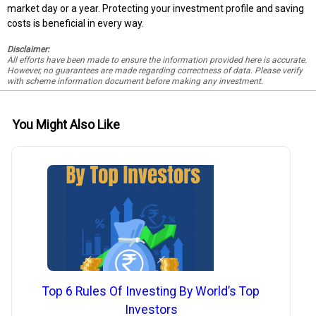
market day or a year. Protecting your investment profile and saving
costs is beneficial in every way.
Disclaimer:
All efforts have been made to ensure the information provided here is accurate.
However, no guarantees are made regarding correctness of data. Please verify
with scheme information document before making any investment.
You Might Also Like
Top 6 Rules Of Investing By World’s Top
Investors