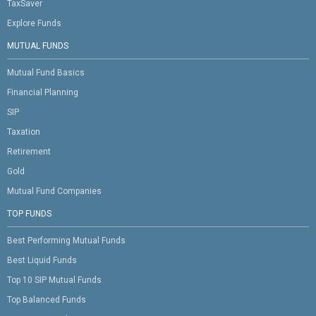
TaxSaver
Explore Funds
MUTUAL FUNDS
Mutual Fund Basics
Financial Planning
SIP
Taxation
Retirement
Gold
Mutual Fund Companies
TOP FUNDS
Best Performing Mutual Funds
Best Liquid Funds
Top 10 SIP Mutual Funds
Top Balanced Funds