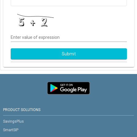
Enter value of expression
Submit
PRODUCT SOLUTIONS
SavingsPlus
SmartSIP