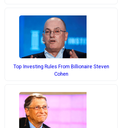
Top Investing Rules From Billionaire Steven
Cohen