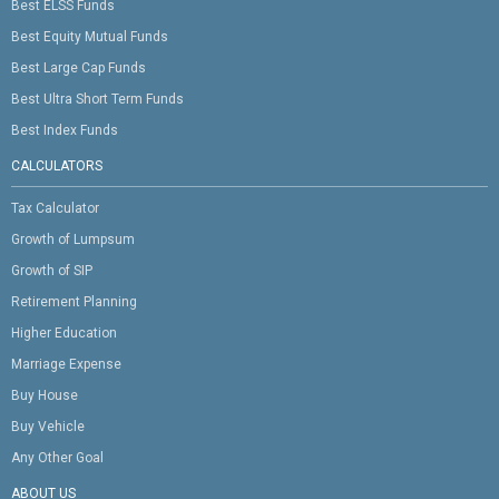
Best ELSS Funds
Best Equity Mutual Funds
Best Large Cap Funds
Best Ultra Short Term Funds
Best Index Funds
CALCULATORS
Tax Calculator
Growth of Lumpsum
Growth of SIP
Retirement Planning
Higher Education
Marriage Expense
Buy House
Buy Vehicle
Any Other Goal
ABOUT US