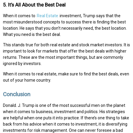
5. It’s All About the Best Deal
When it comes to
Real Estate
investment, Trump says that the
most misunderstood concepts to success there is finding the best
location. He says that you don’t necessarily need, the best location.
What you need is the best deal.
This stands true for both real estate and stock market investors. It is
important to look for markets that offer the best deals with higher
returns. These are the most important things, but are commonly
ignored by investors.
When it comes to real estate, make sure to find the best deals, even
out of your home country.
Conclusion
Donald. J. Trump is one of the most successful men on the planet
when it comes to business, investment and politics. His strategies
are helpful when one puts it into practice. If there’s one thing to take
back from his advice when it comes to investment, it is diversifying
investments for risk management. One can never foresee a bad