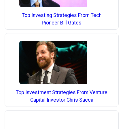
Top Investing Strategies From Tech
Pioneer Bill Gates
Top Investment Strategies From Venture
Capital Investor Chris Sacca