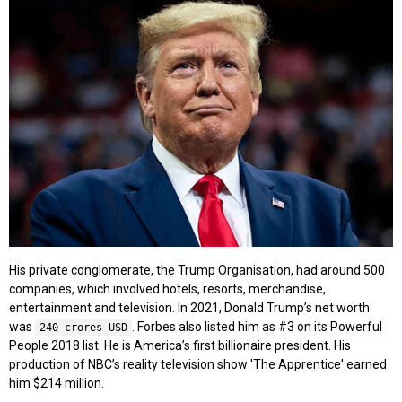
His private conglomerate, the Trump Organisation, had around 500
companies, which involved hotels, resorts, merchandise,
entertainment and television. In 2021, Donald Trump’s net worth
was
. Forbes also listed him as #3 on its Powerful
240 crores USD
People 2018 list. He is America’s first billionaire president. His
production of NBC’s reality television show 'The Apprentice' earned
him $214 million.