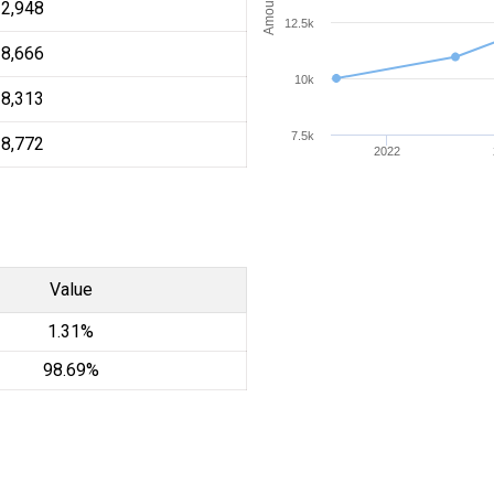
12,948
12.5k
18,666
10k
18,313
7.5k
18,772
2022
Value
1.31%
98.69%