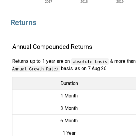
2017
2018
2019
Returns
Annual Compounded Returns
Returns up to 1 year are on
& more than
absolute basis
basis. as on 7 Aug 26
Annual Growth Rate)
Duration
1 Month
3 Month
6 Month
1 Year