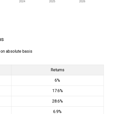
2024
2025
2026
ns
) on absolute basis
Returns
6%
17.6%
28.6%
6.9%