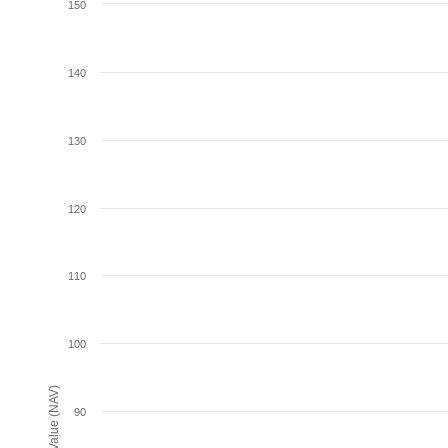
150
140
130
120
110
100
Net Asset Value (NAV)
90