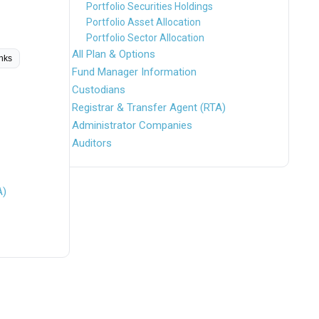
Portfolio Securities Holdings
Portfolio Asset Allocation
Portfolio Sector Allocation
All Plan & Options
inks
Fund Manager Information
Custodians
Registrar & Transfer Agent (RTA)
Administrator Companies
Auditors
A)