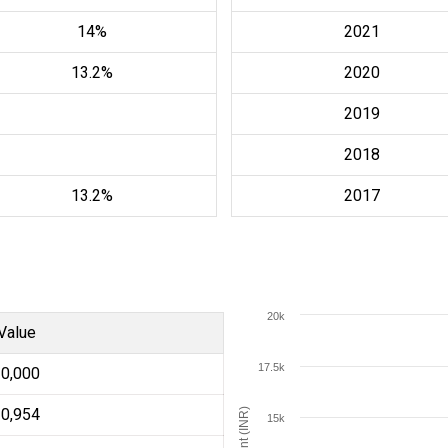
14%
2021
13.2%
2020
2019
2018
13.2%
2017
20k
Value
17.5k
10,000
10,954
Amount (INR)
15k