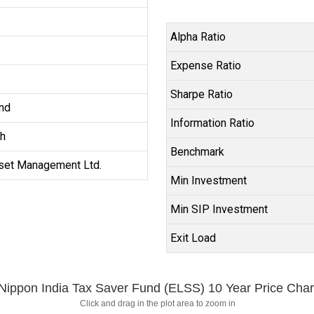
Alpha Ratio
Expense Ratio
Sharpe Ratio
nd
Information Ratio
h
Benchmark
set Management Ltd.
Min Investment
Min SIP Investment
Exit Load
Nippon India Tax Saver Fund (ELSS) 10 Year Price Char
Click and drag in the plot area to zoom in