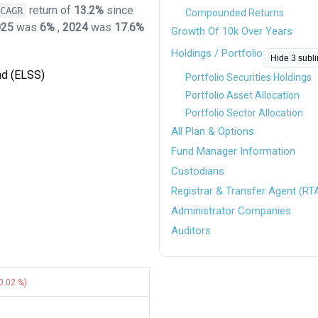
return of
13.2%
since
CAGR
Compounded Returns
025
was
6%
,
2024
was
17.6%
Growth Of 10k Over Years
Holdings / Portfolio
Hide 3 subl
nd (ELSS)
Portfolio Securities Holdings
Portfolio Asset Allocation
Portfolio Sector Allocation
All Plan & Options
Fund Manager Information
Custodians
Registrar & Transfer Agent (RT
Administrator Companies
Auditors
0.02 %)