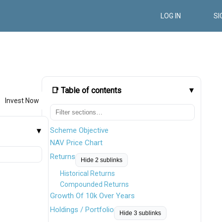
LOG IN
SI
📑 Table of contents
Invest Now
Scheme Objective
NAV Price Chart
Returns
Hide 2 sublinks
Historical Returns
Compounded Returns
Growth Of 10k Over Years
Holdings / Portfolio
Hide 3 sublinks