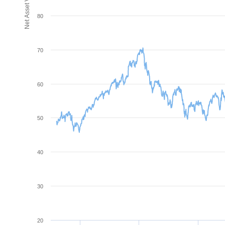
80
70
60
50
40
30
20