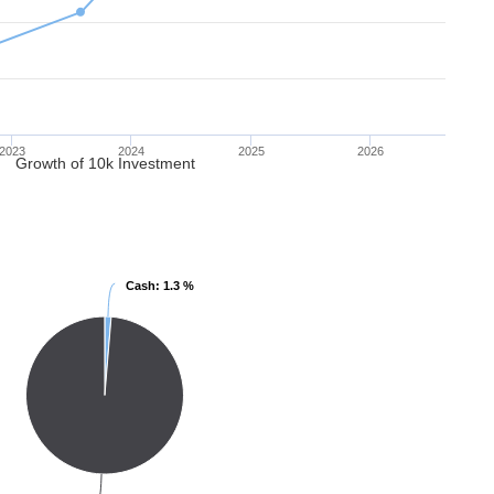
2023
2024
2025
2026
Growth of 10k Investment
Cash
Cash
: 1.3 %
: 1.3 %