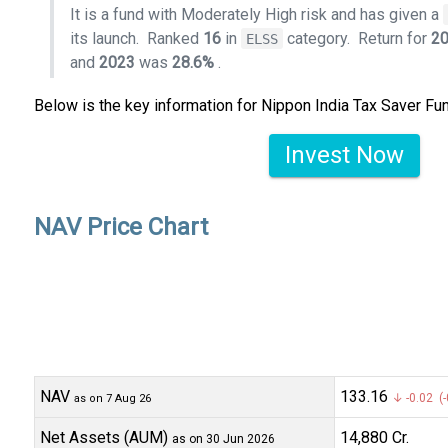
It is a fund with Moderately High risk and has given a
its launch.
Ranked
16
in
category.
Return for
2
ELSS
and
2023
was
28.6%
.
Below is the key information for Nippon India Tax Saver Fu
Invest Now
NAV Price Chart
NAV
₹133.16
↓ -0.02 (-
as on 7 Aug 26
Net Assets (AUM)
₹14,880 Cr.
as on 30 Jun 2026