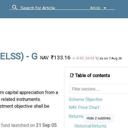
Search for Article
Article
(ELSS) - G
₹133.16
NAV
↓ -0.02 (-0.02 %)
as on 7 Aug 26
📑 Table of contents
m capital appreciation from a
 related instruments.
Scheme Objective
stment objective shall be
NAV Price Chart
Returns
Hide 2 sublinks
S fund launched on
21 Sep 05
.
Historical Returns