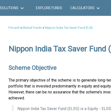
SOLUTIONS
EXPLORE FUNDS
CALCULATORS
Fincash
»
Mutual Funds
»
Nippon India Tax Saver Fund ELSS
Nippon India Tax Saver Fund 
Scheme Objective
The primary objective of the scheme is to generate long-ter
portfolio that is invested predominantly in equity and equity
However, there can be no assurance that the scheme’s inve
achieved.
Nippon India Tax Saver Fund (ELSS) is a Equity - ELS