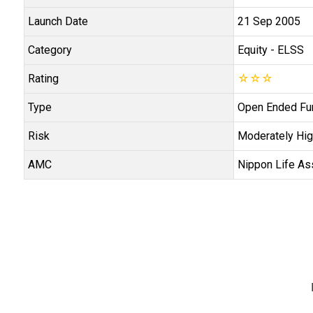
Launch Date
21 Sep 2005
Category
Equity
- ELSS
Rating
☆
☆
☆
Type
Open Ended Fu
Risk
Moderately Hig
AMC
Nippon Life As