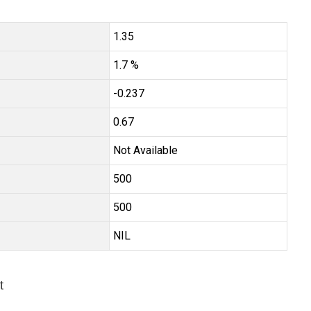
1.35
1.7 %
-0.237
0.67
Not Available
₹500
₹500
NIL
t