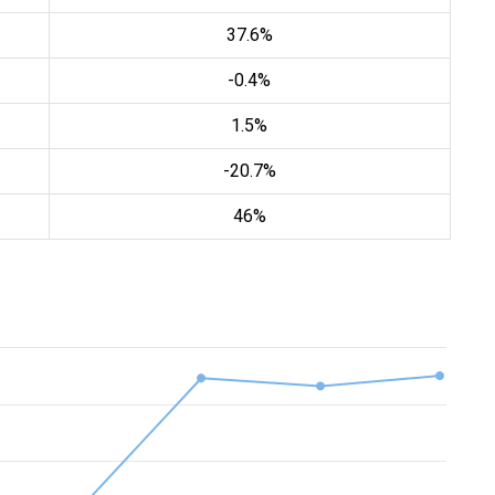
37.6%
-0.4%
1.5%
-20.7%
46%