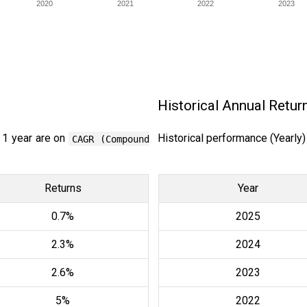
2020
2021
2022
2023
Historical Annual Retur
 1 year are on
Historical performance (Yearly
CAGR (Compound
Returns
Year
0.7%
2025
2.3%
2024
2.6%
2023
5%
2022