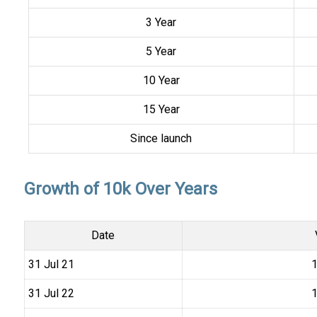
3 Year
5 Year
10 Year
15 Year
Since launch
Growth of 10k Over Years
Date
31 Jul 21
₹
31 Jul 22
₹