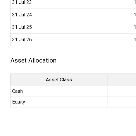
31 Jul 23
₹
31 Jul 24
₹
31 Jul 25
₹
31 Jul 26
₹
Asset Allocation
Asset Class
Cash
Equity